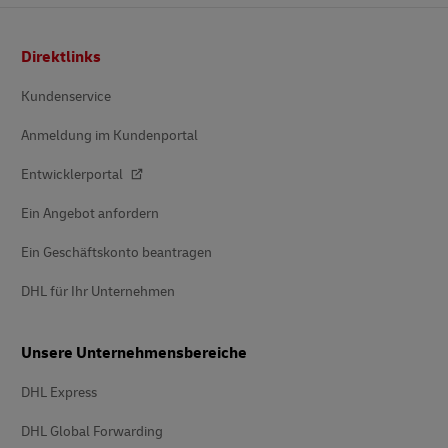
Footer
Direktlinks
Kundenservice
Anmeldung im Kundenportal
Entwicklerportal
Ein Angebot anfordern
Ein Geschäftskonto beantragen
DHL für Ihr Unternehmen
Unsere Unternehmensbereiche
DHL Express
DHL Global Forwarding