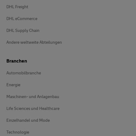
DHL Freight
DHL eCommerce
DHL Supply Chain
Andere weltweite Abteilungen
Branchen
Automobilbranche
Energie
Maschinen- und Anlagenbau
Life Sciences und Healthcare
Einzelhandel und Mode
Technologie