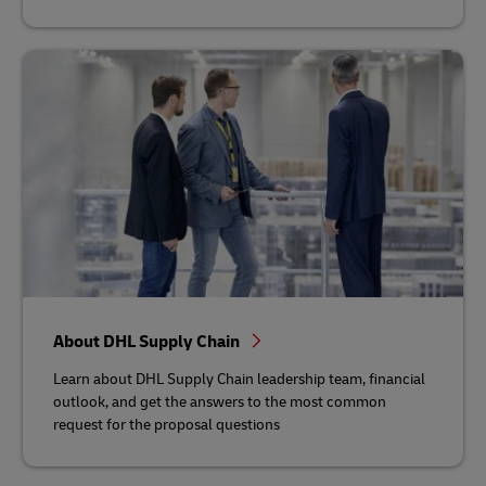
About DHL Supply Chain
Learn about DHL Supply Chain leadership team, financial
outlook, and get the answers to the most common
request for the proposal questions