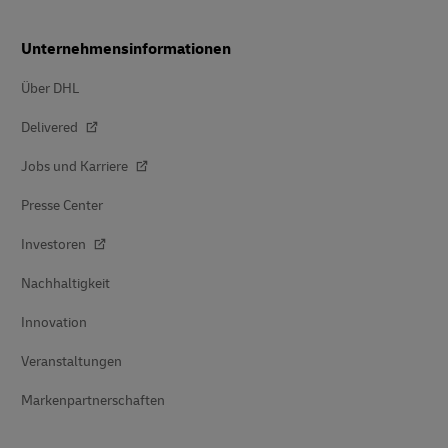
Unternehmensinformationen
Über DHL
Delivered
Jobs und Karriere
Presse Center
Investoren
Nachhaltigkeit
Innovation
Veranstaltungen
Markenpartnerschaften