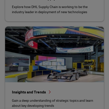
Explore how DHL Supply Chain is working to be the
industry leader in deployment of new technologies
Insights and Trends
Gain a deep understanding of strategic topics and learn
about key developing trends