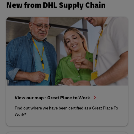
New from DHL Supply Chain
View our map - Great Place to Work
Find out where we have been certified as a Great Place To
Work®