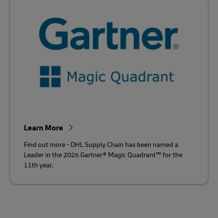
Learn More
Find out more - DHL Supply Chain has been named a
Leader in the 2026 Gartner® Magic Quadrant™ for the
11th year.