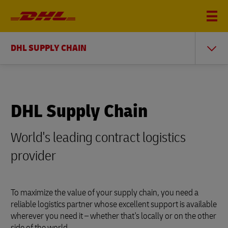
DHL SUPPLY CHAIN
DHL Supply Chain
World's leading contract logistics
provider
To maximize the value of your supply chain, you need a
reliable logistics partner whose excellent support is available
wherever you need it – whether that's locally or on the other
side of the world.