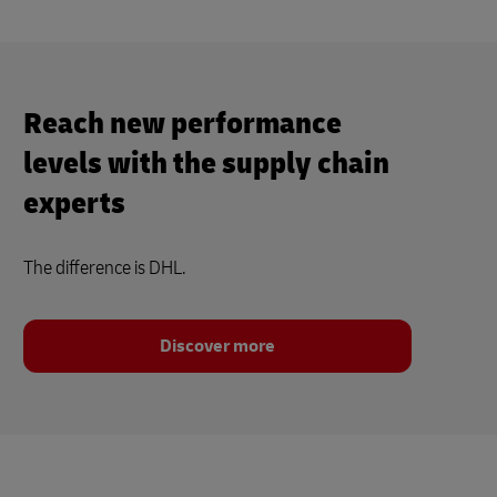
Reach new performance
levels with the supply chain
experts
The difference is DHL.
Discover more