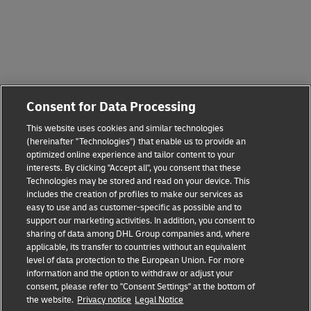
Consent for Data Processing
This website uses cookies and similar technologies
(hereinafter "Technologies") that enable us to provide an
optimized online experience and tailor content to your
interests. By clicking "Accept all", you consent that these
Technologies may be stored and read on your device. This
includes the creation of profiles to make our services as
easy to use and as customer-specific as possible and to
support our marketing activities. In addition, you consent to
sharing of data among DHL Group companies and, where
applicable, its transfer to countries without an equivalent
level of data protection to the European Union. For more
information and the option to withdraw or adjust your
consent, please refer to "Consent Settings" at the bottom of
the website.
Privacy notice
Legal Notice