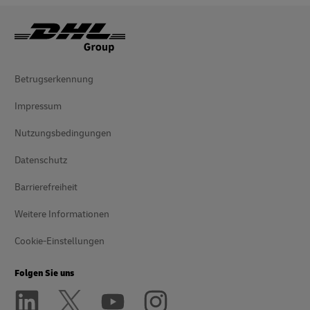
Betrugserkennung
Impressum
Nutzungsbedingungen
Datenschutz
Barrierefreiheit
Weitere Informationen
Cookie-Einstellungen
Folgen Sie uns