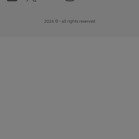
2026 © - all rights reserved
opens
opens
new
external
window
link