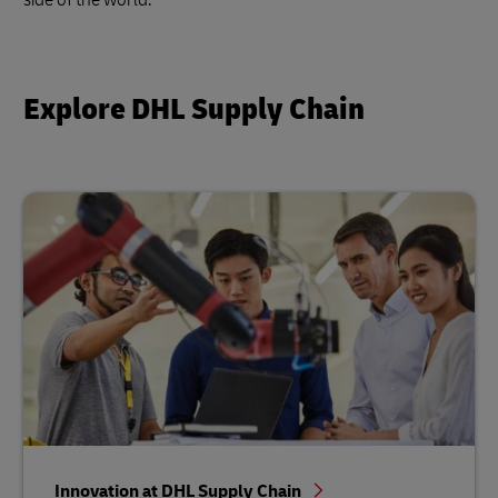
Explore DHL Supply Chain
Innovation at DHL Supply Chain