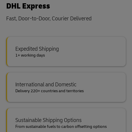
DHL Express
Fast, Door-to-Door, Courier Delivered
Expedited Shipping
1+ working days
International and Domestic
Delivery 220+ countries and territories
Sustainable Shipping Options
From sustainable fuels to carbon offsetting options