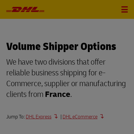
Volume Shipper Options
We have two divisions that offer
reliable business shipping for e-
Commerce, supplier or manufacturing
clients from
France
.
Jump To:
DHL Express
|
DHL eCommerce