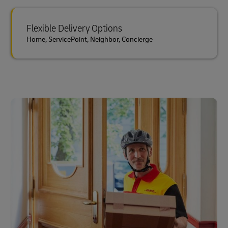
Flexible Delivery Options
Home, ServicePoint, Neighbor, Concierge