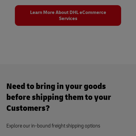
Learn More About DHL eCommerce
Services
Need to bring in your goods
before shipping them to your
Customers?
Explore our in-bound freight shipping options