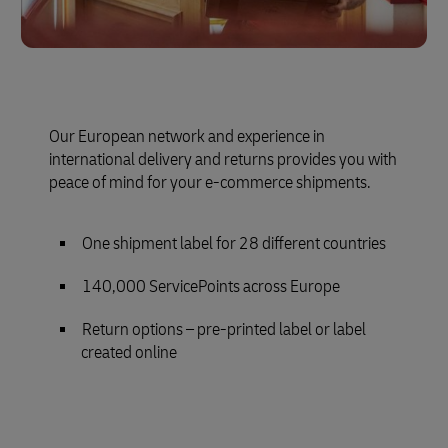
Our European network and experience in
international delivery and returns provides you with
peace of mind for your e-commerce shipments.
One shipment label for 28 different countries
140,000 ServicePoints across Europe
Return options – pre-printed label or label
created online