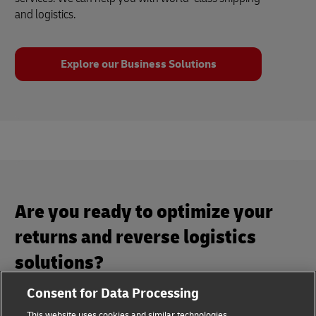
and logistics.
Explore our Business Solutions
Are you ready to optimize your
returns and reverse logistics
solutions?
Consent for Data Processing
Maximize your business potential with our returns and
This website uses cookies and similar technologies