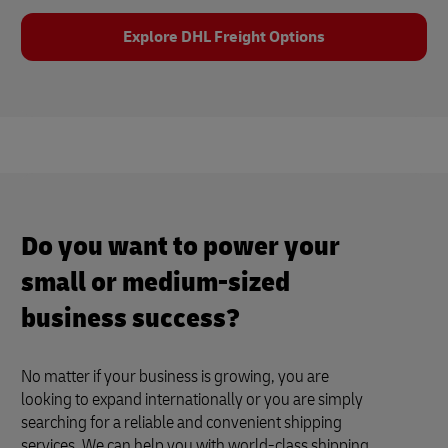
Explore DHL Freight Options
Do you want to power your
small or medium-sized
business success?
No matter if your business is growing, you are
looking to expand internationally or you are simply
searching for a reliable and convenient shipping
services. We can help you with world-class shipping