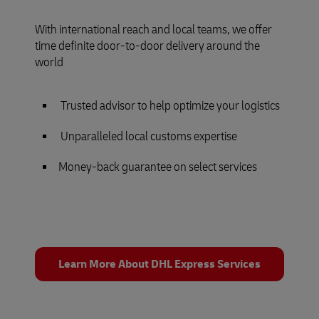
With international reach and local teams, we offer
time definite door-to-door delivery around the
world
Trusted advisor to help optimize your logistics
Unparalleled local customs expertise
Money-back guarantee on select services
Learn More About DHL Express Services