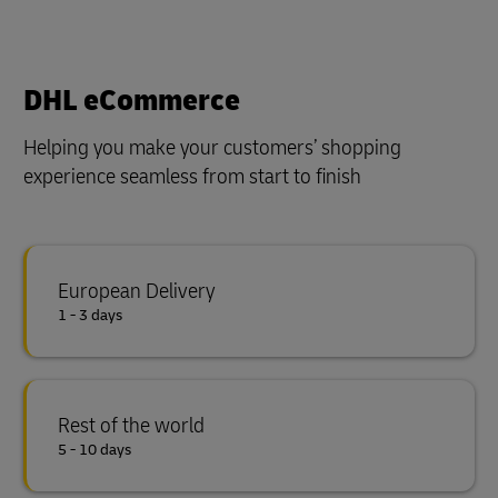
DHL eCommerce
Helping you make your customers’ shopping
experience seamless from start to finish
European Delivery
1 - 3 days
Rest of the world
5 - 10 days