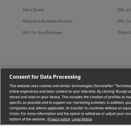
Get a Quote
DHL e
Request a Business Account
DHL Su
DHL for Your Business
Other G
Consent for Data Processing
This website uses cookies and similar technologies (hereinafter "Technolog
online experience and tailor content to your interests. By clicking "Accept 
stored and read on your device. This includes the creation of profiles to 
specific as possible and to support our marketing activities. In addition,
companies and, where applicable, its transfer to countries without an equiv
Union. For more information and the option to withdraw or adjust your cons
bottom of the website.
Fraud Awareness
Privacy notice
Legal Notice
Legal Notice
Terms of Use
Privacy