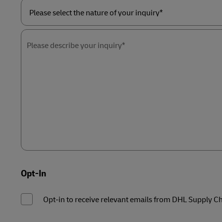
Please
select
the
Please describe your inquiry*
nature
of
your
inquiry*
Opt-In
Opt-in to receive relevant emails from DHL Supply C