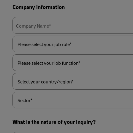
Company information
Company Name*
Please
select
your
job
role*
Please
select
your
job
function*
Select
your
country/region*
Sector*
What is the nature of your inquiry?