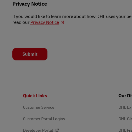
Privacy Notice
If you would like to learn more about how DHL uses your pe
read our
Privacy Notice
Submit
Footer
Quick Links
Our Di
Customer Service
DHL Ex
Customer Portal Logins
DHL Gl
Developer Portal
DHL Fre