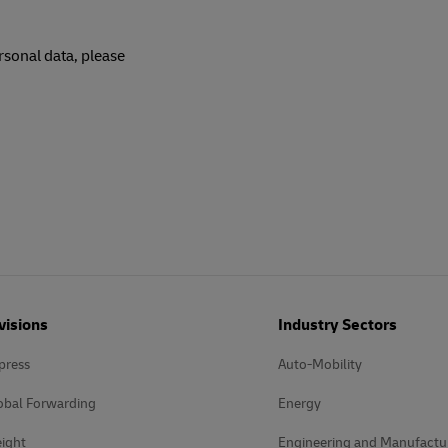
rsonal data, please
visions
Industry Sectors
press
Auto-Mobility
obal Forwarding
Energy
ight
Engineering and Manufactu