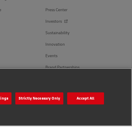
e
Press Center
Investors
Sustainability
Innovation
Events
Brand Partnerships
Follow Us
tings
Strictly Necessary Only
Accept All
s