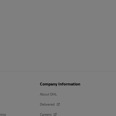
Company Information
About DHL
Delivered
ring
Careers