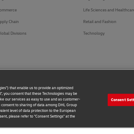
Commerce
Life Sciences and Healthcar
pply Chain
Retail and Fashion
lobal Divisions
Technology
ies") that enable us to provide an optimized
all", you consent that these Technologies may be
make our services as easy to use and as customer-
Consent Set
 you consent to sharing of data among DHL Group
alent level of data protection to the European
ent, please refer to "Consent Settings" at the
 Notice
Accessibility
Additional Information
Cookie Setting
2026 © - all rights reserved