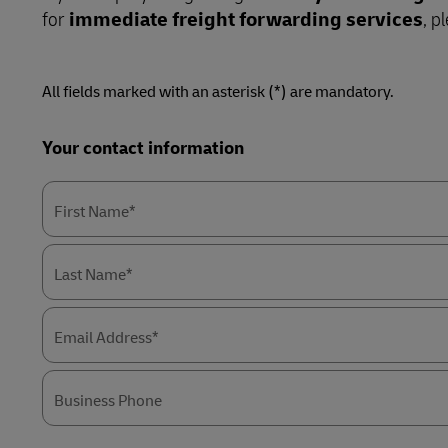
LifeTrack
Direct mail
for
immediate freight forwarding services
, p
Solutions
Retail
MyGTS
Service Logistics
Technology
Learn About Portals
DHL SameDay
All fields marked with an asterisk (*) are mandatory.
Lead Logistics Partner and Supply
LifeTrack
Chain Orchestration
Forms
Your contact information
Summary
Clinical Logistics
Learn About Portals
First Name*
Returns and Circularity
Last Name*
Email Address*
Business Phone