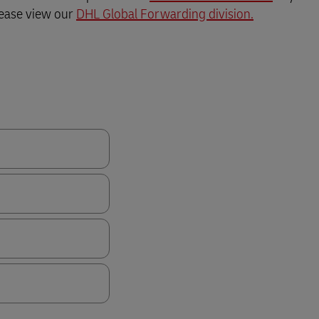
Business Shipping Guide
 for business
lease view our
DHL Global Forwarding division.