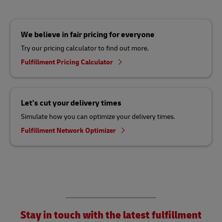
We believe in fair pricing for everyone
Try our pricing calculator to find out more.
Fulfillment Pricing Calculator
Let’s cut your delivery times
Simulate how you can optimize your delivery times.
Fulfillment Network Optimizer
Stay in touch with the latest fulfillment