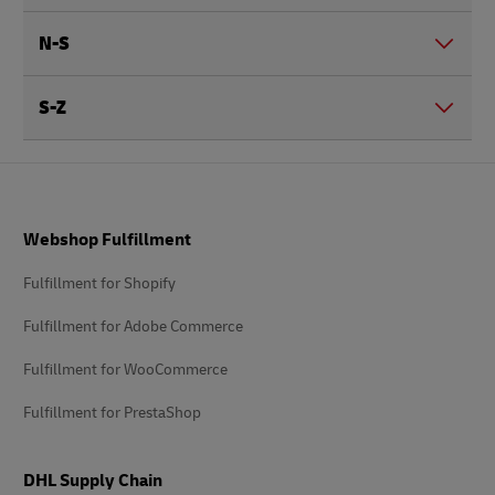
N-S
S-Z
Footer
Webshop Fulfillment
Fulfillment for Shopify
Fulfillment for Adobe Commerce
Fulfillment for WooCommerce
Fulfillment for PrestaShop
DHL Supply Chain