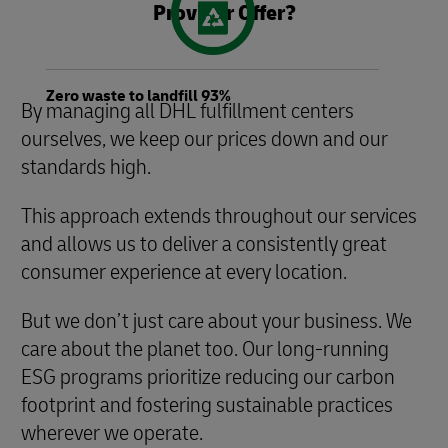
Provider Offer?
Zero waste to landfill 93%
By managing all DHL fulfillment centers
ourselves, we keep our prices down and our
standards high.
This approach extends throughout our services
and allows us to deliver a consistently great
consumer experience at every location.
But we don’t just care about your business. We
care about the planet too. Our long-running
ESG programs prioritize reducing our carbon
footprint and fostering sustainable practices
wherever we operate.