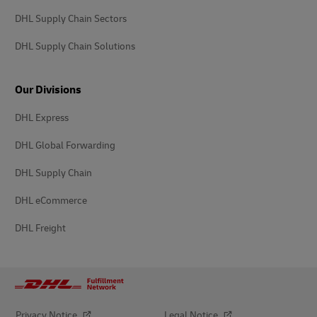
DHL Supply Chain Sectors
DHL Supply Chain Solutions
Our Divisions
DHL Express
DHL Global Forwarding
DHL Supply Chain
DHL eCommerce
DHL Freight
Privacy Notice
Legal Notice