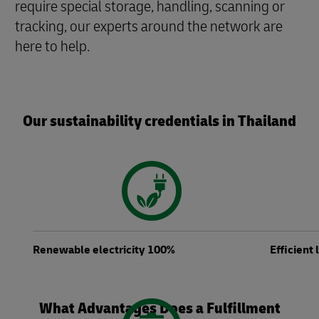
require special storage, handling, scanning or
tracking, our experts around the network are
here to help.
Our sustainability credentials in Thailand
Renewable electricity 100%
Efficient
What Advantages Does a Fulfillment