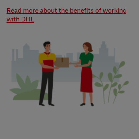
Read more about the benefits of working
with DHL