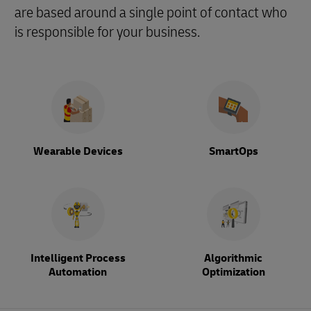
are based around a single point of contact who
is responsible for your business.
Wearable Devices
SmartOps
Intelligent Process
Algorithmic
Automation
Optimization