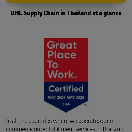
DHL Supply Chain in Thailand at a glance
In all the countries where we operate, our e-
commerce order fulfillment services in Thailand