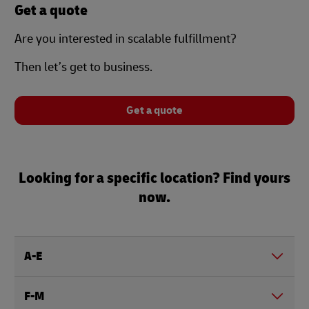
Get a quote
Are you interested in scalable fulfillment?
Then let’s get to business.
Get a quote
Looking for a specific location? Find yours
now.
A-E
F-M