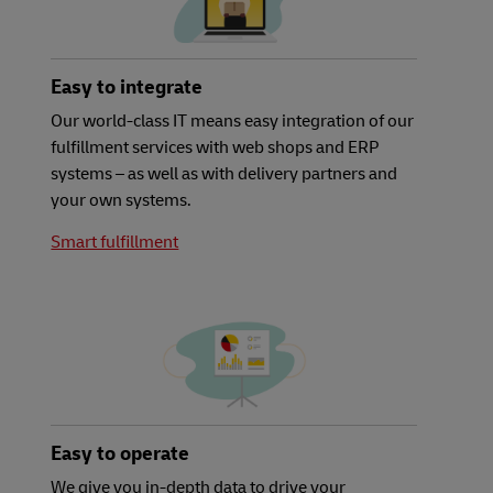
Easy to integrate
Our world-class IT means easy integration of our
fulfillment services with web shops and ERP
systems – as well as with delivery partners and
your own systems.
Smart fulfillment
Easy to operate
We give you in-depth data to drive your