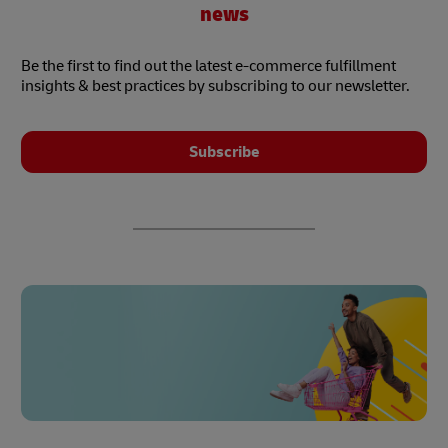
news
Be the first to find out the latest e-commerce fulfillment
insights & best practices by subscribing to our newsletter.
Subscribe