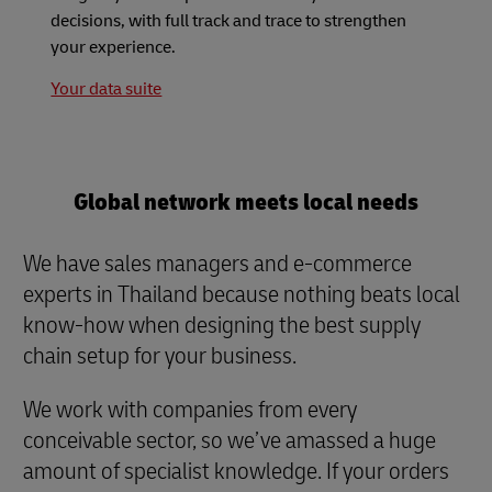
decisions, with full track and trace to strengthen
your experience.
Your data suite
Global network meets local needs
We have sales managers and e-commerce
experts in Thailand because nothing beats local
know-how when designing the best supply
chain setup for your business.
We work with companies from every
conceivable sector, so we’ve amassed a huge
amount of specialist knowledge. If your orders