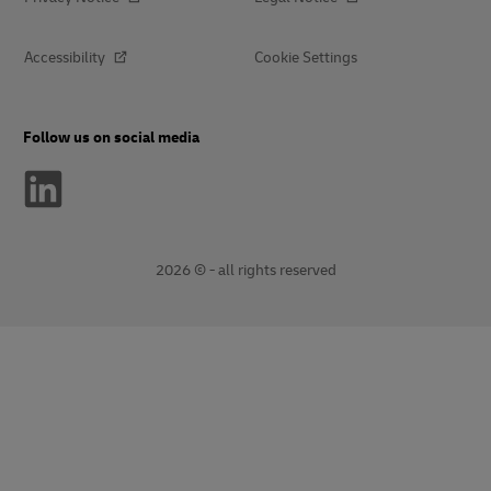
Accessibility
Cookie Settings
Follow us on social media
2026 © - all rights reserved
opens
opens
new
external
window
link