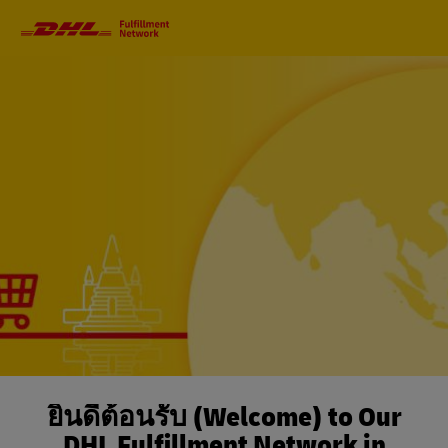
Primary
Navigation
ยินดีต้อนรับ (Welcome) to Our
DHL Fulfillment Network in