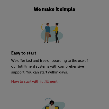
We make it simple
Easy to start
We offer fast and free onboarding to the use of
our fulfillment systems with comprehensive
support. You can start within days.
How to start with fulfillment