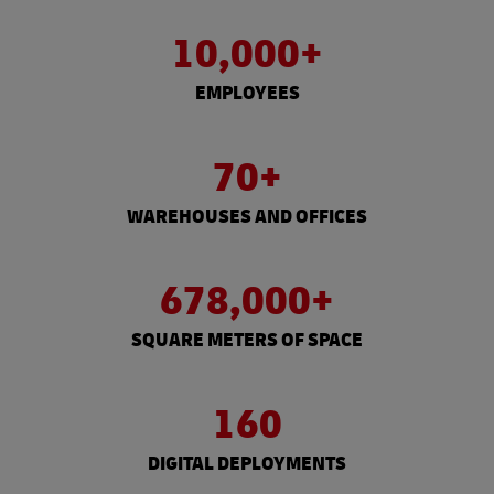
10,000+
EMPLOYEES
70+
WAREHOUSES AND OFFICES
678,000+
SQUARE METERS OF SPACE
160
DIGITAL DEPLOYMENTS