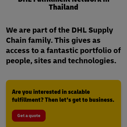
Thailand
We are part of the DHL Supply
Chain family. This gives as
access to a fantastic portfolio of
people, sites and technologies.
Are you interested in scalable
fulfillment? Then let’s get to business.
Get a quote