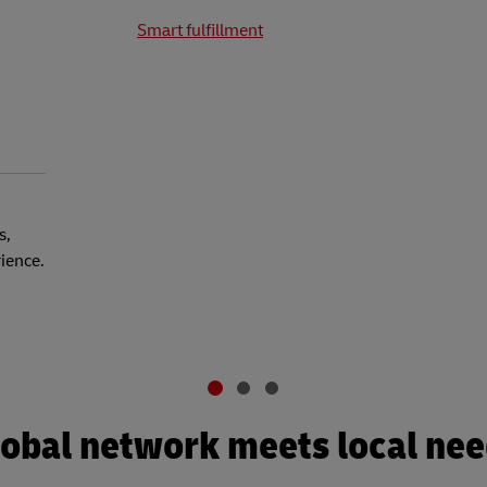
Smart fulfillment
s,
rience.
obal network meets local ne