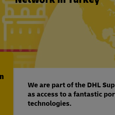
en
We are part of the DHL Sup
as access to a fantastic por
technologies.