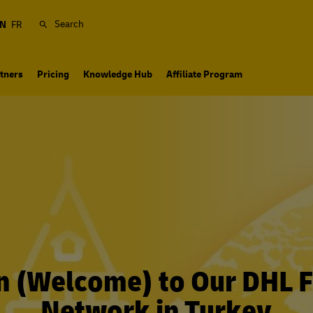
Search
N
FR
tners
Pricing
Knowledge Hub
Affiliate Program
n (Welcome) to Our DHL F
Network in Turkey