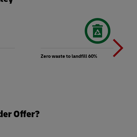
N
b
Zero waste to landfill 60%
t
der Offer?