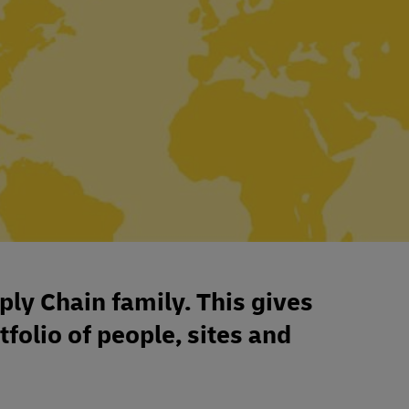
ply Chain family. This gives
tfolio of people, sites and