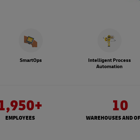
SmartOps
Intelligent Process
Automation
1,950+
10
EMPLOYEES
WAREHOUSES AND OF