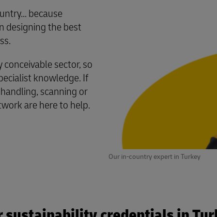
untry... because
 designing the best
ss.
conceivable sector, so
cialist knowledge. If
 handling, scanning or
twork are here to help.
Our in-country expert in Turkey
 sustainability credentials in Tu