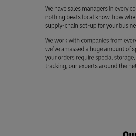
We have sales managers in every co
nothing beats local know-how when
supply-chain set-up for your busine
We work with companies from every 
we’ve amassed a huge amount of spe
your orders require special storage,
tracking, our experts around the ne
Our