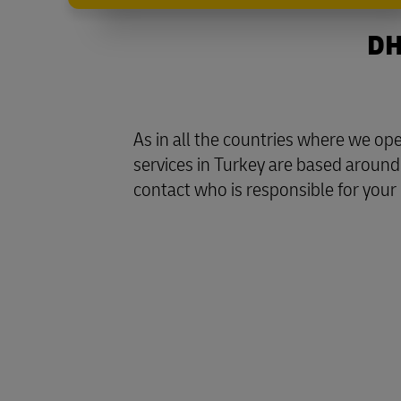
DH
As in all the countries where we o
services in Turkey are based around 
contact who is responsible for your