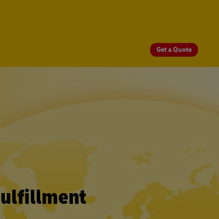
Get a Quote
ulfillment