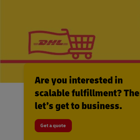
Are you interested in
scalable fulfillment? Th
let’s get to business.
Get a quote