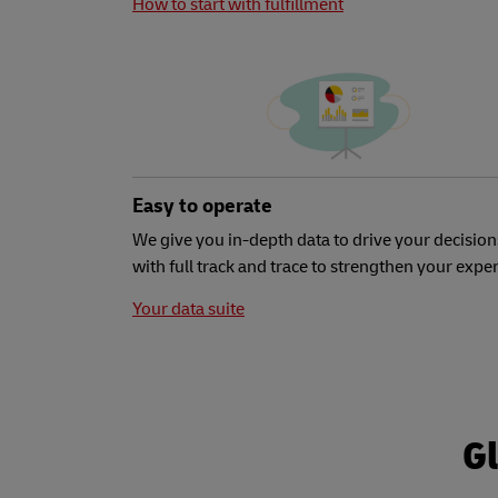
How to start with fulfillment
Easy to operate
We give you in-depth data to drive your decision
with full track and trace to strengthen your expe
Your data suite
Gl