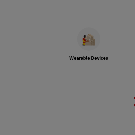
Wearable Devices