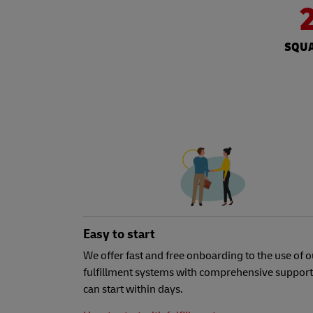
SQUA
Easy to start
We offer fast and free onboarding to the use of o
fulfillment systems with comprehensive support
can start within days.