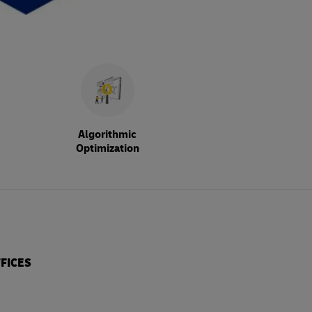
Algorithmic
Optimization
FICES