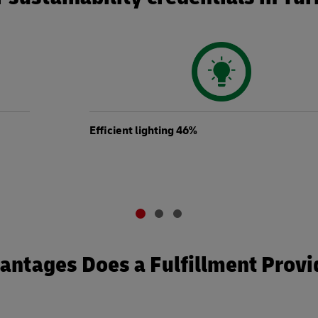
Efficient lighting 46%
ntages Does a Fulfillment Provi