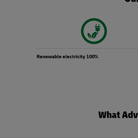
Renewable electricity 100%
What Adva