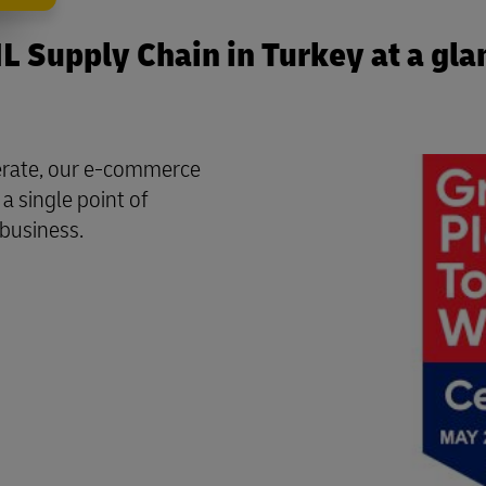
L Supply Chain in Turkey at a gla
perate, our e-commerce
a single point of
 business.