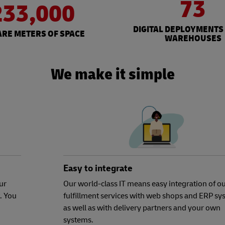
73
233,000
DIGITAL DEPLOYMENTS
RE METERS OF SPACE
WAREHOUSES
We make it simple
Easy to integrate
ur
Our world-class IT means easy integration of o
. You
fulfillment services with web shops and ERP sy
as well as with delivery partners and your own
systems.