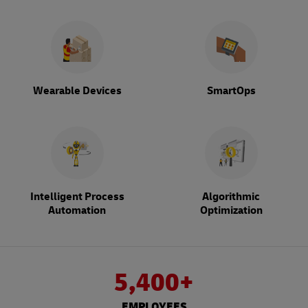
Wearable Devices
SmartOps
Intelligent Process
Algorithmic
Automation
Optimization
5,400+
EMPLOYEES