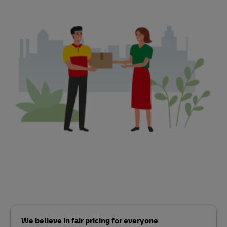
We believe in fair pricing for everyone