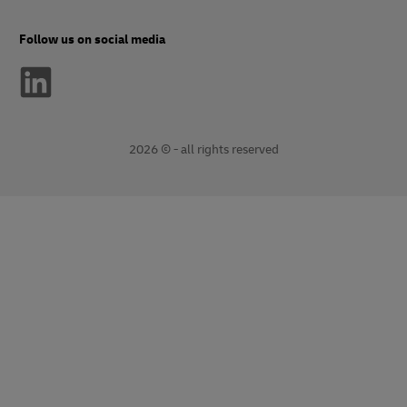
Follow us on social media
2026 © - all rights reserved
opens
opens
new
external
window
link