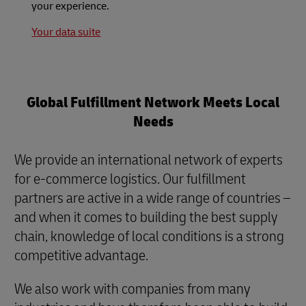
your experience.
Your data suite
Global Fulfillment Network Meets Local
Needs
We provide an international network of experts
for e-commerce logistics. Our fulfillment
partners are active in a wide range of countries –
and when it comes to building the best supply
chain, knowledge of local conditions is a strong
competitive advantage.
We also work with companies from many