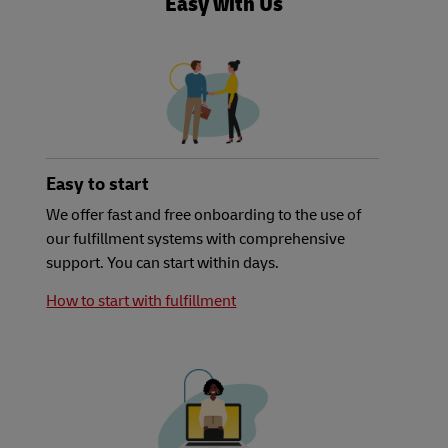
Easy with Us
Easy to start
We offer fast and free onboarding to the use of
our fulfillment systems with comprehensive
support. You can start within days.
How to start with fulfillment