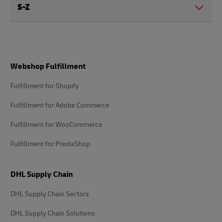
S-Z
Footer
Webshop Fulfillment
Fulfillment for Shopify
Fulfillment for Adobe Commerce
Fulfillment for WooCommerce
Fulfillment for PrestaShop
DHL Supply Chain
DHL Supply Chain Sectors
DHL Supply Chain Solutions