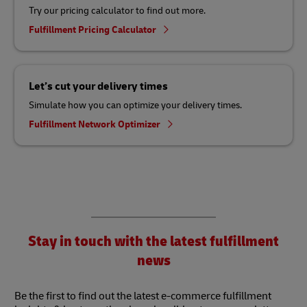
Try our pricing calculator to find out more.
Fulfillment Pricing Calculator
Let’s cut your delivery times
Simulate how you can optimize your delivery times.
Fulfillment Network Optimizer
Stay in touch with the latest fulfillment
news
Be the first to find out the latest e-commerce fulfillment