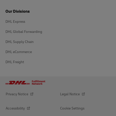
Our Divisions
DHL Express
DHL Global Forwarding
DHL Supply Chain
DHL eCommerce
DHL Freight
Privacy Notice
Legal Notice
Accessibility
Cookie Settings