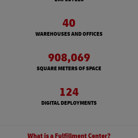
40
WAREHOUSES AND OFFICES
908,069
SQUARE METERS OF SPACE
124
DIGITAL DEPLOYMENTS
What is a Fulfillment Center?