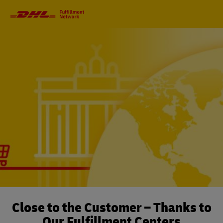
Primary
Navigation
Close to the Customer – Thanks to
Our Fulfillment Centers