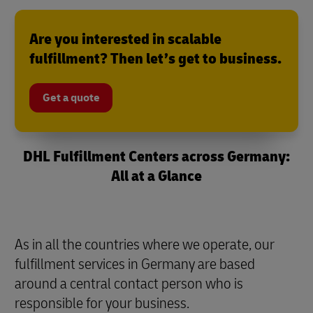
Are you interested in scalable
fulfillment? Then let’s get to business.
Get a quote
DHL Fulfillment Centers across Germany:
All at a Glance
As in all the countries where we operate, our
fulfillment services in Germany are based
around a central contact person who is
responsible for your business.