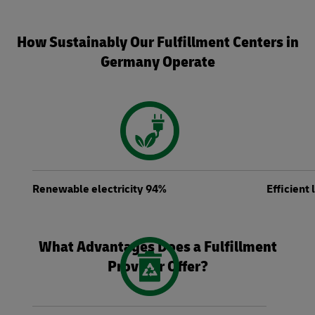
How Sustainably Our Fulfillment Centers in
Germany Operate
Renewable electricity 94%
Efficient
What Advantages Does a Fulfillment
Provider Offer?