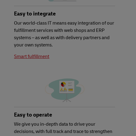
Easy to integrate
Our world-class IT means easy integration of our
fulfillment services with web shops and ERP
systems – as well as with delivery partners and
your own systems.
Smart fulfillment
Easy to operate
We give you in-depth data to drive your
decisions, with full track and trace to strengthen