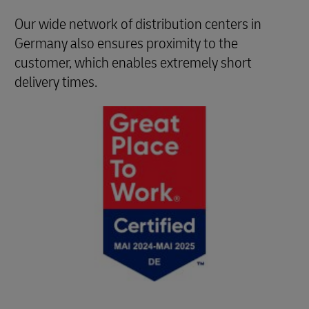
Our wide network of distribution centers in
Germany also ensures proximity to the
customer, which enables extremely short
delivery times.