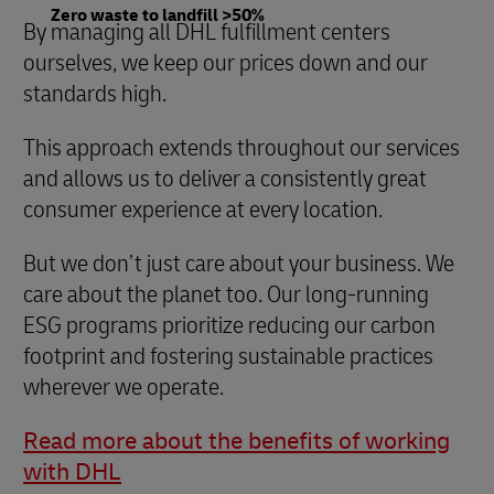
Zero waste to landfill >50%
By managing all DHL fulfillment centers
ourselves, we keep our prices down and our
standards high.
This approach extends throughout our services
and allows us to deliver a consistently great
consumer experience at every location.
But we don’t just care about your business. We
care about the planet too. Our long-running
ESG programs prioritize reducing our carbon
footprint and fostering sustainable practices
wherever we operate.
Read more about the benefits of working
with DHL