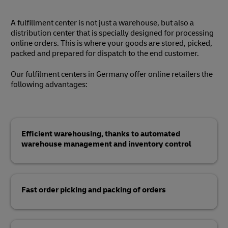
A fulfillment center is not just a warehouse, but also a
distribution center that is specially designed for processing
online orders. This is where your goods are stored, picked,
packed and prepared for dispatch to the end customer.
Our fulfilment centers in Germany offer online retailers the
following advantages:
Efficient warehousing, thanks to automated
warehouse management and inventory control
Fast order picking and packing of orders