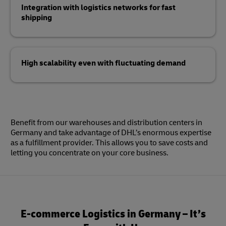
Integration with logistics networks for fast
shipping
High scalability even with fluctuating demand
Benefit from our warehouses and distribution centers in
Germany and take advantage of DHL’s enormous expertise
as a fulfillment provider. This allows you to save costs and
letting you concentrate on your core business.
E-commerce Logistics in Germany – It’s