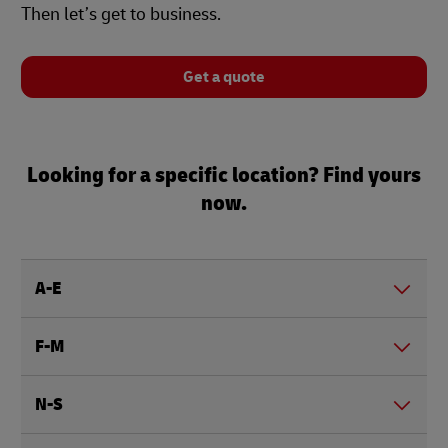
Then let’s get to business.
Get a quote
Looking for a specific location? Find yours
now.
A-E
F-M
N-S