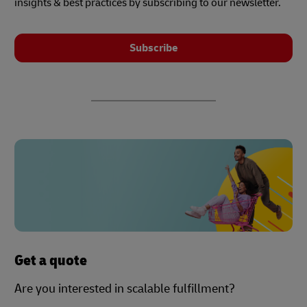
insights & best practices by subscribing to our newsletter.
Subscribe
Get a quote
Are you interested in scalable fulfillment?