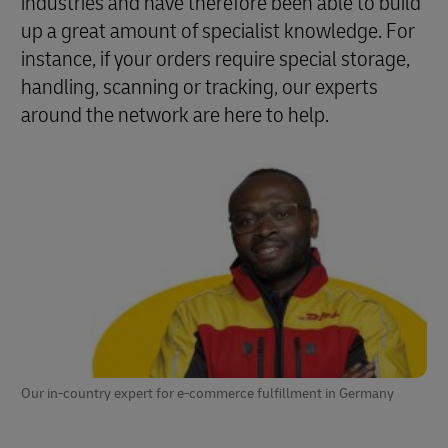
industries and have therefore been able to build
up a great amount of specialist knowledge. For
instance, if your orders require special storage,
handling, scanning or tracking, our experts
around the network are here to help.
Our in-country expert for e-commerce fulfillment in Germany