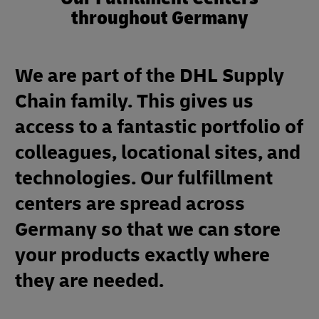
throughout Germany
We are part of the DHL Supply
Chain family. This gives us
access to a fantastic portfolio of
colleagues, locational sites, and
technologies. Our fulfillment
centers are spread across
Germany so that we can store
your products exactly where
they are needed.