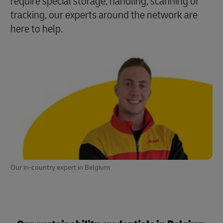
require special storage, handling, scanning or
tracking, our experts around the network are
here to help.
Our in-country expert in Belgium