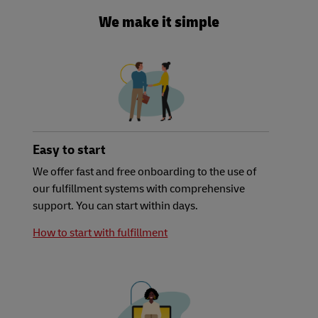
We make it simple
Easy to start
We offer fast and free onboarding to the use of
our fulfillment systems with comprehensive
support. You can start within days.
How to start with fulfillment