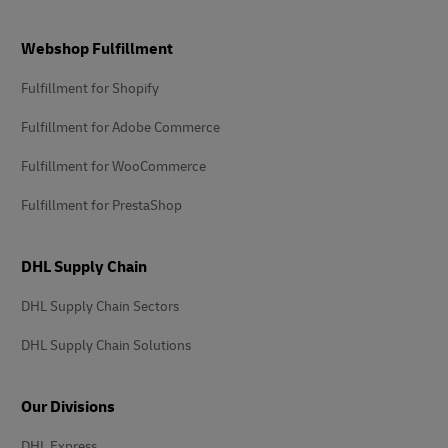
Footer
Webshop Fulfillment
Fulfillment for Shopify
Fulfillment for Adobe Commerce
Fulfillment for WooCommerce
Fulfillment for PrestaShop
DHL Supply Chain
DHL Supply Chain Sectors
DHL Supply Chain Solutions
Our Divisions
DHL Express