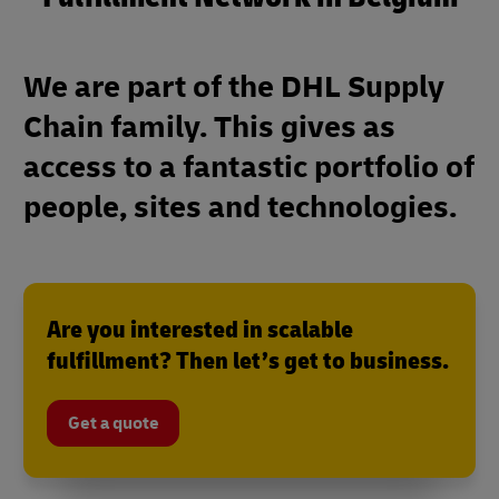
We are part of the DHL Supply
Chain family. This gives as
access to a fantastic portfolio of
people, sites and technologies.
Are you interested in scalable
fulfillment? Then let’s get to business.
Get a quote