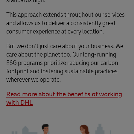
This approach extends throughout our services
and allows us to deliver a consistently great
consumer experience at every location.
But we don’t just care about your business. We
care about the planet too. Our long-running
ESG programs prioritize reducing our carbon
footprint and fostering sustainable practices
wherever we operate.
Read more about the benefits of working
with DHL