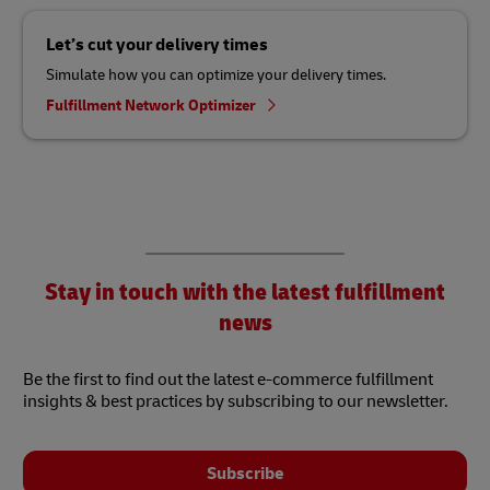
Let’s cut your delivery times
Simulate how you can optimize your delivery times.
Fulfillment Network Optimizer
Stay in touch with the latest fulfillment
news
Be the first to find out the latest e-commerce fulfillment
insights & best practices by subscribing to our newsletter.
Subscribe