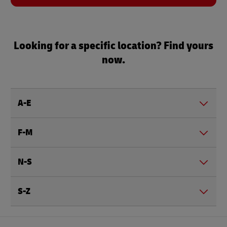
Looking for a specific location? Find yours
now.
A-E
F-M
N-S
S-Z