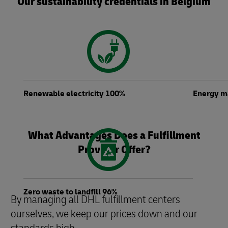
Our sustainability credentials in Belgium
Renewable electricity 100%
Energy 
What Advantages Does a Fulfillment
Provider Offer?
Zero waste to landfill 96%
By managing all DHL fulfillment centers
ourselves, we keep our prices down and our
standards high.