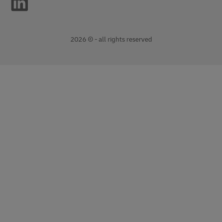
2026 © - all rights reserved
opens
opens
new
external
window
link