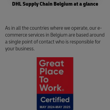
DHL Supply Chain Belgium at a glance
As in all the countries where we operate, our e-
commerce services in Belgium are based around
a single point of contact who is responsible for
your business.