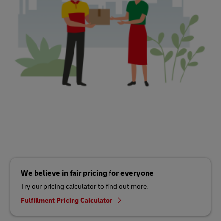
We believe in fair pricing for everyone
Try our pricing calculator to find out more.
Fulfillment Pricing Calculator