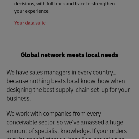
decisions, with full track and trace to strengthen
your experience.
Your data suite
Global network meets local needs
We have sales managers in every country...
because nothing beats local know-how when
designing the best supply-chain set-up for your
business.
We work with companies from every
conceivable sector, so we’ve amassed a huge
amount of specialist knowledge. If your orders