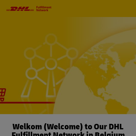
Primary
Navigation
Welkom (Welcome) to Our DHL
Fulfillment Network in Belgium