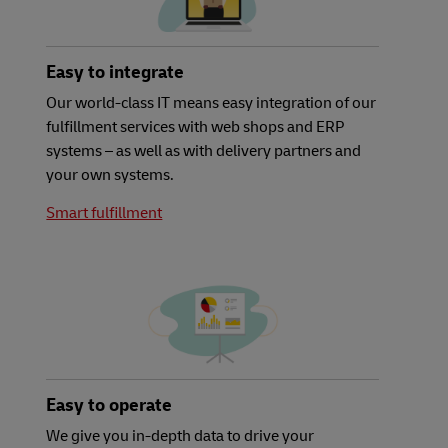
Easy to integrate
Our world-class IT means easy integration of our
fulfillment services with web shops and ERP
systems – as well as with delivery partners and
your own systems.
Smart fulfillment
Easy to operate
We give you in-depth data to drive your