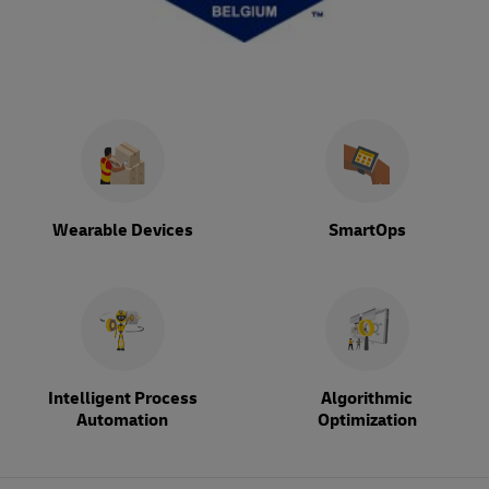
Wearable Devices
SmartOps
Intelligent Process
Algorithmic
Automation
Optimization