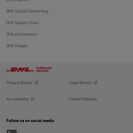
DHL Global Forwarding
DHL Supply Chain
DHL eCommerce
DHL Freight
Privacy Notice
Legal Notice
Accessibility
Cookie Settings
Follow us on social media