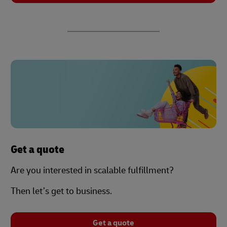
Get a quote
Are you interested in scalable fulfillment?
Then let’s get to business.
Get a quote