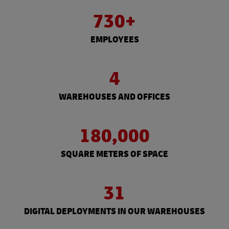
730+
EMPLOYEES
4
WAREHOUSES AND OFFICES
180,000
SQUARE METERS OF SPACE
31
DIGITAL DEPLOYMENTS IN OUR WAREHOUSES