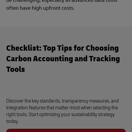
be challenging, especially as advanced data tools
often have high upfront costs.
Checklist: Top Tips for Choosing
Carbon Accounting and Tracking
Tools
Discover the key standards, transparency measures, and
integration features that matter most when selecting the
right tools. Start optimizing your sustainability strategy
today.