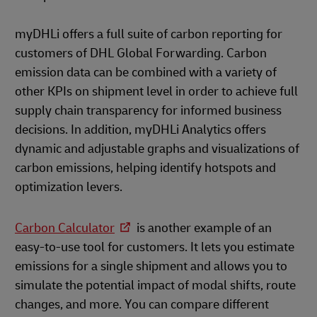
myDHLi offers a full suite of carbon reporting for
customers of DHL Global Forwarding. Carbon
emission data can be combined with a variety of
other KPIs on shipment level in order to achieve full
supply chain transparency for informed business
decisions. In addition, myDHLi Analytics offers
dynamic and adjustable graphs and visualizations of
carbon emissions, helping identify hotspots and
optimization levers.
Carbon Calculator
is another example of an
easy-to-use tool for customers. It lets you estimate
emissions for a single shipment and allows you to
simulate the potential impact of modal shifts, route
changes, and more. You can compare different