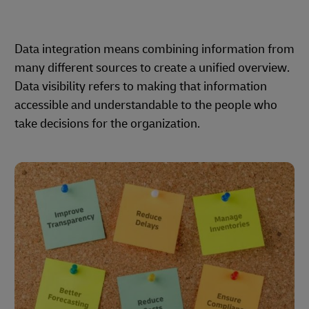
Data integration means combining information from
many different sources to create a unified overview.
Data visibility refers to making that information
accessible and understandable to the people who
take decisions for the organization.