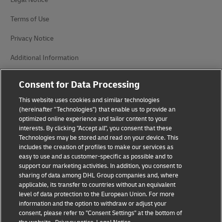
Terms of Use
Privacy Notice
Additional Information
Cookie Settings
Consent for Data Processing
Follow Us
This website uses cookies and similar technologies
(hereinafter "Technologies") that enable us to provide an
optimized online experience and tailor content to your
interests. By clicking "Accept all", you consent that these
Technologies may be stored and read on your device. This
includes the creation of profiles to make our services as
easy to use and as customer-specific as possible and to
2026 © - all rights reserved
support our marketing activities. In addition, you consent to
sharing of data among DHL Group companies and, where
applicable, its transfer to countries without an equivalent
level of data protection to the European Union. For more
information and the option to withdraw or adjust your
consent, please refer to "Consent Settings" at the bottom of
opens
opens