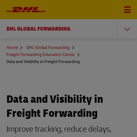
DHL GLOBAL FORWARDING
You
Home
DHL Global Forwarding
are
Freight Forwarding Education Center
here
Data and Visibility in Freight Forwarding
Data and Visibility in
Freight Forwarding
Improve tracking, reduce delays,