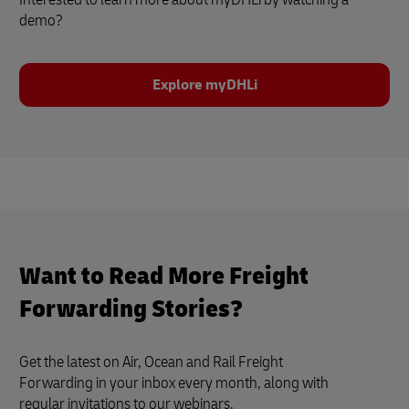
demo?
Explore myDHLi
Want to Read More Freight
Forwarding Stories?
Get the latest on Air, Ocean and Rail Freight
Forwarding in your inbox every month, along with
regular invitations to our webinars.