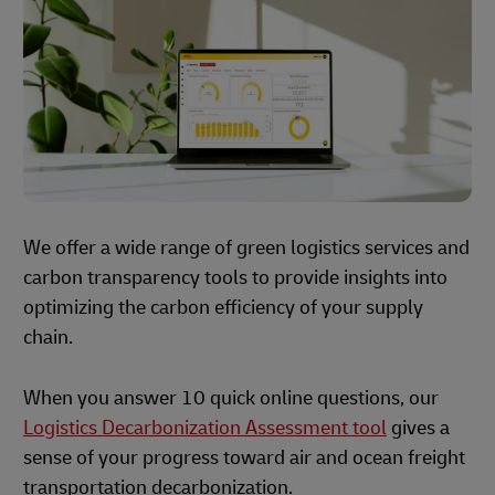
We offer a wide range of green logistics services and
carbon transparency tools to provide insights into
optimizing the carbon efficiency of your supply
chain.
When you answer 10 quick online questions, our
Logistics Decarbonization Assessment tool
gives a
sense of your progress toward air and ocean freight
transportation decarbonization.