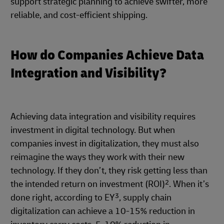
support strategic planning to achieve swifter, more
reliable, and cost-efficient shipping.
How do Companies Achieve Data
Integration and Visibility?
Achieving data integration and visibility requires
investment in digital technology. But when
companies invest in digitalization, they must also
reimagine the ways they work with their new
technology. If they don’t, they risk getting less than
2
the intended return on investment (ROI)
. When it’s
3
done right, according to EY
, supply chain
digitalization can achieve a 10-15% reduction in