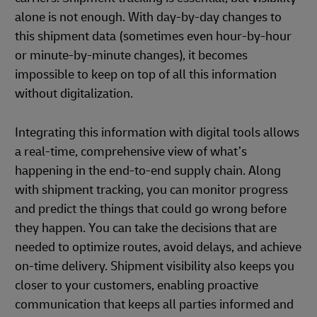
alone is not enough. With day-by-day changes to
this shipment data (sometimes even hour-by-hour
or minute-by-minute changes), it becomes
impossible to keep on top of all this information
without digitalization.
Integrating this information with digital tools allows
a real-time, comprehensive view of what’s
happening in the end-to-end supply chain. Along
with shipment tracking, you can monitor progress
and predict the things that could go wrong before
they happen. You can take the decisions that are
needed to optimize routes, avoid delays, and achieve
on-time delivery. Shipment visibility also keeps you
closer to your customers, enabling proactive
communication that keeps all parties informed and