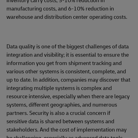
inventory carry costs, 5-10% reduction in
manufacturing costs, and 6-10% reduction in
warehouse and distribution center operating costs.
Data quality is one of the biggest challenges of data
integration and visibility; it is essential to ensure the
information you get from shipment tracking and
various other systems is consistent, complete, and
up to date. In addition, companies may discover that
integrating multiple systems is complex and
resource intensive, especially when there are legacy
systems, different geographies, and numerous
partners. Security is also a crucial concern if
sensitive data is shared between systems and
stakeholders. And the cost of implementation may