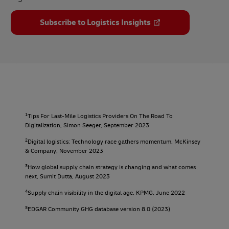
Subscribe to Logistics Insights
1
Tips For Last-Mile Logistics Providers On The Road To
Digitalization, Simon Seeger, September 2023
2
Digital logistics: Technology race gathers momentum, McKinsey
& Company, November 2023
3
How global supply chain strategy is changing and what comes
next, Sumit Dutta, August 2023
4
Supply chain visibility in the digital age, KPMG, June 2022
5
EDGAR Community GHG database version 8.0 (2023)