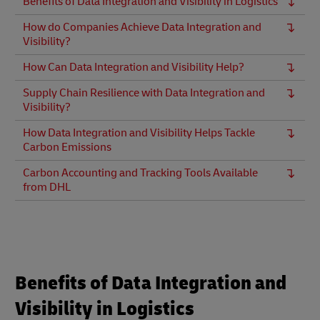
Benefits of Data Integration and Visibility in Logistics
How do Companies Achieve Data Integration and
Visibility?
How Can Data Integration and Visibility Help?
Supply Chain Resilience with Data Integration and
Visibility?
How Data Integration and Visibility Helps Tackle
Carbon Emissions
Carbon Accounting and Tracking Tools Available
from DHL
Benefits of Data Integration and
Visibility in Logistics