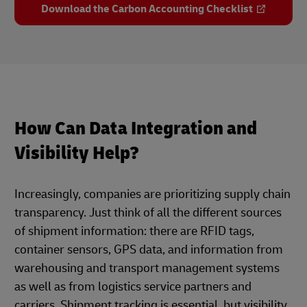
Download the Carbon Accounting Checklist
How Can Data Integration and
Visibility Help?
Increasingly, companies are prioritizing supply chain
transparency. Just think of all the different sources
of shipment information: there are RFID tags,
container sensors, GPS data, and information from
warehousing and transport management systems
as well as from logistics service partners and
carriers. Shipment tracking is essential, but visibility