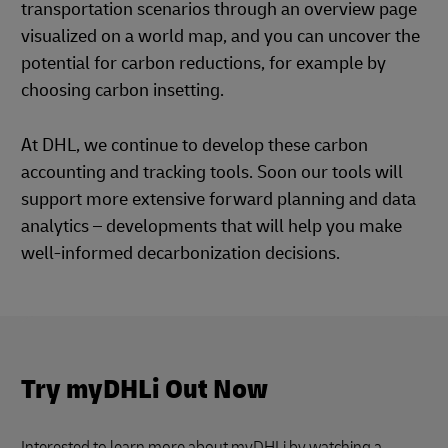
transportation scenarios through an overview page
visualized on a world map, and you can uncover the
potential for carbon reductions, for example by
choosing carbon insetting.
At DHL, we continue to develop these carbon
accounting and tracking tools. Soon our tools will
support more extensive forward planning and data
analytics – developments that will help you make
well-informed decarbonization decisions.
Try myDHLi Out Now
Interested to learn more about myDHLi by watching a