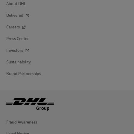
About DHL
Delivered
Careers
Press Center
Investors
Sustainability
Brand Partnerships
Fraud Awareness
Legal Notice