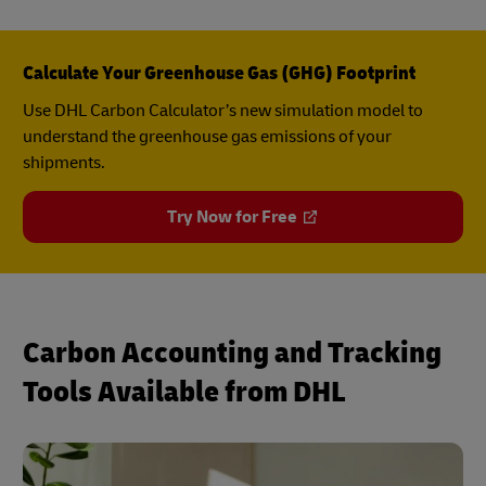
Calculate Your Greenhouse Gas (GHG) Footprint
Use DHL Carbon Calculator’s new simulation model to
understand the greenhouse gas emissions of your
shipments.
Try Now for Free
Carbon Accounting and Tracking
Tools Available from DHL