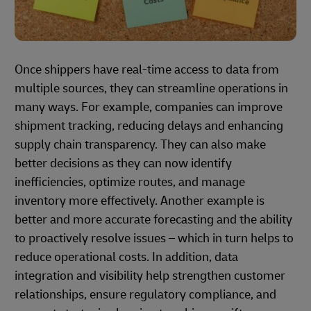
Once shippers have real-time access to data from
multiple sources, they can streamline operations in
many ways. For example, companies can improve
shipment tracking, reducing delays and enhancing
supply chain transparency. They can also make
better decisions as they can now identify
inefficiencies, optimize routes, and manage
inventory more effectively. Another example is
better and more accurate forecasting and the ability
to proactively resolve issues – which in turn helps to
reduce operational costs. In addition, data
integration and visibility help strengthen customer
relationships, ensure regulatory compliance, and