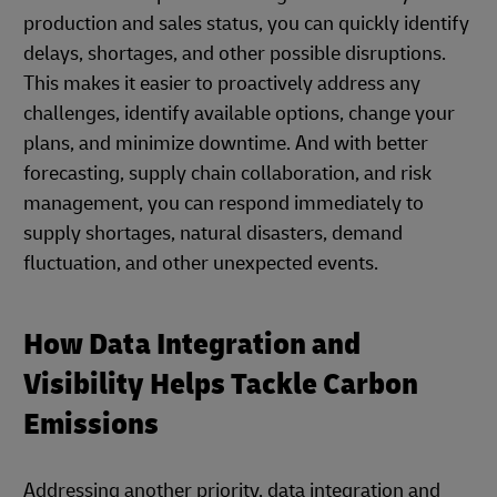
production and sales status, you can quickly identify
delays, shortages, and other possible disruptions.
This makes it easier to proactively address any
challenges, identify available options, change your
plans, and minimize downtime. And with better
forecasting, supply chain collaboration, and risk
management, you can respond immediately to
supply shortages, natural disasters, demand
fluctuation, and other unexpected events.
How Data Integration and
Visibility Helps Tackle Carbon
Emissions
Addressing another priority, data integration and