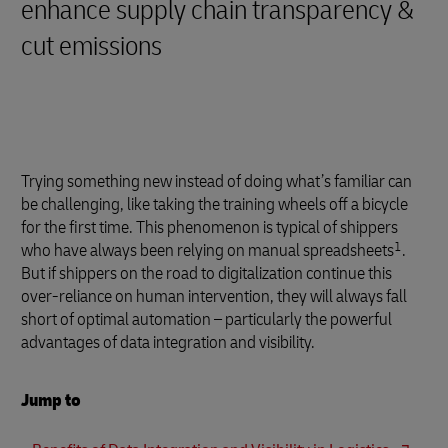
enhance supply chain transparency &
cut emissions
Trying something new instead of doing what’s familiar can
be challenging, like taking the training wheels off a bicycle
for the first time. This phenomenon is typical of shippers
1
who have always been relying on manual spreadsheets
.
But if shippers on the road to digitalization continue this
over-reliance on human intervention, they will always fall
short of optimal automation – particularly the powerful
advantages of data integration and visibility.
Jump to