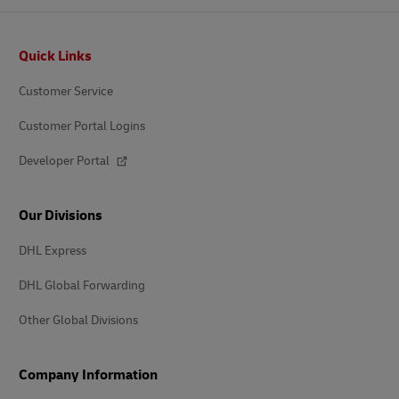
Footer
Quick Links
Customer Service
Customer Portal Logins
Developer Portal
Our Divisions
DHL Express
DHL Global Forwarding
Other Global Divisions
Company Information