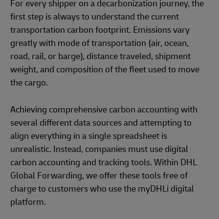
For every shipper on a decarbonization journey, the
first step is always to understand the current
transportation carbon footprint. Emissions vary
greatly with mode of transportation (air, ocean,
road, rail, or barge), distance traveled, shipment
weight, and composition of the fleet used to move
the cargo.
Achieving comprehensive carbon accounting with
several different data sources and attempting to
align everything in a single spreadsheet is
unrealistic. Instead, companies must use digital
carbon accounting and tracking tools. Within DHL
Global Forwarding, we offer these tools free of
charge to customers who use the myDHLi digital
platform.