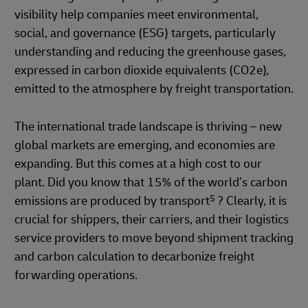
visibility help companies meet environmental,
social, and governance (ESG) targets, particularly
understanding and reducing the greenhouse gases,
expressed in carbon dioxide equivalents (CO2e),
emitted to the atmosphere by freight transportation.
The international trade landscape is thriving – new
global markets are emerging, and economies are
expanding. But this comes at a high cost to our
plant. Did you know that 15% of the world’s carbon
5
emissions are produced by transport
? Clearly, it is
crucial for shippers, their carriers, and their logistics
service providers to move beyond shipment tracking
and carbon calculation to decarbonize freight
forwarding operations.