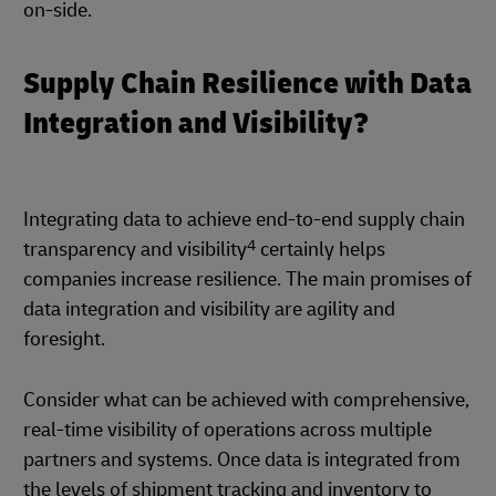
on-side.
Supply Chain Resilience with Data
Integration and Visibility?
Integrating data to achieve end-to-end supply chain
4
transparency and visibility
certainly helps
companies increase resilience. The main promises of
data integration and visibility are agility and
foresight.
Consider what can be achieved with comprehensive,
real-time visibility of operations across multiple
partners and systems. Once data is integrated from
the levels of shipment tracking and inventory to