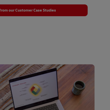
from our Customer Case Studies