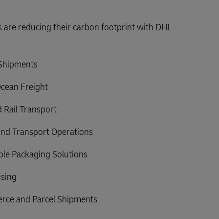
are reducing their carbon footprint with DHL
 Shipments
Ocean Freight
 Rail Transport
nd Transport Operations
able Packaging Solutions
sing
rce and Parcel Shipments