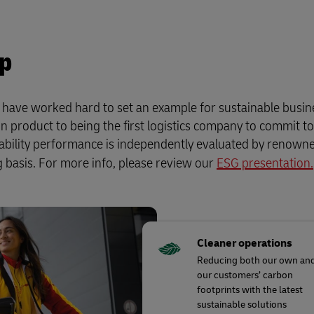
up
e have worked hard to set an example for sustainable busin
n product to being the first logistics company to commit t
nability performance is independently evaluated by renow
 basis. For more info, please review our
ESG presentation.
Cleaner operations
Reducing both our own an
our customers’ carbon
footprints with the latest
sustainable solutions