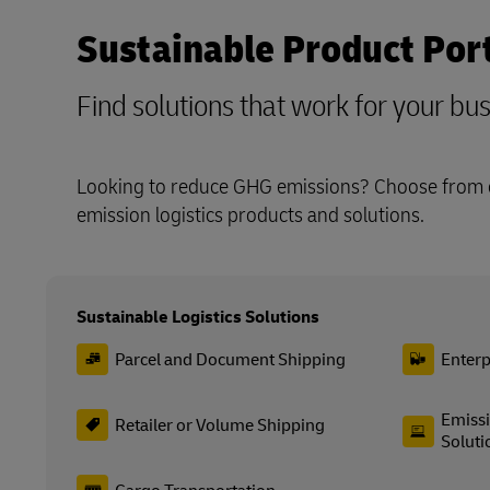
Sustainable Product Port
Find solutions that work for your bu
Looking to reduce GHG emissions? Choose from o
emission logistics products and solutions.
Sustainable Logistics Solutions
Parcel and Document Shipping
Enterp
Emissi
Retailer or Volume Shipping
Soluti