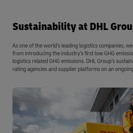
Sustainability at DHL Gro
As one of the world’s leading logistics companies, w
from introducing the industry’s first low GHG emissio
logistics related GHG emissions. DHL Group’s sustai
rating agencies and supplier platforms on an ongoing