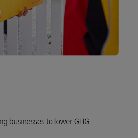
ng businesses to lower GHG