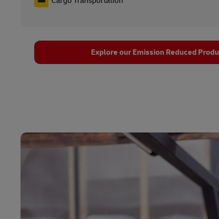
Cargo Transportation
Explore our Emission Reduced Produc