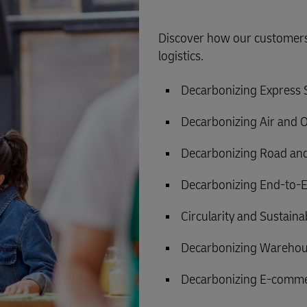
Discover how our customers 
logistics.
Decarbonizing Express
Decarbonizing Air and 
Decarbonizing Road and
Decarbonizing End-to-E
Circularity and Sustain
Decarbonizing Warehou
Decarbonizing E-comme