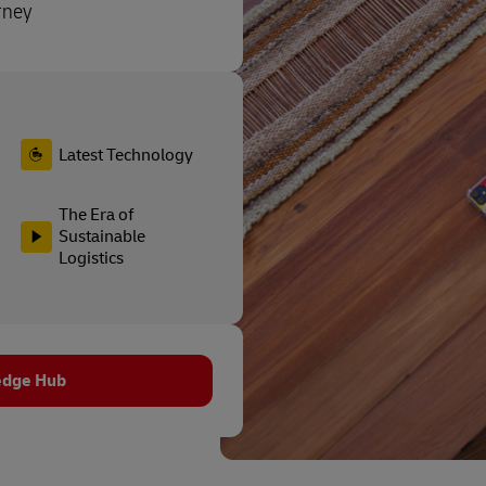
rney
Latest Technology
The Era of
Sustainable
Logistics
edge Hub