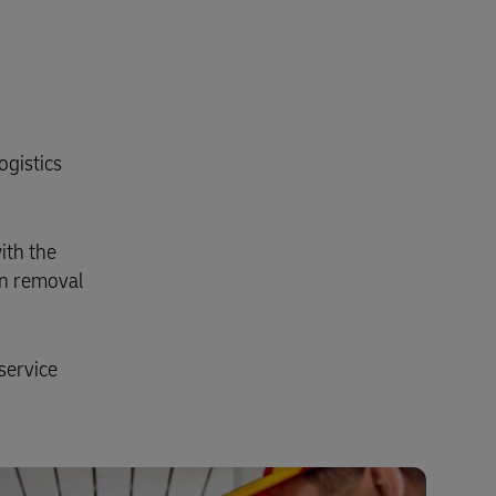
ogistics
ith the
on removal
service