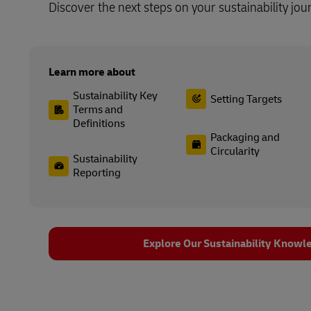
Discover the next steps on your sustainability jou
Learn more about
Sustainability Key
Setting Targets
Terms and
Definitions
Packaging and
Circularity
Sustainability
Reporting
Explore Our Sustainability Knowl