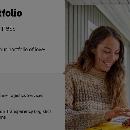
folio
siness
ur portfolio of low-
rise Logistics Services
on Transparency Logistics
ons