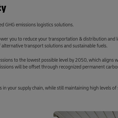
ty
ed GHG emissions logistics solutions.
er you to reduce your transportation & distribution and l
alternative transport solutions and sustainable fuels.
ons to the lowest possible level by 2050, which aligns w
missions will be offset through recognized permanent carb
n your supply chain, while still maintaining high levels of 