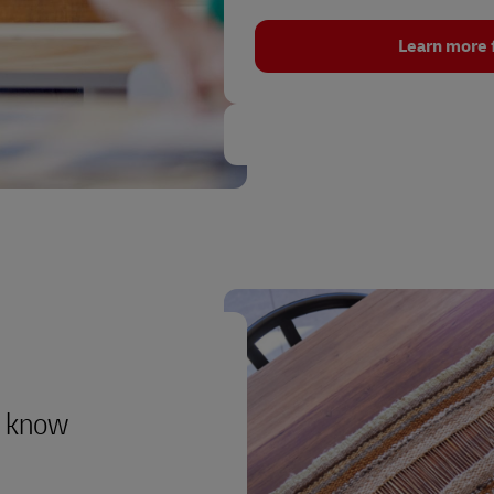
Learn more 
to know