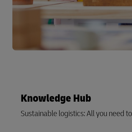
Knowledge Hub
Sustainable logistics: All you need 