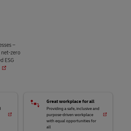
esses –
o net-zero
ned ESG
Great workplace for all
d
Providing a safe, inclusive and
purpose-driven workplace
with equal opportunities for
all