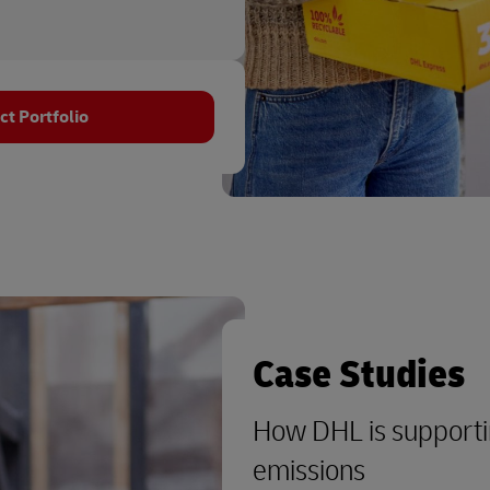
t Portfolio
Case Studies
How DHL is supporti
emissions