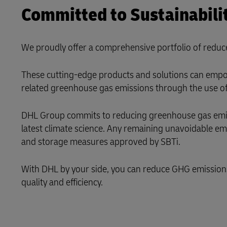
Committed to Sustainabili
LifeTrack
We proudly offer a comprehensive portfolio of reduc
Learn About Portals
These cutting-edge products and solutions can empow
related greenhouse gas emissions through the use of 
DHL Group commits to reducing greenhouse gas emissi
latest climate science. Any remaining unavoidable e
and storage measures approved by SBTi.
With DHL by your side, you can reduce GHG emissions i
quality and efficiency.