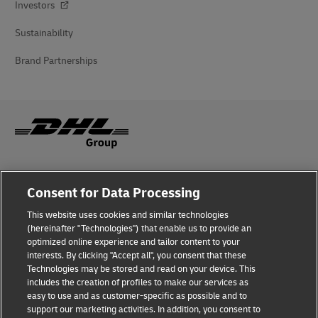
Investors
Sustainability
Brand Partnerships
Fraud Awareness
Consent for Data Processing
Legal Notice
This website uses cookies and similar technologies
(hereinafter "Technologies") that enable us to provide an
Terms of Use
optimized online experience and tailor content to your
interests. By clicking "Accept all", you consent that these
Privacy Notice
Technologies may be stored and read on your device. This
includes the creation of profiles to make our services as
Additional Information
easy to use and as customer-specific as possible and to
support our marketing activities. In addition, you consent to
Cookie Settings