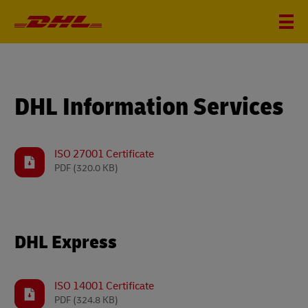
DHL Information Services
ISO 27001 Certificate
PDF
(320.0 KB)
DHL Express
ISO 14001 Certificate
PDF
(324.8 KB)