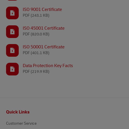
ISO 9001 Certificate
PDF
(243.1 KB)
ISO 45001 Certificate
PDF
(820.0 KB)
ISO 50001 Certificate
PDF
(401.1 KB)
Data Protection Key Facts
PDF
(219.9 KB)
Footer
Quick Links
Customer Service