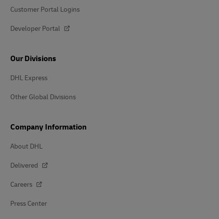
Customer Portal Logins
Developer Portal
Our Divisions
DHL Express
Other Global Divisions
Company Information
About DHL
Delivered
Careers
Press Center