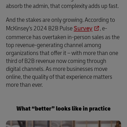
absorb the admin, that complexity adds up fast.
And the stakes are only growing. According to
McKinsey's 2024 B2B Pulse
Survey
, e-
commerce has overtaken in-person sales as the
top revenue-generating channel among
organizations that offer it – with more than one
third of B2B revenue now coming through
digital channels. As more businesses move
online, the quality of that experience matters
more than ever.
What “better” looks like in practice