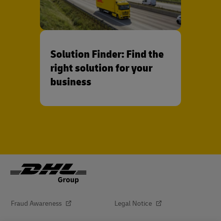
Solution Finder: Find the
right solution for your
business
Fraud Awareness
Legal Notice