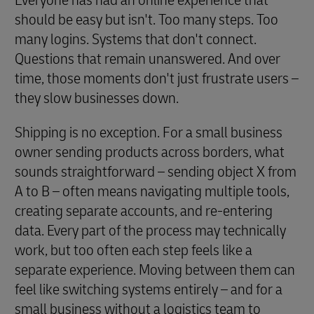
Everyone has had an online experience that
should be easy but isn't. Too many steps. Too
many logins. Systems that don't connect.
Questions that remain unanswered. And over
time, those moments don't just frustrate users –
they slow businesses down.
Shipping is no exception. For a small business
owner sending products across borders, what
sounds straightforward – sending object X from
A to B – often means navigating multiple tools,
creating separate accounts, and re-entering
data. Every part of the process may technically
work, but too often each step feels like a
separate experience. Moving between them can
feel like switching systems entirely – and for a
small business without a logistics team to