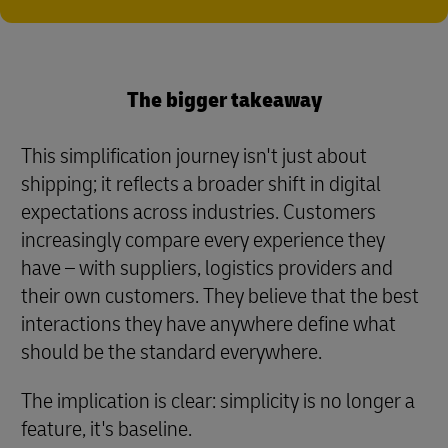
The bigger takeaway
This simplification journey isn't just about
shipping; it reflects a broader shift in digital
expectations across industries. Customers
increasingly compare every experience they
have – with suppliers, logistics providers and
their own customers. They believe that the best
interactions they have anywhere define what
should be the standard everywhere.
The implication is clear: simplicity is no longer a
feature, it's baseline.