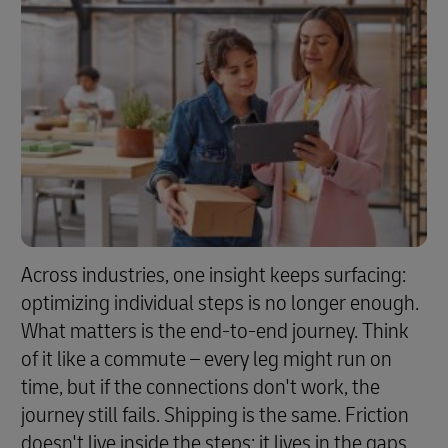
Across industries, one insight keeps surfacing:
optimizing individual steps is no longer enough.
What matters is the end-to-end journey. Think
of it like a commute – every leg might run on
time, but if the connections don't work, the
journey still fails. Shipping is the same. Friction
doesn't live inside the steps; it lives in the gaps