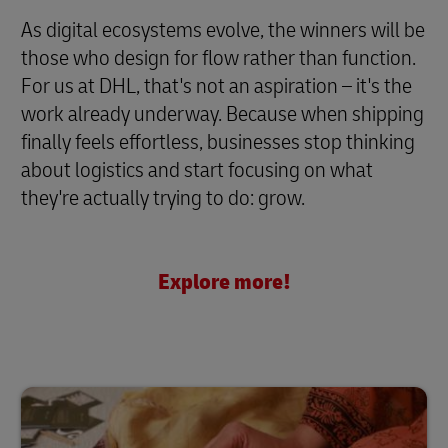
As digital ecosystems evolve, the winners will be
those who design for flow rather than function.
For us at DHL, that's not an aspiration – it's the
work already underway. Because when shipping
finally feels effortless, businesses stop thinking
about logistics and start focusing on what
they're actually trying to do: grow.
Explore more!