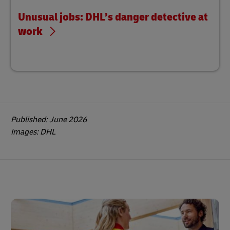
Unusual jobs: DHL’s danger detective at
work
Published: June 2026
Images: DHL