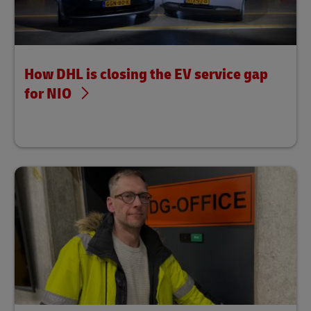
How DHL is closing the EV service gap
for NIO