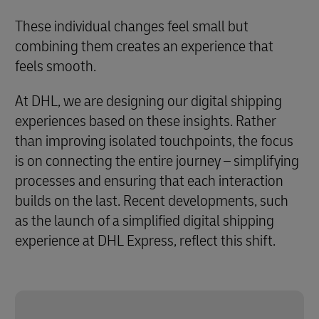
These individual changes feel small but
combining them creates an experience that
feels smooth.
At DHL, we are designing our digital shipping
experiences based on these insights. Rather
than improving isolated touchpoints, the focus
is on connecting the entire journey – simplifying
processes and ensuring that each interaction
builds on the last. Recent developments, such
as the launch of a simplified digital shipping
experience at DHL Express, reflect this shift.