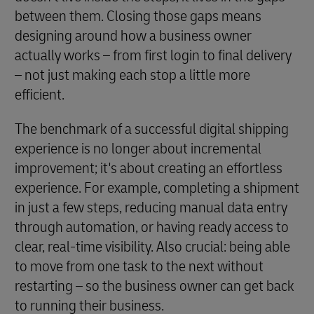
between them. Closing those gaps means
designing around how a business owner
actually works – from first login to final delivery
– not just making each stop a little more
efficient.
The benchmark of a successful digital shipping
experience is no longer about incremental
improvement; it's about creating an effortless
experience. For example, completing a shipment
in just a few steps, reducing manual data entry
through automation, or having ready access to
clear, real-time visibility. Also crucial: being able
to move from one task to the next without
restarting – so the business owner can get back
to running their business.