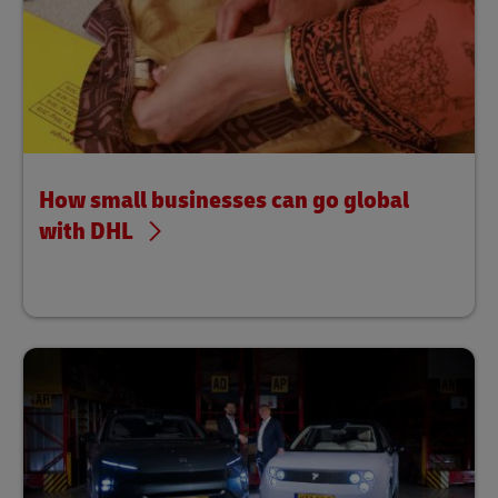
How small businesses can go global
with DHL