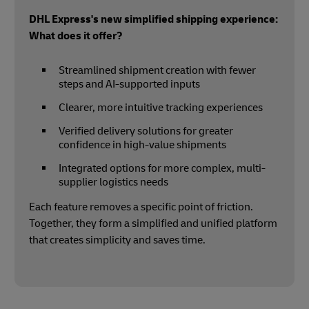
DHL Express's new simplified shipping experience:
What does it offer?
Streamlined shipment creation with fewer
steps and AI-supported inputs
Clearer, more intuitive tracking experiences
Verified delivery solutions for greater
confidence in high-value shipments
Integrated options for more complex, multi-
supplier logistics needs
Each feature removes a specific point of friction.
Together, they form a simplified and unified platform
that creates simplicity and saves time.