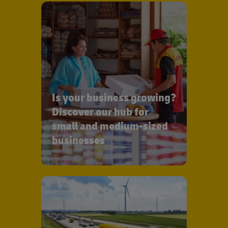
Is your business growing?
Discover our hub for
small and medium-sized
businesses