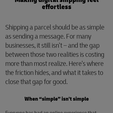
effortless
Shipping a parcel should be as simple
as sending a message. For many
businesses, it still isn't – and the gap
between those two realities is costing
more than most realize. Here's where
the friction hides, and what it takes to
close that gap for good.
When “simple” isn't simple