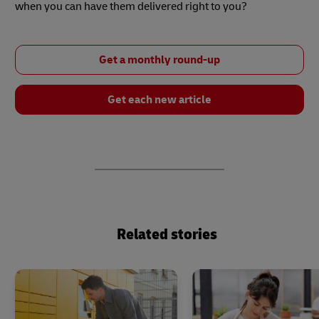
when you can have them delivered right to you?
Get a monthly round-up
Get each new article
Related stories