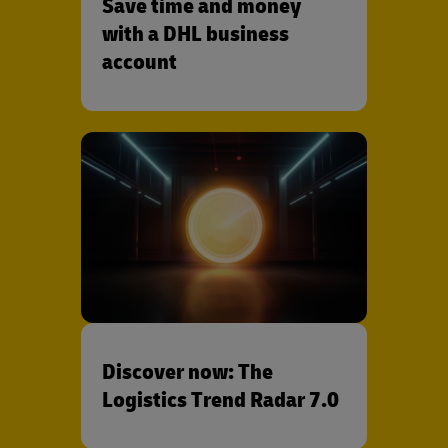
Save time and money
with a DHL business
account
Discover now: The
Logistics Trend Radar 7.0