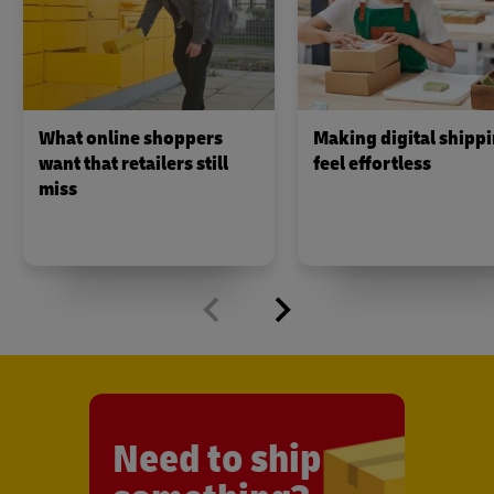
What online shoppers
Making digital shipp
want that retailers still
feel effortless
miss
Need to ship