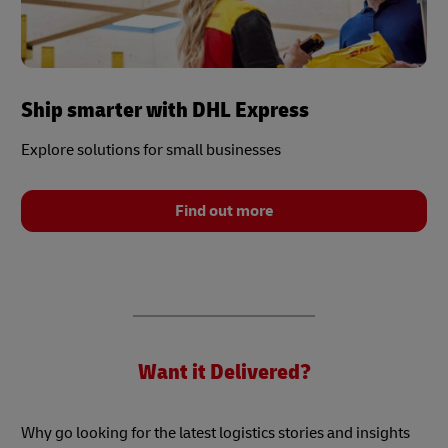
Ship smarter with DHL Express
Explore solutions for small businesses
Find out more
Want it Delivered?
Why go looking for the latest logistics stories and insights