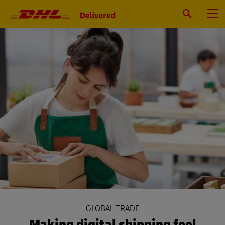
Primary
Navigation
Search
Menu
GLOBAL TRADE
Making digital shipping feel