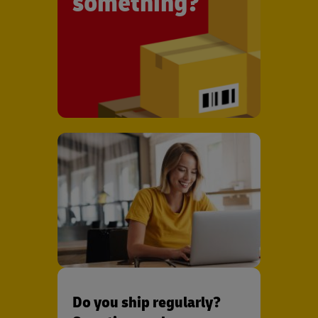
something?
Do you ship regularly?