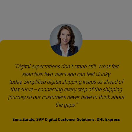
Digital expectations don't stand still. What felt
seamless two years ago can feel clunky
today. Simplified digital shipping keeps us ahead of
that curve – connecting every step of the shipping
journey so our customers never have to think about
the gaps.
Enna Zarate, SVP Digital Customer Solutions, DHL Express