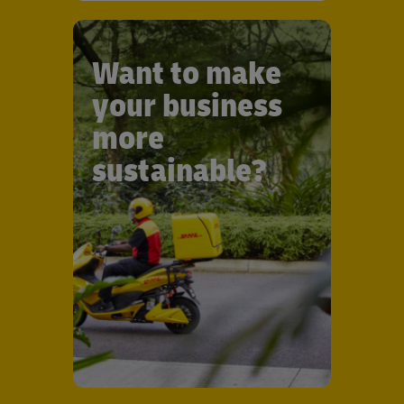
Want to make
your business
more
sustainable?