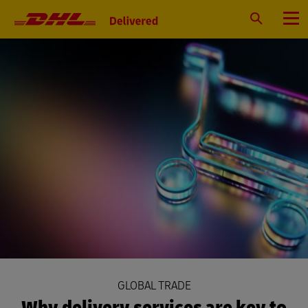
Primary
Navigation
Search
Menu
GLOBAL TRADE
Why delivery services are key to