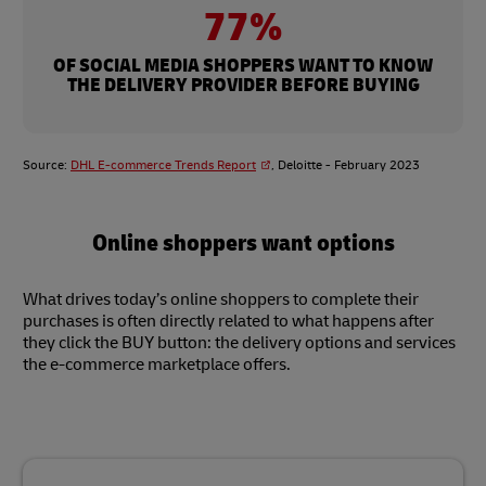
77%
OF SOCIAL MEDIA SHOPPERS WANT TO KNOW
THE DELIVERY PROVIDER BEFORE BUYING
Source:
DHL E-commerce Trends Report
, Deloitte - February 2023
Online shoppers want options
What drives today’s online shoppers to complete their
purchases is often directly related to what happens after
they click the BUY button: the delivery options and services
the e-commerce marketplace offers.