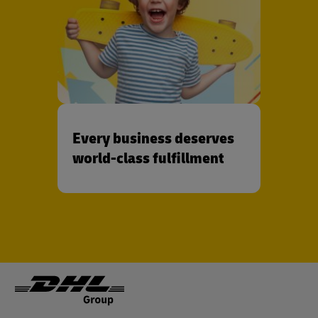
Every business deserves
world-class fulfillment