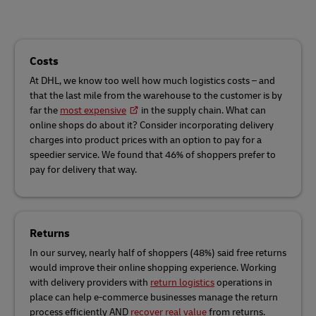
Costs
At DHL, we know too well how much logistics costs – and
that the last mile from the warehouse to the customer is by
far the
most expensive
in the supply chain. What can
online shops do about it? Consider incorporating delivery
charges into product prices with an option to pay for a
speedier service. We found that 46% of shoppers prefer to
pay for delivery that way.
Returns
In our survey, nearly half of shoppers (48%) said free returns
would improve their online shopping experience. Working
with delivery providers with
return logistics
operations in
place can help e-commerce businesses manage the return
process efficiently AND
recover real value
from returns.