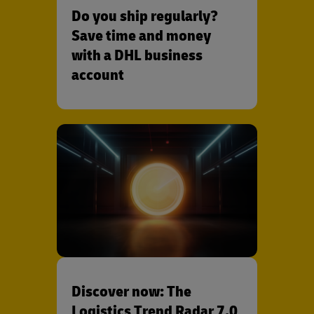
Do you ship regularly?
Save time and money
with a DHL business
account
Discover now: The
Logistics Trend Radar 7.0