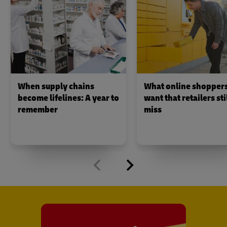
When supply chains
What online shopper
become lifelines: A year to
want that retailers sti
remember
miss