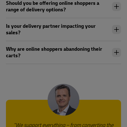
Should you be offering online shoppers a
range of delivery options?
Is your delivery partner impacting your
sales?
Why are online shoppers abandoning their
carts?
We support everything – from converting the