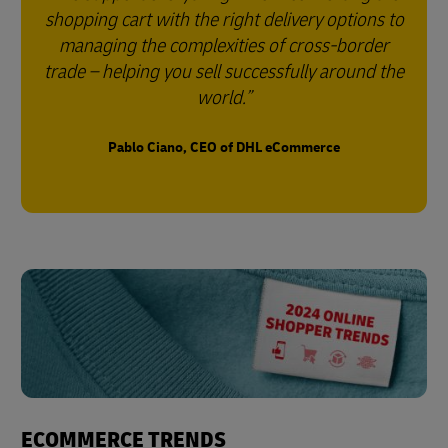
shopping cart with the right delivery options to
managing the complexities of cross-border
trade – helping you sell successfully around the
world.
Pablo Ciano, CEO of DHL eCommerce
ECOMMERCE TRENDS