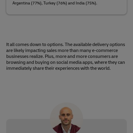
Argentina (77%), Turkey (76%) and India (75%).
It all comes down to options. The available delivery options
are likely impacting sales more than many e-commerce
businesses realize. Plus, more and more consumers are
browsing and buying on social media apps, where they can
immediately share their experiences with the world.