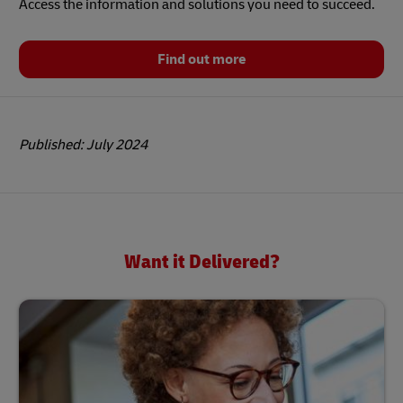
Access the information and solutions you need to succeed.
Find out more
Published: July 2024
Want it Delivered?