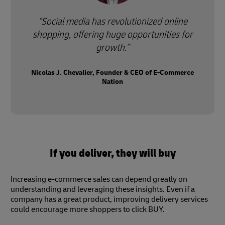
Social media has revolutionized online
shopping, offering huge opportunities for
growth.
Nicolas J. Chevalier, Founder & CEO of E-Commerce
Nation
If you deliver, they will buy
Increasing e-commerce sales can depend greatly on
understanding and leveraging these insights. Even if a
company has a great product, improving delivery services
could encourage more shoppers to click BUY.