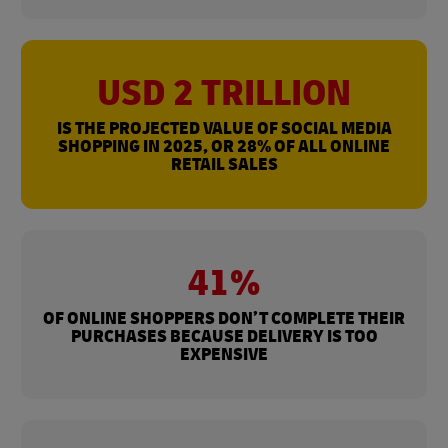
USD 2 TRILLION
IS THE PROJECTED VALUE OF SOCIAL MEDIA
SHOPPING IN 2025, OR 28% OF ALL ONLINE
RETAIL SALES
41%
OF ONLINE SHOPPERS DON’T COMPLETE THEIR
PURCHASES BECAUSE DELIVERY IS TOO
EXPENSIVE