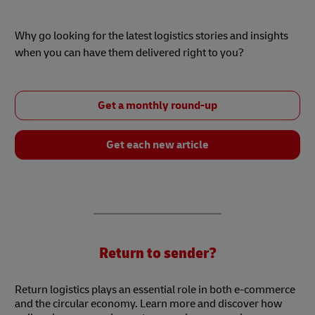
Why go looking for the latest logistics stories and insights
when you can have them delivered right to you?
Get a monthly round-up
Get each new article
Return to sender?
Return logistics plays an essential role in both e-commerce
and the circular economy. Learn more and discover how