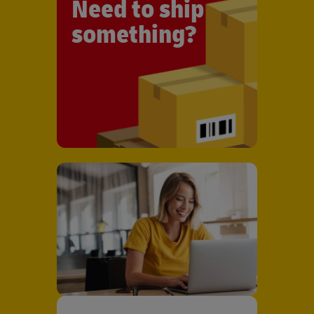
Need to ship
something?