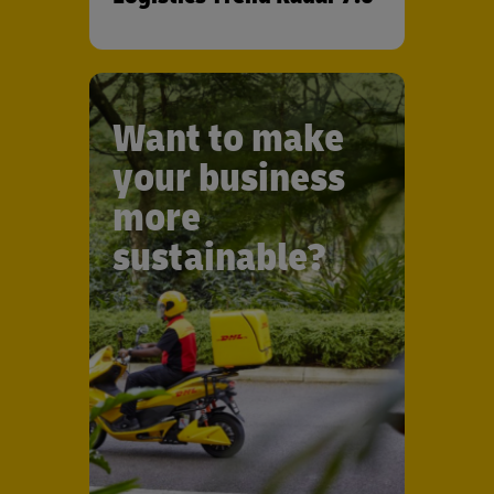
Want to make
your business
more
sustainable?