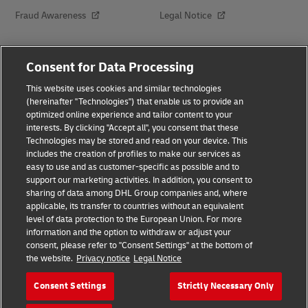
Fraud Awareness
Legal Notice
Terms of Use
Privacy Notice
Consent for Data Processing
This website uses cookies and similar technologies
Dispute Resolution
Accessibility
(hereinafter "Technologies") that enable us to provide an
optimized online experience and tailor content to your
interests. By clicking "Accept all", you consent that these
Additional Information
About Delivered
Technologies may be stored and read on your device. This
includes the creation of profiles to make our services as
Subscribe
easy to use and as customer-specific as possible and to
support our marketing activities. In addition, you consent to
sharing of data among DHL Group companies and, where
applicable, its transfer to countries without an equivalent
Follow Us
level of data protection to the European Union. For more
information and the option to withdraw or adjust your
consent, please refer to "Consent Settings" at the bottom of
the website.
Privacy notice
Legal Notice
Consent Settings
Strictly Necessary Only
2026 © - all rights reserved