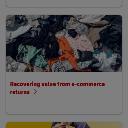
Recovering value from e-commerce
returns