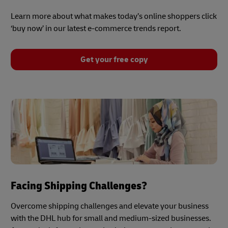
Learn more about what makes today’s online shoppers click
‘buy now’ in our latest e-commerce trends report.
Get your free copy
Facing Shipping Challenges?
Overcome shipping challenges and elevate your business
with the DHL hub for small and medium-sized businesses.