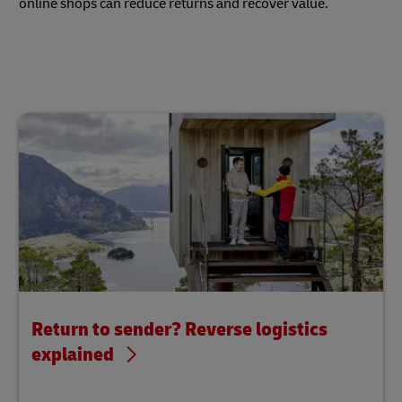
online shops can reduce returns and recover value.
Return to sender? Reverse logistics
explained