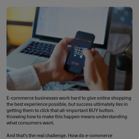
E-commerce businesses work hard to give online shopping
the best experience possible, but success ultimately lies in
getting them to click that all-important BUY button.
Knowing how to make this happen means understanding
what consumers want.
And that’s the real challenge. How do e-commerce