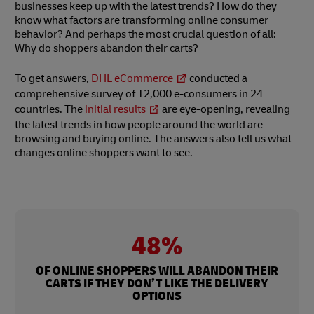
businesses keep up with the latest trends? How do they
know what factors are transforming online consumer
behavior? And perhaps the most crucial question of all:
Why do shoppers abandon their carts?
To get answers,
DHL eCommerce
conducted a
comprehensive survey of 12,000 e-consumers in 24
countries. The
initial results
are eye-opening, revealing
the latest trends in how people around the world are
browsing and buying online. The answers also tell us what
changes online shoppers want to see.
48%
OF ONLINE SHOPPERS WILL ABANDON THEIR
CARTS IF THEY DON’T LIKE THE DELIVERY
OPTIONS