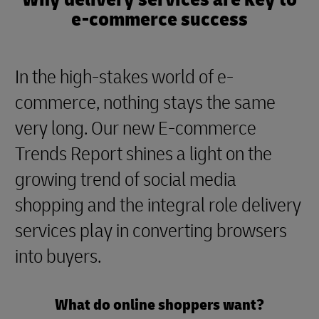
e-commerce success
In the high-stakes world of e-
commerce, nothing stays the same
very long. Our new E-commerce
Trends Report shines a light on the
growing trend of social media
shopping and the integral role delivery
services play in converting browsers
into buyers.
What do online shoppers want?