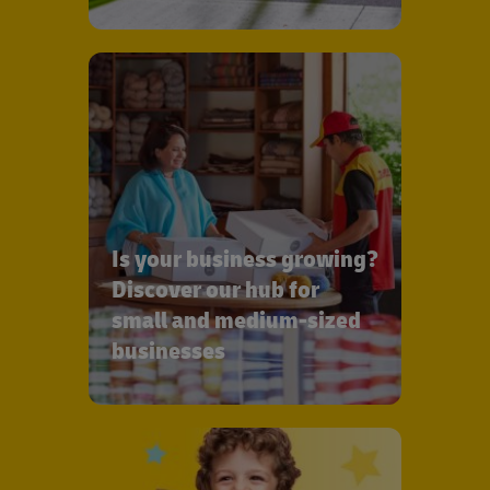
Is your business growing?
Discover our hub for
small and medium-sized
businesses