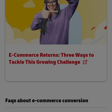
E-Commerce Returns: Three Ways to
Tackle This Growing Challenge
Faqs about e-commerce conversion