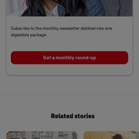
Subscribe to the monthly newsletter distilled into one
digestible package.
Get a monthly round-up
Click
here
to
Related stories