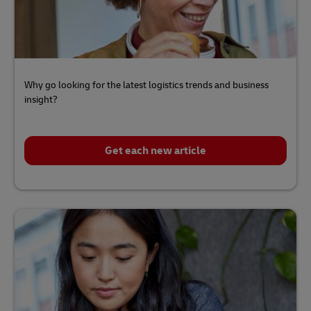
Why go looking for the latest logistics trends and business
insight?
Get each new article
Click
here
to