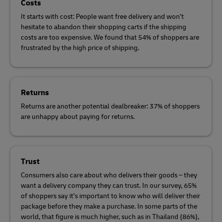
Costs
It starts with cost: People want free delivery and won’t
hesitate to abandon their shopping carts if the shipping
costs are too expensive. We found that 54% of shoppers are
frustrated by the high price of shipping.
Returns
Returns are another potential dealbreaker: 37% of shoppers
are unhappy about paying for returns.
Trust
Consumers also care about who delivers their goods – they
want a delivery company they can trust. In our survey, 65%
of shoppers say it’s important to know who will deliver their
package before they make a purchase. In some parts of the
world, that figure is much higher, such as in Thailand (86%),