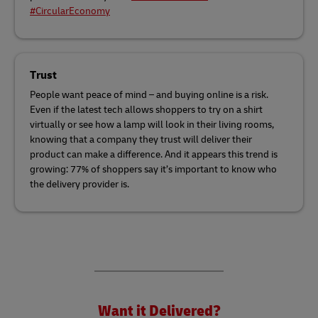
#CircularEconomy
Trust
People want peace of mind – and buying online is a risk.
Even if the latest tech allows shoppers to try on a shirt
virtually or see how a lamp will look in their living rooms,
knowing that a company they trust will deliver their
product can make a difference. And it appears this trend is
growing: 77% of shoppers say it’s important to know who
the delivery provider is.
Want it Delivered?