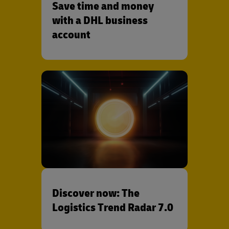
Save time and money
with a DHL business
account
Discover now: The
Logistics Trend Radar 7.0