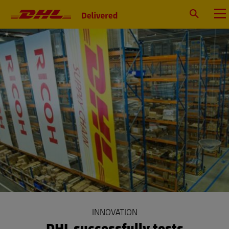
Primary
Navigation
Search
Menu
INNOVATION
DHL successfully tests