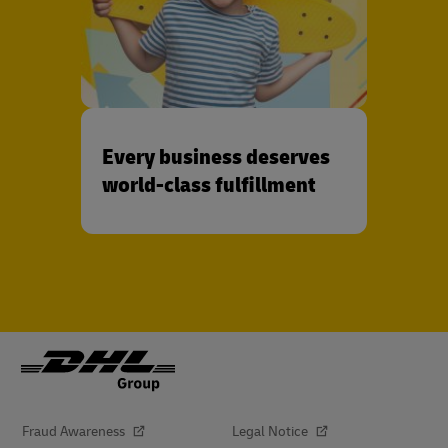
Every business deserves
world-class fulfillment
Fraud Awareness
Legal Notice