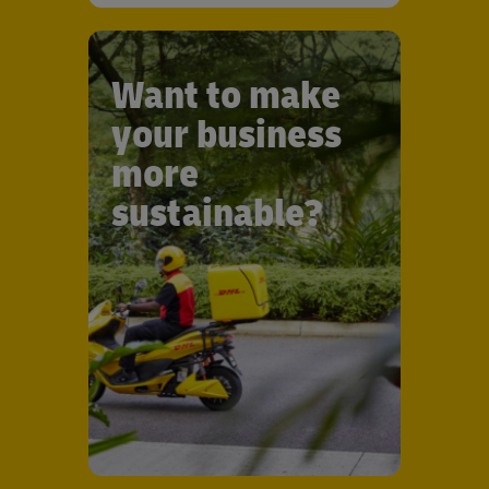
Want to make
your business
more
sustainable?