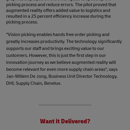
picking process and reduce errors. The pilot proved that
augmented reality offers added value to logistics and
resulted in a 25 percent efficiency increase during the
picking process.
“Vision picking enables hands free order picking and
greatly increases productivity. The technology significantly
supports our staff and brings exciting value to our
customers. However, this is just the first step in our
innovation journey as we believe augmented reality will
become relevant for even more supply chain areas“, says
Jan-Willem De Jong, Business Unit Director Technology,
DHL Supply Chain, Benelux.
Want it Delivered?