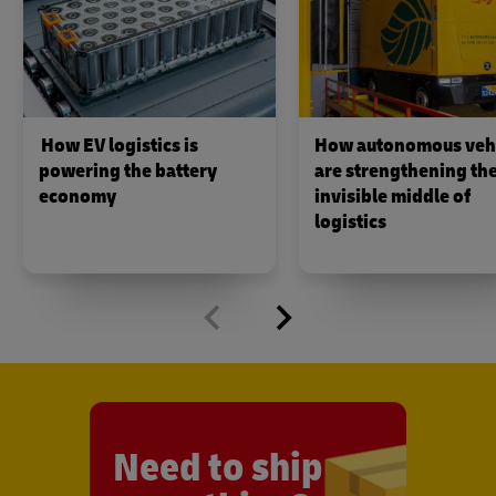
How EV logistics is
How autonomous veh
powering the battery
are strengthening th
economy
invisible middle of
logistics
Need to ship