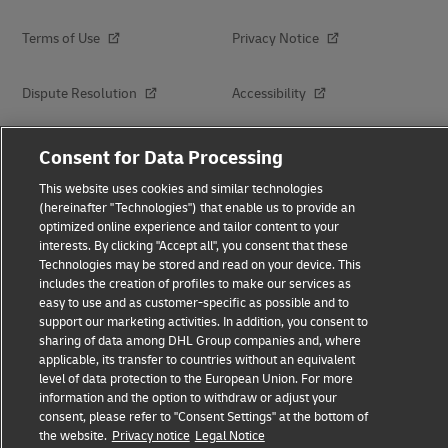
Terms of Use
Privacy Notice
Dispute Resolution
Accessibility
Additional Information
About Delivered
Consent for Data Processing
This website uses cookies and similar technologies
Subscribe
(hereinafter "Technologies") that enable us to provide an
optimized online experience and tailor content to your
interests. By clicking "Accept all", you consent that these
Technologies may be stored and read on your device. This
Follow Us
includes the creation of profiles to make our services as
easy to use and as customer-specific as possible and to
support our marketing activities. In addition, you consent to
sharing of data among DHL Group companies and, where
applicable, its transfer to countries without an equivalent
level of data protection to the European Union. For more
2026 © - all rights reserved
information and the option to withdraw or adjust your
consent, please refer to "Consent Settings" at the bottom of
the website.
Privacy notice
Legal Notice