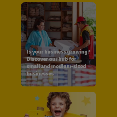
Is your business growing?
Discover our hub for
small and medium-sized
businesses