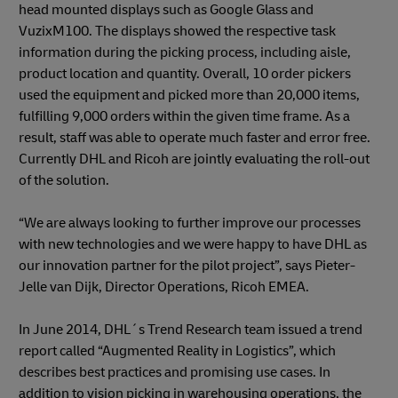
head mounted displays such as Google Glass and
VuzixM100. The displays showed the respective task
information during the picking process, including aisle,
product location and quantity. Overall, 10 order pickers
used the equipment and picked more than 20,000 items,
fulfilling 9,000 orders within the given time frame. As a
result, staff was able to operate much faster and error free.
Currently DHL and Ricoh are jointly evaluating the roll-out
of the solution.
“We are always looking to further improve our processes
with new technologies and we were happy to have DHL as
our innovation partner for the pilot project”, says Pieter-
Jelle van Dijk, Director Operations, Ricoh EMEA.
In June 2014, DHL´s Trend Research team issued a trend
report called “Augmented Reality in Logistics”, which
describes best practices and promising use cases. In
addition to vision picking in warehousing operations, the