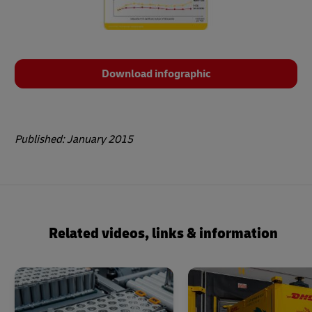
Download infographic
Published: January 2015
Related videos, links & information