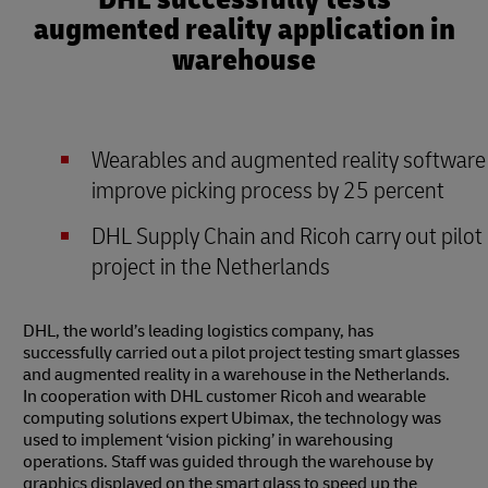
augmented reality application in
warehouse
Wearables and augmented reality software
improve picking process by 25 percent
DHL Supply Chain and Ricoh carry out pilot
project in the Netherlands
DHL, the world’s leading logistics company, has
successfully carried out a pilot project testing smart glasses
and augmented reality in a warehouse in the Netherlands.
In cooperation with DHL customer Ricoh and wearable
computing solutions expert Ubimax, the technology was
used to implement ‘vision picking’ in warehousing
operations. Staff was guided through the warehouse by
graphics displayed on the smart glass to speed up the