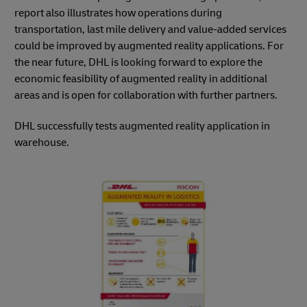
report also illustrates how operations during
transportation, last mile delivery and value-added services
could be improved by augmented reality applications. For
the near future, DHL is looking forward to explore the
economic feasibility of augmented reality in additional
areas and is open for collaboration with further partners.
DHL successfully tests augmented reality application in
warehouse.