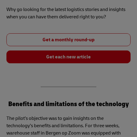
Why go looking for the latest logistics stories and insights
when you can have them delivered right to you?
Get a monthly round-up
Get each new article
Benefits and limitations of the technology
The pilot’s objective was to gain insights on the
technology’s benefits and limitations. For three weeks,
warehouse staff in Bergen op Zoom was equipped with