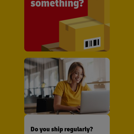
something?
Do you ship regularly?