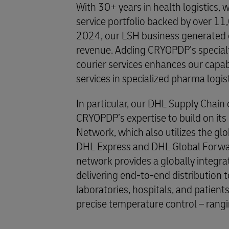
With 30+ years in health logistics, 
service portfolio backed by over 11,
2024, our LSH business generated ov
revenue. Adding CRYOPDP’s specialty
courier services enhances our capab
services in specialized pharma logis
In particular, our DHL Supply Chain 
CRYOPDP’s expertise to build on it
Network, which also utilizes the glob
DHL Express and DHL Global Forwar
network provides a globally integra
delivering end-to-end distribution to 
laboratories, hospitals, and patients.
precise temperature control – rang