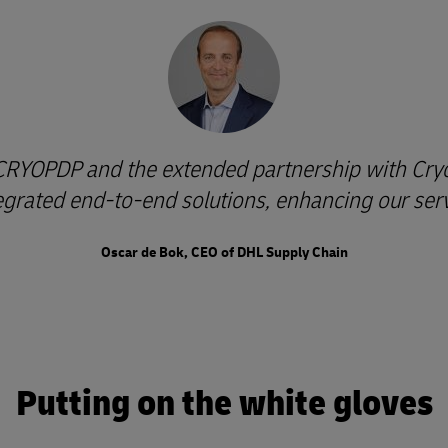
 CRYOPDP and the extended partnership with Cryop
tegrated end-to-end solutions, enhancing our servi
Oscar de Bok, CEO of DHL Supply Chain
Putting on the white gloves