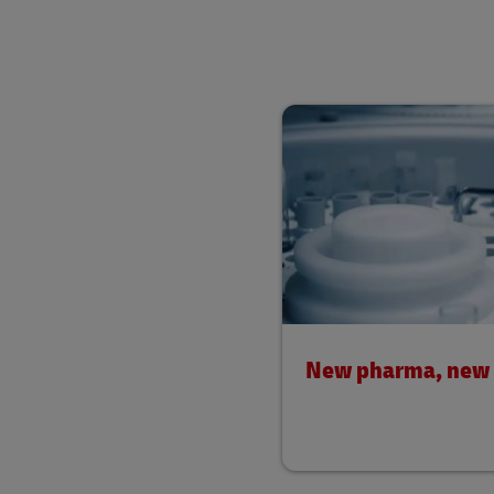
New pharma, new l