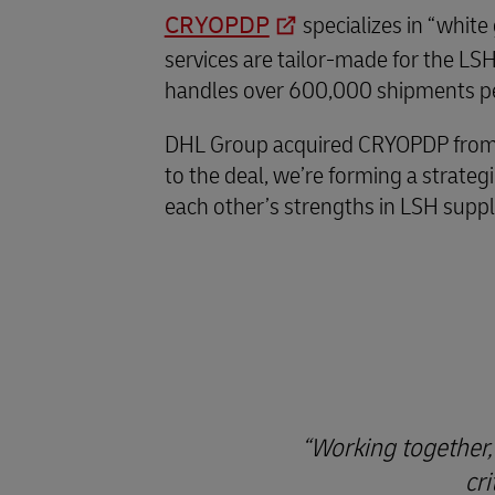
CRYOPDP
specializes in “white
services are tailor-made for the L
handles over 600,000 shipments per
DHL Group acquired CRYOPDP from Cry
to the deal, we’re forming a strate
each other’s strengths in LSH supply
Working together,
cr