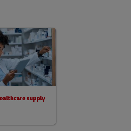
healthcare supply