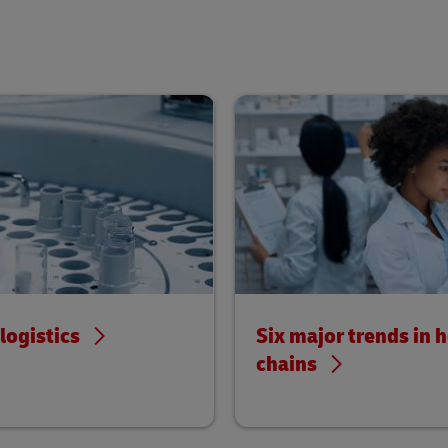
ogistics
Six major trends in 
chains