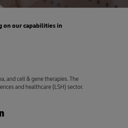
 on our capabilities in
ma, and cell & gene therapies. The
ciences and healthcare (LSH) sector.
n