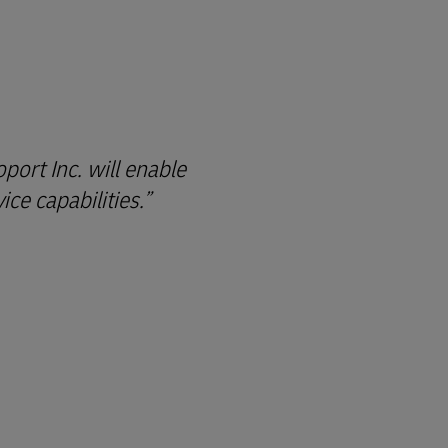
ort Inc. will enable
ce capabilities.