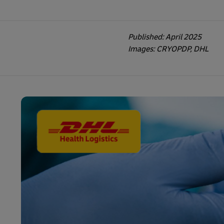
Published: April 2025
Images: CRYOPDP, DHL