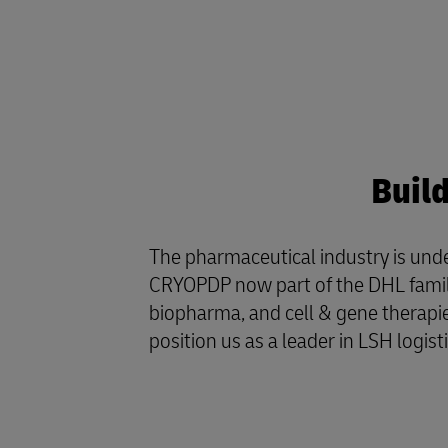
Buil
The pharmaceutical industry is und
CRYOPDP now part of the DHL family, 
biopharma, and cell & gene therapie
position us as a leader in LSH logist