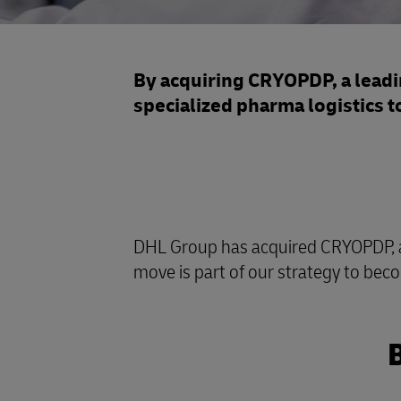
By acquiring CRYOPDP, a leadin
specialized pharma logistics t
DHL Group has acquired CRYOPDP, a sp
move is part of our strategy to beco