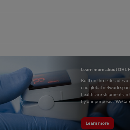
Learn more about DHL H
Built on three decades o
end global network spans
healthcare shipments in 
by our purpose: #WeCar
Learn more