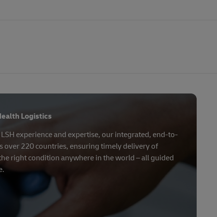
ealth Logistics
f LSH experience and expertise, our integrated, end-to-
 over 220 countries, ensuring timely delivery of
the right condition anywhere in the world – all guided
e.