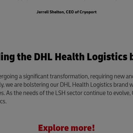
Jerrell Shelton, CEO of Cryoport
ding the DHL Health Logistics 
ergoing a significant transformation, requiring new 
we are bolstering our DHL Health Logistics brand with 
s. As the needs of the LSH sector continue to evolve, 
ics.
Explore more!