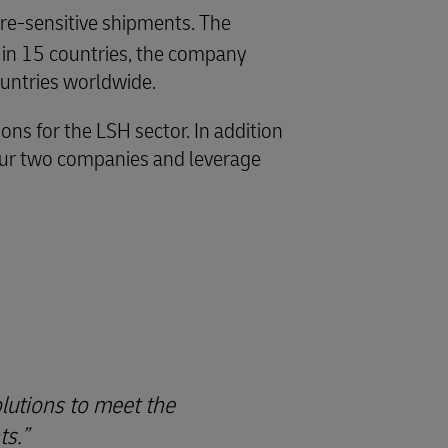
ture-sensitive shipments. The
 in 15 countries, the company
untries worldwide.
ns for the LSH sector. In addition
 our two companies and leverage
lutions to meet the
ts.