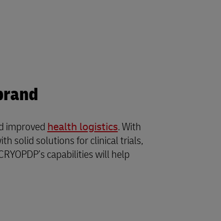
brand
and improved
health logistics
. With
solid solutions for clinical trials,
CRYOPDP’s capabilities will help