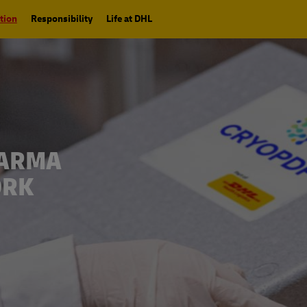
tion
Responsibility
Life at DHL
HARMA
ORK