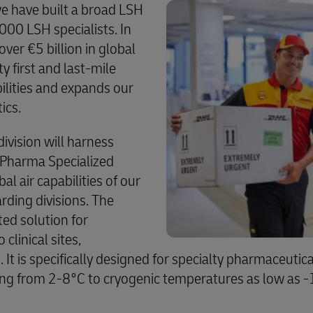
we have built a broad LSH
000 LSH specialists. In
er €5 billion in global
 first and last-mile
ilities and expands our
tics.
division will harness
s Pharma Specialized
al air capabilities of our
ding divisions. The
ted solution for
clinical sites,
 It is specifically designed for specialty pharmaceutical
ing from 2-8°C to cryogenic temperatures as low as 