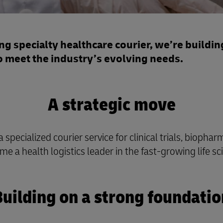
g specialty healthcare courier, we’re building
o meet the industry’s evolving needs.
A strategic move
ecialized courier service for clinical trials, biophar
me a health logistics leader in the fast-growing life s
Building on a strong foundatio