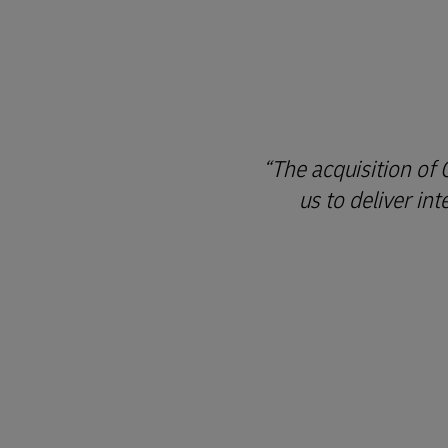
The acquisition of
us to deliver in