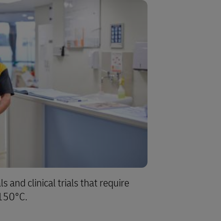
s and clinical trials that require
-150°C.