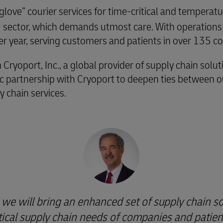
 glove” courier services for time-critical and tempera
SH sector, which demands utmost care. With operations
 year, serving customers and patients in over 135 co
oport, Inc., a global provider of supply chain solutio
gic partnership with Cryoport to deepen ties between
 chain services.
 we will bring an enhanced set of supply chain so
itical supply chain needs of companies and patien