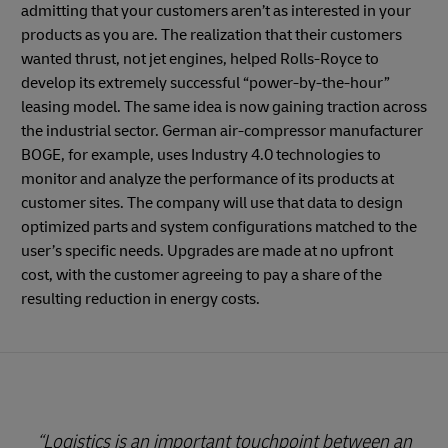
admitting that your customers aren’t as interested in your
products as you are. The realization that their customers
wanted thrust, not jet engines, helped Rolls-Royce to
develop its extremely successful “power-by-the-hour”
leasing model. The same idea is now gaining traction across
the industrial sector. German air-compressor manufacturer
BOGE, for example, uses Industry 4.0 technologies to
monitor and analyze the performance of its products at
customer sites. The company will use that data to design
optimized parts and system configurations matched to the
user’s specific needs. Upgrades are made at no upfront
cost, with the customer agreeing to pay a share of the
resulting reduction in energy costs.
Logistics is an important touchpoint between an