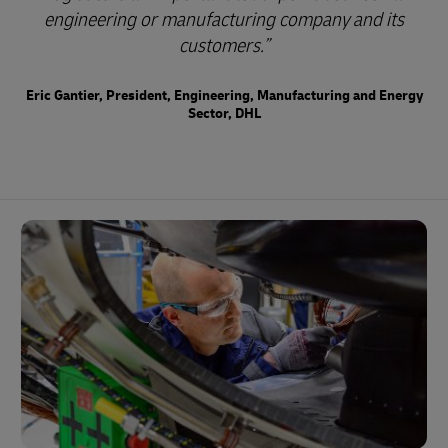
engineering or manufacturing company and its
customers.
Eric Gantier, President, Engineering, Manufacturing and Energy
Sector, DHL