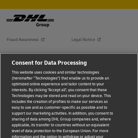
Fraud Awareness
Legal Notice
Terms of Use
Privacy Notice
Consent for Data Processing
This website uses cookies and similar technologies
Dispute Resolution
Accessibility
(hereinafter "Technologies") that enable us to provide an
optimized online experience and tailor content to your
interests. By clicking "Accept all", you consent that these
Additional Information
About Delivered
Technologies may be stored and read on your device. This
includes the creation of profiles to make our services as
Subscribe
easy to use and as customer-specific as possible and to
support our marketing activities. In addition, you consent to
sharing of data among DHL Group companies and, where
applicable, its transfer to countries without an equivalent
Follow Us
level of data protection to the European Union. For more
information and the option to withdraw or adjust your