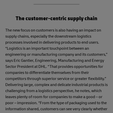
The customer-centric supply chain
The new focus on customers is also having an impact on
supply chains, especially the downstream logistics
processes involved in delivering products to end users.
“Logistics is an important touchpoint between an
engineering or manufacturing company and its customers,”
says Eric Gantier, Engineering, Manufacturing and Energy
Sector President at DHL. “That provides opportunities for
companies to differentiate themselves from their
competitors through superior service or greater flexibility.”
Delivering large, complex and delicate industrial products is
challenging from a logistics perspective, he notes, which
leaves plenty of room for companies to make a good – or
poor – impression. “From the type of packaging used to the
information shared, customers can see very clearly whether