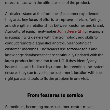
direct contact with the ultimate user of the product.
As dealers stand at the frontline of customer experience,
they are a key focus of efforts to improve service offerings
and strengthen relationships between customer and brand.
Agricultural equipment-maker
John Deere
, for example,
is equipping its dealers with the technology and skills to
conduct remote diagnostics and troubleshooting of
customer machines. The dealers use software tools and
knowledge databases that are continually updated with the
latest product information from HQ. If they identify any
issues that can’t be fixed by remote intervention, the system
ensures they can travel to the customer’s location with the
right parts and tools to fix the problem in one visit.
From features to service
Sometimes, becoming more customer-centric means