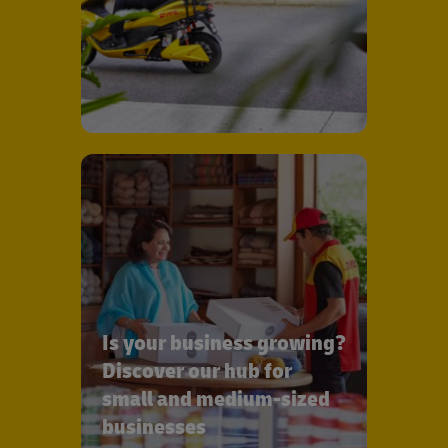
Is your business growing?
Discover our hub for
small and medium-sized
businesses