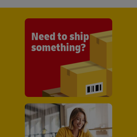
Need to ship
something?