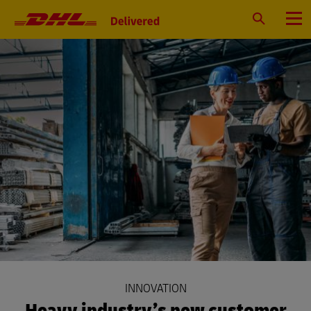
Primary
Navigation
Search
Menu
INNOVATION
Heavy industry’s new customer