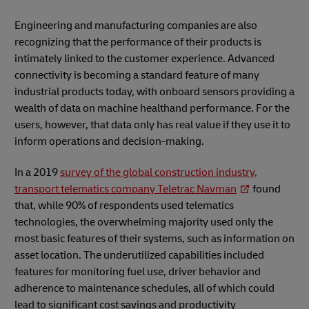
Engineering and manufacturing companies are also
recognizing that the performance of their products is
intimately linked to the customer experience. Advanced
connectivity is becoming a standard feature of many
industrial products today, with onboard sensors providing a
wealth of data on machine healthand performance. For the
users, however, that data only has real value if they use it to
inform operations and decision-making.
In a 2019
survey of the global construction industry,
transport telematics company Teletrac Navman
found
that, while 90% of respondents used telematics
technologies, the overwhelming majority used only the
most basic features of their systems, such as information on
asset location. The underutilized capabilities included
features for monitoring fuel use, driver behavior and
adherence to maintenance schedules, all of which could
lead to significant cost savings and productivity