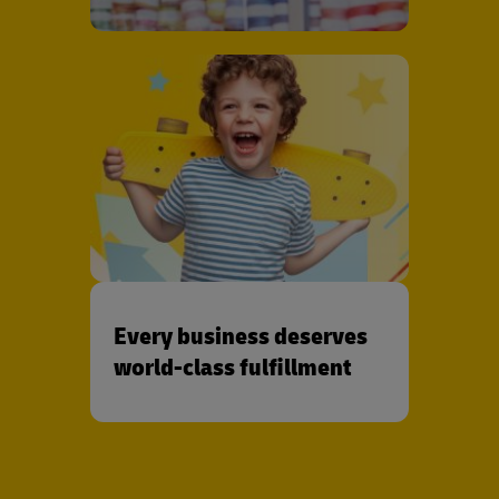
Every business deserves
world-class fulfillment