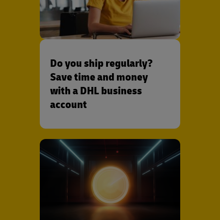
Do you ship regularly?
Save time and money
with a DHL business
account