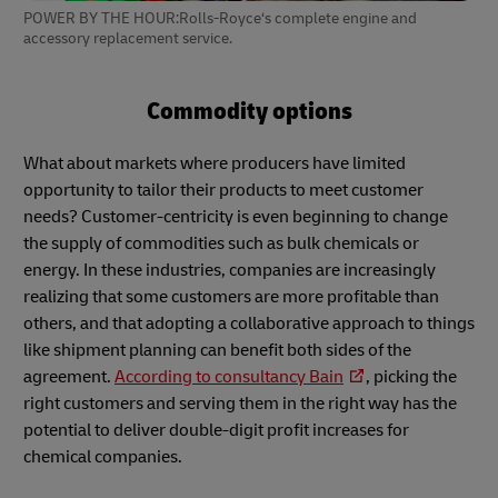
POWER BY THE HOUR:Rolls-Royce‘s complete engine and
accessory replacement service.
Commodity options
What about markets where producers have limited
opportunity to tailor their products to meet customer
needs? Customer-centricity is even beginning to change
the supply of commodities such as bulk chemicals or
energy. In these industries, companies are increasingly
realizing that some customers are more profitable than
others, and that adopting a collaborative approach to things
like shipment planning can benefit both sides of the
agreement.
According to consultancy Bain
, picking the
right customers and serving them in the right way has the
potential to deliver double-digit profit increases for
chemical companies.