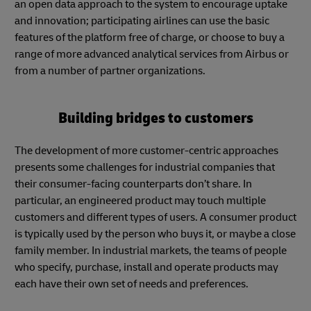
an open data approach to the system to encourage uptake
and innovation; participating airlines can use the basic
features of the platform free of charge, or choose to buy a
range of more advanced analytical services from Airbus or
from a number of partner organizations.
Building bridges to customers
The development of more customer-centric approaches
presents some challenges for industrial companies that
their consumer-facing counterparts don’t share. In
particular, an engineered product may touch multiple
customers and different types of users. A consumer product
is typically used by the person who buys it, or maybe a close
family member. In industrial markets, the teams of people
who specify, purchase, install and operate products may
each have their own set of needs and preferences.