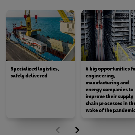
Specialized logistics,
6 big opportunities f
safely delivered
engineering,
manufacturing and
energy companies to
improve their supply
chain processes in th
wake of the pandemi