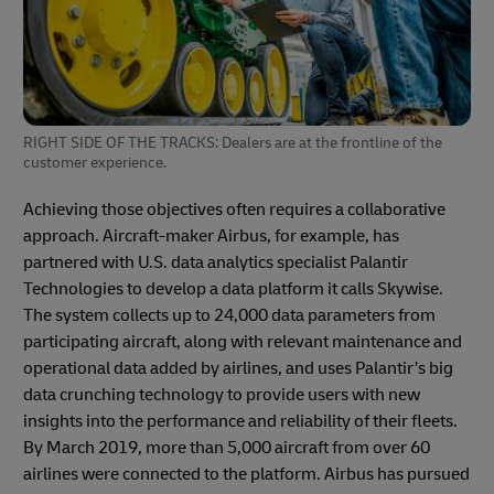
RIGHT SIDE OF THE TRACKS: Dealers are at the frontline of the
customer experience.
Achieving those objectives often requires a collaborative
approach. Aircraft-maker Airbus, for example, has
partnered with U.S. data analytics specialist Palantir
Technologies to develop a data platform it calls Skywise.
The system collects up to 24,000 data parameters from
participating aircraft, along with relevant maintenance and
operational data added by airlines, and uses Palantir’s big
data crunching technology to provide users with new
insights into the performance and reliability of their fleets.
By March 2019, more than 5,000 aircraft from over 60
airlines were connected to the platform. Airbus has pursued