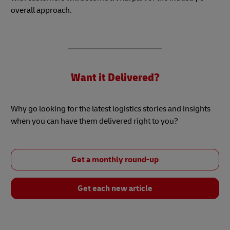
overall approach.
Want it Delivered?
Why go looking for the latest logistics stories and insights
when you can have them delivered right to you?
Get a monthly round-up
Get each new article