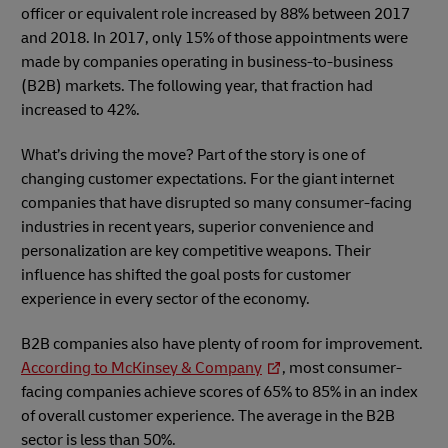
officer or equivalent role increased by 88% between 2017
and 2018. In 2017, only 15% of those appointments were
made by companies operating in business-to-business
(B2B) markets. The following year, that fraction had
increased to 42%.
What’s driving the move? Part of the story is one of
changing customer expectations. For the giant internet
companies that have disrupted so many consumer-facing
industries in recent years, superior convenience and
personalization are key competitive weapons. Their
influence has shifted the goal posts for customer
experience in every sector of the economy.
B2B companies also have plenty of room for improvement.
According to McKinsey & Company
, most consumer-
facing companies achieve scores of 65% to 85% in an index
of overall customer experience. The average in the B2B
sector is less than 50%.