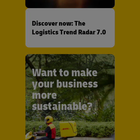
Discover now: The
Logistics Trend Radar 7.0
Want to make
your business
more
sustainable?