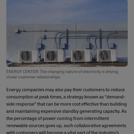
ENERGY CENTER: The changing nature of electricity is driving
closer customer relationships.
Energy companies may also pay their customers to reduce
consumption at peak times, a strategy known as “demand-
side response” that can be more cost effective than building
and maintaining expensive standby generating capacity. As
the percentage of power coming from intermittent
renewable sources goes up, such collaborative agreements
with customers will become a vital part of the industry’s