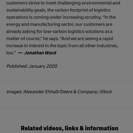
customers strive to meet challenging environmental and
sustainability goals, the carbon footprint of logistics
operations is coming under increasing scrutiny. “In the
energy and manufacturing sector, our customers are
already asking for low-carbon logistics solutions as a
matter of course,” he says. “And we are seeing a rapid
increase in interest in the topic from all other industries,
too.”
— Jonathan Ward
Published: January 2020
Images: Alexander Ehhalt/Deere & Company; iStock
Related videos, links & information