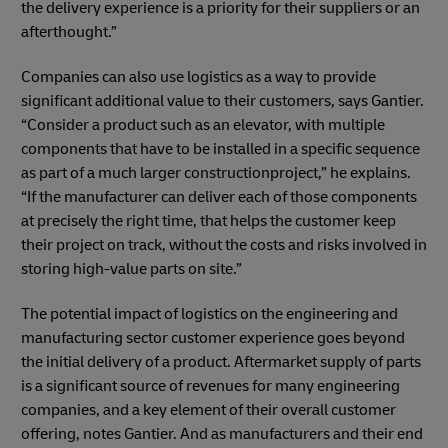
the delivery experience is a priority for their suppliers or an
afterthought.”
Companies can also use logistics as a way to provide
significant additional value to their customers, says Gantier.
“Consider a product such as an elevator, with multiple
components that have to be installed in a specific sequence
as part of a much larger constructionproject,” he explains.
“If the manufacturer can deliver each of those components
at precisely the right time, that helps the customer keep
their project on track, without the costs and risks involved in
storing high-value parts on site.”
The potential impact of logistics on the engineering and
manufacturing sector customer experience goes beyond
the initial delivery of a product. Aftermarket supply of parts
is a significant source of revenues for many engineering
companies, and a key element of their overall customer
offering, notes Gantier. And as manufacturers and their end