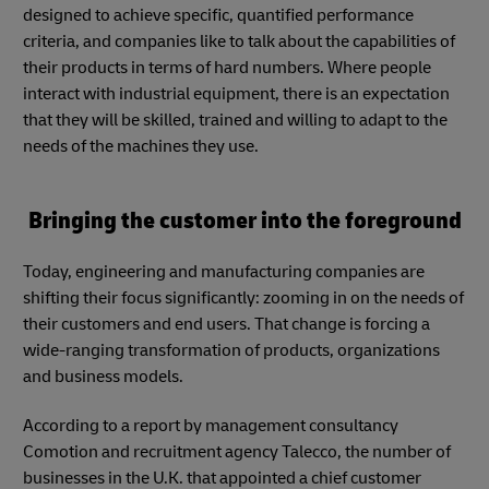
designed to achieve specific, quantified performance
criteria, and companies like to talk about the capabilities of
their products in terms of hard numbers. Where people
interact with industrial equipment, there is an expectation
that they will be skilled, trained and willing to adapt to the
needs of the machines they use.
Bringing the customer into the foreground
Today, engineering and manufacturing companies are
shifting their focus significantly: zooming in on the needs of
their customers and end users. That change is forcing a
wide-ranging transformation of products, organizations
and business models.
According to a report by management consultancy
Comotion and recruitment agency Talecco, the number of
businesses in the U.K. that appointed a chief customer