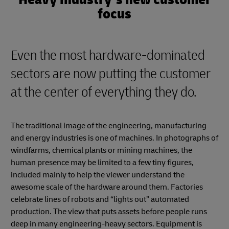
focus
Even the most hardware-dominated
sectors are now putting the customer
at the center of everything they do.
The traditional image of the engineering, manufacturing
and energy industries is one of machines. In photographs of
windfarms, chemical plants or mining machines, the
human presence may be limited to a few tiny figures,
included mainly to help the viewer understand the
awesome scale of the hardware around them. Factories
celebrate lines of robots and “lights out” automated
production. The view that puts assets before people runs
deep in many engineering-heavy sectors. Equipment is