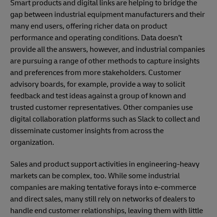
Smart products and digital links are helping to bridge the
gap between industrial equipment manufacturers and their
many end users, offering richer data on product
performance and operating conditions. Data doesn’t
provide all the answers, however, and industrial companies
are pursuing a range of other methods to capture insights
and preferences from more stakeholders. Customer
advisory boards, for example, provide a way to solicit
feedback and test ideas against a group of known and
trusted customer representatives. Other companies use
digital collaboration platforms such as Slack to collect and
disseminate customer insights from across the
organization.
Sales and product support activities in engineering-heavy
markets can be complex, too. While some industrial
companies are making tentative forays into e-commerce
and direct sales, many still rely on networks of dealers to
handle end customer relationships, leaving them with little