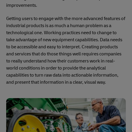
improvements.
Getting users to engage with the more advanced features of
industrial products is as much a human problem as a
technological one. Working practices need to change to
take advantage of new equipment capabilities. Data needs
to be accessible and easy to interpret. Creating products
and services that do those things well requires companies
to really understand how their customers work in real-
world conditions in order to provide the analytical
capabilities to turn raw data into actionable information,
and present that information in a clear, visual way.