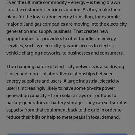
Even the ultimate commodity – energy – is being drawn
into the customer-centric revolution. As they make their
plans for the low-carbon energy transition, for example,
major oil and gas companies are moving into the electricity
generation and supply business. That creates new
opportunities for providers to offer bundles of energy
services, such as electricity, gas and access to electric
vehicle charging networks, to businesses and consumers.
The changing nature of electricity networks is also driving
closer and more collaborative relationships between
energy suppliers and users. A large industrial electricity
user is increasingly likely to have some on-site power
generation capacity – from solar arrays on rooftops to
backup generators or battery storage. They can sell surplus
capacity from that equipment back to the grid in order to
reduce their bills or help to meet peaks in local demand.