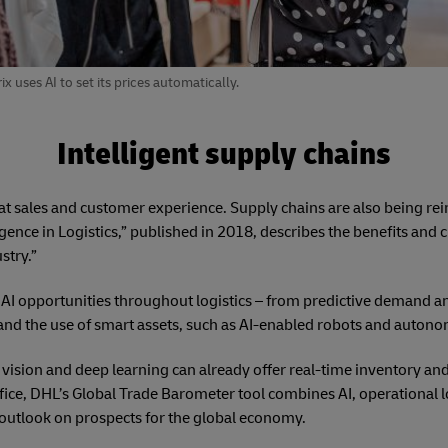
es AI to set its prices automatically.
Intelligent supply chains
 at sales and customer experience. Supply chains are also being r
ligence in Logistics,” published in 2018, describes the benefits and c
stry.”
 AI opportunities throughout logistics – from predictive demand an
and the use of smart assets, such as AI-enabled robots and autono
vision and deep learning can already offer real-time inventory a
fice, DHL’s Global Trade Barometer tool combines AI, operational log
outlook on prospects for the global economy.