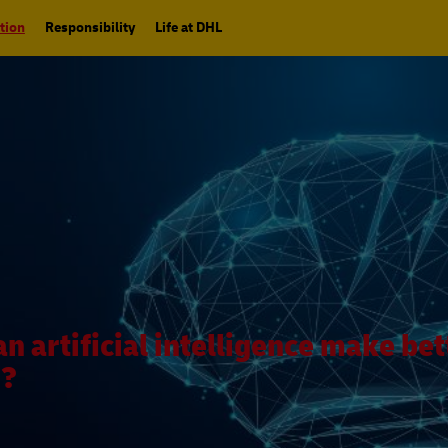
tion
Responsibility
Life at DHL
an artificial intelligence make bet
s?