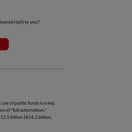
livered right to you?
t use of public funds is a key
on of “full automation,”
2.5 billion (€14.1 billion,