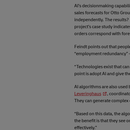
AI’s decisionmaking capabili
sales forecasts for Otto Gr
independently. The results? 
project’s case study indica
orders correspond with for
Feindt points out that peopl
“employment redundancy” – 
“Technologies exist that can
point is adopt AI and give t
AI algorithms are also used 
Leveringhaus
, coordinato
They can generate complex c
“Based on this data, the alg
the benefit is that they see 
effectively.”