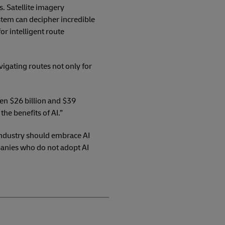
s. Satellite imagery
tem can decipher incredible
or intelligent route
vigating routes not only for
een $26 billion and $39
the benefits of AI.”
 Industry should embrace AI
panies who do not adopt AI