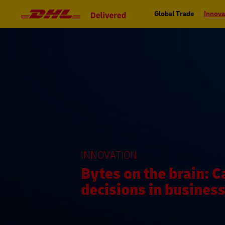
Navigation
Primary
and
Navigation
Global Trade
Innova
Content
INNOVATION
Bytes on the brain: C
decisions in busines