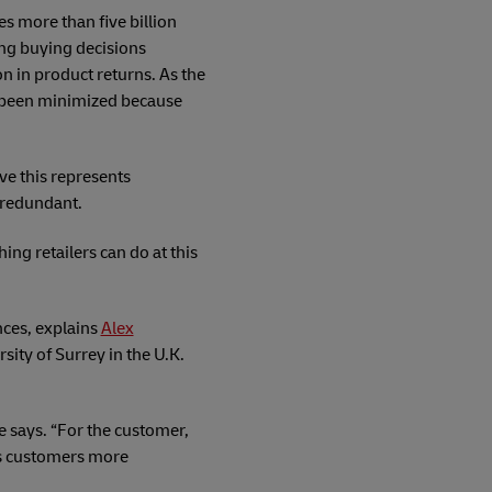
s more than five billion
ing buying decisions
n in product returns. As the
s been minimized because
ve this represents
 redundant.
ng retailers can do at this
nces, explains
Alex
sity of Surrey in the U.K.
e says. “For the customer,
 its customers more