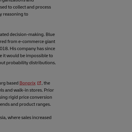
organizations and
sed to collect and process
ly reasoning to
mated decision-making. Blue
uired from e-commerce giant
2018. His company has since
le it would be impossible to
ut probability distributions.
burg based
Bonprix
, the
ls and walk-in stores. Prior
using rigid price conversion
trends and product ranges.
sia, where sales increased