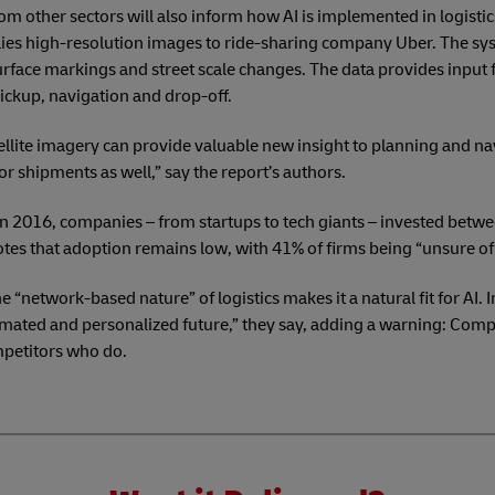
om other sectors will also inform how AI is implemented in logistic
es high-resolution images to ride-sharing company Uber. The sys
urface markings and street scale changes. The data provides input f
ickup, navigation and drop-off.
tellite imagery can provide valuable new insight to planning and na
or shipments as well,” say the report’s authors.
 In 2016, companies – from startups to tech giants – invested betw
 notes that adoption remains low, with 41% of firms being “unsure of 
e “network-based nature” of logistics makes it a natural fit for AI.
tomated and personalized future,” they say, adding a warning: Com
mpetitors who do.