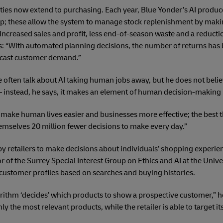
ties now extend to purchasing. Each year, Blue Yonder’s AI produce
oup; these allow the system to manage stock replenishment by mak
Increased sales and profit, less end-of-season waste and a reductio
tes: “With automated planning decisions, the number of returns ha
ecast customer demand.”
e often talk about AI taking human jobs away, but he does not belie
instead, he says, it makes an element of human decision-making
 make human lives easier and businesses more effective; the best thi
hemselves 20 million fewer decisions to make every day.”
by retailers to make decisions about individuals’ shopping experie
r of the Surrey Special Interest Group on Ethics and AI at the Univer
ustomer profiles based on searches and buying histories.
orithm ‘decides’ which products to show a prospective customer,” h
only the most relevant products, while the retailer is able to target