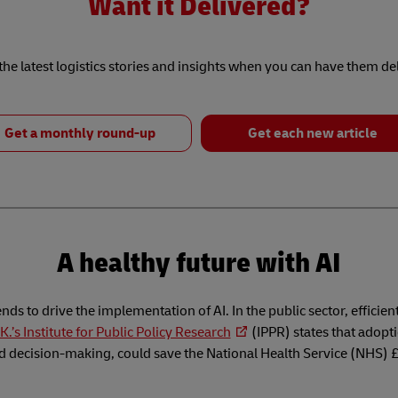
Want it Delivered?
he latest logistics stories and insights when you can have them de
Get a monthly round-up
Get each new article
A healthy future with AI
tends to drive the implementation of AI. In the public sector, efficien
K.’s Institute for Public Policy Research
(IPPR) states that adopti
nd decision-making, could save the National Health Service (NHS) £1