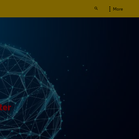
More
ter