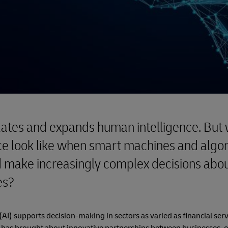
lates and expands human intelligence. But 
e look like when smart machines and algo
 make increasingly complex decisions abou
es?
e (AI) supports decision-making in sectors as varied as financial serv