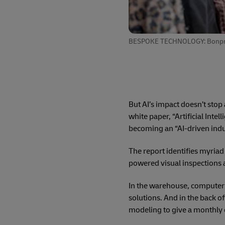
BESPOKE TECHNOLOGY: Bonprix us
But AI’s impact doesn’t stop
white paper, “Artificial Intel
becoming an “AI-driven indu
The report identifies myriad
powered visual inspections 
In the warehouse, computer 
solutions. And in the back of
modeling to give a monthly 