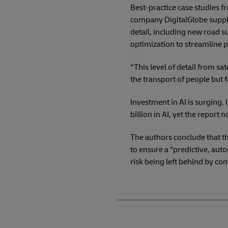
Best-practice case studies fr
company DigitalGlobe suppli
detail, including new road s
optimization to streamline p
“This level of detail from sa
the transport of people but f
Investment in AI is surging.
billion in AI, yet the report
The authors conclude that th
to ensure a “predictive, au
risk being left behind by co