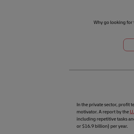
Why go looking for t
In the private sector, profit 
motivator. A report by the
U.
including repetitive tasks a
or $16.9 billion) per year.