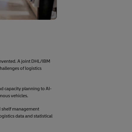
einvented. A joint DHL/IBM
hallenges of logistics
d capacity planning to AI-
mous vehicles.
nd shelf management
istics data and statistical