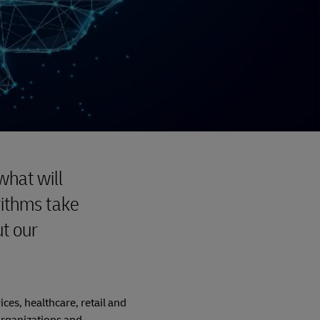
what will
rithms take
t our
ices, healthcare, retail and