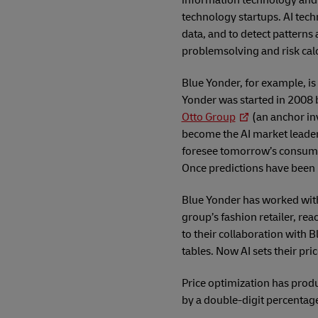
information technology and 
technology startups. AI tech
data, and to detect patterns
problemsolving and risk calc
Blue Yonder, for example, i
Yonder was started in 2008
Otto Group
(an anchor in
become the AI market leader i
foresee tomorrow’s consumer 
Once predictions have been 
Blue Yonder has worked wit
group’s fashion retailer, rea
to their collaboration with B
tables. Now AI sets their pr
Price optimization has produ
by a double-digit percentag