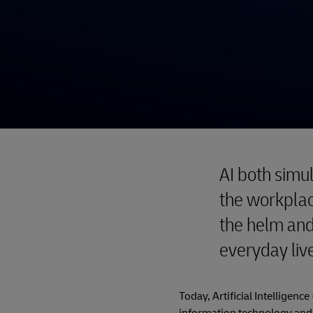
AI both simu
the workplac
the helm and
everyday liv
Today, Artificial Intelligenc