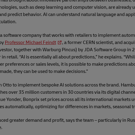
has brought about innovative partnerships between businesses, 
nologies, such as deep learning and computer vision, are already u
 and predict behavior. AI can understand natural language and app
ulation.
s a software company that works with retailers to implement auto
 by
Professor Michael Feindt
, a former CERN scientist, and acq
vestor, together with Warburg Pincus) by JDA Software Group in 
n retail. “AI is essentially all about predictions,” he explains. “Whi
preferences or sales levels, it is possible to make predictions abo
made, they can be used to make decisions.”
h Otto to implement bespoke AI solutions across the brand. Ham
ches over 35 million customers in 30 countries via its digital channe
lue Yonder, Bonprix set prices across all its international markets 
ices automatically, optimizing for differences in markets, seasonal 
ced greater demand and profit, says the team – particularly in Rus
e.