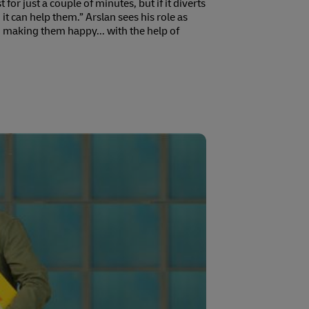
 for just a couple of minutes, but if it diverts
 it can help them.” Arslan sees his role as
making them happy... with the help of