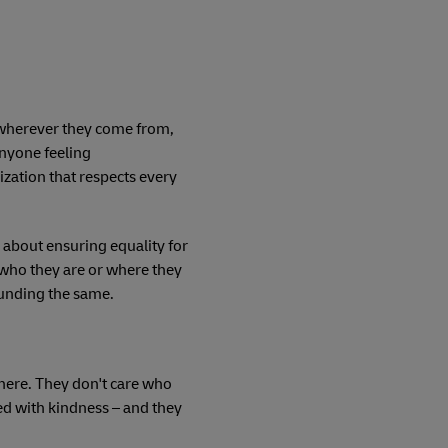
, wherever they come from,
anyone feeling
zation that respects every
 about ensuring equality for
who they are or where they
ounding the same.
phere. They don't care who
ed with kindness – and they