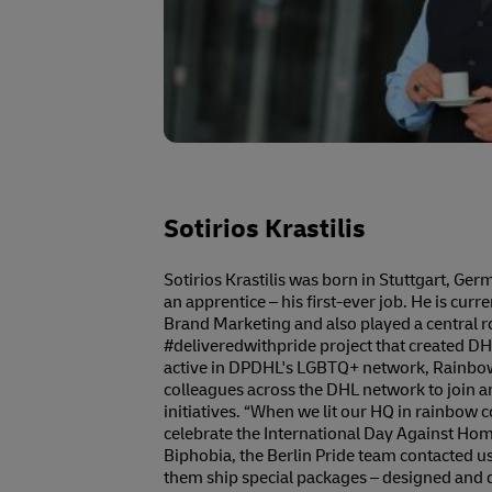
Sotirios Krastilis
Sotirios Krastilis was born in Stuttgart, Ge
an apprentice – his first-ever job. He is cur
Brand Marketing and also played a central r
#deliveredwithpride project that created DHL’s
active in DPDHL's LGBTQ+ network, Rainbo
colleagues across the DHL network to join an
initiatives. “When we lit our HQ in rainbow col
celebrate the International Day Against H
Biphobia, the Berlin Pride team contacted us
them ship special packages – designed and 