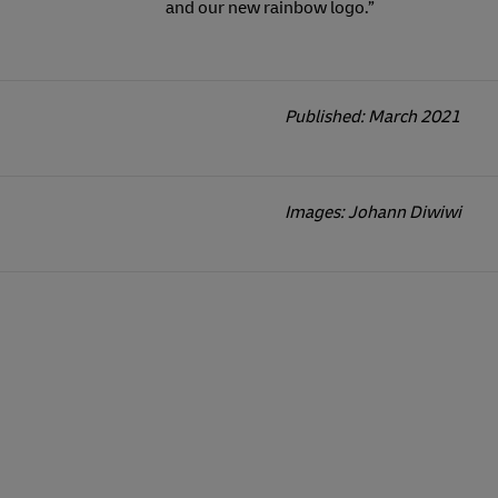
and our new rainbow logo.”
Published: March 2021
Images: Johann Diwiwi