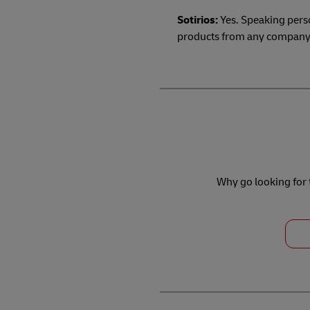
Sotirios:
Yes. Speaking perso
products from any company t
Why go looking for t