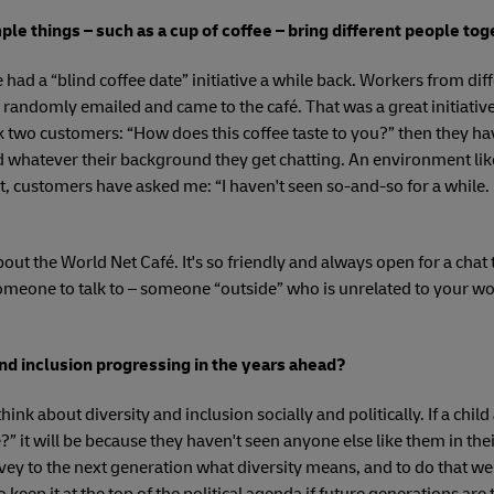
ple things – such as a cup of coffee – bring different people to
we had a “blind coffee date” initiative a while back. Workers from d
randomly emailed and came to the café. That was a great initiative
 two customers: “How does this coffee taste to you?” then they ha
 whatever their background they get chatting. An environment lik
ct, customers have asked me: “I haven't seen so-and-so for a while.
about the World Net Café. It's so friendly and always open for a chat 
meone to talk to – someone “outside” who is unrelated to your wor
nd inclusion progressing in the years ahead?
think about diversity and inclusion socially and politically. If a chi
e?” it will be because they haven't seen anyone else like them in t
nvey to the next generation what diversity means, and to do that we 