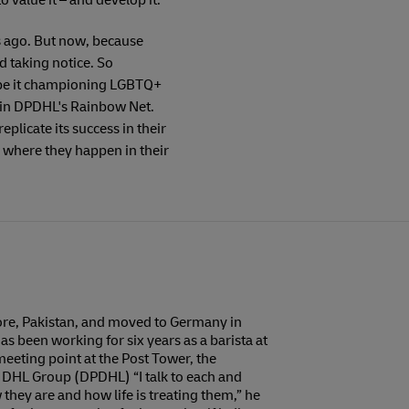
o value it – and develop it.
s ago. But now, because
d taking notice. So
, be it championing LGBTQ+
oin DPDHL's Rainbow Net.
licate its success in their
s, where they happen in their
hore, Pakistan, and moved to Germany in
s been working for six years as a barista at
eeting point at the Post Tower, the
 DHL Group (DPDHL) “I talk to each and
they are and how life is treating them,” he