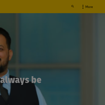
More
 always be