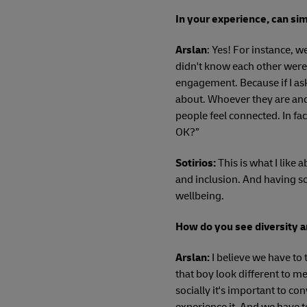
In your experience, can sim
Arslan
: Yes! For instance, 
didn't know each other were 
engagement. Because if I ask
about. Whoever they are and
people feel connected. In fa
OK?”
Sotirios:
This is what I like 
and inclusion. And having so
wellbeing.
How do you see diversity a
Arslan:
I believe we have to 
that boy look different to m
socially it's important to co