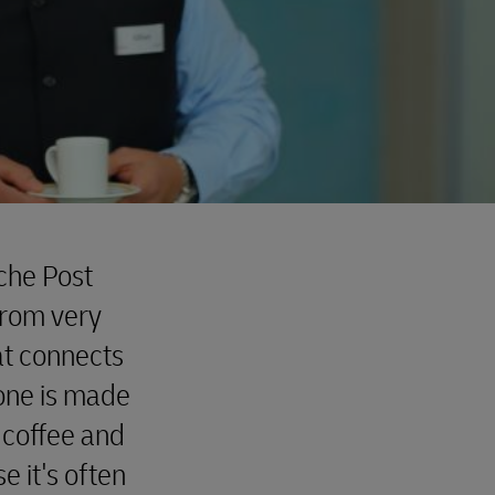
sche Post
from very
at connects
one is made
 coffee and
 it's often