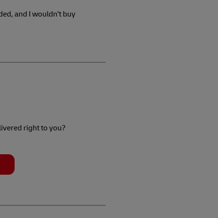
ded, and I wouldn't buy
livered right to you?