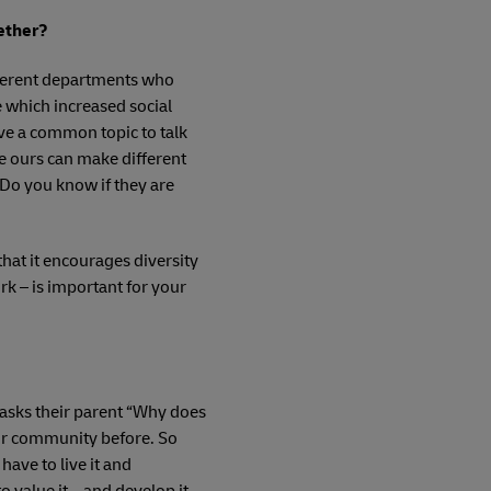
gether?
ifferent departments who
 which increased social
ve a common topic to talk
e ours can make different
 Do you know if they are
that it encourages diversity
k – is important for your
ld asks their parent “Why does
heir community before. So
have to live it and