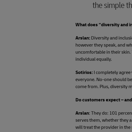
the simple th
What does “diversity and i
Arslan:
Diversity and inclus
however they speak, and wh
uncomfortable in their skin.
individual equally.
Sotirios:
I completely agree 
everyone. No-one should be 
come from. Plus, diversity 
Do customers expect – an
Arslan
: They do: 101 percen
serves them, whether they ar
will treat the provider in th