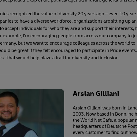
keep it at the top of the political agenda if future generations are t
nies recognized the value of diversity 20 years ago – even 10 year
nies to have a diverse workforce, organizations are sitting up an
o accept individuals for who they are and support their interests
For example, I'm encouraging people from across our company to j
ermany, but we want to encourage colleagues across the world to rep
would be great if they felt encouraged to participate in Pride event
es. That would help blaze a trail for diversity and inclusion.
Arslan Gilliani
Arslan Gilliani was born in La
2003. Now based in Bonn, he ha
the World Net Café, a popular m
headquarters of Deutsche Post
every customer to find out how 