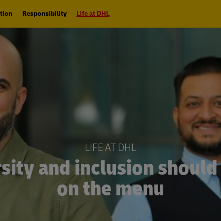
tion
Responsibility
Life at DHL
LIFE AT DHL
sity and inclusion should
on the menu