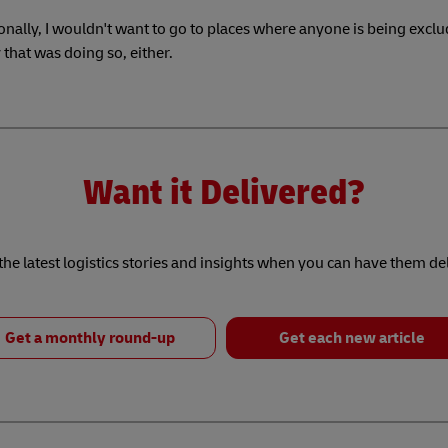
nally, I wouldn't want to go to places where anyone is being exclu
hat was doing so, either.
Want it Delivered?
he latest logistics stories and insights when you can have them de
Get a monthly round-up
Get each new article