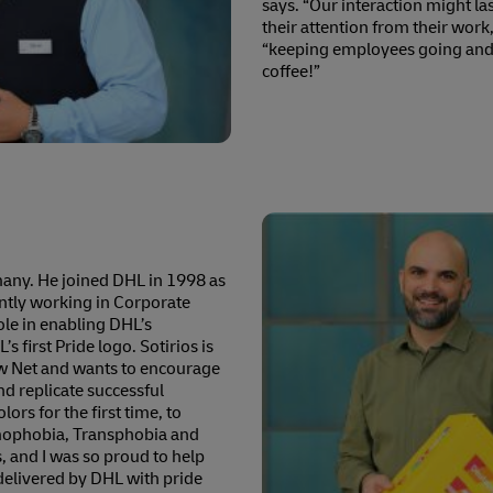
says. “Our interaction might last
their attention from their work,
“keeping employees going and 
coffee!”
rmany. He joined DHL in 1998 as
rently working in Corporate
ole in enabling DHL’s
 first Pride logo. Sotirios is
w Net and wants to encourage
d replicate successful
ors for the first time, to
omophobia, Transphobia and
, and I was so proud to help
delivered by DHL with pride