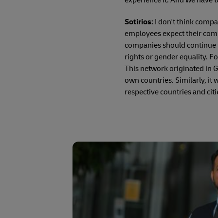
experience it. And we have to 
Sotirios:
I don't think compa
employees expect their compa
companies should continue t
rights or gender equality. 
This network originated in G
own countries. Similarly, it 
respective countries and citi