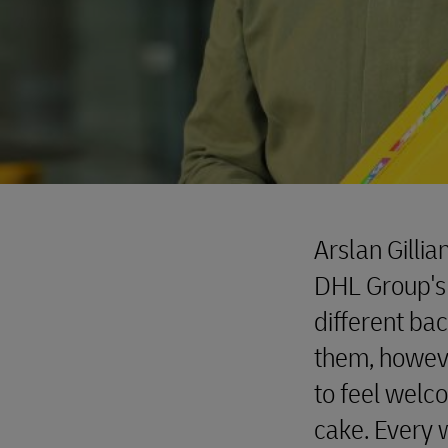
Arslan Gillia
DHL Group's
different ba
them, howeve
to feel welc
cake. Every 