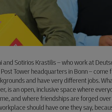
ni and Sotirios Krastilis – who work at Deut
 Post Tower headquarters in Bonn – come 
ckgrounds and have very different jobs. Wh
r, is an open, inclusive space where every
ome, and where friendships are forged over
workplace should have one they say, because