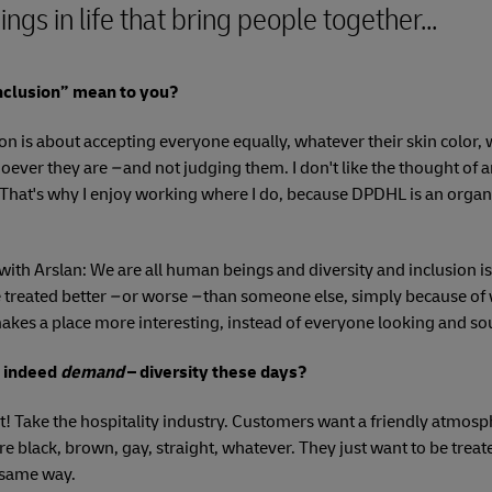
ings in life that bring people together...
nclusion” mean to you?
ion is about accepting everyone equally, whatever their skin color
oever they are
–
and not judging them. I don't like the thought of 
 That's why I enjoy working where I do, because DPDHL is an organi
with Arslan: We are all human beings and diversity and inclusion is
treated better
–
or worse
–
than someone else, simply because of 
makes a place more interesting, instead of everyone looking and s
d indeed
demand
– diversity these days?
t! Take the hospitality industry. Customers want a friendly atmos
e black, brown, gay, straight, whatever. They just want to be treat
e same way.