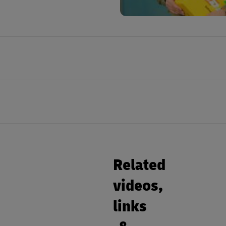
Related
videos,
links