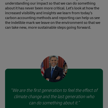
understanding our impact so that we can do something
about it has never been more critical. Let’s look at how the
increased visibility and insights we learn from today’s
carbon accounting methods and reporting can help us see
the indelible mark we leave on the environment so that we
can take new, more sustainable steps going forward.
We are the first generation to feel the effect of
climate change and the last generation who
can do something about it.