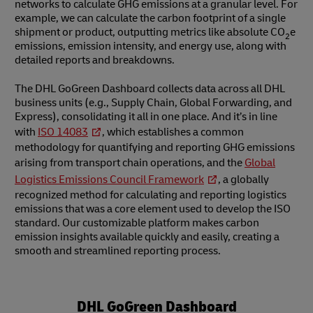
networks to calculate GHG emissions at a granular level. For
example, we can calculate the carbon footprint of a single
shipment or product, outputting metrics like absolute CO
e
2
emissions, emission intensity, and energy use, along with
detailed reports and breakdowns.
The DHL GoGreen Dashboard collects data across all DHL
business units (e.g., Supply Chain, Global Forwarding, and
Express), consolidating it all in one place. And it’s in line
with
ISO 14083
, which establishes a common
methodology for quantifying and reporting GHG emissions
arising from transport chain operations, and the
Global
Logistics Emissions Council Framework
, a globally
recognized method for calculating and reporting logistics
emissions that was a core element used to develop the ISO
standard. Our customizable platform makes carbon
emission insights available quickly and easily, creating a
smooth and streamlined reporting process.
DHL GoGreen Dashboard