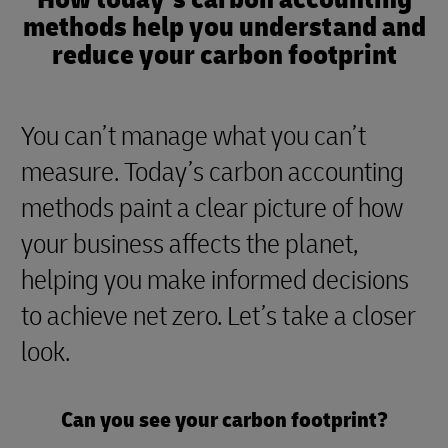
methods help you understand and
reduce your carbon footprint
You can’t manage what you can’t
measure. Today’s carbon accounting
methods paint a clear picture of how
your business affects the planet,
helping you make informed decisions
to achieve net zero. Let’s take a closer
look.
Can you see your carbon footprint?