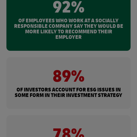
92%
OF EMPLOYEES WHO WORK AT A SOCIALLY
RESPONSIBLE COMPANY SAY THEY WOULD BE
MORE LIKELY TO RECOMMEND THEIR
EMPLOYER
89%
OF INVESTORS ACCOUNT FOR ESG ISSUES IN
SOME FORM IN THEIR INVESTMENT STRATEGY
78%