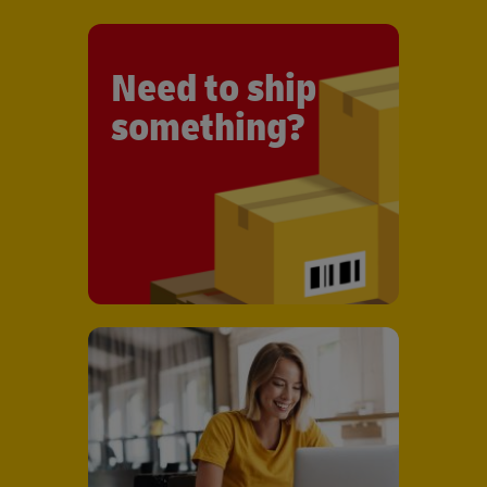
Need to ship
something?