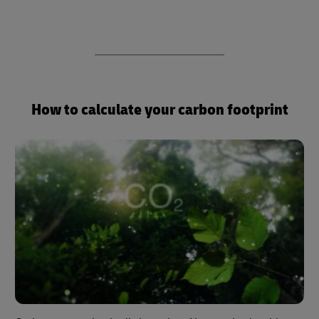
How to calculate your carbon footprint