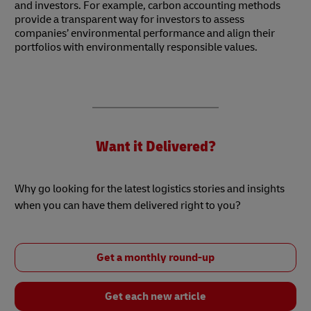
and investors. For example, carbon accounting methods
provide a transparent way for investors to assess
companies’ environmental performance and align their
portfolios with environmentally responsible values.
Want it Delivered?
Why go looking for the latest logistics stories and insights
when you can have them delivered right to you?
Get a monthly round-up
Get each new article