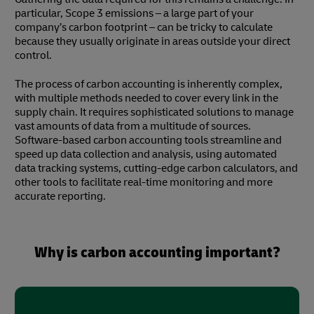
particular, Scope 3 emissions – a large part of your
company’s carbon footprint – can be tricky to calculate
because they usually originate in areas outside your direct
control.
The process of carbon accounting is inherently complex,
with multiple methods needed to cover every link in the
supply chain. It requires sophisticated solutions to manage
vast amounts of data from a multitude of sources.
Software-based carbon accounting tools streamline and
speed up data collection and analysis, using automated
data tracking systems, cutting-edge carbon calculators, and
other tools to facilitate real-time monitoring and more
accurate reporting.
Why is carbon accounting important?