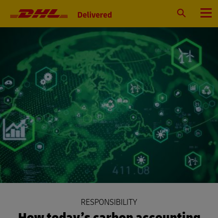
Primary
Navigation
Search
Menu
RESPONSIBILITY
How today’s carbon accounting