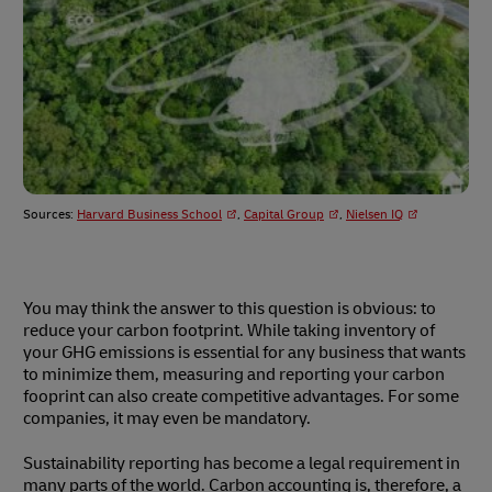
Sources:
Harvard Business School
,
Capital Group
,
Nielsen IQ
You may think the answer to this question is obvious: to
reduce your carbon footprint. While taking inventory of
your GHG emissions is essential for any business that wants
to minimize them, measuring and reporting your carbon
fooprint can also create competitive advantages. For some
companies, it may even be mandatory.
Sustainability reporting has become a legal requirement in
many parts of the world. Carbon accounting is, therefore, a