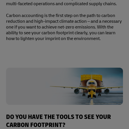
multi-faceted operations and complicated supply chains.
Carbon accounting is the first step on the path to carbon
reduction and high-impact climate action – and a necessary
one if you want to achieve net-zero emissions. With the
ability to see your carbon footprint clearly, you can learn
how to lighten your imprint on the environment.
DO YOU HAVE THE TOOLS TO SEE YOUR
CARBON FOOTPRINT?