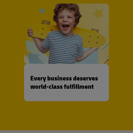
Every business deserves
world-class fulfillment