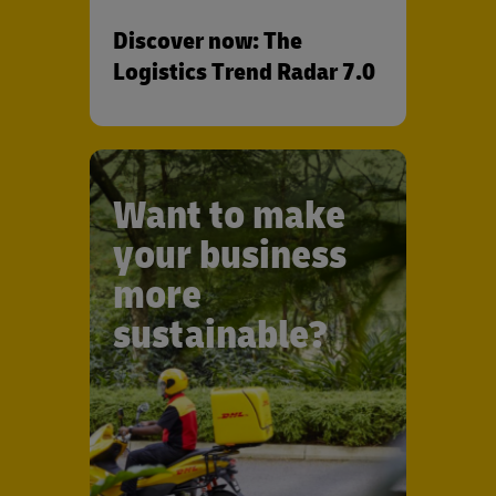
Discover now: The
Logistics Trend Radar 7.0
Want to make
your business
more
sustainable?