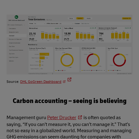
Source:
DHL GoGreen Dashboard
Carbon accounting – seeing is believing
Management guru
Peter Drucker
is often quoted as
saying, “If you can’t measure it, you can’t manage it.” That’s
not so easy in a globalized world. Measuring and managing
GHG emissions can seem daunting for companies with