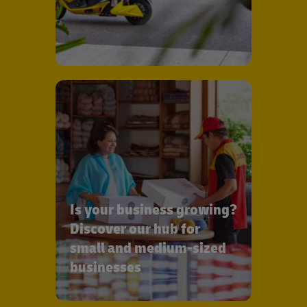
Is your business growing?
Discover our hub for
small and medium-sized
businesses