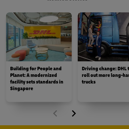
Building for People and
Driving change: DHL 
Planet: A modernized
roll out more long-hau
facility sets standards in
trucks
Singapore