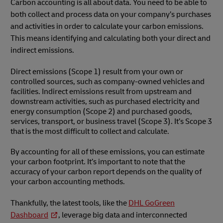
Carbon accounting is all about data. You need to be able to
both collect and process data on your company’s purchases
and activities in order to calculate your carbon emissions.
This means identifying and calculating both your direct and
indirect emissions.
Direct emissions (Scope 1) result from your own or
controlled sources, such as company-owned vehicles and
facilities. Indirect emissions result from upstream and
downstream activities, such as purchased electricity and
energy consumption (Scope 2) and purchased goods,
services, transport, or business travel (Scope 3). It’s Scope 3
that is the most difficult to collect and calculate.
By accounting for all of these emissions, you can estimate
your carbon footprint. It’s important to note that the
accuracy of your carbon report depends on the quality of
your carbon accounting methods.
Thankfully, the latest tools, like the
DHL GoGreen
Dashboard
, leverage big data and interconnected