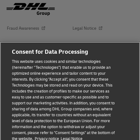
Fraud Awareness
Legal Notice
Terms of Use
Privacy Notice
Consent for Data Processing
This website uses cookies and similar technologies
Dispute Resolution
Accessibility
(hereinafter "Technologies") that enable us to provide an
optimized online experience and tailor content to your
interests. By clicking "Accept all", you consent that these
Additional Information
About Delivered
Technologies may be stored and read on your device. This
includes the creation of profiles to make our services as
Subscribe
easy to use and as customer-specific as possible and to
support our marketing activities. In addition, you consent to
sharing of data among DHL Group companies and, where
applicable, its transfer to countries without an equivalent
Follow Us
level of data protection to the European Union. For more
information and the option to withdraw or adjust your
consent, please refer to "Consent Settings" at the bottom of
the website.
Privacy notice
Legal Notice