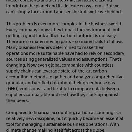
make represents another step that can leave a lasting
imprint on the planet and its delicate ecosystems. But we
can’t simply turn around and see the trail we leave behind.
This problem is even more complex in the business world.
Every company knows they impact the environment, but
getting a good look at their carbon footprint is not easy.
There are so many moving parts – so many trails to follow.
Many business leaders determined to make their
operations more sustainable have had to rely on secondary
sources using generalized values and assumptions. That’s
changing. Now even global companies with countless
supply chains can leverage state-of-the-art carbon
accounting methods to gather and analyze comprehensive,
granular, and verified data about their greenhouse gas
(GHG) emissions – and be able to compare data between
suppliers comparable and see how they stack up against
their peers.
Compared to financial accounting, carbon accounting is a
relatively new discipline, but it quickly became an essential
tool for managing sustainable business operations. With
climate change making itself felt across the globe,