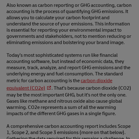
Also known as carbon reporting or GHG accounting, carbon
accounting is the process of quantifying GHG emissions. It
allows you to calculate your carbon footprint and
understand the source of your emissions. This information
is essential for reporting your environmental impact to
governments and stakeholders, not to mention reducing or
eliminating emissions and bolstering your brand image.
Today’s most sophisticated systems run like financial
accounting software, but instead of economic data, they
measure, track, analyze, and report GHG emissions and the
underlying energy and fuel consumption. The standard
metric for carbon accounting is the
carbon dioxide
equivalent (CO2e)
. That’s because carbon dioxide (CO2)
may be the most important GHG, but it’s not the only one.
Gases like methane and nitrous oxide also cause global
warming. CO2e represents a sum of all the warming
impacts of the different GHG gases in a single figure.
A comprehensive carbon accounting report includes Scope
1, Scope 2, and Scope 3 emissions (more on that below).
Gathering the data required for this remains a challenge. In