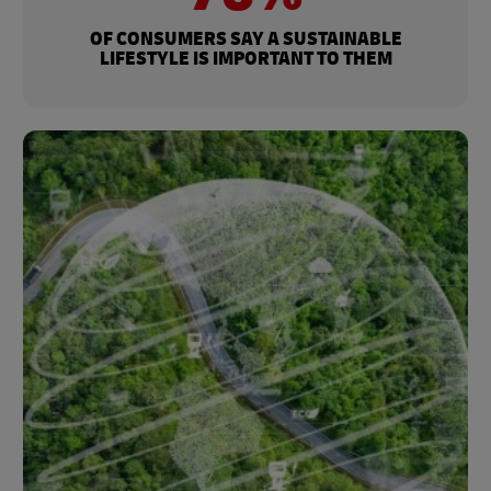
OF CONSUMERS SAY A SUSTAINABLE
LIFESTYLE IS IMPORTANT TO THEM