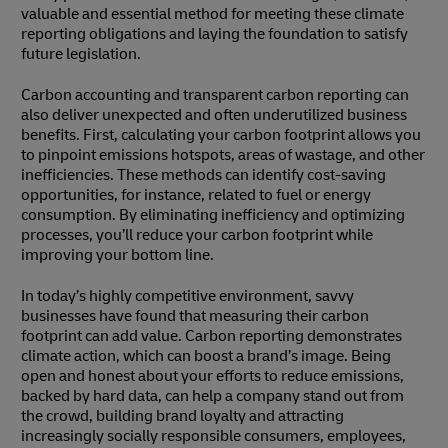
valuable and essential method for meeting these climate
reporting obligations and laying the foundation to satisfy
future legislation.
Carbon accounting and transparent carbon reporting can
also deliver unexpected and often underutilized business
benefits. First, calculating your carbon footprint allows you
to pinpoint emissions hotspots, areas of wastage, and other
inefficiencies. These methods can identify cost-saving
opportunities, for instance, related to fuel or energy
consumption. By eliminating inefficiency and optimizing
processes, you’ll reduce your carbon footprint while
improving your bottom line.
In today’s highly competitive environment, savvy
businesses have found that measuring their carbon
footprint can add value. Carbon reporting demonstrates
climate action, which can boost a brand’s image. Being
open and honest about your efforts to reduce emissions,
backed by hard data, can help a company stand out from
the crowd, building brand loyalty and attracting
increasingly socially responsible consumers, employees,