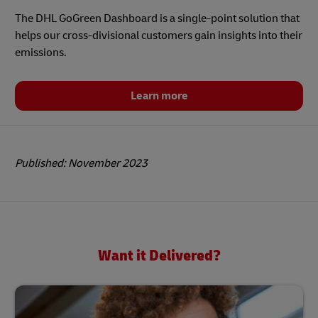
The DHL GoGreen Dashboard is a single-point solution that
helps our cross-divisional customers gain insights into their
emissions.
Learn more
Published: November 2023
Want it Delivered?