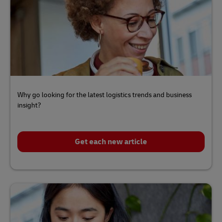
Why go looking for the latest logistics trends and business
insight?
Get each new article
Click
here
to