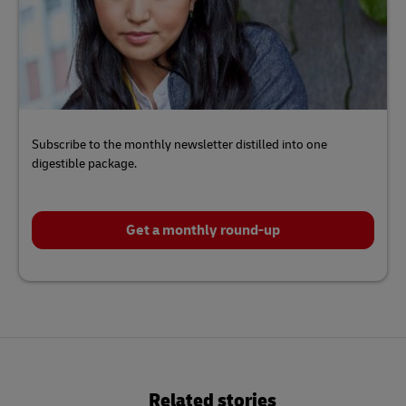
Subscribe to the monthly newsletter distilled into one
digestible package.
Get a monthly round-up
Click
here
to
Related stories