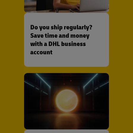
Do you ship regularly?
Save time and money
with a DHL business
account