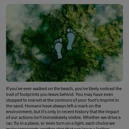
If you’ve ever walked on the beach, you’ve likely noticed the
trail of footprints you leave behind. You may have even
stopped to marvel at the contours of your foot’s imprint in
the sand. Humans have always left a mark on the
environment, but it’s only in recent history that the impact
of our actions isn’t immediately visible. Whether we drive a
car, fly in a plane, or even turn on a light, each choice we