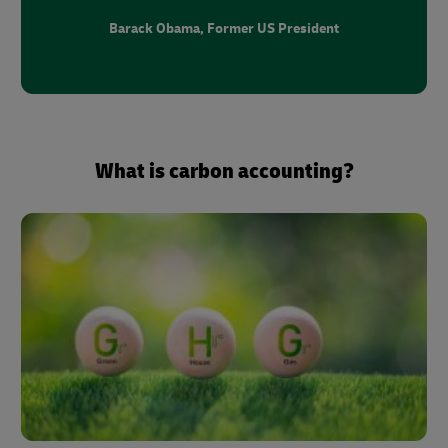
Barack Obama, Former US President
What is carbon accounting?