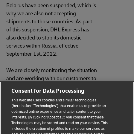
Belarus have been suspended, which is
why we are also not accepting
shipments to those countries. As part
of this suspension, DHL Express has
also decided to stop its domestic
services within Russia, effective
September 1st, 2022.
We are closely monitoring the situation
and are working with our customers to
mitigate the impact on our
Consent for Data Processing
international and domestic customers.
This website uses cookies and similar technologies
We will keep you updated about any
(hereinafter "Technologies") that enable us to provide an
further developments.
optimized online experience and tailor content to your
interests. By clicking "Accept all", you consent that these
Technologies may be stored and read on your device. This
includes the creation of profiles to make our services as