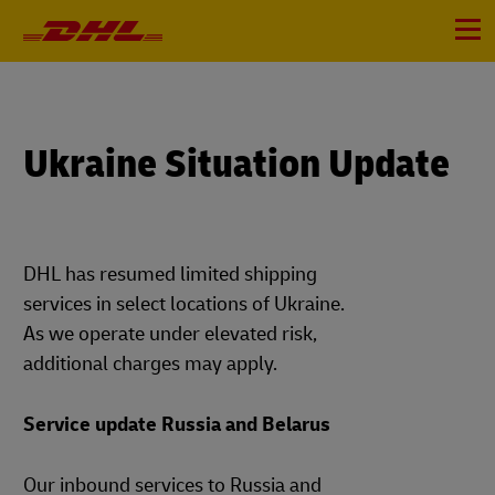
Primary
Navigation
Menu
Ukraine Situation Update
DHL has resumed limited shipping
services in select locations of Ukraine.
As we operate under elevated risk,
additional charges may apply.
Service update Russia and Belarus
Our inbound services to Russia and