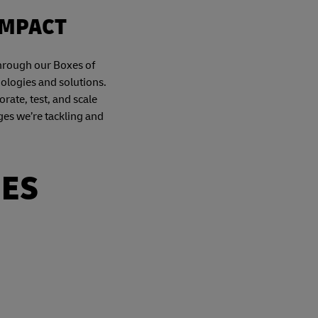
IMPACT
Through our Boxes of
nologies and solutions.
orate, test, and scale
ges we’re tackling and
IES