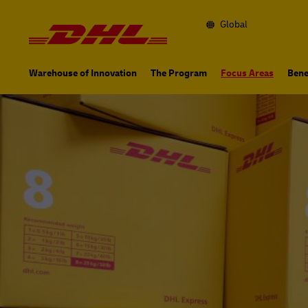
Navigation
and
Content
Global
Primary
Navigation
Warehouse of Innovation
The Program
Focus Areas
Bene