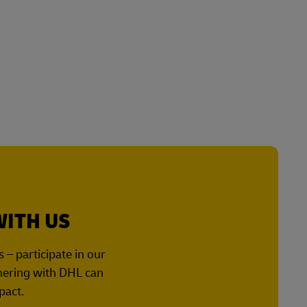
WITH US
– participate in our
tnering with DHL can
pact.