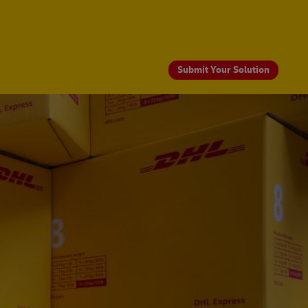
Submit Your Solution