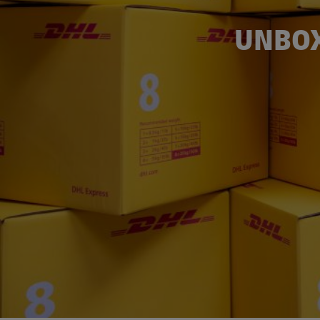
UNBOX