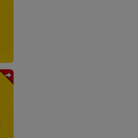
ning
ions
 and
ion
tion
king
ming
ring