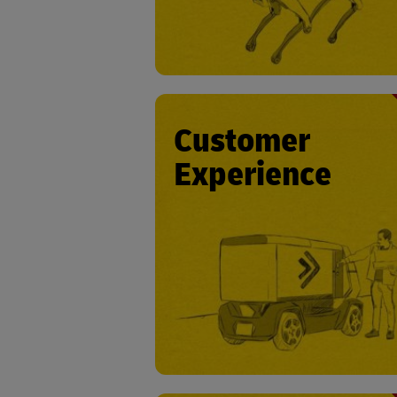
Customer
Experience
• Courier ser
• Timely deli
• Real-time language transla