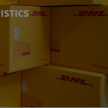
ISTICS