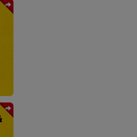
ains
ging
ials
trol
ture
rage
&
fety