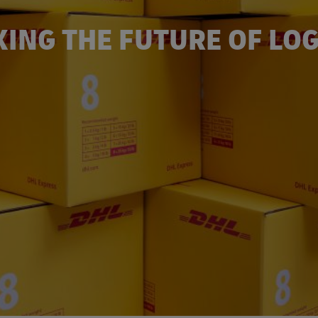
ING THE FUTURE OF LOG