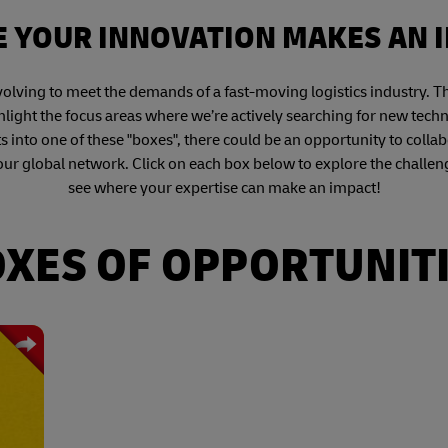
 YOUR INNOVATION MAKES AN 
volving to meet the demands of a fast-moving logistics industry. 
light the focus areas where we’re actively searching for new tech
ts into one of these "boxes", there could be an opportunity to collab
our global network. Click on each box below to explore the challen
see where your expertise can make an impact!
XES OF OPPORTUNIT
ding
ring