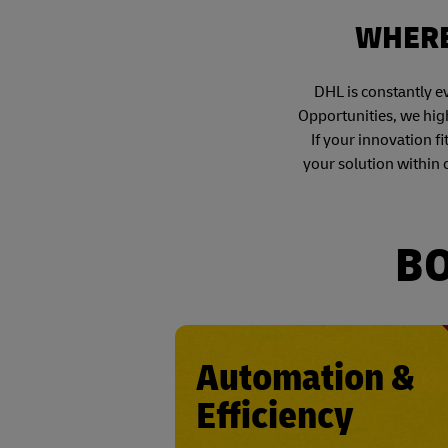
WHERE
DHL is constantly e
Opportunities, we high
If your innovation fi
your solution within 
BO
Automation &
Efficiency
• Loading and unloa
• Moving and sto