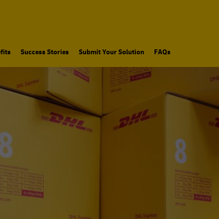
fits
Success Stories
Submit Your Solution
FAQs