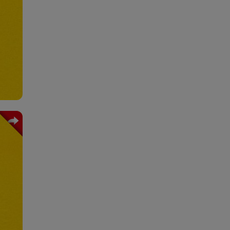
bels
ting
tion
mats
king
ling
tion
eals
ning
tion