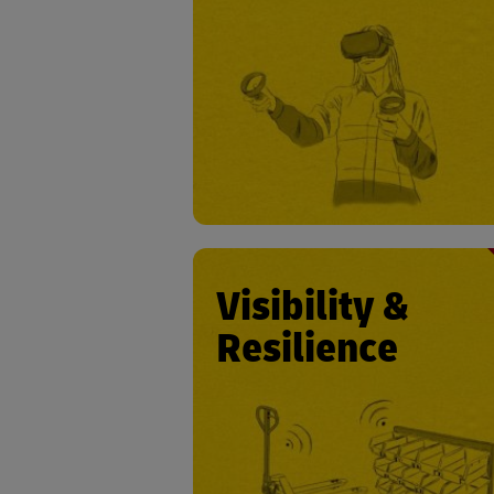
• Employee trai
• Ergonomic support in operat
• Impending accident detection
prevent
• Accident report automa
Visibility &
Resilience
• Asset trac
• Counter signal jam
• Battery condition monito