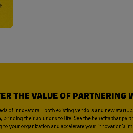
ER THE VALUE OF PARTNERING 
ds of innovators – both existing vendors and new startups 
 bringing their solutions to life. See the benefits that par
g to your organization and accelerate your innovation’s im