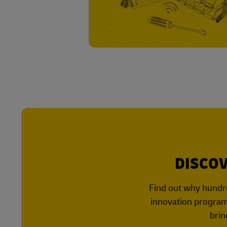
DISCOV
Find out why hundre
innovation program,
brin