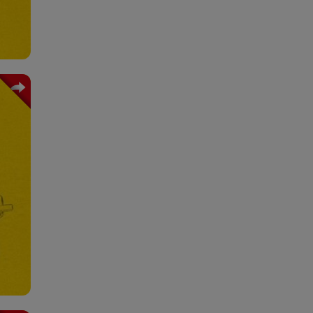
vice
very
tion