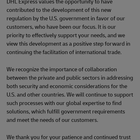
DHL Express values the opportunity to have
contributed to the development of this new
regulation by the U.S. government in favor of our
customers, who have been our focus. It is our
priority to effectively support your needs, and we
view this development as a positive step forward in
continuing the facilitation of international trade.
We recognize the importance of collaboration
between the private and public sectors in addressing
both security and economic considerations for the
U.S. and other countries. We will continue to support
such processes with our global expertise to find
solutions, which fulfill government requirements
and meet the needs of our customers.
We thank you for your patience and continued trust