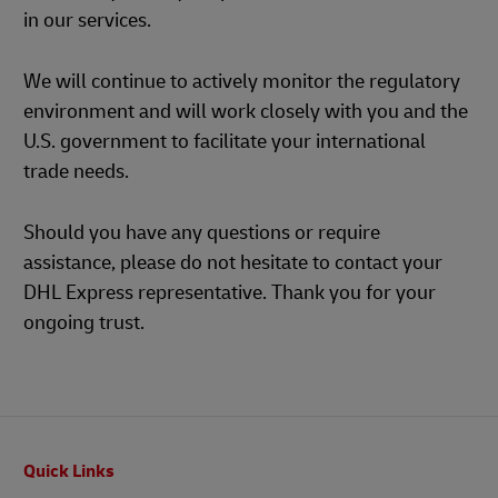
in our services.
We will continue to actively monitor the regulatory
environment and will work closely with you and the
U.S. government to facilitate your international
trade needs.
Should you have any questions or require
assistance, please do not hesitate to contact your
DHL Express representative. Thank you for your
ongoing trust.
Footer
Quick Links