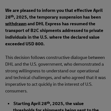
We are pleased to inform you that effective April
th
28
, 2025, the temporary suspension has been
withdrawn
and DHL Express has resumed the
transport of B2C shipments addressed to private
individuals in the U.S. where the declared value
exceeded USD 800.
This decision follows constructive dialogue between
DHL and the U.S. government, who demonstrated a
strong willingness to understand our operational
and technical challenges, and who agreed that it was
imperative to act quickly in the interest of U.S.
consumers.
th
Starting April 28
, 2025, the value
thresholds for shipments being sent to the