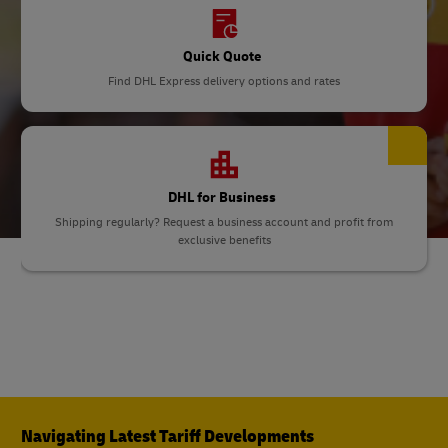
Quick Quote
Find DHL Express delivery options and rates
DHL for Business
Shipping regularly? Request a business account and profit from
exclusive benefits
Navigating Latest Tariff Developments