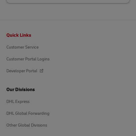
Footer
Quick Links
Customer Service
Customer Portal Logins
Developer Portal
Our Divisions
DHL Express
DHL Global Forwarding
Other Global Divisions