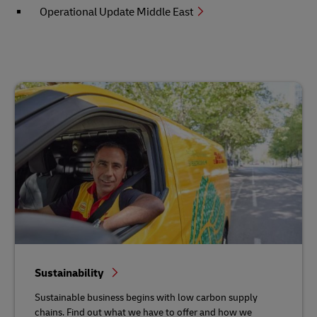
Operational Update Middle East
Sustainability
Sustainable business begins with low carbon supply
chains. Find out what we have to offer and how we