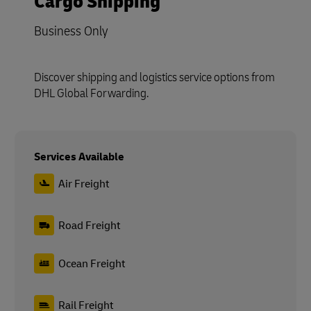
Cargo Shipping
Business Only
Discover shipping and logistics service options from
DHL Global Forwarding.
Services Available
Air Freight
Road Freight
Ocean Freight
Rail Freight