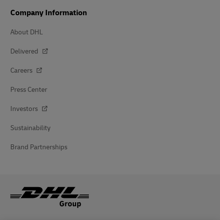
Company Information
About DHL
Delivered
Careers
Press Center
Investors
Sustainability
Brand Partnerships