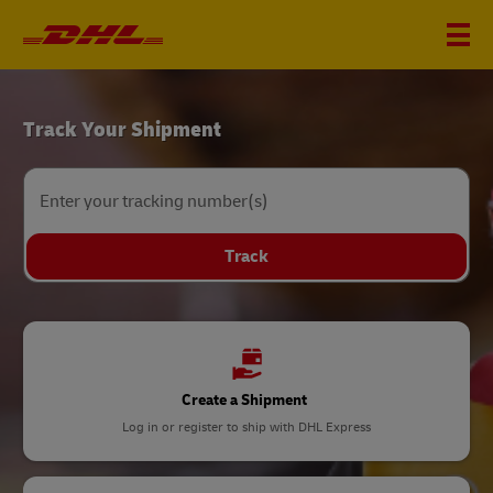
DHL
Track Your Shipment
Home
Enter your tracking number(s)
Track
Create a Shipment
Log in or register to ship with DHL Express