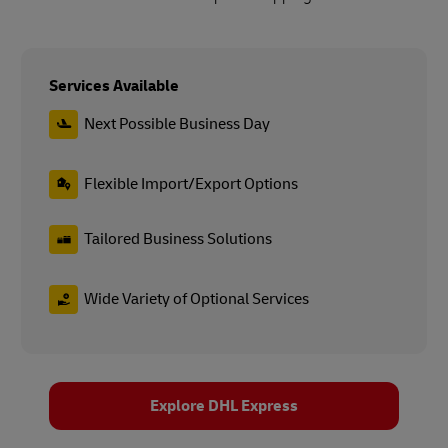
Services Available
Next Possible Business Day
Flexible Import/Export Options
Tailored Business Solutions
Wide Variety of Optional Services
Explore DHL Express