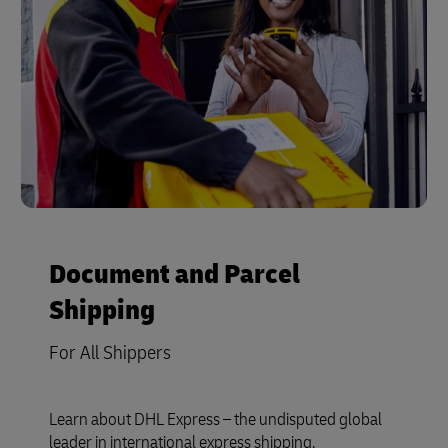
Document and Parcel
Shipping
For All Shippers
Learn about DHL Express – the undisputed global
leader in international express shipping.