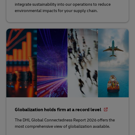
integrate sustainability into our operations to reduce
environmental impacts for your supply chain.
Globalization holds firm at a record level
The DHL Global Connectedness Report 2026 offers the
most comprehensive view of globalization available.