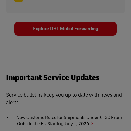
Explore DHL Global Forwarding
Important Service Updates
Service bulletins keep you up to date with news and
alerts
New Customs Rules for Shipments Under €150 From
Outside the EU Starting July 1, 2026