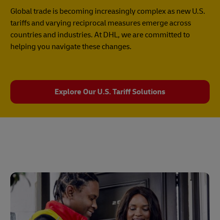
Global trade is becoming increasingly complex as new U.S.
tariffs and varying reciprocal measures emerge across
countries and industries. At DHL, we are committed to
helping you navigate these changes.
Explore Our U.S. Tariff Solutions