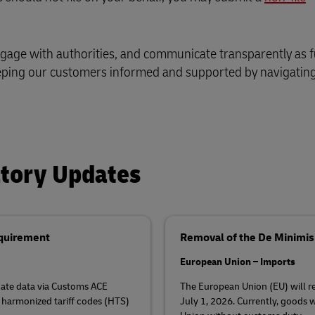
ngage with authorities, and communicate transparently as f
eping our customers informed and supported by navigating
atory Updates
equirement
Removal of the De Minimi
European Union – Imports
ficate data via Customs ACE
The European Union (EU) will 
 harmonized tariff codes (HTS)
July 1, 2026. Currently, goods w