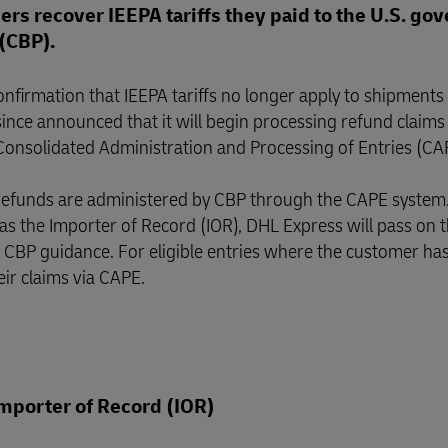
rs recover IEEPA tariffs they paid to the U.S. g
(CBP).
nfirmation that IEEPA tariffs no longer apply to shipments
ince announced that it will begin processing refund claims
 Consolidated Administration and Processing of Entries (C
 refunds are administered by CBP through the CAPE system
s the Importer of Record (IOR), DHL Express will pass on 
with CBP guidance. For eligible entries where the customer ha
eir claims via CAPE.
mporter of Record (IOR)