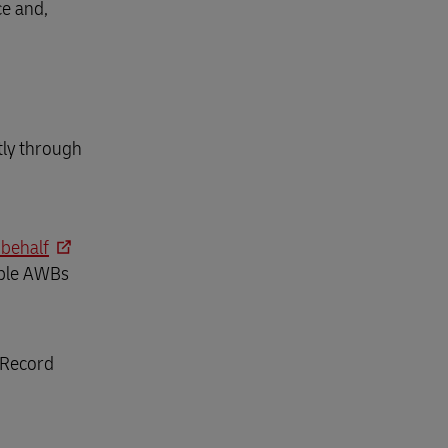
ce and,
tly through
 behalf
gible AWBs
 Record