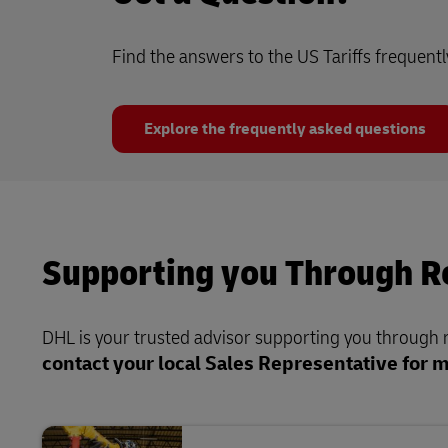
Find the answers to the US Tariffs frequent
Explore the frequently asked questions
Supporting you Through Re
DHL is your trusted advisor supporting you through re
contact your local Sales Representative for 