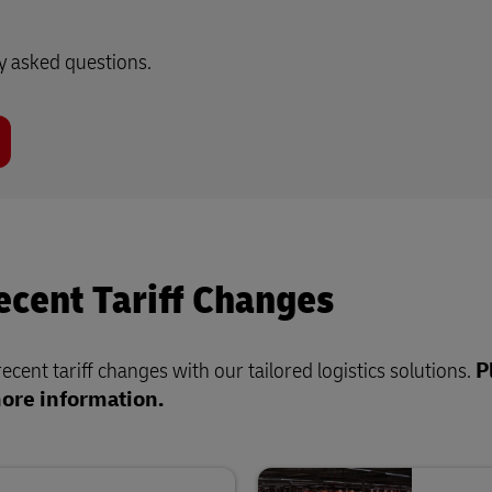
ly asked questions.
cent Tariff Changes
cent tariff changes with our tailored logistics solutions.
P
more information.