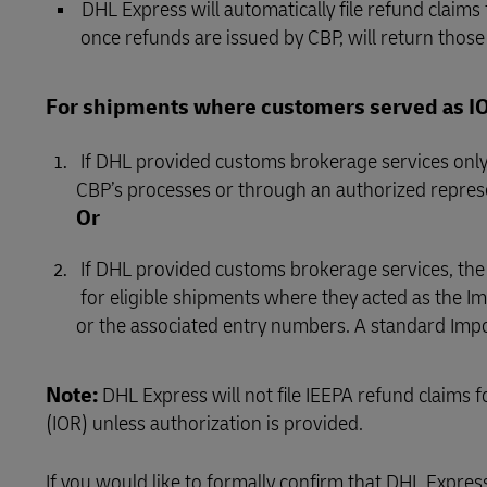
DHL Express will automatically file refund claims
once refunds are issued by CBP, will return those 
For shipments where customers served as IOR
If DHL provided customs brokerage services only,
CBP’s processes or through an authorized repres
Or
If DHL provided customs brokerage services, th
for eligible shipments where they acted as the Imp
or the associated entry numbers. A standard Impo
Note:
DHL Express will not file IEEPA refund claims
(IOR) unless authorization is provided.
If you would like to formally confirm that DHL Expres