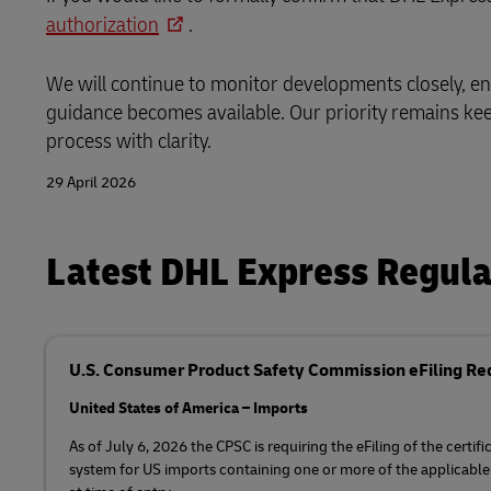
authorization
.
We will continue to monitor developments closely, e
guidance becomes available. Our priority remains ke
process with clarity.
29 April 2026
Latest DHL Express Regul
U.S. Consumer Product Safety Commission eFiling R
United States of America – Imports
As of July 6, 2026 the CPSC is requiring the eFiling of the certi
system for US imports containing one or more of the applicable