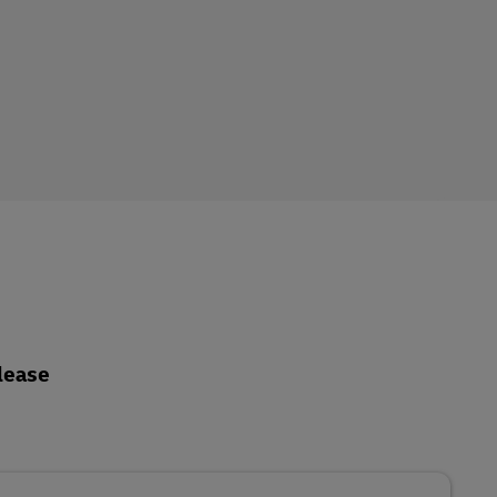
lease