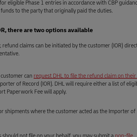
 for eligible Phase 1 entries in accordance with CBP guidan
funds to the party that originally paid the duties.
, there are two options available
 refund claims can be initiated by the customer (IOR) direc
entative.
e customer can
request DHL to file the refund claim on their
orter of Record (IOR). DHL will require either a list of eli
rt Paperwork Fee will apply.
 for shipments where the customer acted as the Importer of
s should not file on your behalf, you may submit a
non-file