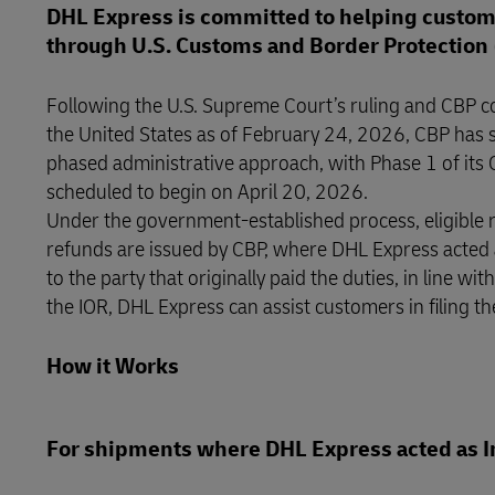
DHL Express is committed to helping custome
through U.S. Customs and Border Protection 
Following the U.S. Supreme Court’s ruling and CBP co
the United States as of February 24, 2026, CBP has s
phased administrative approach, with Phase 1 of its
scheduled to begin on April 20, 2026.
Under the government-established process, eligible
refunds are issued by CBP, where DHL Express acted a
to the party that originally paid the duties, in line 
the IOR, DHL Express can assist customers in filing th
How it Works
For shipments where DHL Express acted as I