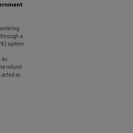
overnment
 entering
 through a
APE) system
. As
the refund
s acted as