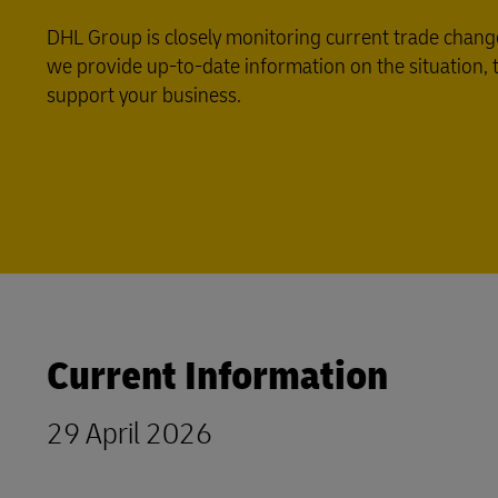
DHL Group is closely monitoring current trade change
we provide up-to-date information on the situation, ta
support your business.
Current Information
29 April 2026