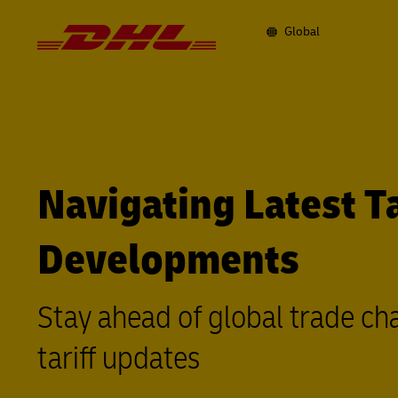
Navigation
and
Content
Global
Primary
Navigation
Navigating Latest Ta
Developments
Stay ahead of global trade ch
tariff updates