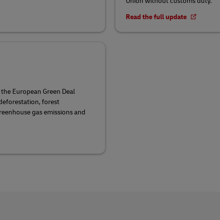
Union without customs duty.
Read the full update
f the European Green Deal
eforestation, forest
greenhouse gas emissions and