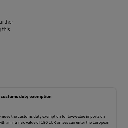
urther
 this
s customs duty exemption
remove the customs duty exemption for low-value imports on
ith an intrinsic value of 150 EUR or less can enter the European