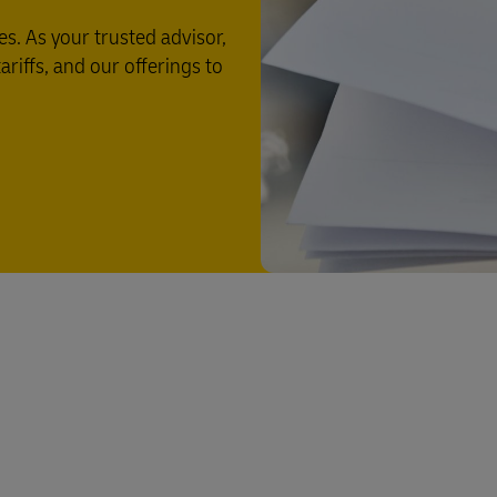
s. As your trusted advisor,
riffs, and our offerings to