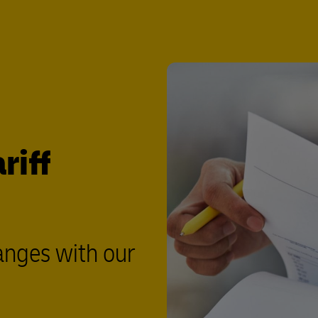
riff
anges with our