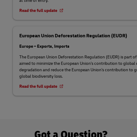
at time of entry.
Read the full update
European Union Deforestation Regulation (EUDR)
Europe – Exports, Imports
The European Union Deforestation Regulation (EUDR) is part o
aimed to minimize the European Union's contribution to global d
degradation and reduce the European Union's contribution to 
global biodiversity loss.
Read the full update
Got a Question?