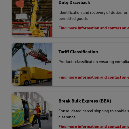
Duty Drawback
Identification and recovery of duties for
permitted goods.
Find more information and contact an 
Tariff Classification
Products classification ensuring complia
Find more information and contact an 
Break Bulk Express (BBX)
Consolidated parcel shipping to enable s
clearance.
Find more information and contact an 