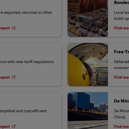
Bonded
 re-exported, returned or other
Local wa
build-up
expert
Find mor
Free-T
nce with new tariff regulations.
Deferred 
inventor
expert
Find mor
De Min
implified and cost-efficient
De Minim
China).
expert
Find mor