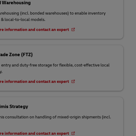
 Warehousing
rehousing (incl. bonded warehouses) to enable inventory
 & local-to-local models.
e information and contact an expert
rade Zone (FTZ)
entry and duty-free storage for flexible, cost-effective local
y.
e information and contact an expert
imis Strategy
is consultation on handling of mixed-origin shipments (incl.
e information and contact an expert