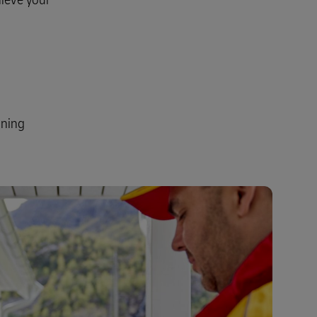
ining