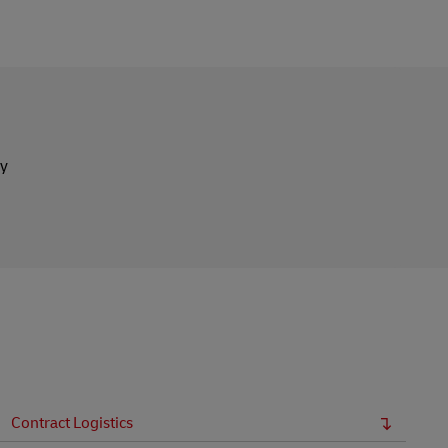
ly
Contract Logistics