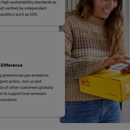
 high sustainability standards as
 all verified by independent
 auditors such as SGS.
 Difference
g greenhouse gas emissions
joint action. Join us and
s of other customers globally
t to support low-emission
 solutions.