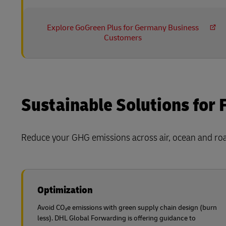
Explore GoGreen Plus for Germany Business
Customers
Sustainable Solutions for 
Reduce your GHG emissions across air, ocean and road
Optimization
Avoid CO₂e emissions with green supply chain design (burn
less). DHL Global Forwarding is offering guidance to