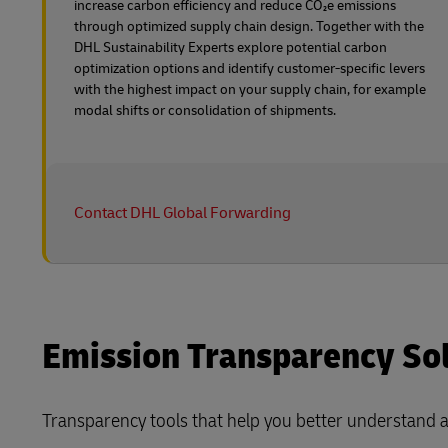
increase carbon efficiency and reduce CO₂e emissions
through optimized supply chain design. Together with the
DHL Sustainability Experts explore potential carbon
optimization options and identify customer-specific levers
with the highest impact on your supply chain, for example
modal shifts or consolidation of shipments.
Contact DHL Global Forwarding
Emission Transparency Solu
Transparency tools that help you better understand 