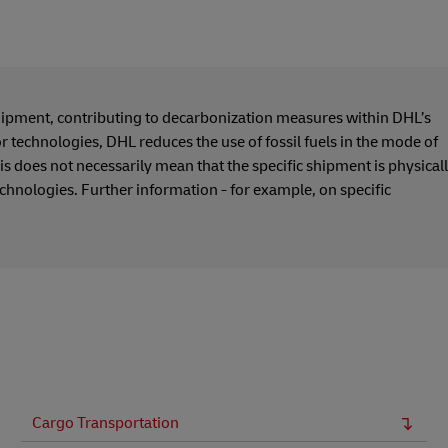
hipment, contributing to decarbonization measures within DHL’s
or technologies, DHL reduces the use of fossil fuels in the mode of
s does not necessarily mean that the specific shipment is physical
echnologies. Further information - for example, on specific
Cargo Transportation