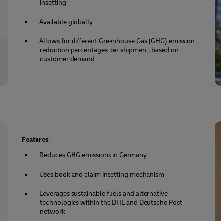
insetting
Available globally
Allows for different Greenhouse Gas (GHG) emission
reduction percentages per shipment, based on
customer demand
Features
Reduces GHG emissions in Germany
Uses book and claim insetting mechanism
Leverages sustainable fuels and alternative
technologies within the DHL and Deutsche Post
network