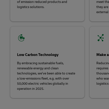
of emission reduced products and
meet the
logistics solutions.
they are
external
Low Carbon Technology
Make a
By embracing sustainable fuels,
Reducin
renewable energy and clean
requires 
technologies, we’ve been able to create
thousand
a low-emissions fleet, e.g. with over
who wan
50,000 electric vehicles globally in
logistics
operation in 2025.