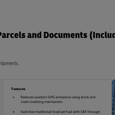
 Parcels and Documents (Inclu
shipments.
Features
Reduces aviation GHG emissions using book and
claim insetting mechanism
Switches traditional fossil jet fuel with SAF through