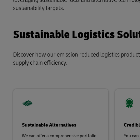
Explore DHL Express
Ex
sustainability targets.
LifeTrack
Sustainable Logistics Solu
Learn About Portals
Discover how our emission reduced logistics product
supply chain efficiency.
Sustainable Alternatives
Credibl
We can offer a comprehensive portfolio
You can 