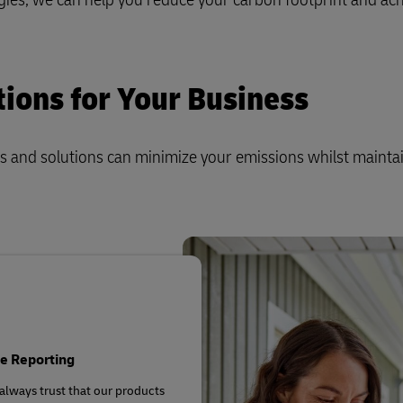
plore Freight Services
tions for Your Business
s and solutions can minimize your emissions whilst mainta
e Reporting
always trust that our products