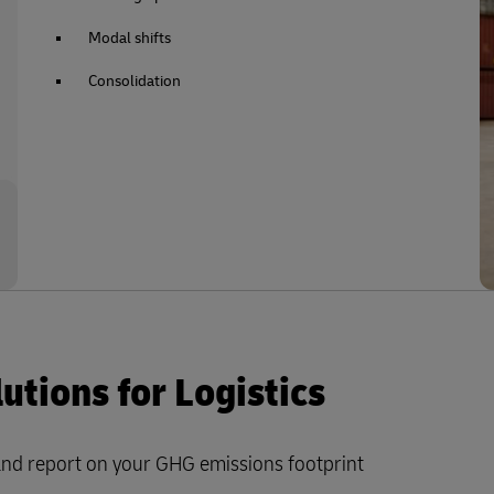
Modal shifts
Consolidation
tions for Logistics
and report on your GHG emissions footprint