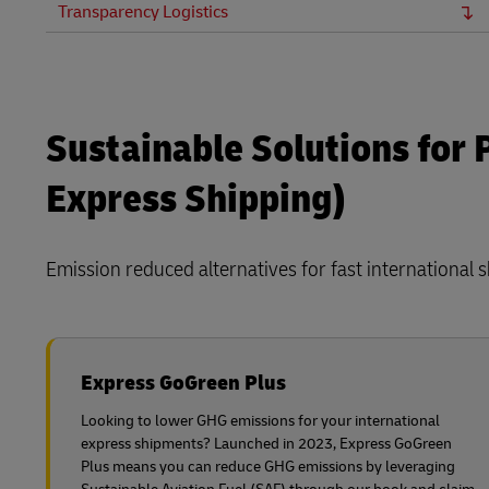
Transparency Logistics
Sustainable Solutions for
Express Shipping)
Emission reduced alternatives for fast international 
Express GoGreen Plus
Looking to lower GHG emissions for your international
express shipments? Launched in 2023, Express GoGreen
Plus means you can reduce GHG emissions by leveraging