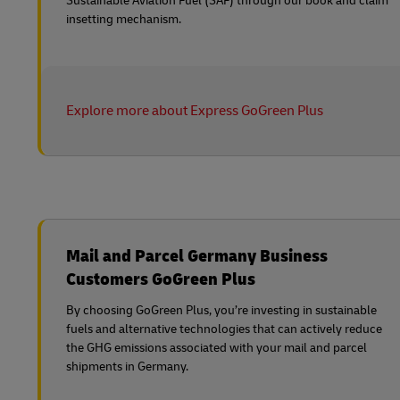
Sustainable Aviation Fuel (SAF) through our book and claim
insetting mechanism.
Explore more about Express GoGreen Plus
Mail and Parcel Germany Business
Customers GoGreen Plus
By choosing GoGreen Plus, you’re investing in sustainable
fuels and alternative technologies that can actively reduce
the GHG emissions associated with your mail and parcel
shipments in Germany.