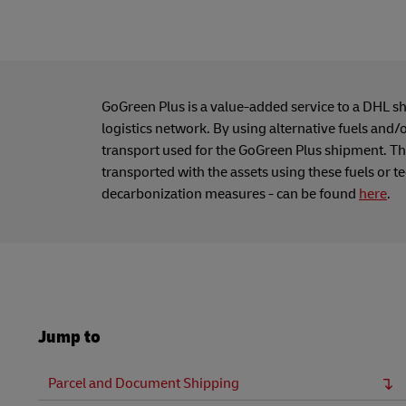
GoGreen Plus is a value-added service to a DHL s
logistics network. By using alternative fuels and/
transport used for the GoGreen Plus shipment. Thi
transported with the assets using these fuels or t
decarbonization measures - can be found
here
.
Jump to
Parcel and Document Shipping