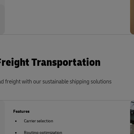
Freight Transportation
 freight with our sustainable shipping solutions
Features
Carrier selection
Routing optimization