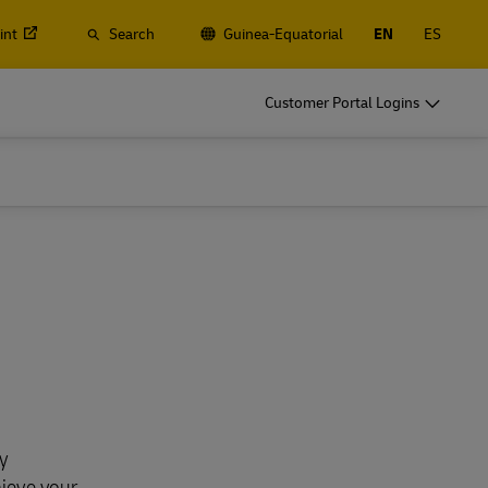
int
Search
Guinea-Equatorial
EN
ES
Customer Portal Logins
y
hieve your