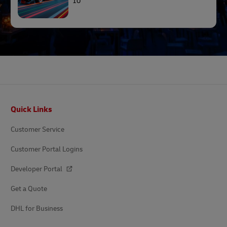
10
Footer
Quick Links
Customer Service
Customer Portal Logins
Developer Portal
Get a Quote
DHL for Business