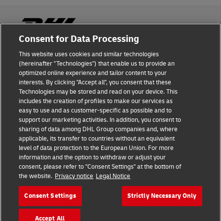
Consent for Data Processing
This website uses cookies and similar technologies
Fraud Awareness
(hereinafter "Technologies") that enable us to provide an
optimized online experience and tailor content to your
Legal Notice
interests. By clicking "Accept all", you consent that these
Technologies may be stored and read on your device. This
Terms of Use
includes the creation of profiles to make our services as
easy to use and as customer-specific as possible and to
Privacy Notice
support our marketing activities. In addition, you consent to
sharing of data among DHL Group companies and, where
Additional Information
applicable, its transfer to countries without an equivalent
level of data protection to the European Union. For more
Cookie Settings
information and the option to withdraw or adjust your
consent, please refer to "Consent Settings" at the bottom of
the website.
Privacy notice
Legal Notice
Follow Us
Consent Settings
Strictly Necessary Only
Accept All