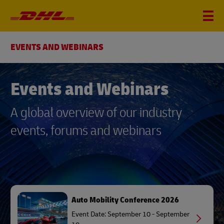
EVENTS AND WEBINARS
Events and Webinars
A global overview of our industry
events, forums and webinars
Auto Mobility Conference 2026
Event Date: September 10 - September