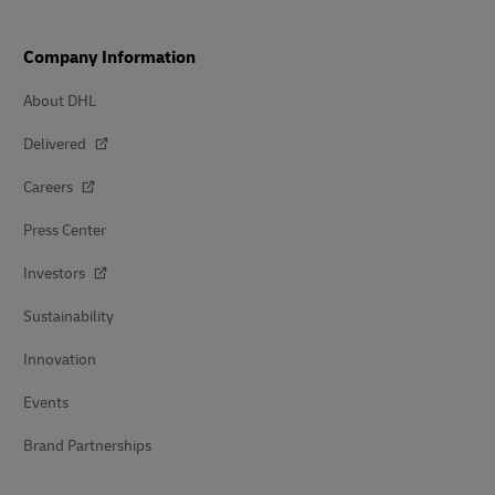
Company Information
About DHL
Delivered
Careers
Press Center
Investors
Sustainability
Innovation
Events
Brand Partnerships