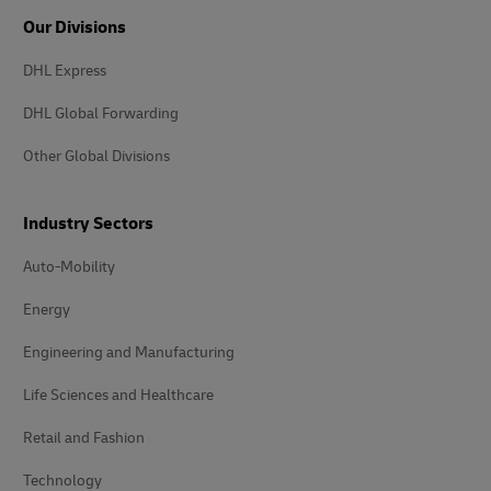
Our Divisions
DHL Express
DHL Global Forwarding
Other Global Divisions
Industry Sectors
Auto-Mobility
Energy
Engineering and Manufacturing
Life Sciences and Healthcare
Retail and Fashion
Technology