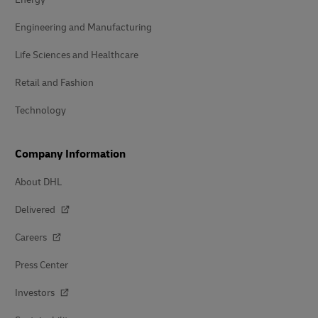
Engineering and Manufacturing
Life Sciences and Healthcare
Retail and Fashion
Technology
Company Information
About DHL
Delivered
Careers
Press Center
Investors