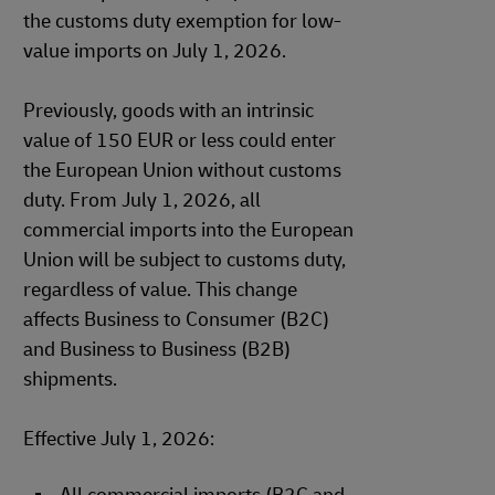
the customs duty exemption for low-
value imports on July 1, 2026.
Previously, goods with an intrinsic
value of 150 EUR or less could enter
the European Union without customs
duty. From July 1, 2026, all
commercial imports into the European
Union will be subject to customs duty,
regardless of value. This change
affects Business to Consumer (B2C)
and Business to Business (B2B)
shipments.
Effective July 1, 2026: