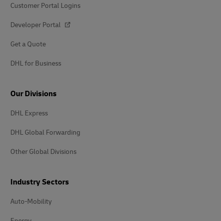
Customer Portal Logins
Developer Portal
Get a Quote
DHL for Business
Our Divisions
DHL Express
DHL Global Forwarding
Other Global Divisions
Industry Sectors
Auto-Mobility
Energy