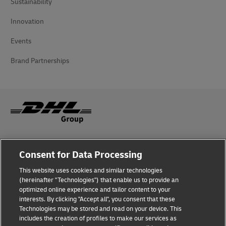
Sustainability
Innovation
Events
Brand Partnerships
Fraud Awareness
Consent for Data Processing
Legal Notice
This website uses cookies and similar technologies
(hereinafter "Technologies") that enable us to provide an
Terms of Use
optimized online experience and tailor content to your
interests. By clicking "Accept all", you consent that these
Privacy Notice
Technologies may be stored and read on your device. This
includes the creation of profiles to make our services as
Additional Information