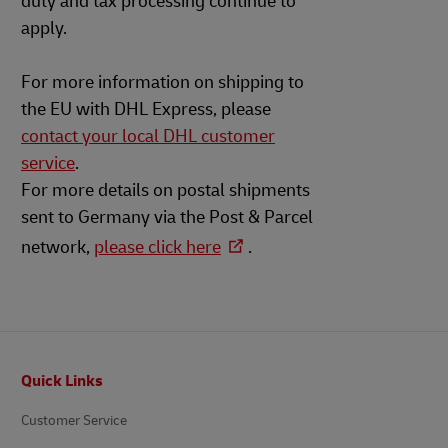
duty and tax processing continue to
apply.
For more information on shipping to
the EU with DHL Express, please
contact your local DHL customer
service
.
For more details on postal shipments
sent to Germany via the Post & Parcel
network,
please click here
.
Footer
Quick Links
Customer Service