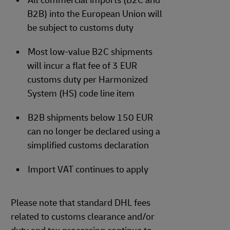
All commercial imports (B2C and
B2B) into the European Union will
be subject to customs duty
Most low-value B2C shipments
will incur a flat fee of 3 EUR
customs duty per Harmonized
System (HS) code line item
B2B shipments below 150 EUR
can no longer be declared using a
simplified customs declaration
Import VAT continues to apply
Please note that standard DHL fees
related to customs clearance and/or