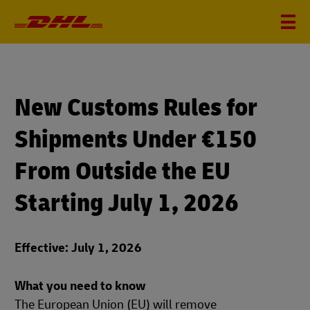
New Customs Rules for
Shipments Under €150
From Outside the EU
Starting July 1, 2026
Effective: July 1, 2026
What you need to know
The European Union (EU) will remove