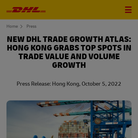
You
Home
Press
are
here
NEW DHL TRADE GROWTH ATLAS:
HONG KONG GRABS TOP SPOTS IN
TRADE VALUE AND VOLUME
GROWTH
Press Release: Hong Kong, October 5, 2022