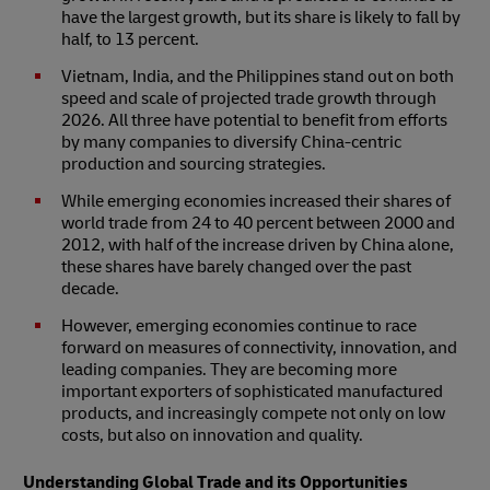
have the largest growth, but its share is likely to fall by
half, to 13 percent.
Vietnam, India, and the Philippines stand out on both
speed and scale of projected trade growth through
2026. All three have potential to benefit from efforts
by many companies to diversify China-centric
production and sourcing strategies.
While emerging economies increased their shares of
world trade from 24 to 40 percent between 2000 and
2012, with half of the increase driven by China alone,
these shares have barely changed over the past
decade.
However, emerging economies continue to race
forward on measures of connectivity, innovation, and
leading companies. They are becoming more
important exporters of sophisticated manufactured
products, and increasingly compete not only on low
costs, but also on innovation and quality.
Understanding Global Trade and its Opportunities