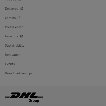
Delivered
Careers
Press Center
Investors
Sustainability
Innovation
Events
Brand Partnerships