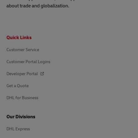
about trade and globalization.
Footer
Quick Links
Customer Service
Customer Portal Logins
Developer Portal
Get a Quote
DHL for Business
Our Divisions
DHL Express