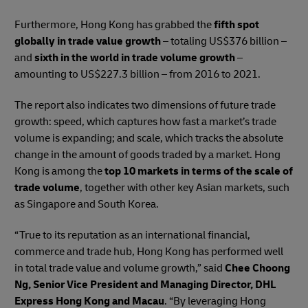
Furthermore, Hong Kong has grabbed the
fifth spot
globally in trade value growth
– totaling US$376 billion –
and
sixth in the world in trade volume growth
–
amounting to US$227.3 billion – from 2016 to 2021.
The report also indicates two dimensions of future trade
growth: speed, which captures how fast a market’s trade
volume is expanding; and scale, which tracks the absolute
change in the amount of goods traded by a market. Hong
Kong is among the
top 10 markets in terms of the scale of
trade volume
, together with other key Asian markets, such
as Singapore and South Korea.
“True to its reputation as an international financial,
commerce and trade hub, Hong Kong has performed well
in total trade value and volume growth,” said
Chee Choong
Ng, Senior Vice President and Managing Director, DHL
Express Hong Kong and Macau
. “By leveraging Hong