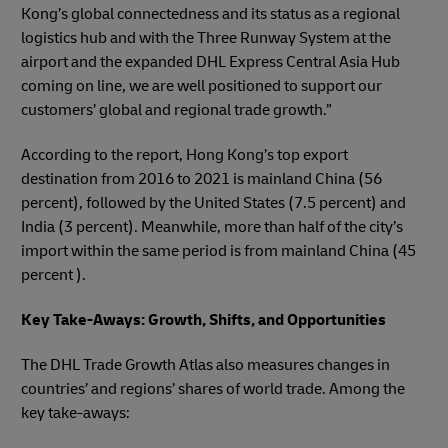
Kong’s global connectedness and its status as a regional
logistics hub and with the Three Runway System at the
airport and the expanded DHL Express Central Asia Hub
coming on line, we are well positioned to support our
customers’ global and regional trade growth.”
According to the report, Hong Kong’s top export
destination from 2016 to 2021 is mainland China (56
percent), followed by the United States (7.5 percent) and
India (3 percent). Meanwhile, more than half of the city’s
import within the same period is from mainland China (45
percent ).
Key Take-Aways: Growth, Shifts, and Opportunities
The DHL Trade Growth Atlas also measures changes in
countries’ and regions’ shares of world trade. Among the
key take-aways: