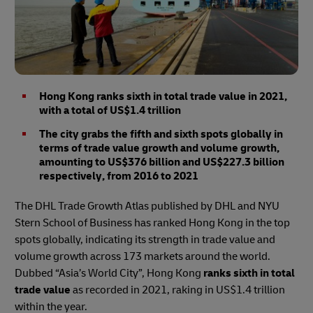
Hong Kong ranks sixth in total trade value in 2021,
with a total of US$1.4 trillion
The city grabs the fifth and sixth spots globally in
terms of trade value growth and volume growth,
amounting to US$376 billion and US$227.3 billion
respectively, from 2016 to 2021
The DHL Trade Growth Atlas published by DHL and NYU
Stern School of Business has ranked Hong Kong in the top
spots globally, indicating its strength in trade value and
volume growth across 173 markets around the world.
Dubbed “Asia’s World City”, Hong Kong
ranks sixth in total
trade value
as recorded in 2021, raking in US$1.4 trillion
within the year.