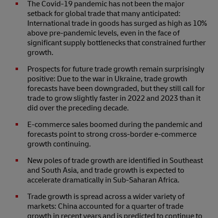
The Covid-19 pandemic has not been the major
setback for global trade that many anticipated:
International trade in goods has surged as high as 10%
above pre-pandemic levels, even in the face of
significant supply bottlenecks that constrained further
growth.
Prospects for future trade growth remain surprisingly
positive: Due to the war in Ukraine, trade growth
forecasts have been downgraded, but they still call for
trade to grow slightly faster in 2022 and 2023 than it
did over the preceding decade.
E-commerce sales boomed during the pandemic and
forecasts point to strong cross-border e-commerce
growth continuing.
New poles of trade growth are identified in Southeast
and South Asia, and trade growth is expected to
accelerate dramatically in Sub-Saharan Africa.
Trade growth is spread across a wider variety of
markets: China accounted for a quarter of trade
growth in recent years and is predicted to continue to