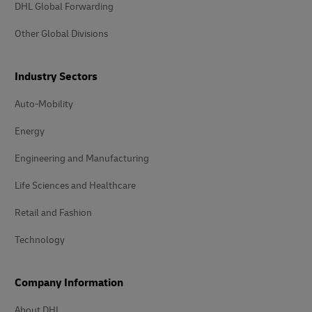
DHL Global Forwarding
Other Global Divisions
Industry Sectors
Auto-Mobility
Energy
Engineering and Manufacturing
Life Sciences and Healthcare
Retail and Fashion
Technology
Company Information
About DHL