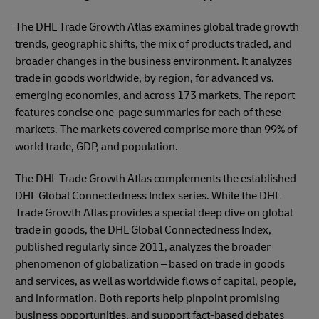
The DHL Trade Growth Atlas examines global trade growth
trends, geographic shifts, the mix of products traded, and
broader changes in the business environment. It analyzes
trade in goods worldwide, by region, for advanced vs.
emerging economies, and across 173 markets. The report
features concise one-page summaries for each of these
markets. The markets covered comprise more than 99% of
world trade, GDP, and population.
The DHL Trade Growth Atlas complements the established
DHL Global Connectedness Index series. While the DHL
Trade Growth Atlas provides a special deep dive on global
trade in goods, the DHL Global Connectedness Index,
published regularly since 2011, analyzes the broader
phenomenon of globalization – based on trade in goods
and services, as well as worldwide flows of capital, people,
and information. Both reports help pinpoint promising
business opportunities, and support fact-based debates