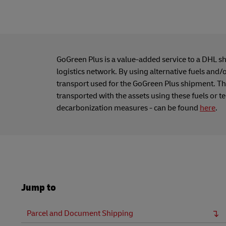
GoGreen Plus is a value-added service to a DHL s
logistics network. By using alternative fuels and/
transport used for the GoGreen Plus shipment. Thi
transported with the assets using these fuels or t
decarbonization measures - can be found
here
.
Jump to
Parcel and Document Shipping