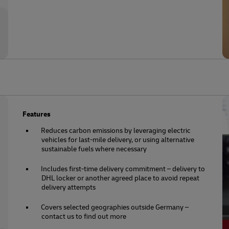
Features
Reduces carbon emissions by leveraging electric
vehicles for last-mile delivery, or using alternative
sustainable fuels where necessary
Includes first-time delivery commitment – delivery to
DHL locker or another agreed place to avoid repeat
delivery attempts
Covers selected geographies outside Germany –
contact us to find out more