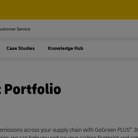
ore about
rprise-sized organizations.
 and Package
Pallets, Containers and Carg
ustomer Service
Business Only
ur outsourced logistics
Air, ocean, road and rail freigh
ore about
Case Studies
Knowledge Hub
shipping, plus customs and lo
services
rprise-sized organizations.
 and Package
Pallets, Containers and Carg
Business Only
Explore Freight Servic
ur outsourced logistics
cument and parcel shipping
Air, ocean, road and rail freigh
 Portfolio
shipping, plus customs and lo
pping (Business Only)
services
Business Shipping Guide
 for business
Explore Freight Servic
cument and parcel shipping
pping (Business Only)
emissions across your supply chain with GoGreen PLUS*. B
ogies, we can help you reduce your carbon footprint and ac