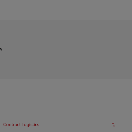
ly
Contract Logistics