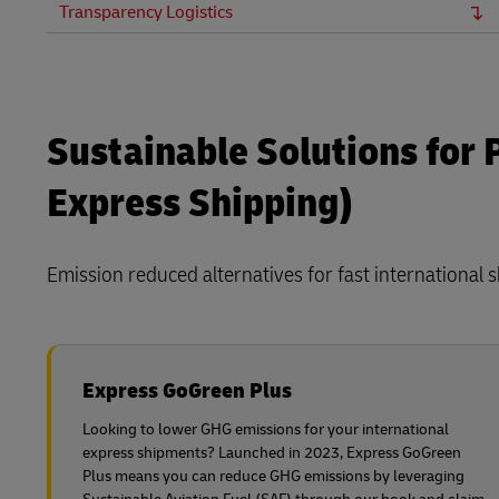
Transparency Logistics
Sustainable Solutions for
Express Shipping)
Emission reduced alternatives for fast international 
Express GoGreen Plus
Looking to lower GHG emissions for your international
express shipments? Launched in 2023, Express GoGreen
Plus means you can reduce GHG emissions by leveraging