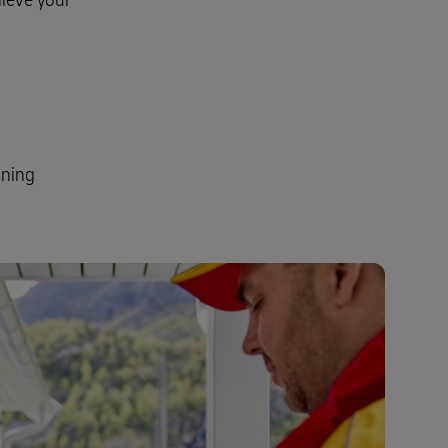
Explore Our Business Offerings
ining