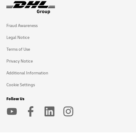
Fraud Awareness
Legal Notice
Terms of Use
Privacy Notice
Additional Information
Cookie Settings
Follow Us
2026 © - all rights reserved