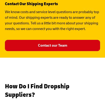
Contact Our Shipping Experts
We know costs and service level questions are probably top
of mind. Our shipping experts are ready to answer any of
your questions. Tell us a little bit more about your shipping
needs, so we can connect you with the right expert.
Contact our Team
How Do I Find Dropship
Suppliers?