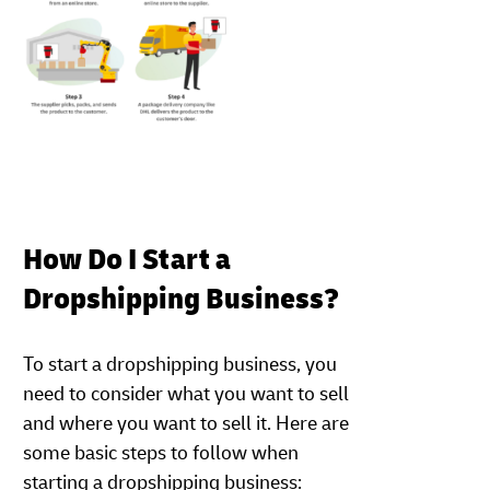
How Do I Start a
Dropshipping Business?
To start a dropshipping business, you
need to consider what you want to sell
and where you want to sell it. Here are
some basic steps to follow when
starting a dropshipping business: