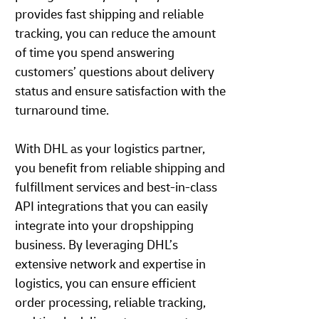
provides fast shipping and reliable
tracking, you can reduce the amount
of time you spend answering
customers’ questions about delivery
status and ensure satisfaction with the
turnaround time.
With DHL as your logistics partner,
you benefit from reliable shipping and
fulfillment services and best-in-class
API integrations that you can easily
integrate into your dropshipping
business. By leveraging DHL’s
extensive network and expertise in
logistics, you can ensure efficient
order processing, reliable tracking,