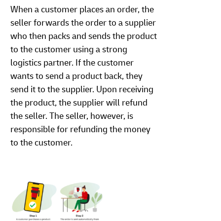
When a customer places an order, the
seller forwards the order to a supplier
who then packs and sends the product
to the customer using a strong
logistics partner. If the customer
wants to send a product back, they
send it to the supplier. Upon receiving
the product, the supplier will refund
the seller. The seller, however, is
responsible for refunding the money
to the customer.