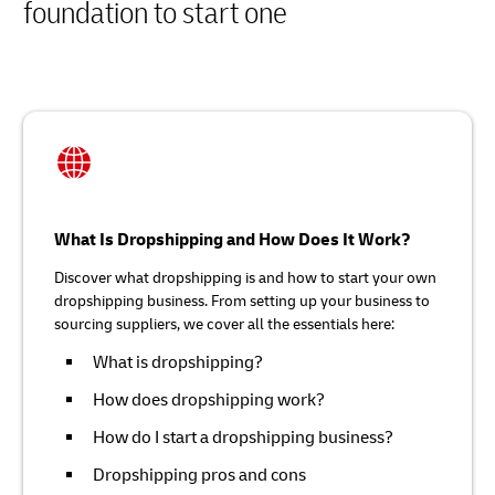
foundation to start one
What Is Dropshipping and How Does It Work?
Discover what dropshipping is and how to start your own
dropshipping business. From setting up your business to
sourcing suppliers, we cover all the essentials here:
What is dropshipping?
How does dropshipping work?
How do I start a dropshipping business?
Dropshipping pros and cons