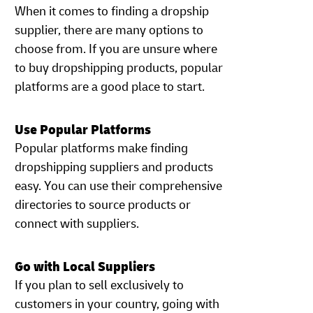
When it comes to finding a dropship
supplier, there are many options to
choose from. If you are unsure where
to buy dropshipping products, popular
platforms are a good place to start.
Use Popular Platforms
Popular platforms make finding
dropshipping suppliers and products
easy. You can use their comprehensive
directories to source products or
connect with suppliers.
Go with Local Suppliers
If you plan to sell exclusively to
customers in your country, going with