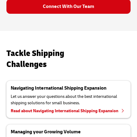
Connect With Our Team
Tackle Shipping
Challenges
Navigating International Shipping Expansion
Let us answer your questions about the best international
shipping solutions for small business.
Read about Navigating International Shipping Expansion
Managing your Growing Volume