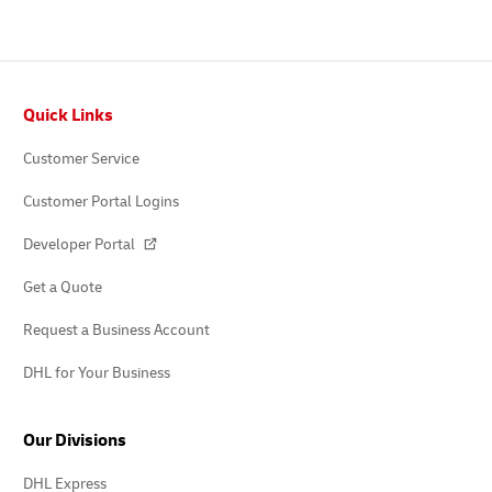
Footer
Quick Links
Customer Service
Customer Portal Logins
Developer Portal
Get a Quote
Request a Business Account
DHL for Your Business
Our Divisions
DHL Express