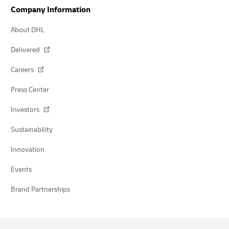
Company Information
About DHL
Delivered
Careers
Press Center
Investors
Sustainability
Innovation
Events
Brand Partnerships