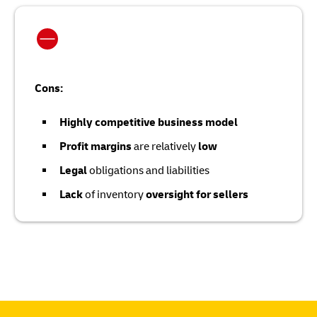
Cons:
Highly competitive business model
Profit margins
are relatively
low
Legal
obligations and liabilities
Lack
of inventory
oversight for sellers