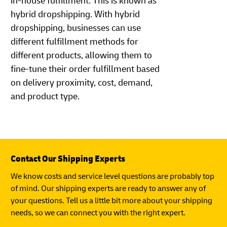
in-house fulfillment. This is known as
hybrid dropshipping. With hybrid
dropshipping, businesses can use
different fulfillment methods for
different products, allowing them to
fine-tune their order fulfillment based
on delivery proximity, cost, demand,
and product type.
Contact Our Shipping Experts
We know costs and service level questions are probably top
of mind. Our shipping experts are ready to answer any of
your questions. Tell us a little bit more about your shipping
needs, so we can connect you with the right expert.