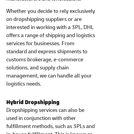
Whether you decide to rely exclusively
on dropshipping suppliers or are
interested in working with a 3PL, DHL
offers a range of shipping and logistics
services for businesses. From
standard and express shipments to
customs brokerage, e-commerce
solutions, and supply chain
management, we can handle all your
logistics needs.
Hybrid Dropshipping
Dropshipping services can also be
used in conjunction with other
fulfillment methods, such as 3PLs and