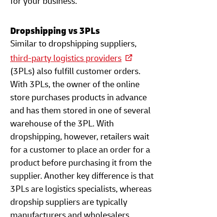
for your business.
Dropshipping vs 3PLs
Similar to dropshipping suppliers,
third-party logistics providers
(3PLs) also fulfill customer orders.
With 3PLs, the owner of the online
store purchases products in advance
and has them stored in one of several
warehouse of the 3PL. With
dropshipping, however, retailers wait
for a customer to place an order for a
product before purchasing it from the
supplier. Another key difference is that
3PLs are logistics specialists, whereas
dropship suppliers are typically
manufacturers and wholesalers.