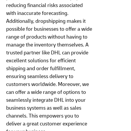
reducing financial risks associated
with inaccurate forecasting.
Additionally, dropshipping makes it
possible for businesses to offer a wide
range of products without having to
manage the inventory themselves. A
trusted partner like DHL can provide
excellent solutions for efficient
shipping and order fulfillment,
ensuring seamless delivery to
customers worldwide. Moreover, we
can offer a wide range of options to
seamlessly integrate DHL into your
business systems as well as sales
channels. This empowers you to
deliver a great customer experience