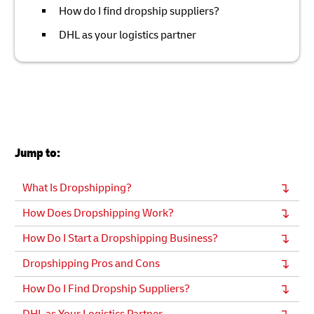
How do I find dropship suppliers?
DHL as your logistics partner
Jump to:
What Is Dropshipping?
How Does Dropshipping Work?
How Do I Start a Dropshipping Business?
Dropshipping Pros and Cons
How Do I Find Dropship Suppliers?