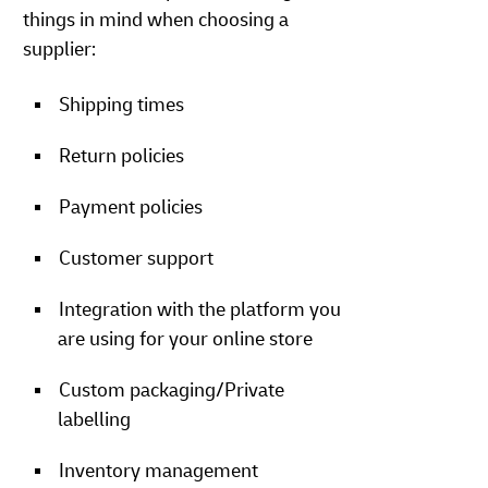
things in mind when choosing a
supplier:
Shipping times
Return policies
Payment policies
Customer support
Integration with the platform you
are using for your online store
Custom packaging/Private
labelling
Inventory management