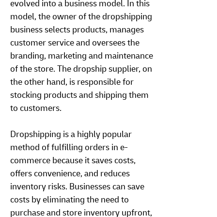
evolved into a business model. In this
model, the owner of the dropshipping
business selects products, manages
customer service and oversees the
branding, marketing and maintenance
of the store. The dropship supplier, on
the other hand, is responsible for
stocking products and shipping them
to customers.
Dropshipping is a highly popular
method of fulfilling orders in e-
commerce because it saves costs,
offers convenience, and reduces
inventory risks. Businesses can save
costs by eliminating the need to
purchase and store inventory upfront,