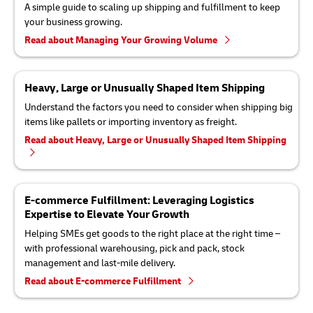
A simple guide to scaling up shipping and fulfillment to keep
your business growing.
Read about Managing Your Growing Volume
Heavy, Large or Unusually Shaped Item Shipping
Understand the factors you need to consider when shipping big
items like pallets or importing inventory as freight.
Read about Heavy, Large or Unusually Shaped Item Shipping
E-commerce Fulfillment: Leveraging Logistics
Expertise to Elevate Your Growth
Helping SMEs get goods to the right place at the right time –
with professional warehousing, pick and pack, stock
management and last-mile delivery.
Read about E-commerce Fulfillment