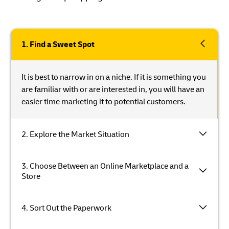
1. Find a Sweet Spot
It is best to narrow in on a niche. If it is something you
are familiar with or are interested in, you will have an
easier time marketing it to potential customers.
2. Explore the Market Situation
3. Choose Between an Online Marketplace and a
Store
4. Sort Out the Paperwork