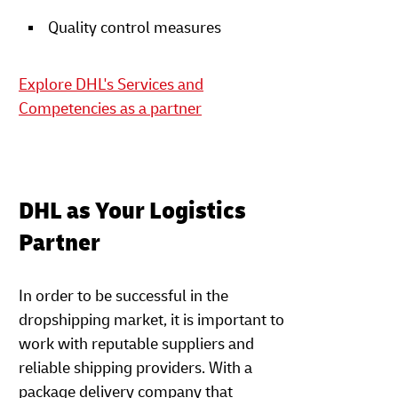
Quality control measures
Explore DHL's Services and
Competencies as a partner
DHL as Your Logistics
Partner
In order to be successful in the
dropshipping market, it is important to
work with reputable suppliers and
reliable shipping providers. With a
package delivery company that