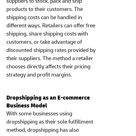
suppliers to stock, pack and ship
products to their customers. The
shipping costs can be handled in
different ways. Retailers can offer free
shipping, share shipping costs with
customers, or take advantage of
discounted shipping rates provided by
their suppliers. The method a retailer
chooses directly affects their pricing
strategy and profit margins.
Dropshipping as an E-commerce
Business Model
With some businesses using
dropshipping as their sole fulfillment
method, dropshipping has also