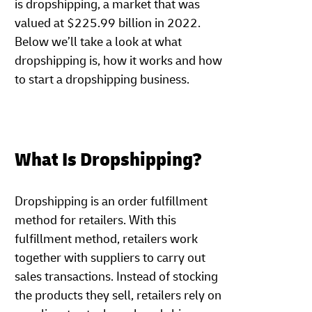
is dropshipping, a market that was
valued at $225.99 billion in 2022.
Below we’ll take a look at what
dropshipping is, how it works and how
to start a dropshipping business.
What Is Dropshipping?
Dropshipping is an order fulfillment
method for retailers. With this
fulfillment method, retailers work
together with suppliers to carry out
sales transactions. Instead of stocking
the products they sell, retailers rely on