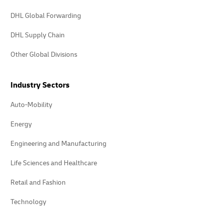
DHL Global Forwarding
DHL Supply Chain
Other Global Divisions
Industry Sectors
Auto-Mobility
Energy
Engineering and Manufacturing
Life Sciences and Healthcare
Retail and Fashion
Technology