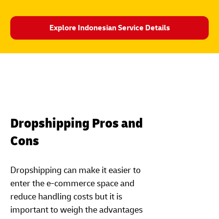
Explore Indonesian Service Details
Dropshipping Pros and
Cons
Dropshipping can make it easier to
enter the e-commerce space and
reduce handling costs but it is
important to weigh the advantages