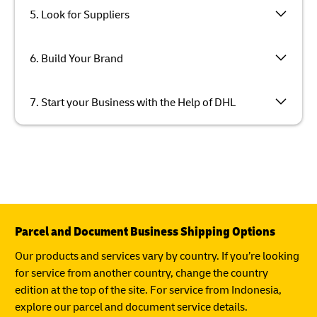
5. Look for Suppliers
6. Build Your Brand
7. Start your Business with the Help of DHL
Parcel and Document Business Shipping Options
Our products and services vary by country. If you’re looking
for service from another country, change the country
edition at the top of the site. For service from Indonesia,
explore our parcel and document service details.