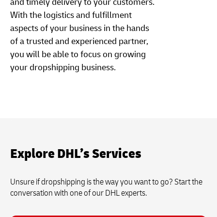
and timely delivery to your customers.
With the logistics and fulfillment
aspects of your business in the hands
of a trusted and experienced partner,
you will be able to focus on growing
your dropshipping business.
Explore DHL’s Services
Unsure if dropshipping is the way you want to go? Start the
conversation with one of our DHL experts.