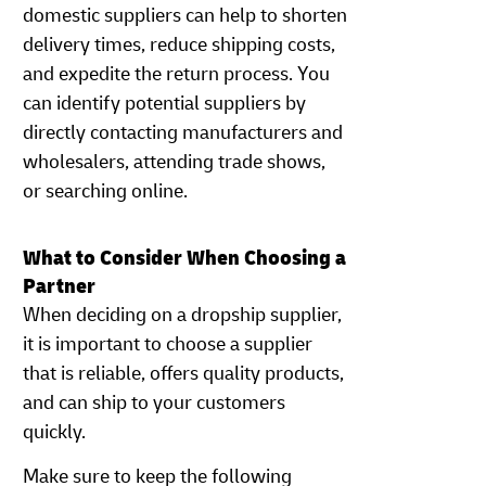
domestic suppliers can help to shorten
delivery times, reduce shipping costs,
and expedite the return process. You
can identify potential suppliers by
directly contacting manufacturers and
wholesalers, attending trade shows,
or searching online.
What to Consider When Choosing a
Partner
When deciding on a dropship supplier,
it is important to choose a supplier
that is reliable, offers quality products,
and can ship to your customers
quickly.
Make sure to keep the following