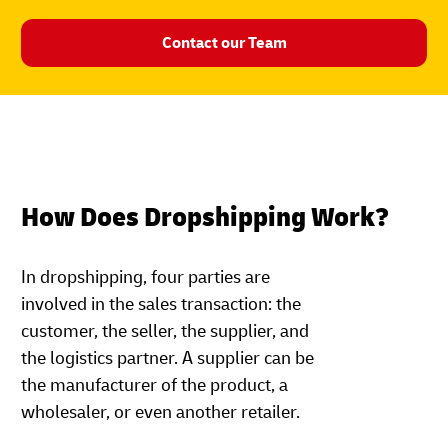
Contact our Team
How Does Dropshipping Work?
In dropshipping, four parties are
involved in the sales transaction: the
customer, the seller, the supplier, and
the logistics partner. A supplier can be
the manufacturer of the product, a
wholesaler, or even another retailer.