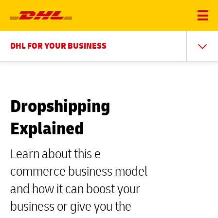
DHL FOR YOUR BUSINESS
Dropshipping
Explained
Learn about this e-
commerce business model
and how it can boost your
business or give you the