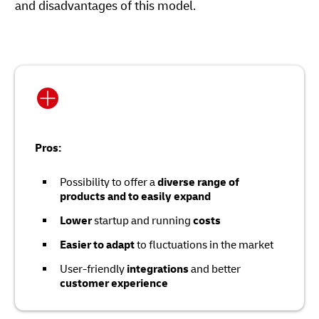
and disadvantages of this model.
Pros:
Possibility to offer a
diverse range of
products and to easily expand
Lower
startup and running
costs
Easier to adapt
to fluctuations in the market
User-friendly
integrations
and better
customer experience