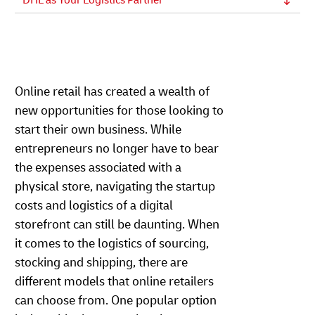
DHL as Your Logistics Partner
Online retail has created a wealth of
new opportunities for those looking to
start their own business. While
entrepreneurs no longer have to bear
the expenses associated with a
physical store, navigating the startup
costs and logistics of a digital
storefront can still be daunting. When
it comes to the logistics of sourcing,
stocking and shipping, there are
different models that online retailers
can choose from. One popular option