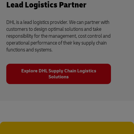
Lead Logistics Partner
DHL is a lead logistics provider. We can partner with
customers to design optimal solutions and take
responsibility for the management, cost control and
operational performance of their key supply chain
functions and systems.
Explore DHL Supply Chain Logistics
Solutions