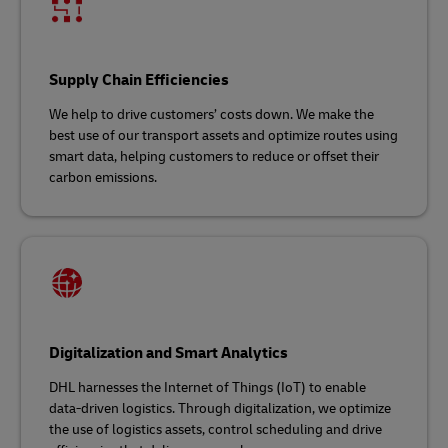
Supply Chain Efficiencies
We help to drive customers’ costs down. We make the
best use of our transport assets and optimize routes using
smart data, helping customers to reduce or offset their
carbon emissions.
Digitalization and Smart Analytics
DHL harnesses the Internet of Things (IoT) to enable
data-driven logistics. Through digitalization, we optimize
the use of logistics assets, control scheduling and drive