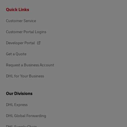
Footer
Quick Links
Customer Service
Customer Portal Logins
Developer Portal
Get a Quote
Request a Business Account
DHL for Your Business
Our Divisions
DHL Express
DHL Global Forwarding
DHL Supply Chain