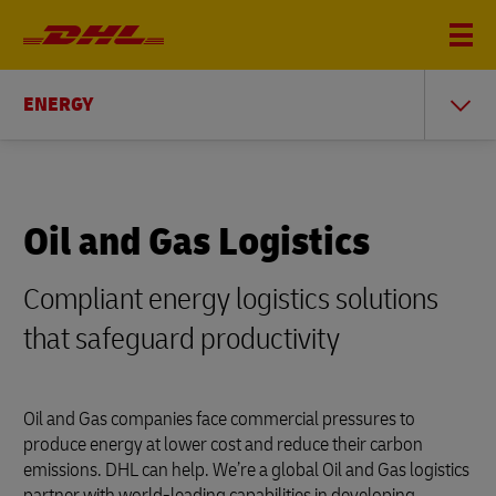
ENERGY
Oil and Gas Logistics
Compliant energy logistics solutions
that safeguard productivity
Oil and Gas companies face commercial pressures to
produce energy at lower cost and reduce their carbon
emissions. DHL can help. We’re a global Oil and Gas logistics
partner with world-leading capabilities in developing