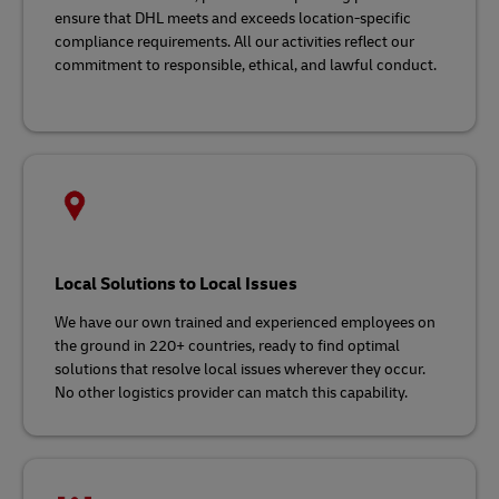
ensure that DHL meets and exceeds location-specific
compliance requirements. All our activities reflect our
commitment to responsible, ethical, and lawful conduct.
Local Solutions to Local Issues
We have our own trained and experienced employees on
the ground in 220+ countries, ready to find optimal
solutions that resolve local issues wherever they occur.
No other logistics provider can match this capability.