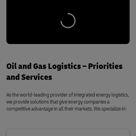
Oil and Gas Logistics – Priorities
and Services
As the world-leading provider of integrated energy logistics,
we provide solutions that give energy companies a
competitive advantage in all their markets. We specialize in: