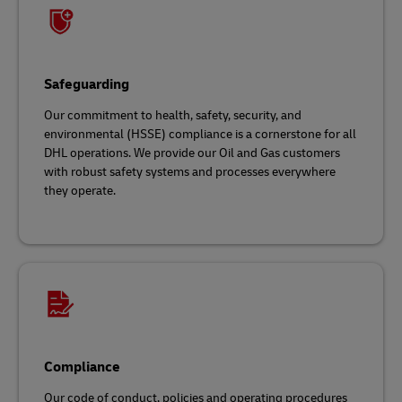
Safeguarding
Our commitment to health, safety, security, and
environmental (HSSE) compliance is a cornerstone for all
DHL operations. We provide our Oil and Gas customers
with robust safety systems and processes everywhere
they operate.
Compliance
Our code of conduct, policies and operating procedures