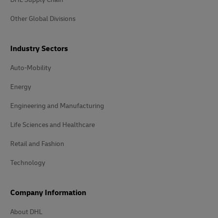
Other Global Divisions
Industry Sectors
Auto-Mobility
Energy
Engineering and Manufacturing
Life Sciences and Healthcare
Retail and Fashion
Technology
Company Information
About DHL