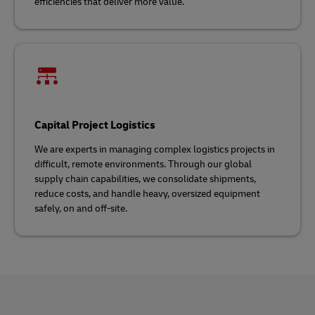
efficiencies that deliver more value.
Capital Project Logistics
We are experts in managing complex logistics projects in
difficult, remote environments. Through our global
supply chain capabilities, we consolidate shipments,
reduce costs, and handle heavy, oversized equipment
safely, on and off-site.