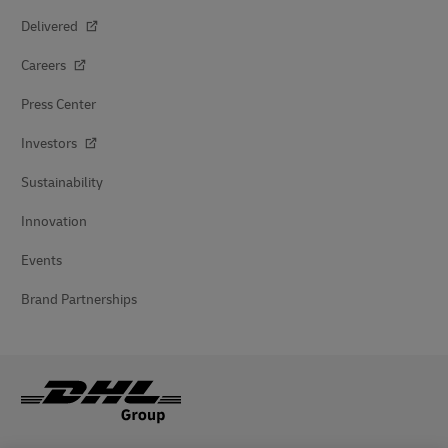
Delivered
Careers
Press Center
Investors
Sustainability
Innovation
Events
Brand Partnerships