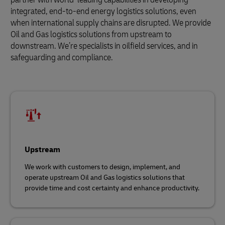
integrated, end-to-end energy logistics solutions, even
when international supply chains are disrupted. We provide
Oil and Gas logistics solutions from upstream to
downstream. We’re specialists in oilfield services, and in
safeguarding and compliance.
Upstream
We work with customers to design, implement, and
operate upstream Oil and Gas logistics solutions that
provide time and cost certainty and enhance productivity.