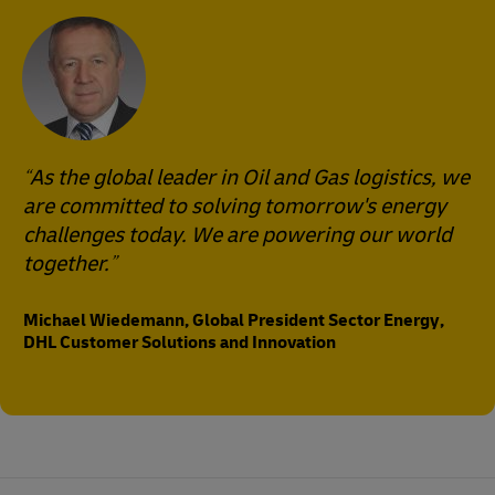
As the global leader in Oil and Gas logistics, we
are committed to solving tomorrow's energy
challenges today. We are powering our world
together.
Michael Wiedemann, Global President Sector Energy,
DHL Customer Solutions and Innovation