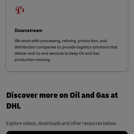
Downstream
We work with processing, refining, production, and
distribution companies to provide logistics solutions that
deliver end-to-end services to keep Oil and Gas
production moving.
Discover more on Oil and Gas at
DHL
Explore videos, downloads and other resources below.