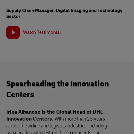
Supply Chain Manager, Digital Imaging and Technology
Sector
Watch Testimonial
Spearheading the Innovation
Centers
Irina Albanese is the Global Head of DHL
Innovation Centers.
With more than 25 years
across the airline and logistics industries, including
two decades with DHL on three continents, she