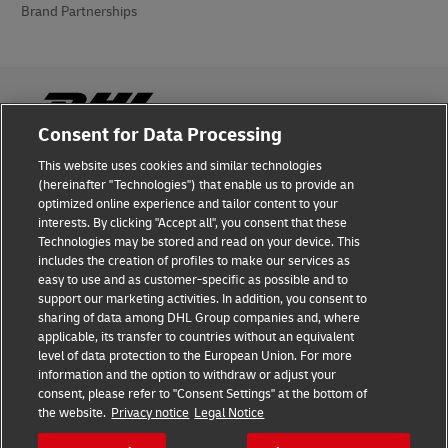
Brand Partnerships
Consent for Data Processing
This website uses cookies and similar technologies
Fraud Awareness
(hereinafter "Technologies") that enable us to provide an
optimized online experience and tailor content to your
Legal Notice
interests. By clicking "Accept all", you consent that these
Technologies may be stored and read on your device. This
Terms of Use
includes the creation of profiles to make our services as
easy to use and as customer-specific as possible and to
Privacy Notice
support our marketing activities. In addition, you consent to
sharing of data among DHL Group companies and, where
Additional Information
applicable, its transfer to countries without an equivalent
level of data protection to the European Union. For more
Cookie Settings
information and the option to withdraw or adjust your
consent, please refer to "Consent Settings" at the bottom of
the website.
Privacy notice
Legal Notice
Follow Us