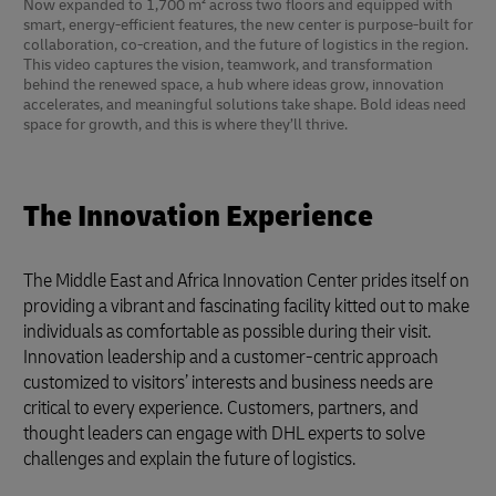
Now expanded to 1,700 m² across two floors and equipped with
smart, energy-efficient features, the new center is purpose-built for
collaboration, co-creation, and the future of logistics in the region.
This video captures the vision, teamwork, and transformation
behind the renewed space, a hub where ideas grow, innovation
accelerates, and meaningful solutions take shape. Bold ideas need
space for growth, and this is where they’ll thrive.
The Innovation Experience
The Middle East and Africa Innovation Center prides itself on
providing a vibrant and fascinating facility kitted out to make
individuals as comfortable as possible during their visit.
Innovation leadership and a customer-centric approach
customized to visitors’ interests and business needs are
critical to every experience. Customers, partners, and
thought leaders can engage with DHL experts to solve
challenges and explain the future of logistics.