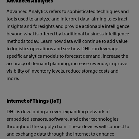
Advanced Analytics
Advanced Analytics refers to sophisticated techniques and
tools used to analyze and interpret data, aiming to extract
insights and foresights and provide actionable intelligence
beyond what is offered by traditional business intelligence
methods today. Learn how data will continue to add value
to logistics operations and see how DHL can leverage
specific analytics models to forecast demand, increase the
accuracy of demand planning, increase revenue, improve
visibility of inventory levels, reduce storage costs and
more.
Internet of Things (IoT)
DHL is developing an ever-expanding network of
embedded sensors, software, and other technologies
throughout the supply chain. These devices will connect to
and exchange data through the internet to enhance