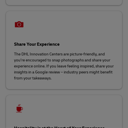
Share Your Experience
The DHL Innovation Centers are picture-friendly, and
you’re encouraged to snap photographs and share your
experience online. If you leave feeling inspired, share your
insights in a Google review – industry peers might benefit
from your takeaways.