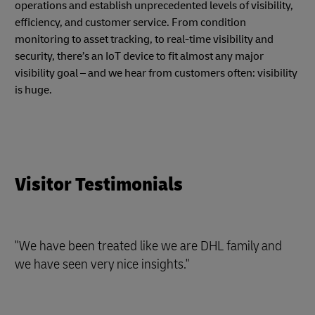
operations and establish unprecedented levels of visibility,
efficiency, and customer service. From condition
monitoring to asset tracking, to real-time visibility and
security, there’s an IoT device to fit almost any major
visibility goal – and we hear from customers often: visibility
is huge.
Visitor Testimonials
"We have been treated like we are DHL family and
we have seen very nice insights."