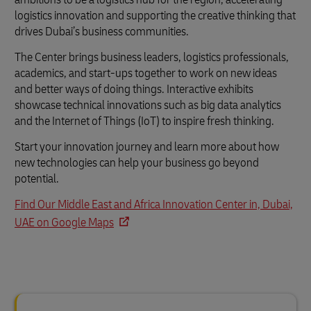
logistics innovation and supporting the creative thinking that
drives Dubai’s business communities.
The Center brings business leaders, logistics professionals,
academics, and start-ups together to work on new ideas
and better ways of doing things. Interactive exhibits
showcase technical innovations such as big data analytics
and the Internet of Things (IoT) to inspire fresh thinking.
Start your innovation journey and learn more about how
new technologies can help your business go beyond
potential.
Find Our Middle East and Africa Innovation Center in, Dubai,
UAE on Google Maps