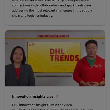
where you can actively network, gain insights, foster
connections with collaborators, and spark fresh ideas
addressing the most relevant challenges in the supply
chain and logistics industry.
Innovation Insights Live
DHL Innovation Insights Live is the video