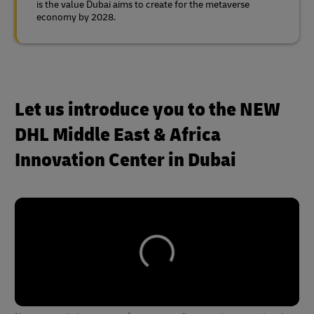
is the value Dubai aims to create for the metaverse
economy by 2028.
Let us introduce you to the NEW
DHL Middle East & Africa
Innovation Center in Dubai