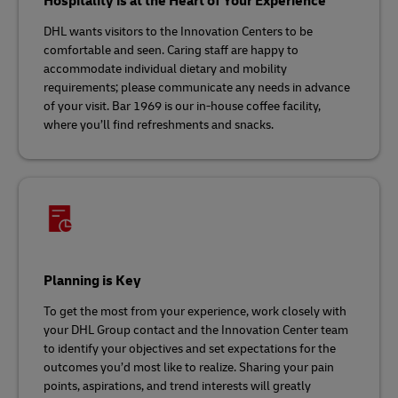
Hospitality is at the Heart of Your Experience
DHL wants visitors to the Innovation Centers to be
comfortable and seen. Caring staff are happy to
accommodate individual dietary and mobility
requirements; please communicate any needs in advance
of your visit. Bar 1969 is our in-house coffee facility,
where you’ll find refreshments and snacks.
Planning is Key
To get the most from your experience, work closely with
your DHL Group contact and the Innovation Center team
to identify your objectives and set expectations for the
outcomes you’d most like to realize. Sharing your pain
points, aspirations, and trend interests will greatly