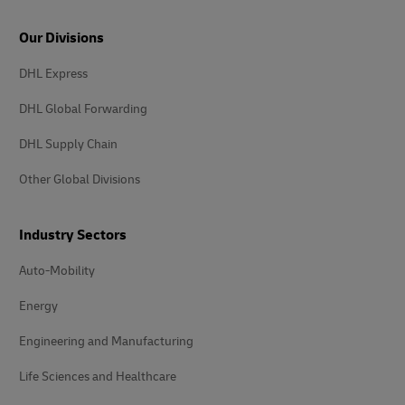
Our Divisions
DHL Express
DHL Global Forwarding
DHL Supply Chain
Other Global Divisions
Industry Sectors
Auto-Mobility
Energy
Engineering and Manufacturing
Life Sciences and Healthcare