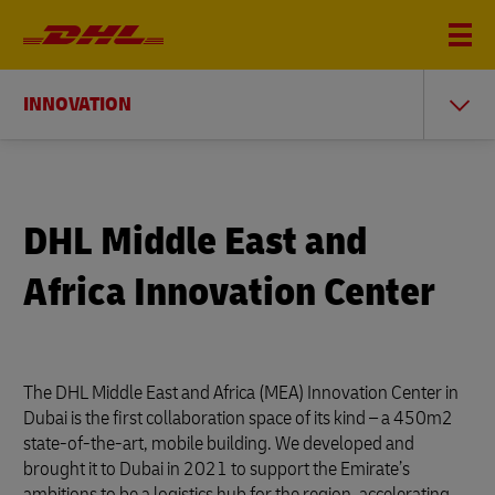
INNOVATION
DHL Middle East and
Africa Innovation Center
The DHL Middle East and Africa (MEA) Innovation Center in
Dubai is the first collaboration space of its kind – a 450m2
state-of-the-art, mobile building. We developed and
brought it to Dubai in 2021 to support the Emirate’s
ambitions to be a logistics hub for the region, accelerating