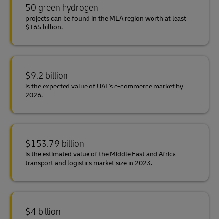
50 green hydrogen
projects can be found in the MEA region worth at least
$165 billion.
$9.2 billion
is the expected value of UAE's e-commerce market by
2026.
$153.79 billion
is the estimated value of the Middle East and Africa
transport and logistics market size in 2023.
$4 billion