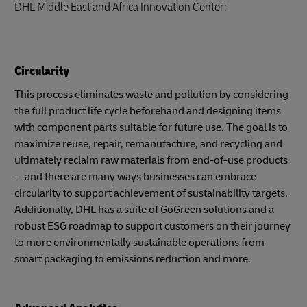
DHL Middle East and Africa Innovation Center:
Circularity
This process eliminates waste and pollution by considering
the full product life cycle beforehand and designing items
with component parts suitable for future use. The goal is to
maximize reuse, repair, remanufacture, and recycling and
ultimately reclaim raw materials from end-of-use products
-- and there are many ways businesses can embrace
circularity to support achievement of sustainability targets.
Additionally, DHL has a suite of GoGreen solutions and a
robust ESG roadmap to support customers on their journey
to more environmentally sustainable operations from
smart packaging to emissions reduction and more.