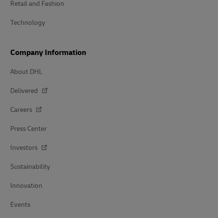
Retail and Fashion
Technology
Company Information
About DHL
Delivered
Careers
Press Center
Investors
Sustainability
Innovation
Events