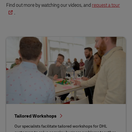
Find out more by watching our videos, and
request a tour
.
Tailored Workshops
Our specialists facilitate tailored workshops for DHL