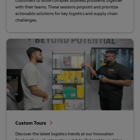
customers to solve complex business problems together
with their teams. These sessions pinpoint and prioritize
actionable solutions for key logistics and supply chain
challenges.
Custom Tours
Discover the latest logistics trends at our Innovation