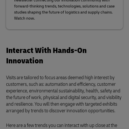
newsletter connecting our innovation community with
forward-thinking trends, technologies, solutions and case
studies shaping the future of logistics and supply chains.
Watch now.
Interact With Hands-On
Innovation
Visits are tailored to focus areas deemed high interest by
customers, such as: automation and efficiency, customer
experience, environmental sustainability, health, safety and
the future of work, physical and digital security, and visibility
and resilience. You will then engage with targeted exhibits
arranged by trends to discover innovation opportunities.
Here are a few trends you can interact with up close at the