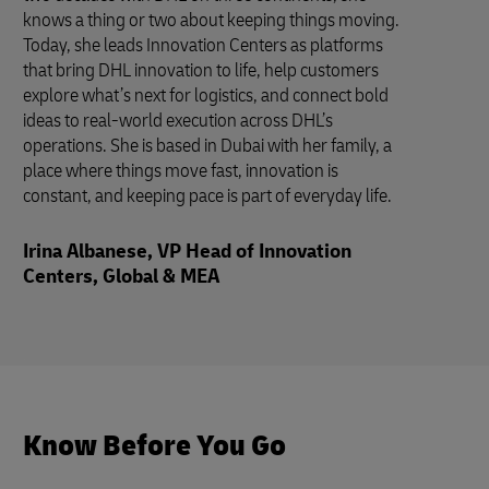
knows a thing or two about keeping things moving.
Today, she leads Innovation Centers as platforms
that bring DHL innovation to life, help customers
explore what’s next for logistics, and connect bold
ideas to real-world execution across DHL’s
operations. She is based in Dubai with her family, a
place where things move fast, innovation is
constant, and keeping pace is part of everyday life.
Irina Albanese, VP Head of Innovation
Centers, Global & MEA
Know Before You Go