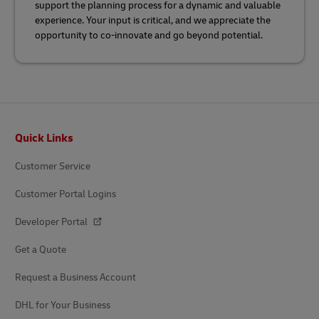
support the planning process for a dynamic and valuable
experience. Your input is critical, and we appreciate the
opportunity to co-innovate and go beyond potential.
Footer
Quick Links
Customer Service
Customer Portal Logins
Developer Portal
Get a Quote
Request a Business Account
DHL for Your Business