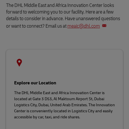
The DHL Middle East and Africa Innovation Center looks
forward to welcoming you to our facility. Here are a few
details to consider in advance. Have unanswered questions
or want to connect? Email us at
meaic@dhl.com
Explore our Location
The DHL Middle East and Africa Innovation Center is
located at Gate 3 D53, Al Maktoum Airport St, Dubai
Logistics City, Dubai, United Arab Emirates. The Innovation
Center is conveniently located in Logistics City and easily
accessible by car, taxi, and ride shares.