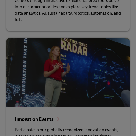
Centers through interactive exhibits. Tailored tours delve
into customer priorities and explore key trend topics like
data analytics, AI, sustainability, robotics, automation, and
IoT.
Innovation Events
Participate in our globally recognized innovation events,