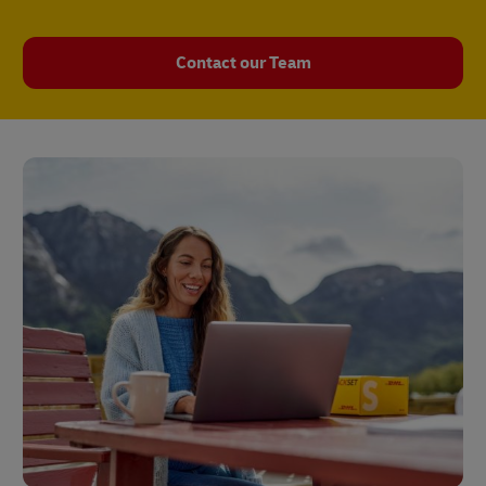
Contact our Team