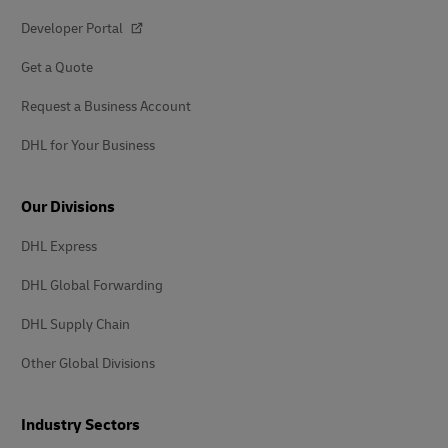
Developer Portal
Get a Quote
Request a Business Account
DHL for Your Business
Our Divisions
DHL Express
DHL Global Forwarding
DHL Supply Chain
Other Global Divisions
Industry Sectors