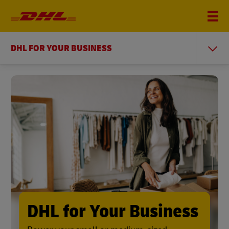
DHL FOR YOUR BUSINESS
DHL for Your Business