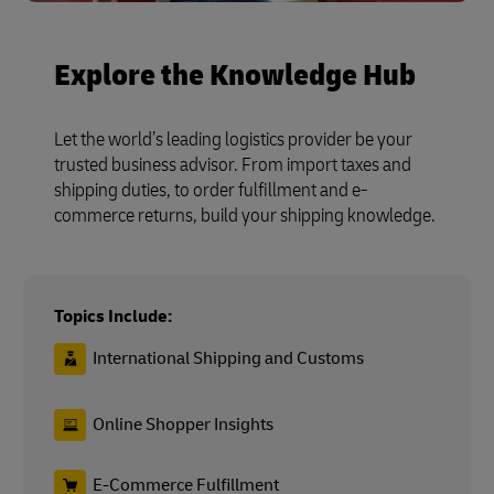
Explore the Knowledge Hub
Let the world’s leading logistics provider be your
trusted business advisor. From import taxes and
shipping duties, to order fulfillment and e-
commerce returns, build your shipping knowledge.
Topics Include:
International Shipping and Customs
Online Shopper Insights
E-Commerce Fulfillment