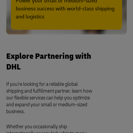
Power your small or medium-sized
business success with world-class shipping
and logistics
Explore Partnering with
DHL
If you're looking for a reliable global
shipping and fulfillment partner, learn how
our flexible services can help you optimize
and expand your small or medium-sized
business.
Whether you occasionally ship