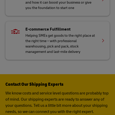
and how it can boost your business or give
you the foundation to start one
E-commerce Fulfillment
Helping SMEs get goods to the right place at
the right time – with professional
warehousing, pick and pack, stock
management and last-mile delivery
Contact Our Shipping Experts
We know costs and service level questions are probably top
of mind. Our shipping experts are ready to answer any of
your questions. Tell us a little bit more about your shipping
needs, so we can connect you with the right expert.