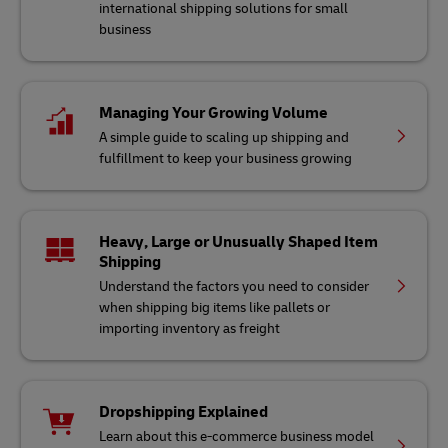
international shipping solutions for small
business
Managing Your Growing Volume
A simple guide to scaling up shipping and
fulfillment to keep your business growing
Heavy, Large or Unusually Shaped Item
Shipping
Understand the factors you need to consider
when shipping big items like pallets or
importing inventory as freight
Dropshipping Explained
Learn about this e-commerce business model