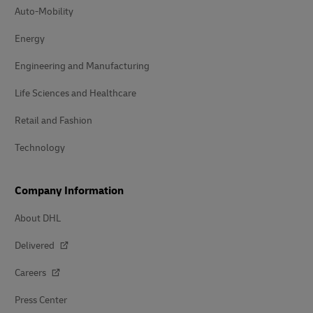
Auto-Mobility
Energy
Engineering and Manufacturing
Life Sciences and Healthcare
Retail and Fashion
Technology
Company Information
About DHL
Delivered
Careers
Press Center