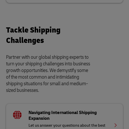
Tackle Shipping
Challenges
Partner with our global shipping experts to
turn your shipping challenges into business
growth opportunities. We demystify some
of the most common and intimidating
shipping situations for small and medium-
sized businesses.
Navigating International Shipping
Expansion
Let us answer your questions about the best