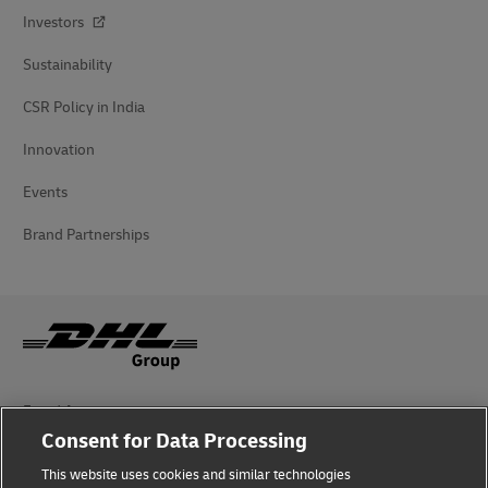
Investors
Sustainability
CSR Policy in India
Innovation
Events
Brand Partnerships
Fraud Awareness
Consent for Data Processing
Legal Notice
This website uses cookies and similar technologies