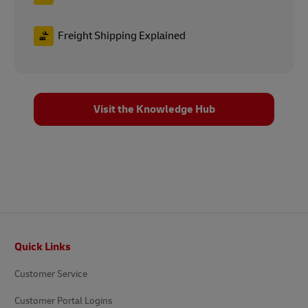
Freight Shipping Explained
Visit the Knowledge Hub
Footer
Quick Links
Customer Service
Customer Portal Logins