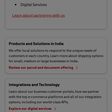
Digital Services
Learn about partnering with us
Products and Solutions in India
We offer local solutions to respond to the unique needs of
customers in each country. Learn more about shipping options
for small, medium or large businesses in India.
Review our parcel and document offering
Integrations and Technology
Learn about our business customer portals, how we partner
with the top e-commerce platforms and all of our integration
options, including our world-class APIs.
Explore our digital services