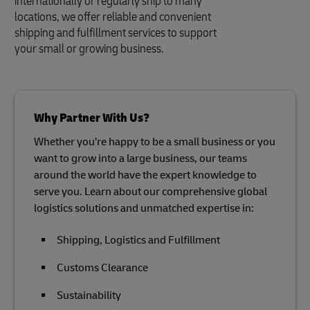
internationally or regularly ship to many
locations, we offer reliable and convenient
shipping and fulfillment services to support
your small or growing business.
Why Partner With Us?
Whether you’re happy to be a small business or you
want to grow into a large business, our teams
around the world have the expert knowledge to
serve you. Learn about our comprehensive global
logistics solutions and unmatched expertise in:
Shipping, Logistics and Fulfillment
Customs Clearance
Sustainability