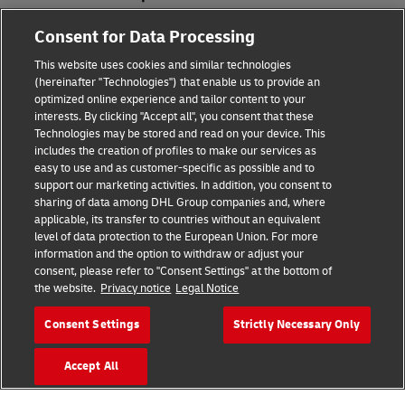
Consent for Data Processing
Fraud Awareness
This website uses cookies and similar technologies
Legal Notice
(hereinafter "Technologies") that enable us to provide an
optimized online experience and tailor content to your
Terms of Use
interests. By clicking "Accept all", you consent that these
Technologies may be stored and read on your device. This
Privacy Notice
includes the creation of profiles to make our services as
easy to use and as customer-specific as possible and to
Accessibility
support our marketing activities. In addition, you consent to
sharing of data among DHL Group companies and, where
Additional Information
applicable, its transfer to countries without an equivalent
level of data protection to the European Union. For more
Cookie Settings
information and the option to withdraw or adjust your
consent, please refer to "Consent Settings" at the bottom of
the website.
Privacy notice
Legal Notice
Follow Us
Consent Settings
Strictly Necessary Only
Accept All
2026 © - all rights reserved