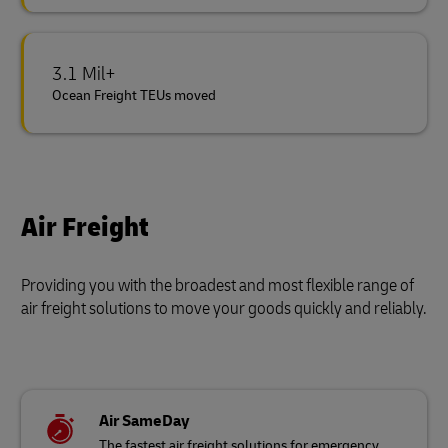
3.1 Mil+
Ocean Freight TEUs moved
Air Freight
Providing you with the broadest and most flexible range of
air freight solutions to move your goods quickly and reliably.
Air SameDay
The fastest air freight solutions for emergency