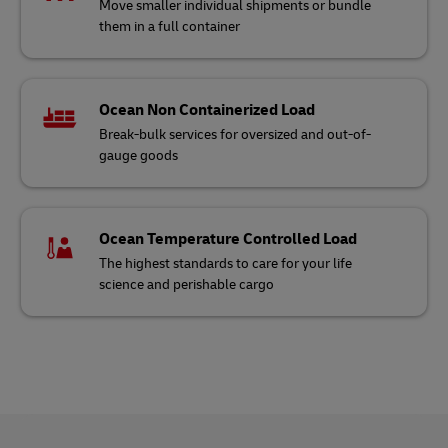
Move smaller individual shipments or bundle
them in a full container
Ocean Non Containerized Load
Break-bulk services for oversized and out-of-
gauge goods
Ocean Temperature Controlled Load
The highest standards to care for your life
science and perishable cargo