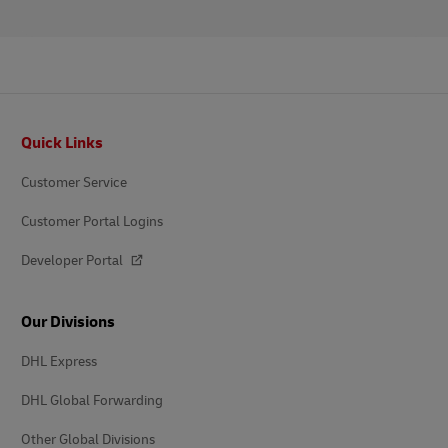
Footer
Quick Links
Customer Service
Customer Portal Logins
Developer Portal
Our Divisions
DHL Express
DHL Global Forwarding
Other Global Divisions