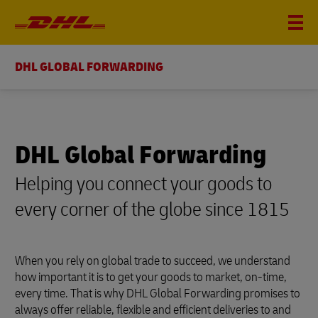
DHL GLOBAL FORWARDING
DHL Global Forwarding
Helping you connect your goods to
every corner of the globe since 1815
When you rely on global trade to succeed, we understand
how important it is to get your goods to market, on-time,
every time. That is why DHL Global Forwarding promises to
always offer reliable, flexible and efficient deliveries to and