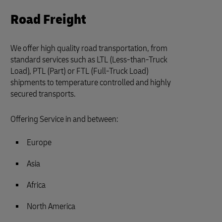
Road Freight
We offer high quality road transportation, from
standard services such as LTL (Less-than-Truck
Load), PTL (Part) or FTL (Full-Truck Load)
shipments to temperature controlled and highly
secured transports.
Offering Service in and between:
Europe
Asia
Africa
North America