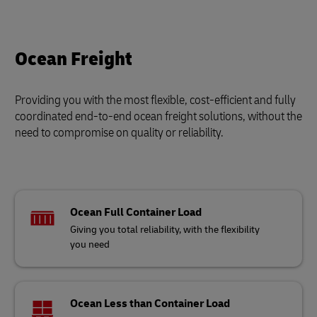
Ocean Freight
Providing you with the most flexible, cost-efficient and fully
coordinated end-to-end ocean freight solutions, without the
need to compromise on quality or reliability.
Ocean Full Container Load
Giving you total reliability, with the flexibility
you need
Ocean Less than Container Load