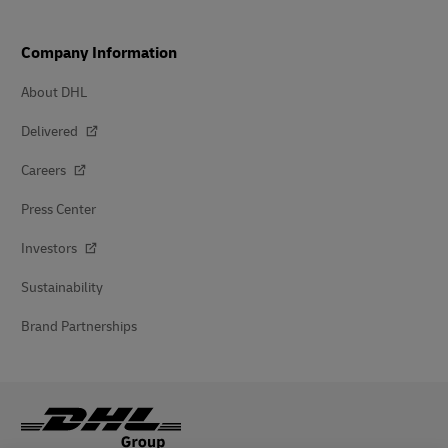
Company Information
About DHL
Delivered
Careers
Press Center
Investors
Sustainability
Brand Partnerships