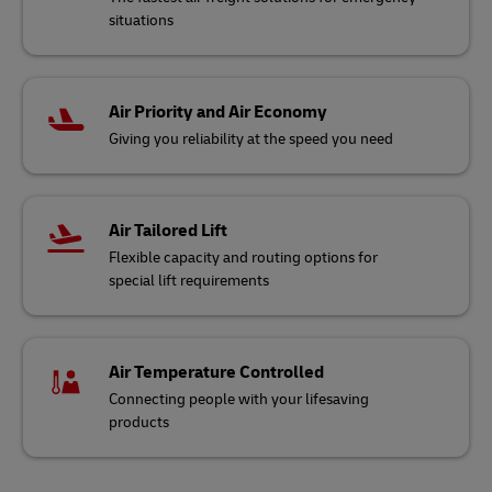
situations
Air Priority and Air Economy
Giving you reliability at the speed you need
Air Tailored Lift
Flexible capacity and routing options for
special lift requirements
Air Temperature Controlled
Connecting people with your lifesaving
products