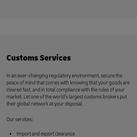
Customs Services
In an ever-changing regulatory environment, secure the
peace of mind that comes with knowing that your goods are
cleared fast, and in total compliance with the rules of your
market. Let one of the world’s largest customs brokers put
their global network at your disposal.
Our services:
Import and export clearance