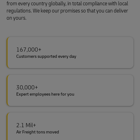
from every country globally, in total compliance with local
regulations. We keep our promises so that you can deliver
on yours.
167,000+
Customers supported every day
30,000+
Expert employees here for you
2.1 Mil+
Air Freight tons moved