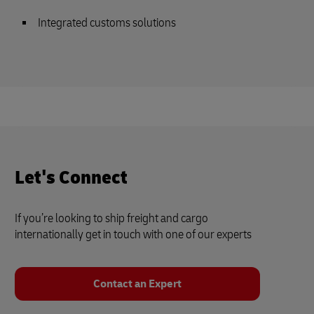
Integrated customs solutions
Let's Connect
If you’re looking to ship freight and cargo
internationally get in touch with one of our experts
Contact an Expert