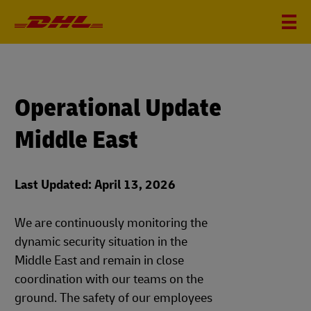
Operational Update
Middle East
Last Updated: April 13, 2026
We are continuously monitoring the
dynamic security situation in the
Middle East and remain in close
coordination with our teams on the
ground. The safety of our employees