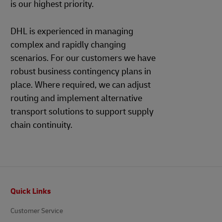
is our highest priority.
DHL is experienced in managing
complex and rapidly changing
scenarios. For our customers we have
robust business contingency plans in
place. Where required, we can adjust
routing and implement alternative
transport solutions to support supply
chain continuity.
Footer
Quick Links
Customer Service