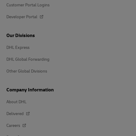
Customer Portal Logins
Developer Portal
Our Divisions
DHL Express
DHL Global Forwarding
Other Global Divisions
Company Information
About DHL
Delivered
Careers