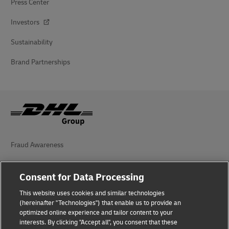
Press Center
Investors
Sustainability
Brand Partnerships
Fraud Awareness
Legal Notice
Consent for Data Processing
Terms of Use
This website uses cookies and similar technologies
(hereinafter "Technologies") that enable us to provide an
Privacy Notice
optimized online experience and tailor content to your
interests. By clicking "Accept all", you consent that these
Accessibility