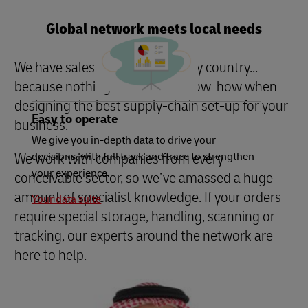
Global network meets local needs
We have sales managers in every country...
because nothing beats local know-how when
designing the best supply-chain set-up for your
Easy to operate
business.
We give you in-depth data to drive your
We work with companies from every
decisions, with full track and trace to strengthen
your experience.
conceivable sector, so we’ve amassed a huge
amount of specialist knowledge. If your orders
Your data suite
require special storage, handling, scanning or
tracking, our experts around the network are
here to help.