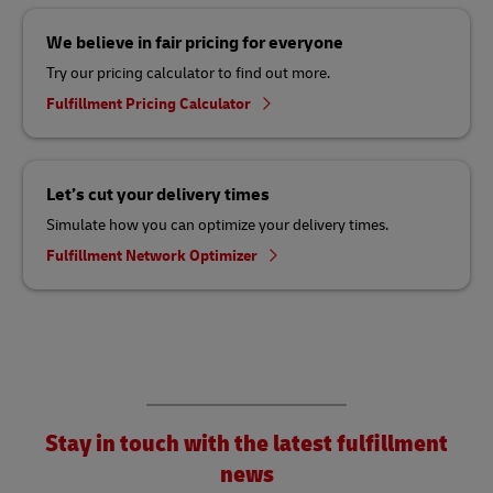
We believe in fair pricing for everyone
Try our pricing calculator to find out more.
Fulfillment Pricing Calculator
Let’s cut your delivery times
Simulate how you can optimize your delivery times.
Fulfillment Network Optimizer
Stay in touch with the latest fulfillment
news