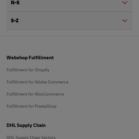
N-S
S-Z
Footer
Webshop Fulfillment
Fulfillment for Shopify
Fulfillment for Adobe Commerce
Fulfillment for WooCommerce
Fulfillment for PrestaShop
DHL Supply Chain
DHL Supply Chain Sectors