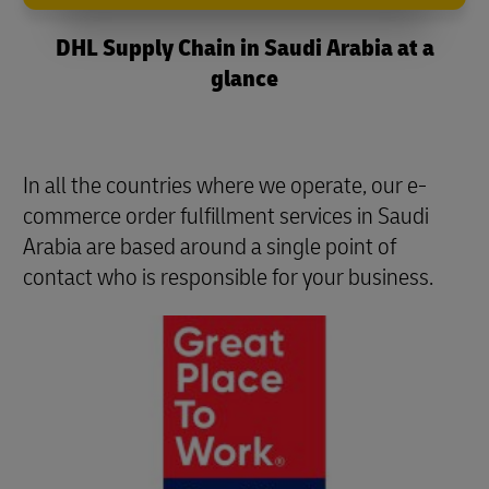
DHL Supply Chain in Saudi Arabia at a
glance
In all the countries where we operate, our e-
commerce order fulfillment services in Saudi
Arabia are based around a single point of
contact who is responsible for your business.