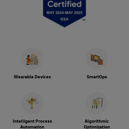
Wearable Devices
SmartOps
Intelligent Process
Algorithmic
Automation
Optimization