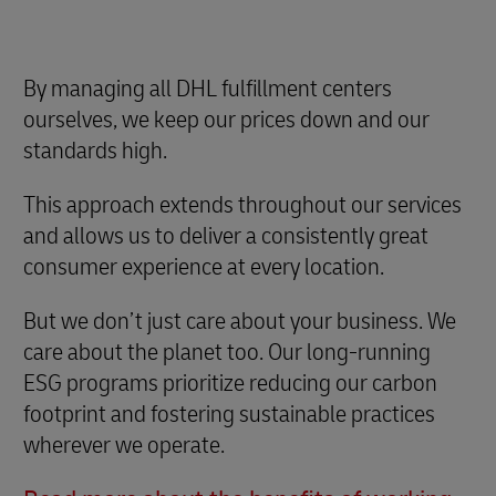
By managing all DHL fulfillment centers
ourselves, we keep our prices down and our
standards high.
This approach extends throughout our services
and allows us to deliver a consistently great
consumer experience at every location.
But we don’t just care about your business. We
care about the planet too. Our long-running
ESG programs prioritize reducing our carbon
footprint and fostering sustainable practices
wherever we operate.