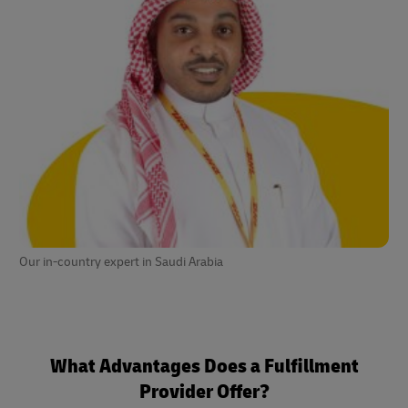
Our in-country expert in Saudi Arabia
What Advantages Does a Fulfillment
Provider Offer?