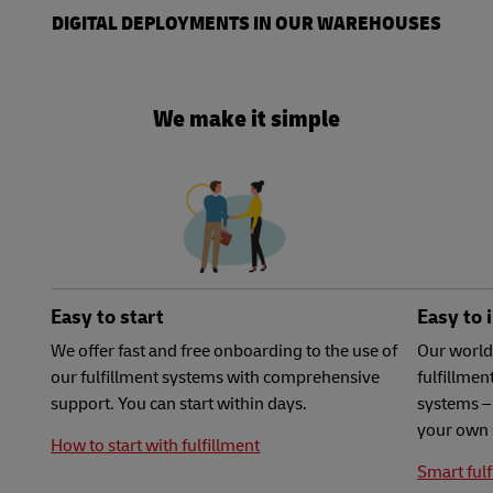
DIGITAL DEPLOYMENTS IN OUR WAREHOUSES
We make it simple
Easy to start
Easy to 
We offer fast and free onboarding to the use of
Our world
our fulfillment systems with comprehensive
fulfillme
support. You can start within days.
systems – 
your own 
How to start with fulfillment
Smart fulf