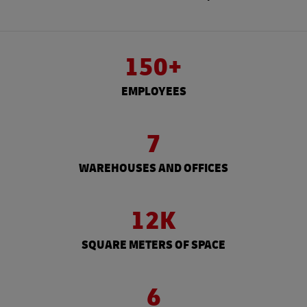
150+
EMPLOYEES
7
WAREHOUSES AND OFFICES
12K
SQUARE METERS OF SPACE
6