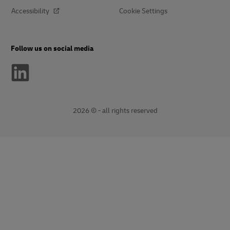
Accessibility
Cookie Settings
Follow us on social media
2026 © - all rights reserved
opens
opens
new
external
window
link