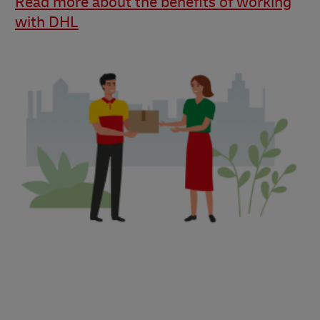
Read more about the benefits of working
with DHL