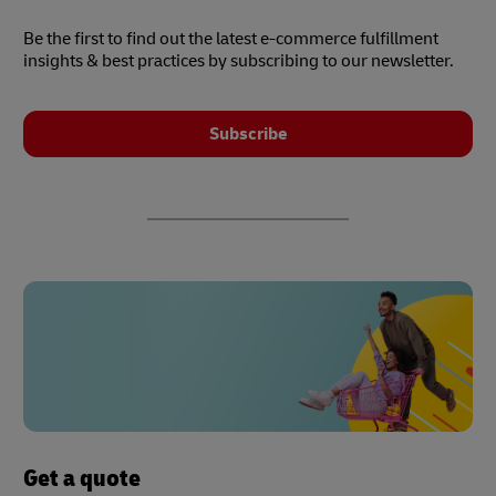
Be the first to find out the latest e-commerce fulfillment
insights & best practices by subscribing to our newsletter.
Subscribe
Get a quote