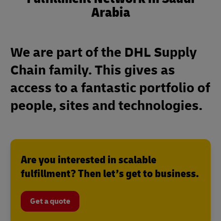
Arabia
We are part of the DHL Supply
Chain family. This gives as
access to a fantastic portfolio of
people, sites and technologies.
Are you interested in scalable
fulfillment? Then let’s get to business.
Get a quote