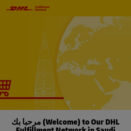
Primary
Navigation
مرحباً بك (Welcome) to Our DHL
Fulfillment Network in Saudi