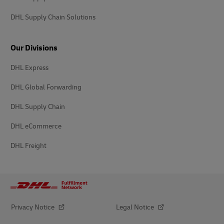
DHL Supply Chain Solutions
Our Divisions
DHL Express
DHL Global Forwarding
DHL Supply Chain
DHL eCommerce
DHL Freight
Privacy Notice
Legal Notice