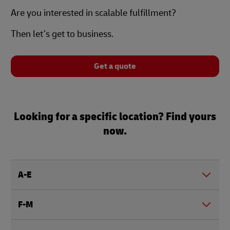
Are you interested in scalable fulfillment?
Then let’s get to business.
Get a quote
Looking for a specific location? Find yours
now.
A-E
F-M