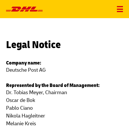
Legal Notice
Company name:
Deutsche Post AG
Represented by the Board of Management:
Dr. Tobias Meyer, Chairman
Oscar de Bok
Pablo Ciano
Nikola Hagleitner
Melanie Kreis