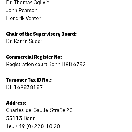
Dr. Thomas Ogilvie
John Pearson
Hendrik Venter
Chair of the Supervisory Board:
Dr. Katrin Suder
Commercial Register No:
Registration court Bonn HRB 6792
Turnover Tax ID No.:
DE 169838187
Address:
Charles-de-Gaulle-Straße 20
53113 Bonn
Tel. +49 (0) 228-18 20