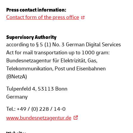
Press contact information:
Contact form of the press office
Supervisory Authority
according to § 5 (1) No. 3 German Digital Services
Act for mail transportation up to 1000 gram:
Bundesnetzagentur für Elektrizität, Gas,
Telekommunikation, Post und Eisenbahnen
(BNetzA)
Tulpenfeld 4, 53113 Bonn
Germany
Tel.: +49 / (0) 228 / 14-0
www.bundesnetzagentur.de