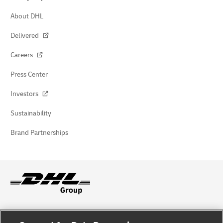
About DHL
Delivered
Careers
Press Center
Investors
Sustainability
Brand Partnerships
Fraud Awareness