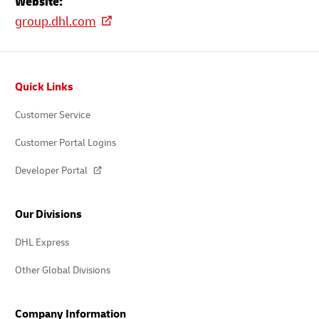
Website:
group.dhl.com
Footer
Quick Links
Customer Service
Customer Portal Logins
Developer Portal
Our Divisions
DHL Express
Other Global Divisions
Company Information