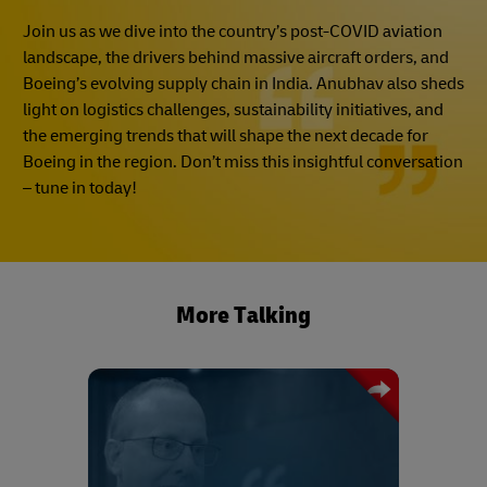
Join us as we dive into the country’s post-COVID aviation
landscape, the drivers behind massive aircraft orders, and
Boeing’s evolving supply chain in India. Anubhav also sheds
light on logistics challenges, sustainability initiatives, and
the emerging trends that will shape the next decade for
Boeing in the region. Don’t miss this insightful conversation
– tune in today!
More Talking
Drawing on his experience, Mark
Chadwick shares his advice on how
best to procure capacity during a crisis