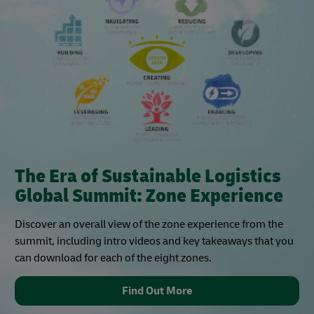
The Era of Sustainable Logistics
Global Summit: Zone Experience
Discover an overall view of the zone experience from the
summit, including intro videos and key takeaways that you
can download for each of the eight zones.
Find Out More