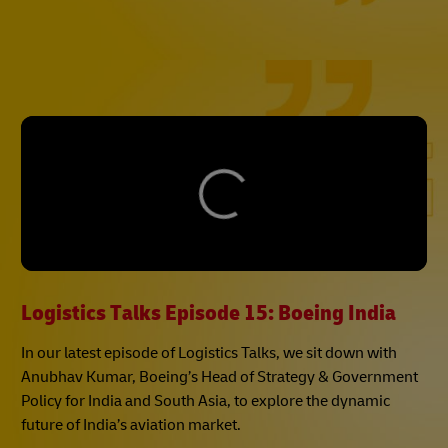
Logistics Talks Episode 15: Boeing India
In our latest episode of Logistics Talks, we sit down with
Anubhav Kumar, Boeing’s Head of Strategy & Government
Policy for India and South Asia, to explore the dynamic
future of India’s aviation market.