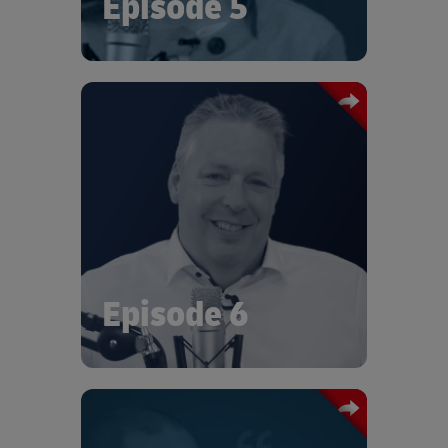
Episode 5
In this episode of Logistics Talks we
talk with Thomas Kirchermeier, Senior
Vice President of Supply Chain
Management at Vitesco Technologies.
At the recent DHL Era of Sustainable
Logistics, Thomas talked about the
strategies Vitesco were building on
their sustainability journey.
Episode 6