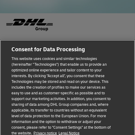
Fraud Awareness
Legal Notice
Consent for Data Processing
This website uses cookies and similar technologies
Terms of Use
Privacy Notice
(hereinafter "Technologies") that enable us to provide an
optimized online experience and tailor content to your
interests. By clicking "Accept all", you consent that these
Dispute Resolution
Accessibility
Technologies may be stored and read on your device. This
includes the creation of profiles to make our services as
Additional Information
Cookie Settings
easy to use and as customer-specific as possible and to
support our marketing activities. In addition, you consent to
sharing of data among DHL Group companies and, where
applicable, its transfer to countries without an equivalent
Follow Us
level of data protection to the European Union. For more
information and the option to withdraw or adjust your
consent, please refer to "Consent Settings" at the bottom of
the website.
Privacy notice
Legal Notice