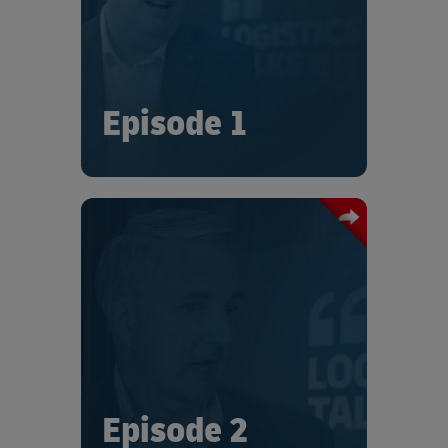
and recognizes that, in this changing
world, partnerships are more
important than ever.
Episode 1
In this episode of “Logistics Talks”, Tom
France describes how Trane
Technologies have adjusted their
supply chain and logistics
management under the constraints
brought about by the ongoing
intensities.
Episode 2