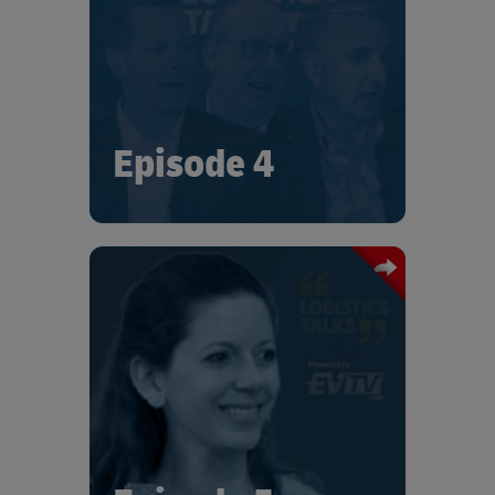
leaders. Tune in for fascinating insights
and current perspectives on
sustainability, including the role that
logistics and the supply chain can play.
Episode 4
In this special edition of "Logistics
Talks", Iris Socher-Lelong talks with
Joan Eva Sainte-Claire on the
challenges Bosch has faced, and the
strategies they are developing to reach
their 2025 sustainability targets.