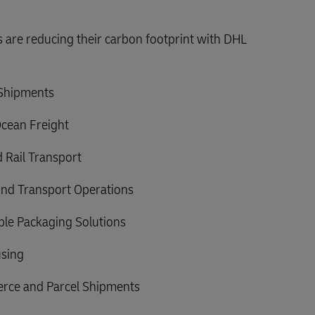
are reducing their carbon footprint with DHL
 Shipments
Ocean Freight
 Rail Transport
nd Transport Operations
able Packaging Solutions
sing
rce and Parcel Shipments