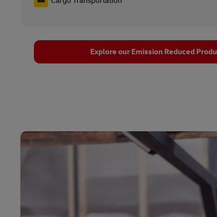
Cargo Transportation
Explore our Emission Reduced Produc