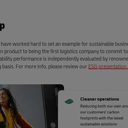
up
e have worked hard to set an example for sustainable busin
n product to being the first logistics company to commit t
nability performance is independently evaluated by renow
 basis. For more info, please review our
ESG presentation.
Cleaner operations
Reducing both our own an
our customers’ carbon
footprints with the latest
sustainable solutions