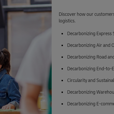
Discover how our customers 
logistics.
Decarbonizing Express
Decarbonizing Air and 
Decarbonizing Road and
Decarbonizing End-to-E
Circularity and Sustain
Decarbonizing Warehou
Decarbonizing E-comme