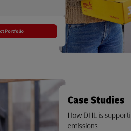
t Portfolio
Case Studies
How DHL is supporti
emissions