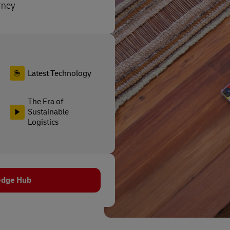
rney
Latest Technology
The Era of
Sustainable
Logistics
edge Hub