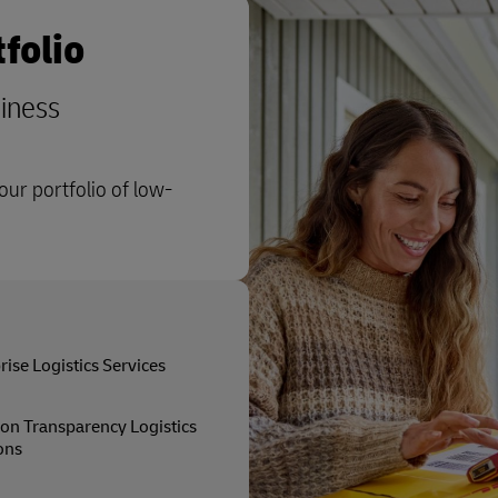
folio
siness
ur portfolio of low-
rise Logistics Services
on Transparency Logistics
ons