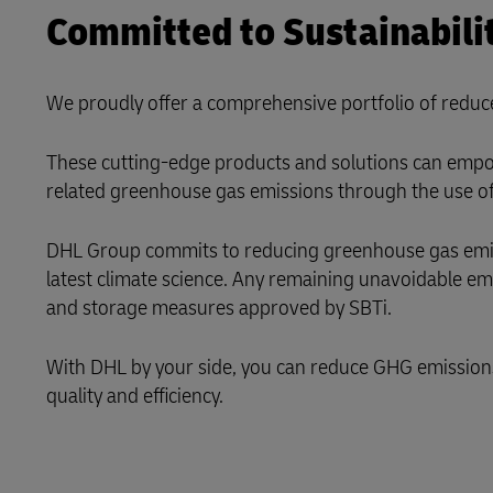
Committed to Sustainabili
LifeTrack
We proudly offer a comprehensive portfolio of reduc
Learn About Portals
These cutting-edge products and solutions can empow
related greenhouse gas emissions through the use of 
DHL Group commits to reducing greenhouse gas emissi
latest climate science. Any remaining unavoidable e
and storage measures approved by SBTi.
With DHL by your side, you can reduce GHG emissions i
quality and efficiency.