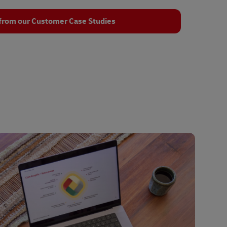
from our Customer Case Studies