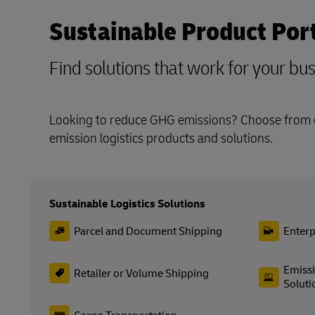
Sustainable Product Port
Find solutions that work for your bu
Looking to reduce GHG emissions? Choose from o
emission logistics products and solutions.
Sustainable Logistics Solutions
Parcel and Document Shipping
Enterp
Emissi
Retailer or Volume Shipping
Soluti