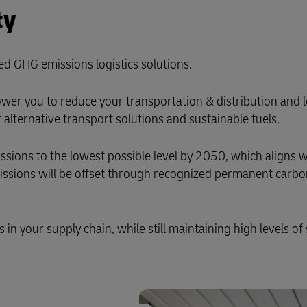
ty
ed GHG emissions logistics solutions.
er you to reduce your transportation & distribution and l
alternative transport solutions and sustainable fuels.
ons to the lowest possible level by 2050, which aligns w
missions will be offset through recognized permanent carb
n your supply chain, while still maintaining high levels of 