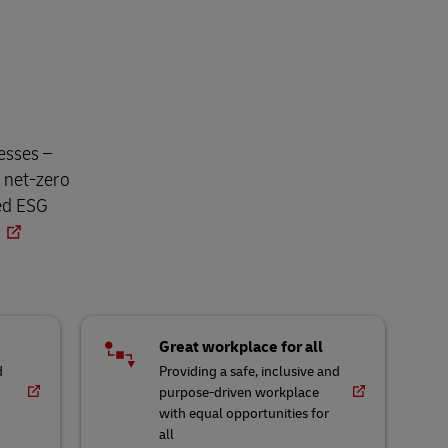
esses –
o net-zero
ned ESG
Great workplace for all
d
Providing a safe, inclusive and
purpose-driven workplace
with equal opportunities for
all