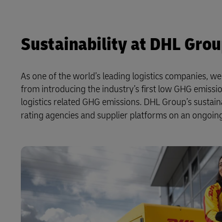
Sustainability at DHL Gro
As one of the world’s leading logistics companies, w
from introducing the industry’s first low GHG emissio
logistics related GHG emissions. DHL Group’s sustai
rating agencies and supplier platforms on an ongoing