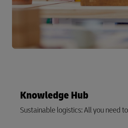
Knowledge Hub
Sustainable logistics: All you need 