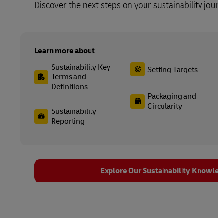
Discover the next steps on your sustainability jou
Learn more about
Sustainability Key
Setting Targets
Terms and
Definitions
Packaging and
Circularity
Sustainability
Reporting
Explore Our Sustainability Knowl