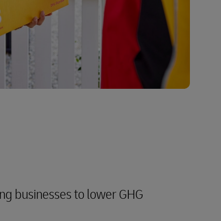
ng businesses to lower GHG