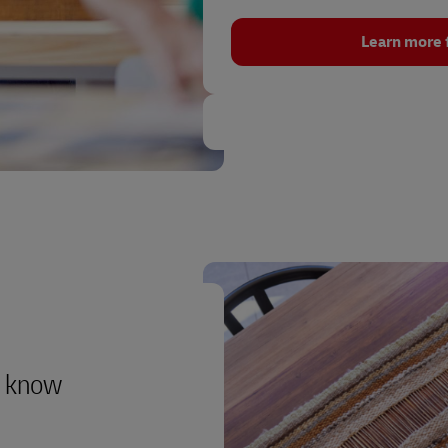
Learn more 
to know