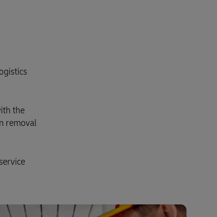
ogistics
ith the
on removal
service