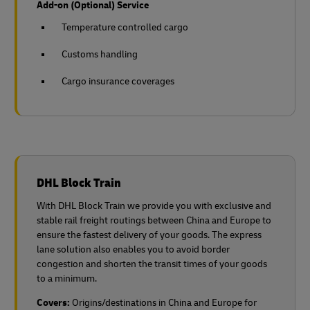
Add-on (Optional) Service
Temperature controlled cargo
Customs handling
Cargo insurance coverages
DHL Block Train
With DHL Block Train we provide you with exclusive and
stable rail freight routings between China and Europe to
ensure the fastest delivery of your goods. The express
lane solution also enables you to avoid border
congestion and shorten the transit times of your goods
to a minimum.
Covers:
Origins/destinations in China and Europe for