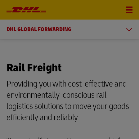
DHL GLOBAL FORWARDING
Rail Freight
Providing you with cost-effective and
environmentally-conscious rail
logistics solutions to move your goods
efficiently and reliably