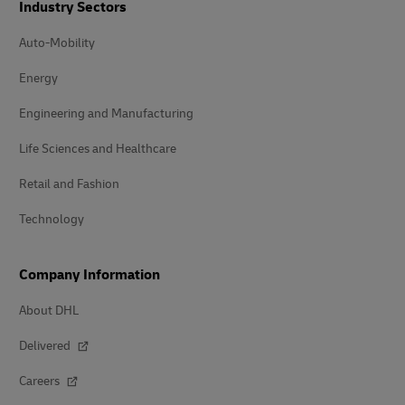
Industry Sectors
Auto-Mobility
Energy
Engineering and Manufacturing
Life Sciences and Healthcare
Retail and Fashion
Technology
Company Information
About DHL
Delivered
Careers