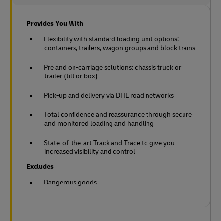
Provides You With
Flexibility with standard loading unit options:
containers, trailers, wagon groups and block trains
Pre and on-carriage solutions: chassis truck or
trailer (tilt or box)
Pick-up and delivery via DHL road networks
Total confidence and reassurance through secure
and monitored loading and handling
State-of-the-art Track and Trace to give you
increased visibility and control
Excludes
Dangerous goods