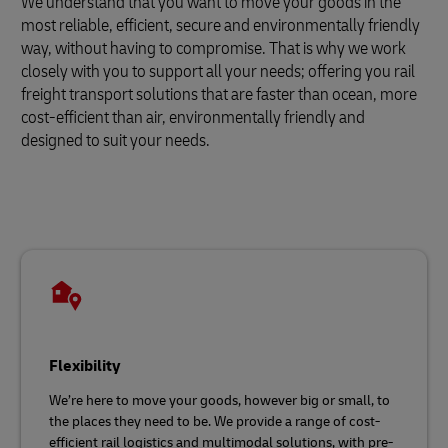
We understand that you want to move your goods in the
most reliable, efficient, secure and environmentally friendly
way, without having to compromise. That is why we work
closely with you to support all your needs; offering you rail
freight transport solutions that are faster than ocean, more
cost-efficient than air, environmentally friendly and
designed to suit your needs.
Flexibility
We’re here to move your goods, however big or small, to
the places they need to be. We provide a range of cost-
efficient rail logistics and multimodal solutions, with pre-