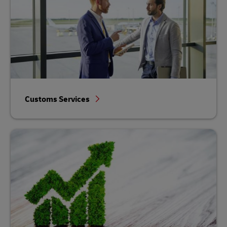
Customs Services