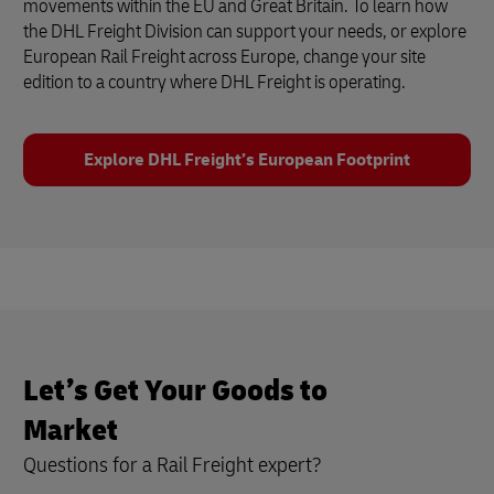
movements within the EU and Great Britain. To learn how
the DHL Freight Division can support your needs, or explore
European Rail Freight across Europe, change your site
edition to a country where DHL Freight is operating.
Explore DHL Freight’s European Footprint
Let’s Get Your Goods to
Market
Questions for a Rail Freight expert?