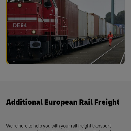
Additional European Rail Freight
We’re here to help you with your rail freight transport