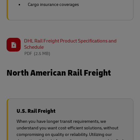
Cargo insurance coverages
DHL Rail Freight Product Specifications and
Schedule
PDF
(2.5 MB)
North American Rail Freight
U.S. Rail Freight
When you have longer transit requirements, we
understand you want cost-efficient solutions, without
compromising on quality or reliability. Utilizing our