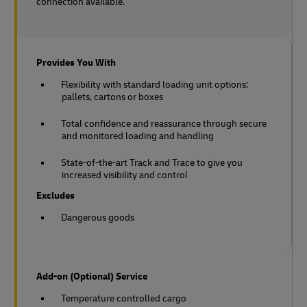
connection available.
Provides You With
Flexibility with standard loading unit options:
pallets, cartons or boxes
Total confidence and reassurance through secure
and monitored loading and handling
State-of-the-art Track and Trace to give you
increased visibility and control
Excludes
Dangerous goods
Add-on (Optional) Service
Temperature controlled cargo