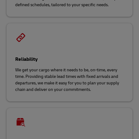
defined schedules, tailored to your specific needs.
Reliability
We get your cargo where it needs to be, on-time, every
time. Providing stable lead times with fixed arrivals and
departures, we make it easy for you to plan your supply
chain and deliver on your commitments.