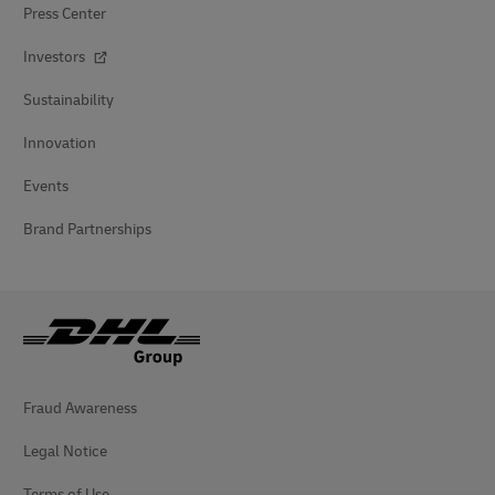
Press Center
Investors
Sustainability
Innovation
Events
Brand Partnerships
Fraud Awareness
Legal Notice
Terms of Use