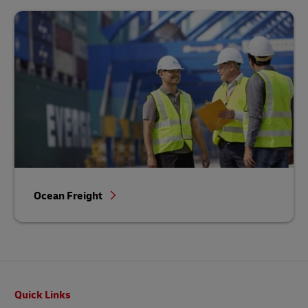
Ocean Freight
Footer
Quick Links