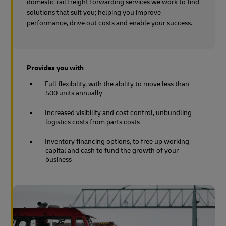
domestic rail freight forwarding services we work to find
solutions that suit you; helping you improve
performance, drive out costs and enable your success.
Provides you with
Full flexibility, with the ability to move less than
500 units annually
Increased visibility and cost control, unbundling
logistics costs from parts costs
Inventory financing options, to free up working
capital and cash to fund the growth of your
business