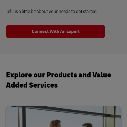
Tell us a little bit about your needs to get started.
Connect With An Expert
Explore our Products and Value
Added Services