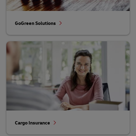
GoGreen Solutions
Cargo Insurance