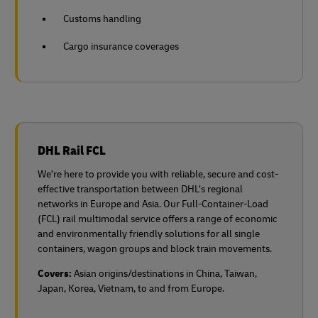
Customs handling
Cargo insurance coverages
DHL Rail FCL
We’re here to provide you with reliable, secure and cost-
effective transportation between DHL’s regional
networks in Europe and Asia. Our Full-Container-Load
(FCL) rail multimodal service offers a range of economic
and environmentally friendly solutions for all single
containers, wagon groups and block train movements.
Covers:
Asian origins/destinations in China, Taiwan,
Japan, Korea, Vietnam, to and from Europe.