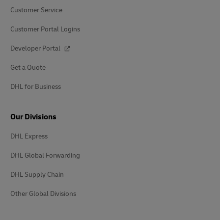
Customer Service
Customer Portal Logins
Developer Portal
Get a Quote
DHL for Business
Our Divisions
DHL Express
DHL Global Forwarding
DHL Supply Chain
Other Global Divisions