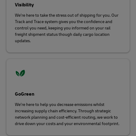
Visibility
We’re here to take the stress out of shipping for you. Our
Track and Trace system gives you the confidence and
control you need, keeping you informed on your rail
freight shipment status though daily cargo location
updates.
GoGreen
We’re here to help you decrease emissions whilst
increasing supply chain efficiency. Through strategic
network planning and cost-efficient routing, we work to
drive down your costs and your environmental footprint.