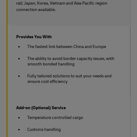
rail;
Japan, Korea, Vietnam and Asia Pacific region
connection available.
Provides You With
The fastest link between China and Europe
The ability to avoid border capacity issues, with
smooth bonded handling
Fully tailored solutions to suit your needs and
ensure cost efficiency
Add-on (Optional) Service
Temperature controlled cargo
Customs handling