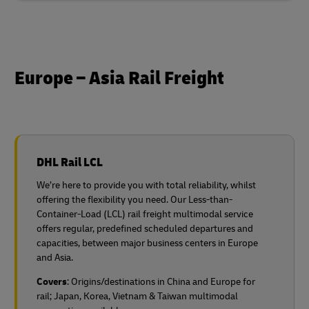
Europe – Asia Rail Freight
DHL Rail LCL
We’re here to provide you with total reliability, whilst
offering the flexibility you need. Our Less-than-
Container-Load (LCL) rail freight multimodal service
offers regular, predefined scheduled departures and
capacities, between major business centers in Europe
and Asia.
Covers
: Origins/destinations in China and Europe for
rail;
Japan, Korea, Vietnam & Taiwan multimodal