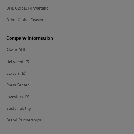
DHL Global Forwarding
Other Global Divisions
Company Information
About DHL
Delivered
Careers
Press Center
Investors
Sustainability
Brand Partnerships