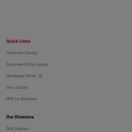
Footer
Quick Links
Customer Service
Customer Portal Logins
Developer Portal
Get a Quote
DHL for Business
Our Divisions
DHL Express