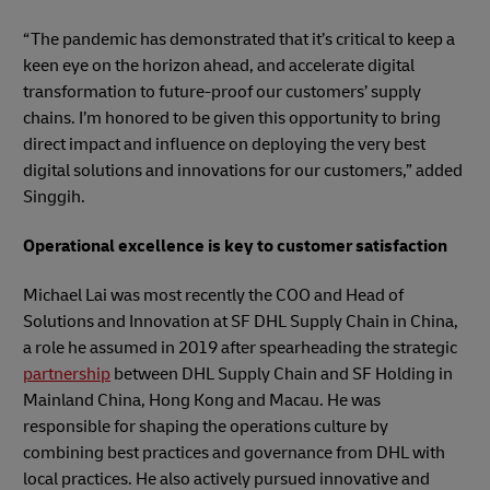
“The pandemic has demonstrated that it’s critical to keep a
keen eye on the horizon ahead, and accelerate digital
transformation to future-proof our customers’ supply
chains. I’m honored to be given this opportunity to bring
direct impact and influence on deploying the very best
digital solutions and innovations for our customers,” added
Singgih.
Operational excellence is key to customer satisfaction
Michael Lai was most recently the COO and Head of
Solutions and Innovation at SF DHL Supply Chain in China,
a role he assumed in 2019 after spearheading the strategic
partnership
between DHL Supply Chain and SF Holding in
Mainland China, Hong Kong and Macau. He was
responsible for shaping the operations culture by
combining best practices and governance from DHL with
local practices. He also actively pursued innovative and