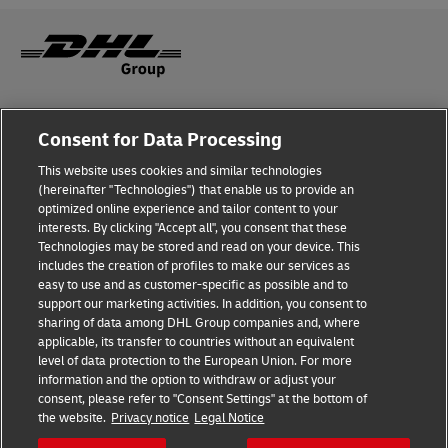
Fraud Awareness
Consent for Data Processing
Legal Notice
This website uses cookies and similar technologies
(hereinafter "Technologies") that enable us to provide an
Terms of Use
optimized online experience and tailor content to your
interests. By clicking "Accept all", you consent that these
Privacy Notice
Technologies may be stored and read on your device. This
includes the creation of profiles to make our services as
Additional Information
easy to use and as customer-specific as possible and to
support our marketing activities. In addition, you consent to
Cookie Settings
sharing of data among DHL Group companies and, where
applicable, its transfer to countries without an equivalent
Follow Us
level of data protection to the European Union. For more
information and the option to withdraw or adjust your
consent, please refer to "Consent Settings" at the bottom of
the website.
Privacy notice
Legal Notice