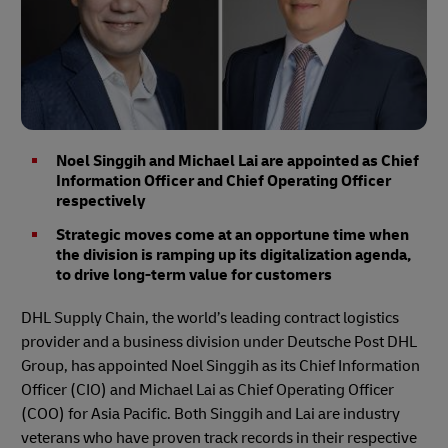
Noel Singgih and Michael Lai are appointed as Chief
Information Officer and Chief Operating Officer
respectively
Strategic moves come at an opportune time when
the division is ramping up its digitalization agenda,
to drive long-term value for customers
DHL Supply Chain, the world’s leading contract logistics
provider and a business division under Deutsche Post DHL
Group, has appointed Noel Singgih as its Chief Information
Officer (CIO) and Michael Lai as Chief Operating Officer
(COO) for Asia Pacific. Both Singgih and Lai are industry
veterans who have proven track records in their respective