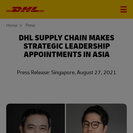
You
Home
Press
are
here
DHL SUPPLY CHAIN MAKES
STRATEGIC LEADERSHIP
APPOINTMENTS IN ASIA
Press Release: Singapore, August 27, 2021