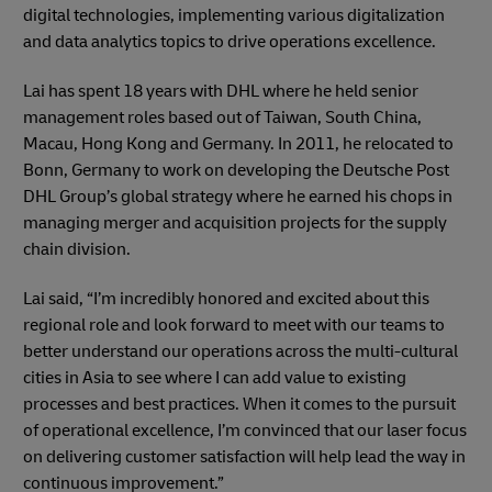
digital technologies, implementing various digitalization
and data analytics topics to drive operations excellence.
Lai has spent 18 years with DHL where he held senior
management roles based out of Taiwan, South China,
Macau, Hong Kong and Germany. In 2011, he relocated to
Bonn, Germany to work on developing the Deutsche Post
DHL Group’s global strategy where he earned his chops in
managing merger and acquisition projects for the supply
chain division.
Lai said, “I’m incredibly honored and excited about this
regional role and look forward to meet with our teams to
better understand our operations across the multi-cultural
cities in Asia to see where I can add value to existing
processes and best practices. When it comes to the pursuit
of operational excellence, I’m convinced that our laser focus
on delivering customer satisfaction will help lead the way in
continuous improvement.”