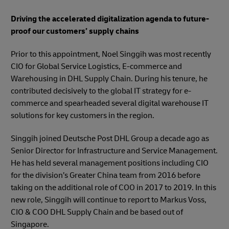
Driving the accelerated digitalization agenda to future-
proof our customers’ supply chains
Prior to this appointment, Noel Singgih was most recently
CIO for Global Service Logistics, E-commerce and
Warehousing in DHL Supply Chain. During his tenure, he
contributed decisively to the global IT strategy for e-
commerce and spearheaded several digital warehouse IT
solutions for key customers in the region.
Singgih joined Deutsche Post DHL Group a decade ago as
Senior Director for Infrastructure and Service Management.
He has held several management positions including CIO
for the division’s Greater China team from 2016 before
taking on the additional role of COO in 2017 to 2019. In this
new role, Singgih will continue to report to Markus Voss,
CIO & COO DHL Supply Chain and be based out of
Singapore.