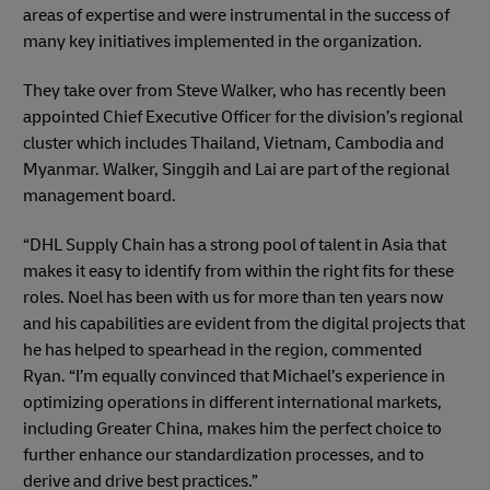
areas of expertise and were instrumental in the success of
many key initiatives implemented in the organization.
They take over from Steve Walker, who has recently been
appointed Chief Executive Officer for the division’s regional
cluster which includes Thailand, Vietnam, Cambodia and
Myanmar. Walker, Singgih and Lai are part of the regional
management board.
“DHL Supply Chain has a strong pool of talent in Asia that
makes it easy to identify from within the right fits for these
roles. Noel has been with us for more than ten years now
and his capabilities are evident from the digital projects that
he has helped to spearhead in the region, commented
Ryan. “I’m equally convinced that Michael’s experience in
optimizing operations in different international markets,
including Greater China, makes him the perfect choice to
further enhance our standardization processes, and to
derive and drive best practices.”