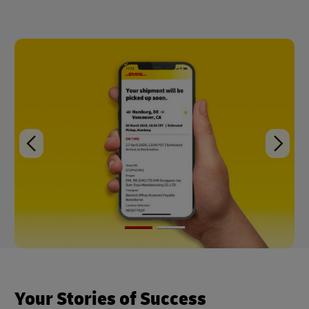
Your Stories of Success