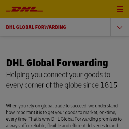
DHL GLOBAL FORWARDING
DHL Global Forwarding
Helping you connect your goods to
every corner of the globe since 1815
When you rely on global trade to succeed, we understand
how important it is to get your goods to market, on-time,
every time. That is why DHL Global Forwarding promises to
always offer reliable, flexible and efficient deliveries to and