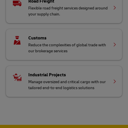
Road Freight
Flexible road freight services designed around
your supply chain.
Customs
Reduce the complexities of global trade with
our brokerage services
Industrial Projects
Manage oversized and critical cargo with our
tailored end-to-end logistics solutions