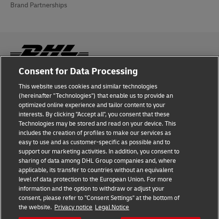
Brand Partnerships
Consent for Data Processing
Fraud Awareness
This website uses cookies and similar technologies
(hereinafter "Technologies") that enable us to provide an
Legal Notice
optimized online experience and tailor content to your
interests. By clicking "Accept all", you consent that these
Terms of Use
Technologies may be stored and read on your device. This
includes the creation of profiles to make our services as
Privacy Notice
easy to use and as customer-specific as possible and to
support our marketing activities. In addition, you consent to
Additional Information
sharing of data among DHL Group companies and, where
applicable, its transfer to countries without an equivalent
Cookie Settings
level of data protection to the European Union. For more
information and the option to withdraw or adjust your
consent, please refer to "Consent Settings" at the bottom of
Follow Us
the website.
Privacy notice
Legal Notice