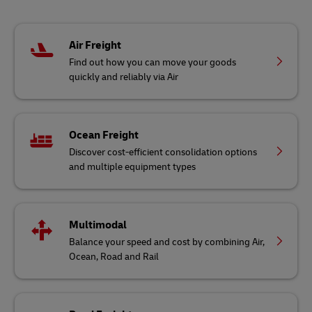
Air Freight
Find out how you can move your goods
quickly and reliably via Air
Ocean Freight
Discover cost-efficient consolidation options
and multiple equipment types
Multimodal
Balance your speed and cost by combining Air,
Ocean, Road and Rail