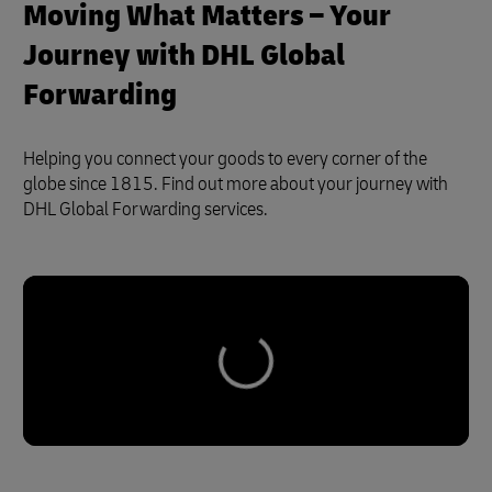
Moving What Matters – Your
Journey with DHL Global
Forwarding
Helping you connect your goods to every corner of the
globe since 1815. Find out more about your journey with
DHL Global Forwarding services.