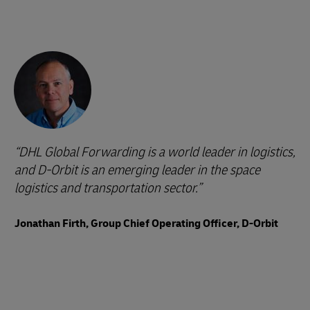
DHL Global Forwarding is a world leader in logistics,
and D-Orbit is an emerging leader in the space
logistics and transportation sector.
Jonathan Firth, Group Chief Operating Officer, D-Orbit