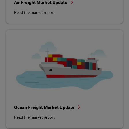
Air Freight Market Update
Read the market report
Ocean Freight Market Update
Read the market report