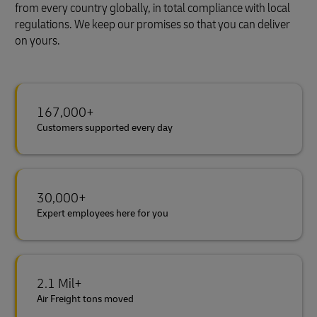
from every country globally, in total compliance with local
regulations. We keep our promises so that you can deliver
on yours.
167,000+
Customers supported every day
30,000+
Expert employees here for you
2.1 Mil+
Air Freight tons moved