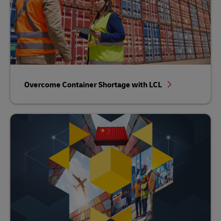
Overcome Container Shortage with LCL