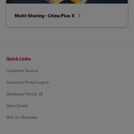
Multi-Shoring - China Plus X
Footer
Quick Links
Customer Service
Customer Portal Logins
Developer Portal
Get a Quote
DHL for Business