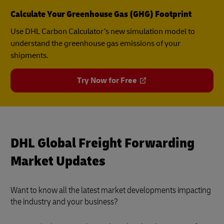
Calculate Your Greenhouse Gas (GHG) Footprint
Use DHL Carbon Calculator’s new simulation model to
understand the greenhouse gas emissions of your
shipments.
Try Now for Free
DHL Global Freight Forwarding
Market Updates
Want to know all the latest market developments impacting
the industry and your business?