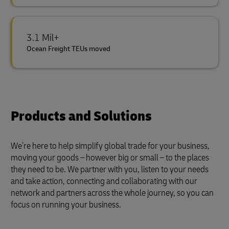
3.1 Mil+
Ocean Freight TEUs moved
Products and Solutions
We’re here to help simplify global trade for your business,
moving your goods – however big or small – to the places
they need to be. We partner with you, listen to your needs
and take action, connecting and collaborating with our
network and partners across the whole journey, so you can
focus on running your business.