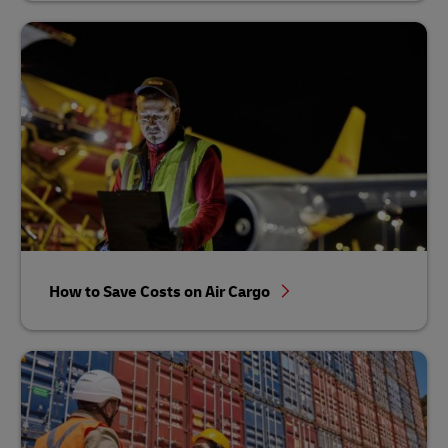
How to Save Costs on Air Cargo