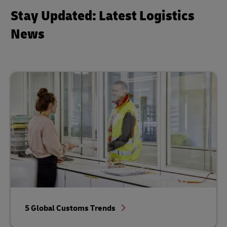
Stay Updated: Latest Logistics
News
5 Global Customs Trends