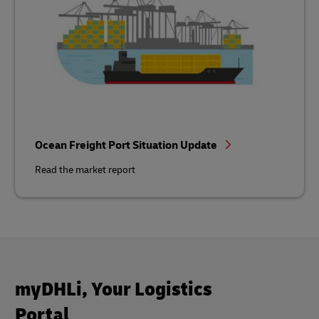
Ocean Freight Port Situation Update
Read the market report
myDHLi, Your Logistics
Portal