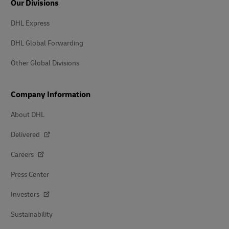
Our Divisions
DHL Express
DHL Global Forwarding
Other Global Divisions
Company Information
About DHL
Delivered
Careers
Press Center
Investors
Sustainability