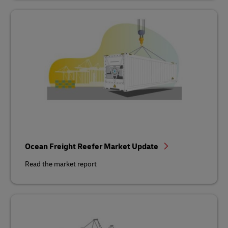
Ocean Freight Reefer Market Update
Read the market report