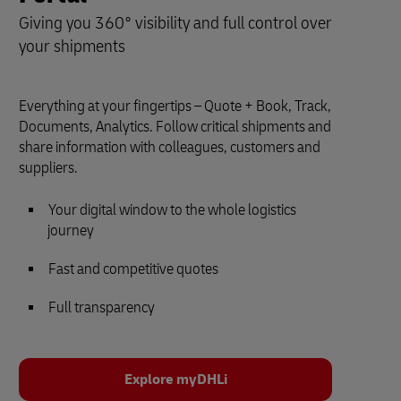
Giving you 360° visibility and full control over
your shipments
Everything at your fingertips – Quote + Book, Track,
Documents, Analytics. Follow critical shipments and
share information with colleagues, customers and
suppliers.
Your digital window to the whole logistics
journey
Fast and competitive quotes
Full transparency
Explore myDHLi