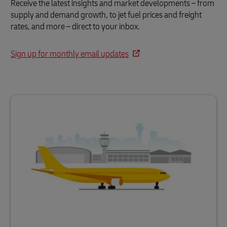
Receive the latest insights and market developments – from
supply and demand growth, to jet fuel prices and freight
rates, and more – direct to your inbox.
Sign up for monthly email updates