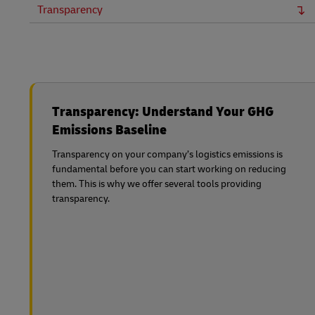
Transparency
Transparency: Understand Your GHG
Emissions Baseline
Transparency on your company’s logistics emissions is
fundamental before you can start working on reducing
them. This is why we offer several tools providing
transparency.