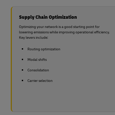
Supply Chain Optimization
Optimizing your network is a good starting point for
lowering emissions while improving operational efficiency.
Key levers include:
Routing optimization
Modal shifts
Consolidation
Carrier selection