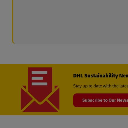
DHL Sustainability Ne
Stay up to date with the lat
Subscribe to Our News