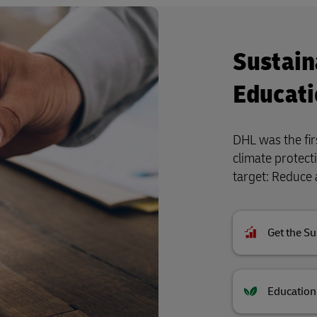
Sustain
Educati
DHL was the firs
climate protect
target: Reduce 
Get the Su
Education 