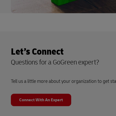
Let’s Connect
Questions for a GoGreen expert?
Tell us a little more about your organization to get st
Connect With An Expert