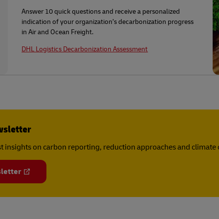
Answer 10 quick questions and receive a personalized
indication of your organization’s decarbonization progress
in Air and Ocean Freight.
DHL Logistics Decarbonization Assessment
wsletter
est insights on carbon reporting, reduction approaches and climat
letter