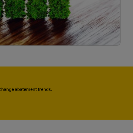
e change abatement trends.