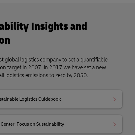
ability Insights and
on
t global logistics company to set a quantifiable
ion target in 2007. In 2017 we have set a new
all logistics emissions to zero by 2050.
stainable Logistics Guidebook
Center: Focus on Sustainability