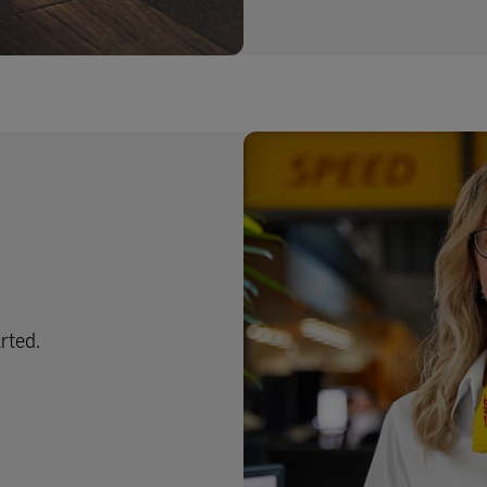
arted.