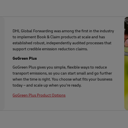
DHL Global Forwarding was among the first in the industry
to implement Book & Claim products at scale and has
established robust, independently audited processes that
support credible emission reduction claims.
GoGreen Plus
GoGreen Plus gives you simple, flexible ways to reduce
transport emissions, so you can start small and go further
when the time is right. You choose what fits your business
today – and scale up when you’re ready.
GoGreen Plus Product Options