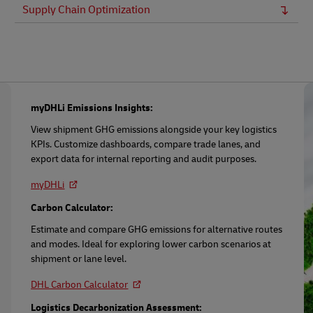
Supply Chain Optimization
myDHLi Emissions Insights:
View shipment GHG emissions alongside your key logistics
KPIs. Customize dashboards, compare trade lanes, and
export data for internal reporting and audit purposes.
myDHLi
Carbon Calculator:
Estimate and compare GHG emissions for alternative routes
and modes. Ideal for exploring lower carbon scenarios at
shipment or lane level.
DHL Carbon Calculator
Logistics Decarbonization Assessment: