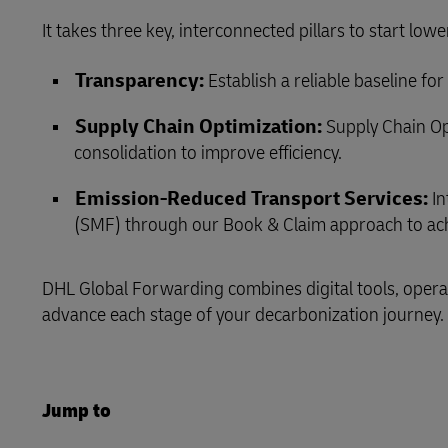
It takes three key, interconnected pillars to start low
LifeTrack
Transparency:
Establish a reliable baseline f
Learn About Portals
Supply Chain Optimization:
Supply Chain Op
consolidation to improve efficiency.
Emission‑Reduced Transport Services:
In
(SMF) through our Book & Claim approach to ach
DHL Global Forwarding combines digital tools, operat
advance each stage of your decarbonization journey.
Jump to