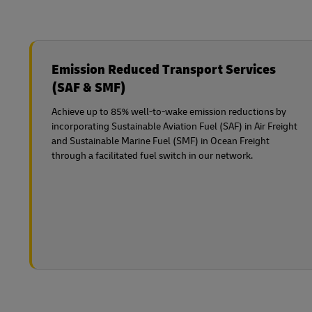
Emission Reduced Transport Services
(SAF & SMF)
Achieve up to 85% well-to-wake emission reductions by
incorporating Sustainable Aviation Fuel (SAF) in Air Freight
and Sustainable Marine Fuel (SMF) in Ocean Freight
through a facilitated fuel switch in our network.