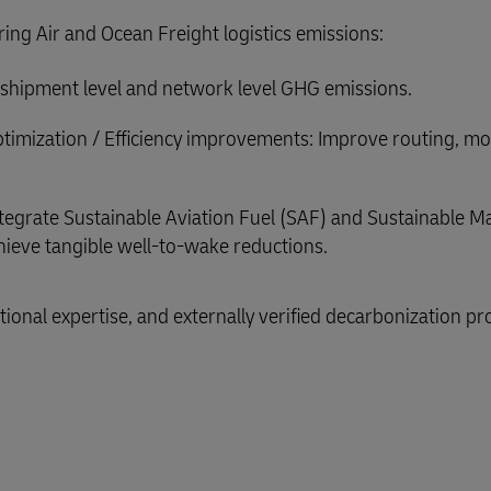
ering Air and Ocean Freight logistics emissions:
or shipment level and network level GHG emissions.
timization / Efficiency improvements: Improve routing, m
tegrate Sustainable Aviation Fuel (SAF) and Sustainable M
ieve tangible well-to-wake reductions.
ional expertise, and externally verified decarbonization pr