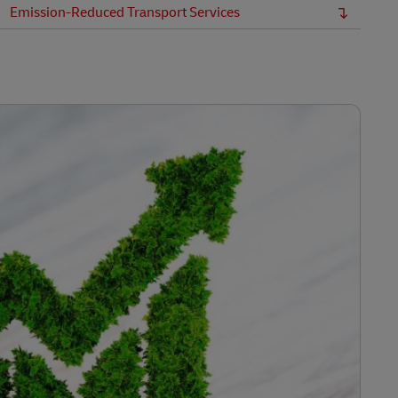
Emission-Reduced Transport Services