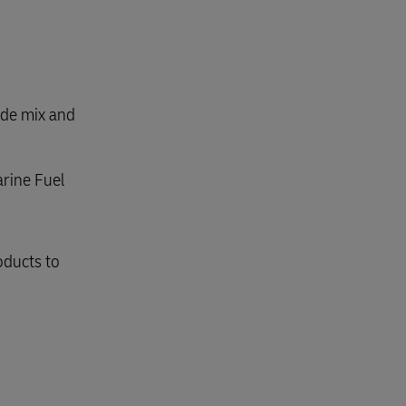
ode mix and
arine Fuel
oducts to