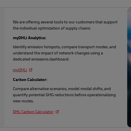
We are offering several tools to our customers that support
the individual optimization of supply chains:
myDHLi Analytics:
Identify emission hotspots, compare transport modes, and
understand the impact of network changes using a
dedicated emissions dashboard.
myDHLi
Carbon Calculator:
Compare alternative scenarios, model modal shifts, and
quantify potential GHG reductions before operationalizing
new routes.
DHL Carbon Calculator