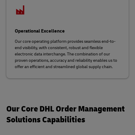
Operational Excellence
Our core operating platform provides seamless end-to-
end visibility, with consistent, robust and flexible
electronic data interchange. The combination of our
proven operations, accuracy and reliability enables us to
offer an efficient and streamlined global supply chain.
Our Core DHL Order Management
Solutions Capabilities