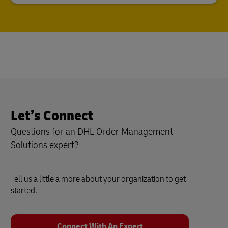
Let’s Connect
Questions for an DHL Order Management
Solutions expert?
Tell us a little a more about your organization to get
started.
Connect With An Expert