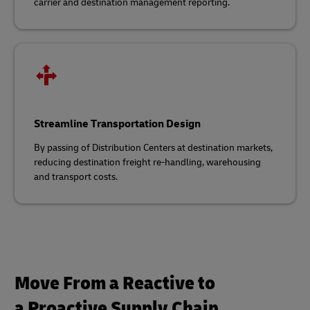
carrier and destination management reporting.
Streamline Transportation Design
By passing of Distribution Centers at destination markets,
reducing destination freight
re‑handling, warehousing
and transport costs.
Move From a Reactive to
a Proactive Supply Chain