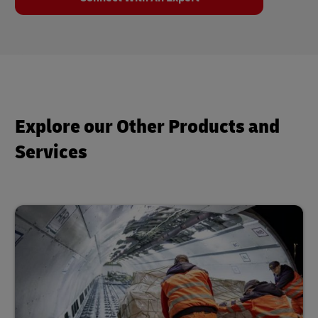
Explore our Other Products and
Services