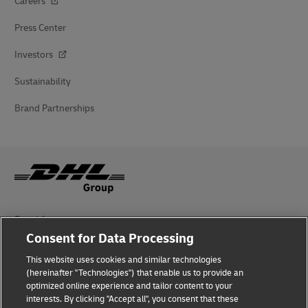
Careers
Press Center
Investors
Sustainability
Brand Partnerships
Fraud Awareness
Consent for Data Processing
Legal Notice
This website uses cookies and similar technologies
Terms of Use
(hereinafter "Technologies") that enable us to provide an
optimized online experience and tailor content to your
interests. By clicking "Accept all", you consent that these
Privacy Notice