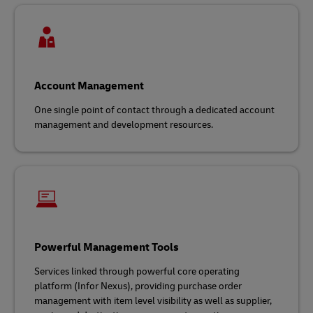
Account Management
One single point of contact through a dedicated account
management and development resources.
Powerful Management Tools
Services linked through powerful core operating
platform (Infor Nexus), providing purchase order
management with item level visibility as well as supplier,