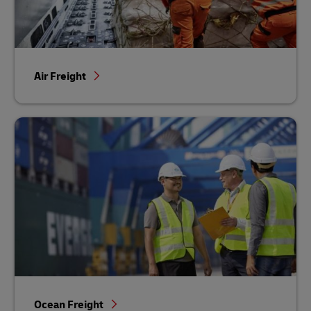
Air Freight
Ocean Freight