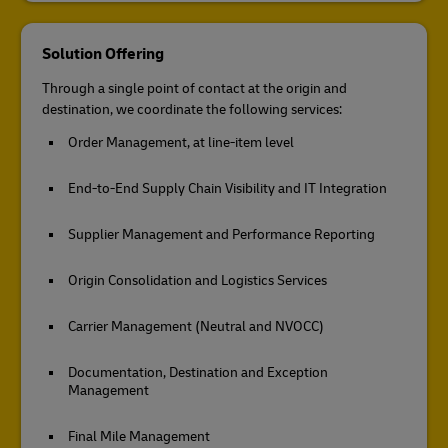
Solution Offering
Through a single point of contact at the origin and
destination, we coordinate the following services:
Order Management, at line-item level
End-to-End Supply Chain Visibility and IT Integration
Supplier Management and Performance Reporting
Origin Consolidation and Logistics Services
Carrier Management (Neutral and NVOCC)
Documentation, Destination and Exception
Management
Final Mile Management