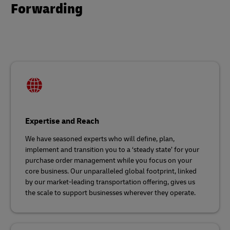
Forwarding
Expertise and Reach
We have seasoned experts who will define, plan,
implement and transition you to a ‘steady state’ for your
purchase order management while you focus on your
core business. Our unparalleled global footprint, linked
by our market-leading transportation offering, gives us
the scale to support businesses wherever they operate.