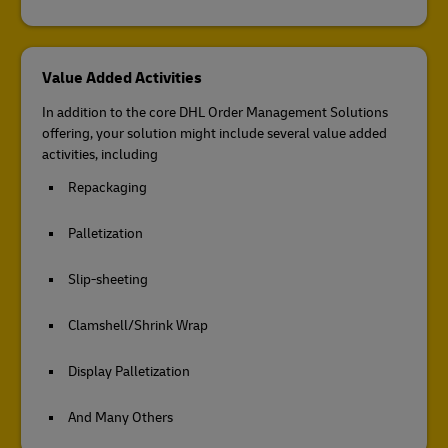
Value Added Activities
In addition to the core DHL Order Management Solutions
offering, your solution might include several value added
activities, including
Repackaging
Palletization
Slip-sheeting
Clamshell/Shrink Wrap
Display Palletization
And Many Others