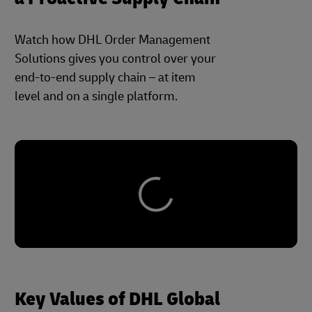
Watch how DHL Order Management
Solutions gives you control over your
end-to-end supply chain – at item
level and on a single platform.
Key Values of DHL Global