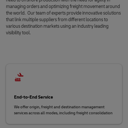
managing orders and optimizing freight movement around
the world. Our team of experts provide innovative solutions
that link multiple suppliers from different locations to
various destination markets using an industry leading
visibility tool.
End-to-End Service
We offer origin, freight and destination management
services across all modes, including freight consolidation