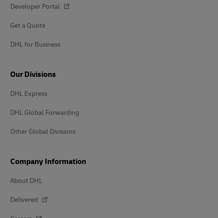
Developer Portal
Get a Quote
DHL for Business
Our Divisions
DHL Express
DHL Global Forwarding
Other Global Divisions
Company Information
About DHL
Delivered