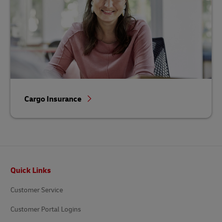
Cargo Insurance
Footer
Quick Links
Customer Service
Customer Portal Logins