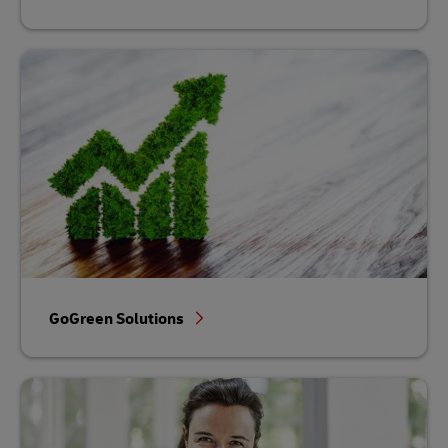
GoGreen Solutions