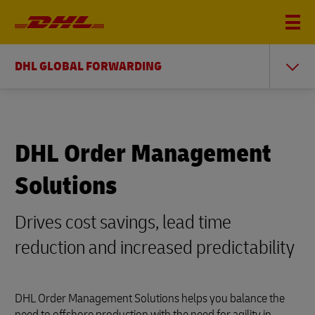
DHL GLOBAL FORWARDING
DHL Order Management
Solutions
Drives cost savings, lead time
reduction and increased predictability
DHL Order Management Solutions helps you balance the
need to offshore production with the need for agility in