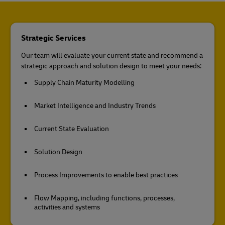
Strategic Services
Our team will evaluate your current state and recommend a
strategic approach and solution design to meet your needs:
Supply Chain Maturity Modelling
Market Intelligence and Industry Trends
Current State Evaluation
Solution Design
Process Improvements to enable best practices
Flow Mapping, including functions, processes,
activities and systems