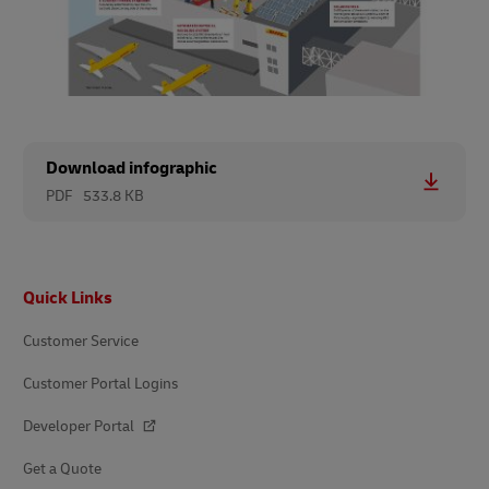
Download infographic
PDF
533.8 KB
Footer
Quick Links
Customer Service
Customer Portal Logins
Developer Portal
Get a Quote