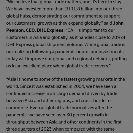
“We believe that global trade matters, and it’s here to stay.
We have invested more than EUR1.8 billion into our three
global hubs, demonstrating our commitment to support
our customers’ growth as they expand globally,” said
John
Pearson, CEO, DHL Express
. “CAH is important to our
customers in Asia and globally, as it handles close to 20% of
DHL Express global shipment volume. While global trade is
normalizing following a pandemic boom, our investments
today will improve our global and regional network, putting
us in an excellent place when global trade recovers.”
“Asia is home to some of the fastest growing markets in the
world. Since it was established in 2004, we have seen a
continued increase in air cargo demand driven by trade
between Asia and other regions, and cross-border e-
commerce. Even as global trade normalizes after the
pandemic, we have seen over 30 percent growth in
throughput between Asia and other continents in the first
three quarters of 2023 when compared with the same