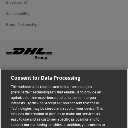
Investors
Sustainability
Brand Partnerships
Fraud Awareness
Consent for Data Processing
Legal Notice
This website uses cookies and similar technologies
(hereinafter "Technologies") that enable us to provide an
Terms of Use
optimized online experience and tailor content to your
interests. By clicking "Accept all", you consent that these
Privacy Notice
Technologies may be stored and read on your device. This
includes the creation of profiles to make our services as
Additional Information
easy to use and as customer-specific as possible and to
support our marketing activities. In addition, you consent to
Cookie Settings