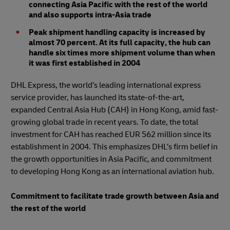
connecting Asia Pacific with the rest of the world
and also supports intra-Asia trade
Peak shipment handling capacity is increased by
almost 70 percent. At its full capacity, the hub can
handle six times more shipment volume than when
it was first established in 2004
DHL Express, the world’s leading international express
service provider, has launched its state-of-the-art,
expanded Central Asia Hub (CAH) in Hong Kong, amid fast-
growing global trade in recent years. To date, the total
investment for CAH has reached EUR 562 million since its
establishment in 2004. This emphasizes DHL’s firm belief in
the growth opportunities in Asia Pacific, and commitment
to developing Hong Kong as an international aviation hub.
Commitment to facilitate trade growth between Asia and
the rest of the world