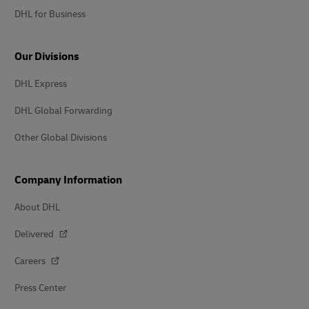
DHL for Business
Our Divisions
DHL Express
DHL Global Forwarding
Other Global Divisions
Company Information
About DHL
Delivered
Careers
Press Center