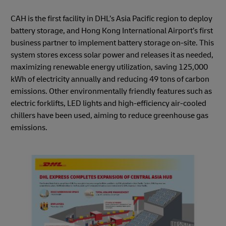
CAH is the first facility in DHL’s Asia Pacific region to deploy
battery storage, and Hong Kong International Airport’s first
business partner to implement battery storage on-site. This
system stores excess solar power and releases it as needed,
maximizing renewable energy utilization, saving 125,000
kWh of electricity annually and reducing 49 tons of carbon
emissions. Other environmentally friendly features such as
electric forklifts, LED lights and high-efficiency air-cooled
chillers have been used, aiming to reduce greenhouse gas
emissions.