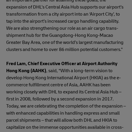
expansion of DHL’s Central Asia Hub supports our airport’s
transformation from a city airport into an ‘Airport City’, to
tap into the airport’s increased cargo handling capability.
We are also strengthening our role as an air cargo trans-
shipment hub for the Guangdong-Hong Kong-Macao
Greater Bay Area, one of the world’s largest manufacturing
clusters and home to over 86 million potential customers."
Fred Lam, Chief Executive Officer at Airport Authority
Hong Kong (AAHK)
, said, “With a long-term vision to
develop Hong Kong International Airport (HKIA) as the e-
commerce fulfillment centre of Asia, AAHK has been
working closely with DHL to expand its Central Asia Hub –
first in 2008, followed by a second expansion in 2017.
Today, we are celebrating the completion of the expansion –
with enhanced capabilities in handling express and small
parcel shipments – that will allow both DHL and HKIA to
capitalize on the immense opportunities available in cross-