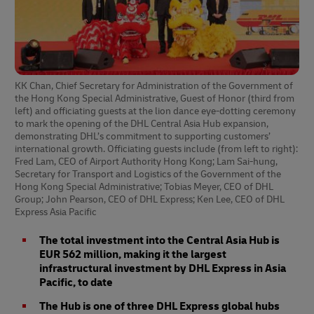
KK Chan, Chief Secretary for Administration of the Government of
the Hong Kong Special Administrative, Guest of Honor (third from
left) and officiating guests at the lion dance eye-dotting ceremony
to mark the opening of the DHL Central Asia Hub expansion,
demonstrating DHL’s commitment to supporting customers’
international growth. Officiating guests include (from left to right):
Fred Lam, CEO of Airport Authority Hong Kong; Lam Sai-hung,
Secretary for Transport and Logistics of the Government of the
Hong Kong Special Administrative; Tobias Meyer, CEO of DHL
Group; John Pearson, CEO of DHL Express; Ken Lee, CEO of DHL
Express Asia Pacific
The total investment into the Central Asia Hub is
EUR 562 million, making it the largest
infrastructural investment by DHL Express in Asia
Pacific, to date
The Hub is one of three DHL Express global hubs