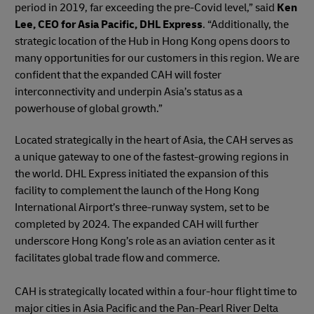
period in 2019, far exceeding the pre-Covid level,” said
Ken
Lee, CEO for Asia Pacific, DHL Express
. “Additionally, the
strategic location of the Hub in Hong Kong opens doors to
many opportunities for our customers in this region. We are
confident that the expanded CAH will foster
interconnectivity and underpin Asia’s status as a
powerhouse of global growth.”
Located strategically in the heart of Asia, the CAH serves as
a unique gateway to one of the fastest-growing regions in
the world. DHL Express initiated the expansion of this
facility to complement the launch of the Hong Kong
International Airport’s three-runway system, set to be
completed by 2024. The expanded CAH will further
underscore Hong Kong’s role as an aviation center as it
facilitates global trade flow and commerce.
CAH is strategically located within a four-hour flight time to
major cities in Asia Pacific and the Pan-Pearl River Delta