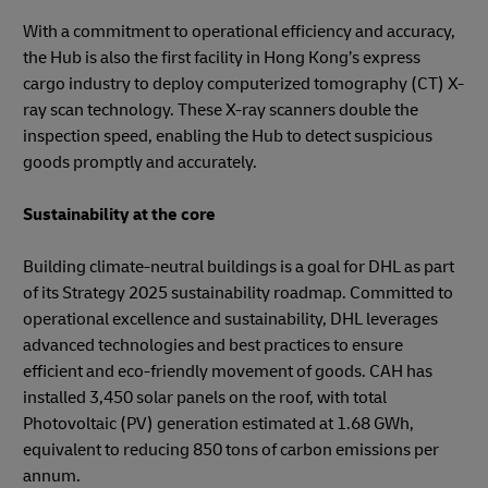
With a commitment to operational efficiency and accuracy,
the Hub is also the first facility in Hong Kong’s express
cargo industry to deploy computerized tomography (CT) X-
ray scan technology. These X-ray scanners double the
inspection speed, enabling the Hub to detect suspicious
goods promptly and accurately.
Sustainability at the core
Building climate-neutral buildings is a goal for DHL as part
of its Strategy 2025 sustainability roadmap. Committed to
operational excellence and sustainability, DHL leverages
advanced technologies and best practices to ensure
efficient and eco-friendly movement of goods. CAH has
installed 3,450 solar panels on the roof, with total
Photovoltaic (PV) generation estimated at 1.68 GWh,
equivalent to reducing 850 tons of carbon emissions per
annum.