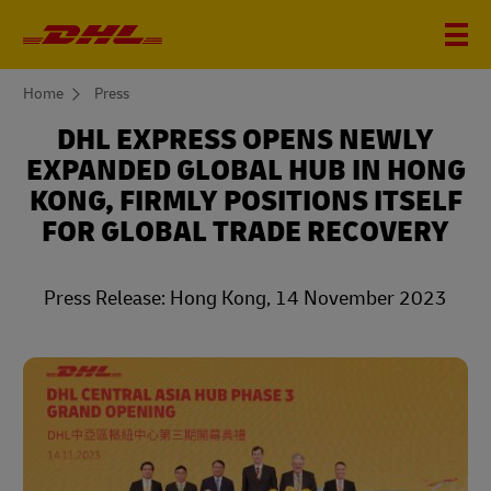
You
Home
Press
are
here
DHL EXPRESS OPENS NEWLY
EXPANDED GLOBAL HUB IN HONG
KONG, FIRMLY POSITIONS ITSELF
FOR GLOBAL TRADE RECOVERY
Press Release: Hong Kong, 14 November 2023