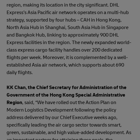
region, making its location in the city significant. DHL
Express’s Asia Pacific air network operates on a multi-hub
strategy, supported by four hubs – CAH in Hong Kong,
North Asia Hub in Shanghai, South Asia Hub in Singapore
and Bangkok Hub, linking to approximately 900 DHL
Express facilities in the region. The newly expanded world-
class express cargo facility handles over 200 dedicated
flights per week. Moreover, it is complemented by a well-
established Asia air network, which supports about 690
daily flights.
KK Chan, the Chief Secretary for Administration of the
Government of the Hong Kong Special Administrative
Region
, said, “We have rolled out the Action Plan on
Modern Logistics Development following the policy
address delivered by our Chief Executive weeks ago,
specifically leading the air cargo sector towards smart,
green, sustainable, and high value-added development. As
an important partner for attaining these goals, the