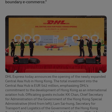
boundary e-commerce.”
DHL Express today announces the opening of the newly expanded
Central Asia Hub in Hong Kong. The total investment into the
Central Asia Hub is EUR 562 million, emphasizing DHL’s
commitment to the development of Hong Kong as an international
aviation hub. Officiating guests include: KK Chan, Chief Secretary
for Administration of the Government of the Hong Kong Special
Administrative (third from left); Lam Sai-hung, Secretary for
Transport and Logistics of the Government of the Hong Kong