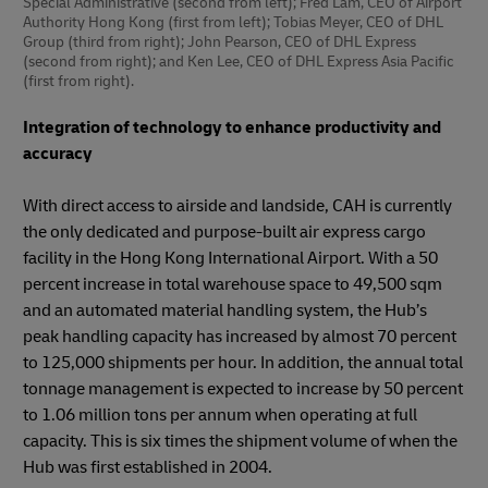
Special Administrative (second from left); Fred Lam, CEO of Airport
Authority Hong Kong (first from left); Tobias Meyer, CEO of DHL
Group (third from right); John Pearson, CEO of DHL Express
(second from right); and Ken Lee, CEO of DHL Express Asia Pacific
(first from right).
Integration of technology to enhance productivity and
accuracy
With direct access to airside and landside, CAH is currently
the only dedicated and purpose-built air express cargo
facility in the Hong Kong International Airport. With a 50
percent increase in total warehouse space to 49,500 sqm
and an automated material handling system, the Hub’s
peak handling capacity has increased by almost 70 percent
to 125,000 shipments per hour. In addition, the annual total
tonnage management is expected to increase by 50 percent
to 1.06 million tons per annum when operating at full
capacity. This is six times the shipment volume of when the
Hub was first established in 2004.