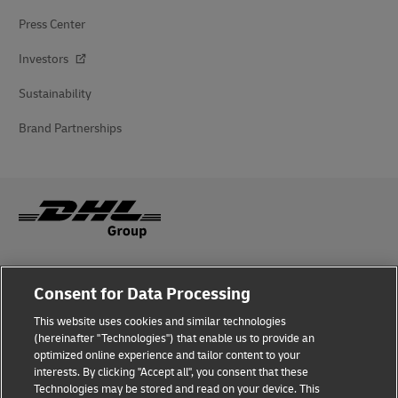
Press Center
Investors
Sustainability
Brand Partnerships
Fraud Awareness
Consent for Data Processing
Legal Notice
This website uses cookies and similar technologies
(hereinafter "Technologies") that enable us to provide an
Terms of Use
optimized online experience and tailor content to your
interests. By clicking "Accept all", you consent that these
Privacy Notice
Technologies may be stored and read on your device. This