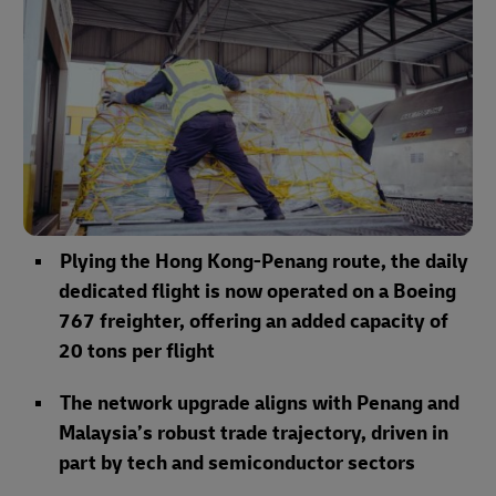
Plying the Hong Kong-Penang route, the daily
dedicated flight is now operated on a Boeing
767 freighter, offering an added capacity of
20 tons per flight
The network upgrade aligns with Penang and
Malaysia’s robust trade trajectory, driven in
part by tech and semiconductor sectors