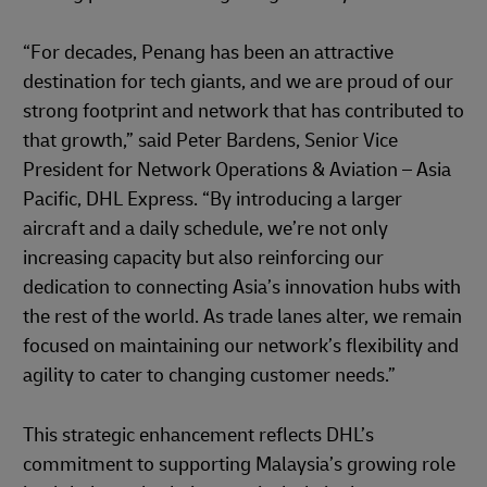
“For decades, Penang has been an attractive
destination for tech giants, and we are proud of our
strong footprint and network that has contributed to
that growth,” said Peter Bardens, Senior Vice
President for Network Operations & Aviation – Asia
Pacific, DHL Express. “By introducing a larger
aircraft and a daily schedule, we’re not only
increasing capacity but also reinforcing our
dedication to connecting Asia’s innovation hubs with
the rest of the world. As trade lanes alter, we remain
focused on maintaining our network’s flexibility and
agility to cater to changing customer needs.”
This strategic enhancement reflects DHL’s
commitment to supporting Malaysia’s growing role