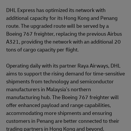
DHL Express has optimized its network with
additional capacity for its Hong Kong and Penang
route. The upgraded route will be served by a
Boeing 767 freighter, replacing the previous Airbus
A321, providing the network with an additional 20
tons of cargo capacity per flight.
Operating daily with its partner Raya Airways, DHL
aims to support the rising demand for time-sensitive
shipments from technology and semiconductor
manufacturers in Malaysia’s northern
manufacturing hub. The Boeing 767 freighter will
offer enhanced payload and range capabilities,
accommodating more shipments and ensuring
customers in Penang are better connected to their
trading partners in Hong Kong and beyond.