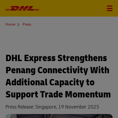
You
Home
Press
are
here
DHL Express Strengthens
Penang Connectivity With
Additional Capacity to
Support Trade Momentum
Press Release: Singapore, 19 November 2025