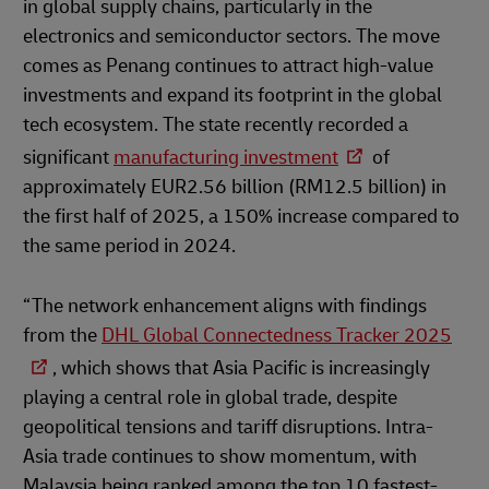
in global supply chains, particularly in the
electronics and semiconductor sectors. The move
comes as Penang continues to attract high-value
investments and expand its footprint in the global
tech ecosystem. The state recently recorded a
significant
manufacturing investment
of
approximately EUR2.56 billion (RM12.5 billion) in
the first half of 2025, a 150% increase compared to
the same period in 2024.
“The network enhancement aligns with findings
from the
DHL Global Connectedness Tracker 2025
, which shows that Asia Pacific is increasingly
playing a central role in global trade, despite
geopolitical tensions and tariff disruptions. Intra-
Asia trade continues to show momentum, with
Malaysia being ranked among the top 10 fastest-