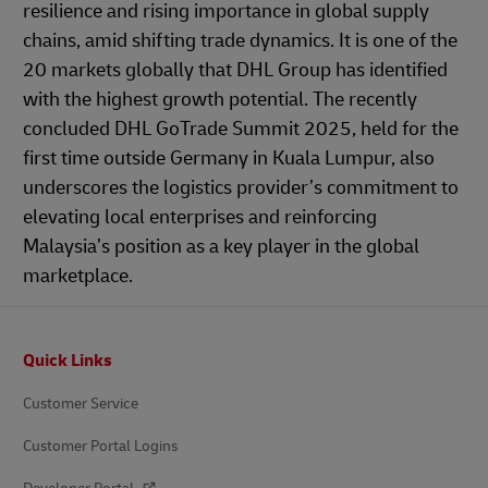
resilience and rising importance in global supply
chains, amid shifting trade dynamics. It is one of the
20 markets globally that DHL Group has identified
with the highest growth potential. The recently
concluded DHL GoTrade Summit 2025, held for the
first time outside Germany in Kuala Lumpur, also
underscores the logistics provider’s commitment to
elevating local enterprises and reinforcing
Malaysia’s position as a key player in the global
marketplace.
Footer
Quick Links
Customer Service
Customer Portal Logins