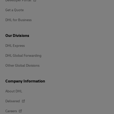
Developer Portal
Get a Quote
DHL for Business
Our Divisions
DHL Express
DHL Global Forwarding
Other Global Divisions
Company Information
About DHL
Delivered
Careers