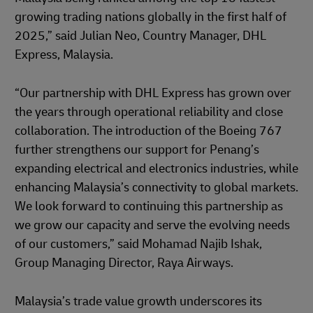
growing trading nations globally in the first half of
2025,” said Julian Neo, Country Manager, DHL
Express, Malaysia.
“Our partnership with DHL Express has grown over
the years through operational reliability and close
collaboration. The introduction of the Boeing 767
further strengthens our support for Penang’s
expanding electrical and electronics industries, while
enhancing Malaysia’s connectivity to global markets.
We look forward to continuing this partnership as
we grow our capacity and serve the evolving needs
of our customers,” said Mohamad Najib Ishak,
Group Managing Director, Raya Airways.
Malaysia’s trade value growth underscores its