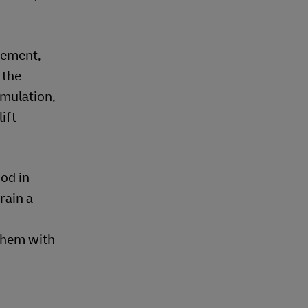
gement,
 the
imulation,
ift
od in
rain a
 them with