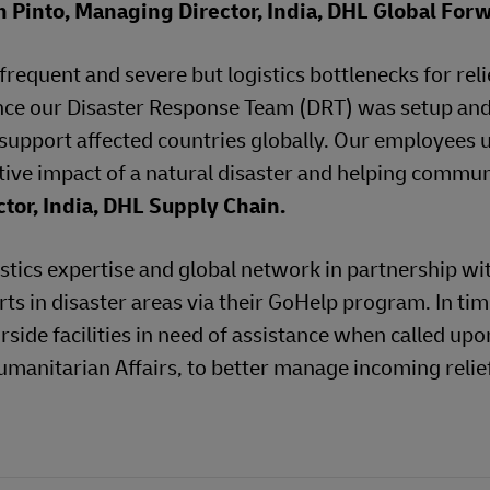
 Pinto, Managing Director, India, DHL Global For
requent and severe but logistics bottlenecks for reli
since our Disaster Response Team (DRT) was setup an
 support affected countries globally. Our employees
ative impact of a natural disaster and helping commun
tor, India, DHL Supply Chain.
stics expertise and global network in partnership wi
rts in disaster areas via their GoHelp program. In tim
rside facilities in need of assistance when called upo
umanitarian Affairs, to better manage incoming relie