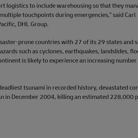
 logistics to include warehousing so that they mana
s multiple touchpoints during emergencies,” said Carl
acific, DHL Group.
isaster-prone countries with 27 of its 29 states and 
hazards such as cyclones, earthquakes, landslides, fl
ntinent is likely to experience an increasing number
deadliest tsunami in recorded history, devastated c
an in December 2004, killing an estimated 228,000 p