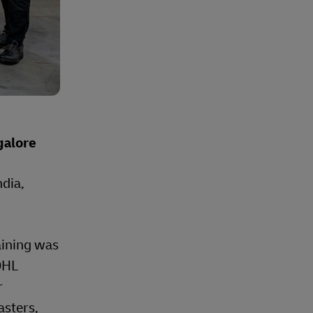
galore
dia,
raining was
 DHL
r
asters,