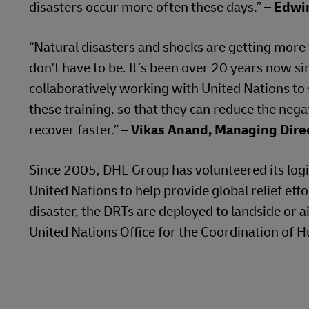
disasters occur more often these days.” –
Edwin
“Natural disasters and shocks are getting more f
don't have to be. It’s been over 20 years now 
collaboratively working with United Nations to
these training, so that they can reduce the neg
recover faster.”
– Vikas Anand, Managing Direc
Since 2005, DHL Group has volunteered its logi
United Nations to help provide global relief effo
disaster, the DRTs are deployed to landside or ai
United Nations Office for the Coordination of H