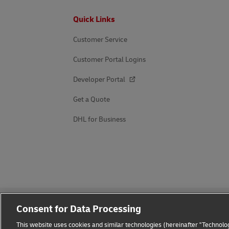
Footer
Quick Links
Customer Service
Customer Portal Logins
Developer Portal
Get a Quote
DHL for Business
Consent for Data Processing
This website uses cookies and similar technologies (hereinafter "Technolog