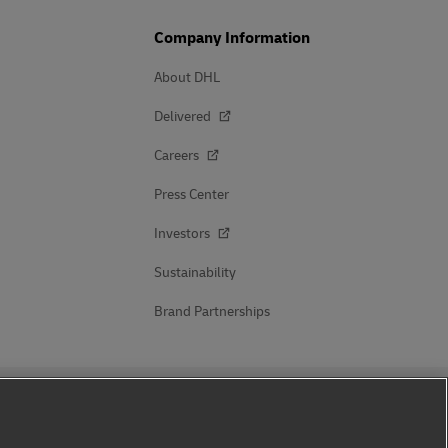
Company Information
About DHL
Delivered
Careers
Press Center
Investors
Sustainability
Brand Partnerships
Follow Us