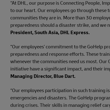
“At DHL, our purpose is Connecting People, Imp
to our heart. Our employees go through these tr
communities they are in. More than 30 employe
preparedness should a disaster strike, and we n
President, South Asia, DHL Express.
“Our employees' commitment to the GoHelp progra
preparedness and response efforts. These traini
whenever the communities need us most. Our G
initiative have a significant impact, and their i
Managing Director, Blue Dart.
“Our employees participation in such training is
emergencies and disasters. The GoHelp program
during crises. Their skills in managing relief c