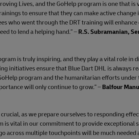
roving Lives, and the GoHelp program is one that is 
ainings to ensure that they can make active change i
es who went through the DRT training will enhance
eed to lend a helping hand.” –
R.S. Subramanian, Se
m is truly inspiring, and they play a vital role in d
ng initiatives ensure that Blue Dart DHL is always re
oHelp program and the humanitarian efforts under 
mportance will only continue to grow.” –
Balfour Manu
 crucial, as we prepare ourselves to responding effect
 is vital in our commitment to provide exceptional 
argo across multiple touchpoints will be much needed 