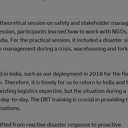
a theoretical session on safety and stakeholder mana
 session, participants learned how to work with NGOs,
a. For the practical session, it included a disaster s
o management during a crisis, warehousing and forkl
n India, such as our deployment in 2018 for the flo
 Therefore, it is timely for us to return to India and t
sting logistics expertise, but the situation during a
day-to-day. The DRT training is crucial in providing
tuations.
hifted from reactive disaster response to proactive