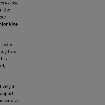
very close
n the
 our
nior Vice
isaster
ady to act
this
el,
ively in
support
as natural