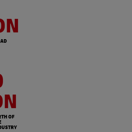
ON
OAD
0
ON
RTH OF
E
DUSTRY