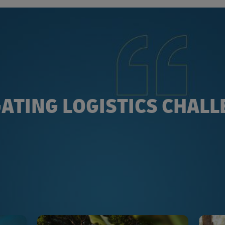
ATING LOGISTICS CHAL