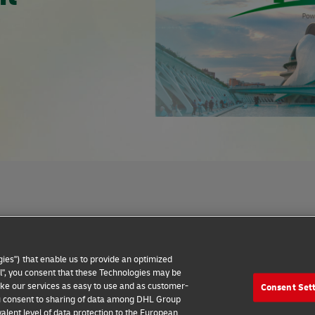
Privacy Notice
Dispute Resolution
Accessibility
ies") that enable us to provide an optimized
all", you consent that these Technologies may be
make our services as easy to use and as customer-
Consent Set
 you consent to sharing of data among DHL Group
alent level of data protection to the European