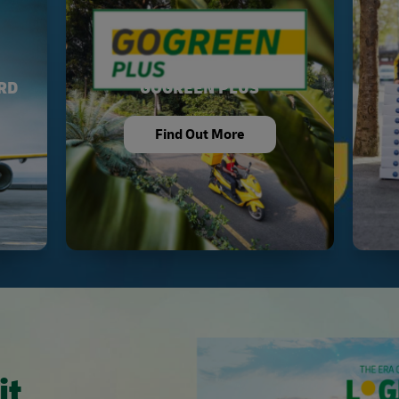
RD
GOGREEN PLUS
Find Out More
it