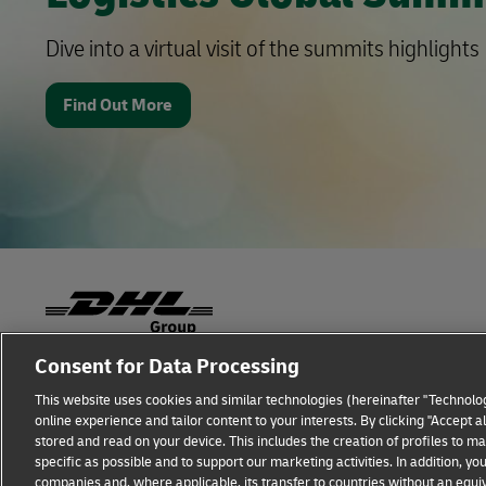
Dive into a virtual visit of the summits highlights
Find Out More
Consent for Data Processing
Fraud Awareness
Legal Notice
Terms of Use
This website uses cookies and similar technologies (hereinafter "Technolog
online experience and tailor content to your interests. By clicking "Accept 
Additional Information
Cookie Settings
stored and read on your device. This includes the creation of profiles to 
specific as possible and to support our marketing activities. In addition,
companies and, where applicable, its transfer to countries without an equiv