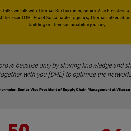
ics Talks we talk with Thomas Kirchermeier, Senior Vice Presiden
At the recent DHL Era of Sustainable Logistics, Thomas talked about
building on their sustainability journey.
mprove because only by sharing knowledge and sh
together with you [DHL] to optimize the network.
ermeier, Senior Vice President of Supply Chain Management at Vitesco