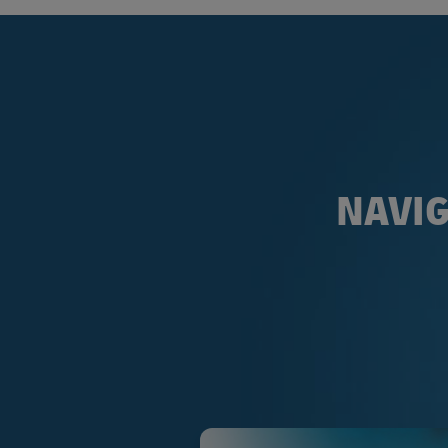
NAVIG