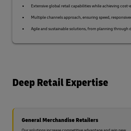
Extensive global retail capabilities while achieving cost-e
Multiple channels approach, ensuring speed, responsive
Agile and sustainable solutions, from planning through d
Deep Retail Expertise
General Merchandise Retailers
Our solutions increase competitive advantage and win new