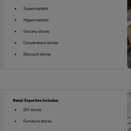
Supermarkets
Hypermarkets
Grocery stores
Convenience stores
Discount stores
Retail Expertise Includes:
DIY stores
Furniture stores