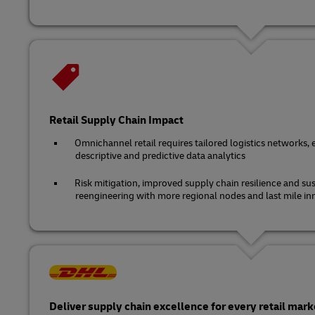
Retail Supply Chain Impact
Omnichannel retail requires tailored logistics networks, 
descriptive and predictive data analytics
Risk mitigation, improved supply chain resilience and sus
reengineering with more regional nodes and last mile in
Deliver supply chain excellence for every retail mark