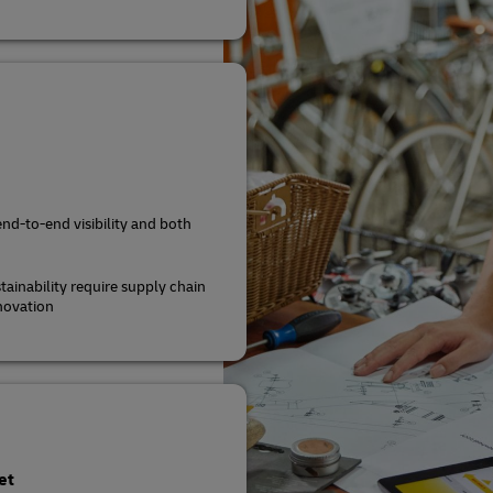
end-to-end visibility and both
tainability require supply chain
novation
et