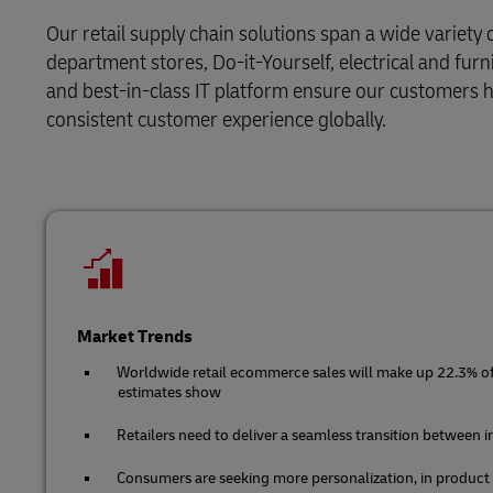
Retail
Our retail supply chain solutions span a wide variety 
LifeTrack
Service Logistics
department stores, Do-it-Yourself, electrical and furn
Technology
and best-in-class IT platform ensure our customers ha
Lead Logistics Partner and Supply Chain
Learn About Portals
consistent customer experience globally.
Orchestration
Clinical Logistics
Returns and Circularity
Market Trends
Worldwide retail ecommerce sales will make up 22.3% of t
estimates show
Retailers need to deliver a seamless transition between 
Consumers are seeking more personalization, in product