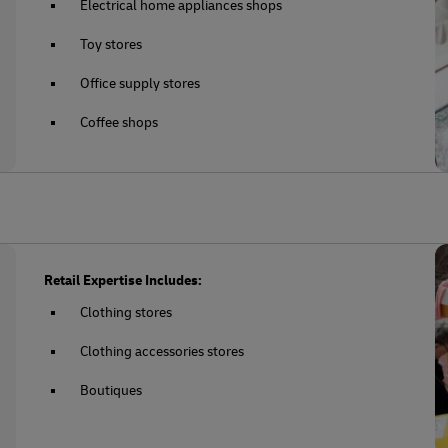
Electrical home appliances shops
Toy stores
Office supply stores
Coffee shops
Retail Expertise Includes:
Clothing stores
Clothing accessories stores
Boutiques