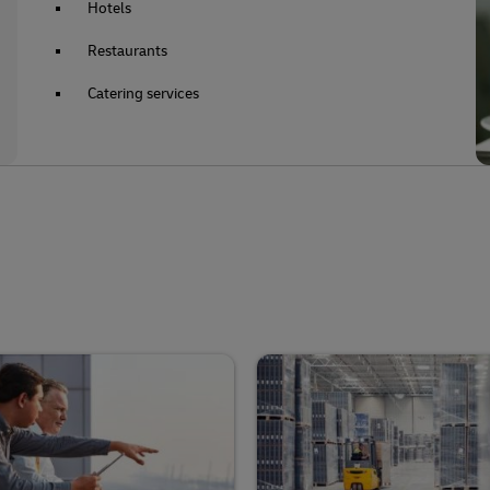
Hotels
Restaurants
Catering services