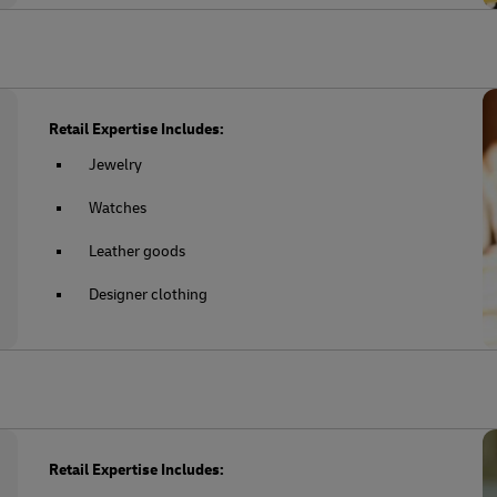
Retail Expertise Includes:
Jewelry
Watches
Leather goods
Designer clothing
Retail Expertise Includes: