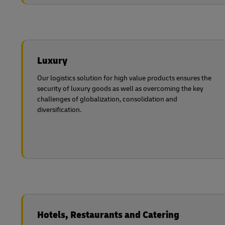
Luxury
Our logistics solution for high value products ensures the
security of luxury goods as well as overcoming the key
challenges of globalization, consolidation and
diversification.
Hotels, Restaurants and Catering