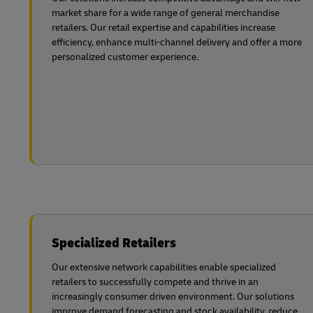
market share for a wide range of general merchandise
retailers. Our retail expertise and capabilities increase
efficiency, enhance multi-channel delivery and offer a more
personalized customer experience.
Specialized Retailers
Our extensive network capabilities enable specialized
retailers to successfully compete and thrive in an
increasingly consumer driven environment. Our solutions
improve demand forecasting and stock availability, reduce