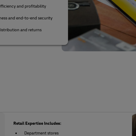
fficiency and profitability
ness and end-to-end security
istribution and returns
Retail Expertise Includes:
Department stores