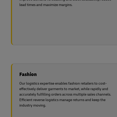
lead times and maximize margins.
Fashion
Our logistics expertise enables fashion retailers to cost-
effectively deliver garments to market, while rapidly and
accurately fulfilling orders across multiple sales channels.
Efficient reverse logistics manage returns and keep the
industry moving.