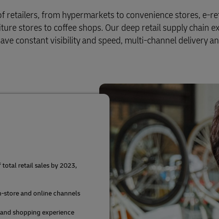
of retailers, from hypermarkets to convenience stores, e-ret
iture stores to coffee shops. Our deep retail supply chain e
ve constant visibility and speed, multi-channel delivery a
otal retail sales by 2023,
in-store and online channels
 and shopping experience