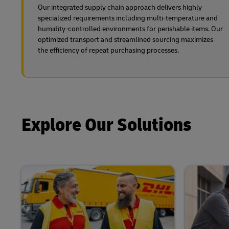
Our integrated supply chain approach delivers highly
specialized requirements including multi-temperature and
humidity-controlled environments for perishable items. Our
optimized transport and streamlined sourcing maximizes
the efficiency of repeat purchasing processes.
Explore Our Solutions