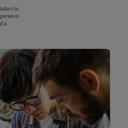
ailers to
xperience
nd a