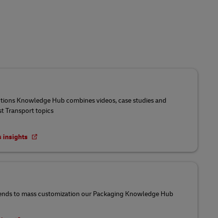
utions Knowledge Hub combines videos, case studies and
st Transport topics
s insights
ends to mass customization our Packaging Knowledge Hub