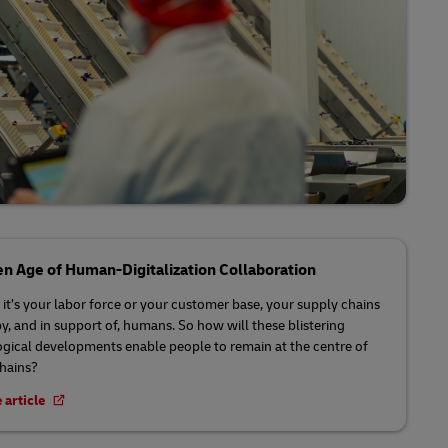
n Age of Human-Digitalization Collaboration
it’s your labor force or your customer base, your supply chains
by, and in support of, humans. So how will these blistering
gical developments enable people to remain at the centre of
chains?
 article