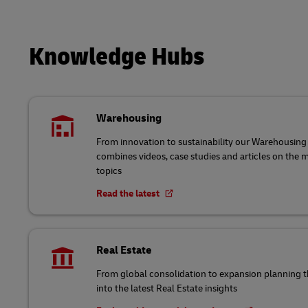
Knowledge Hubs
Warehousing
From innovation to sustainability our Warehousi
combines videos, case studies and articles on the
topics
Read the latest
Real Estate
From global consolidation to expansion planning
into the latest Real Estate insights