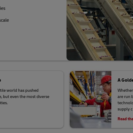
ies
scale
e
A Golde
latile world has pushed
Whether 
se, but even the most diverse
are run 
ties.
technolo
supply 
Read the