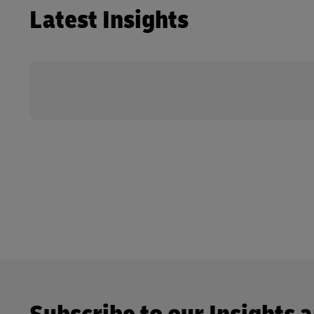
Latest Insights