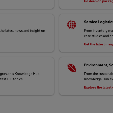
Go deep on packa
Service Logistic
the latest news and insight on
From inventory ma
case studies and ar
Get the latest insi
Environment, So
egrity, this Knowledge Hub
From the sustainabi
atest LLP topics
Knowledge Hub exp
Explore the lates