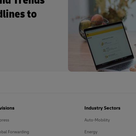
and Trends
dlines to
visions
Industry Sectors
press
Auto-Mobility
obal Forwarding
Energy