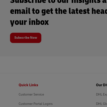
Subscribe to our Insights 
email to get the latest hea
your inbox
Subscribe Now
Footer
Quick Links
Our Di
Customer Service
DHL Ex
Customer Portal Logins
DHL Gl