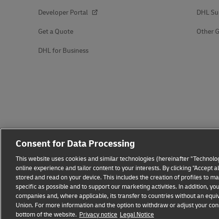
Developer Portal
DHL Su
Get a Quote
Other G
DHL for Business
Consent for Data Processing
This website uses cookies and similar technologies (hereinafter "Technolog
online experience and tailor content to your interests. By clicking "Accept 
stored and read on your device. This includes the creation of profiles to 
specific as possible and to support our marketing activities. In addition,
companies and, where applicable, its transfer to countries without an equiv
Union. For more information and the option to withdraw or adjust your cons
bottom of the website.
Fraud Awareness
Privacy notice
Legal Notice
Legal Notice
Terms of Use
Privacy