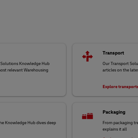
Transport
ng Solutions Knowledge Hub
Our Transport Sol
 most relevant Warehousing
articles on the late
Explore transport
Packaging
 the Knowledge Hub dives deep
From packaging tr
explains it all