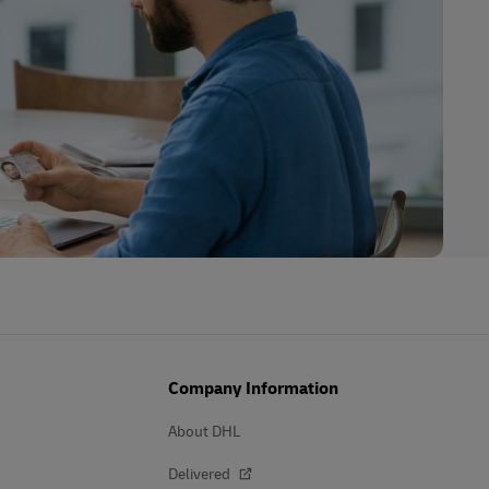
Company Information
About DHL
Delivered