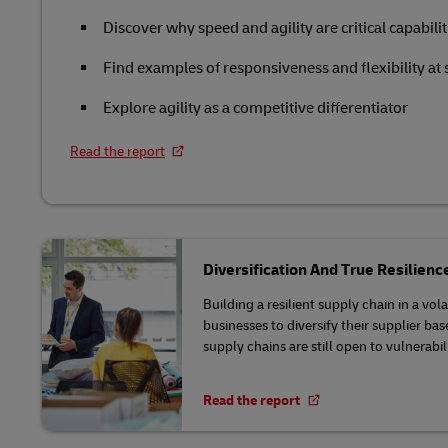
Retail
Discover why speed and agility are critical capabilit
LifeTrack
Service Logistics
Technology
Find examples of responsiveness and flexibility at 
Lead Logistics Partner and Supply Chain
Learn About Portals
Explore agility as a competitive differentiator
Orchestration
Read the report
Clinical Logistics
Returns and Circularity
Diversification And True Resilienc
Building a resilient supply chain in a vo
businesses to diversify their supplier ba
supply chains are still open to vulnerabili
Read the report