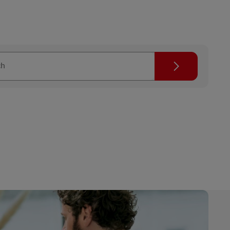
Search
ch