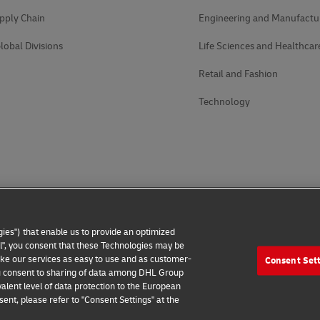
pply Chain
Engineering and Manufactu
lobal Divisions
Life Sciences and Healthcar
Retail and Fashion
Technology
ies") that enable us to provide an optimized
all", you consent that these Technologies may be
make our services as easy to use and as customer-
Consent Set
 you consent to sharing of data among DHL Group
alent level of data protection to the European
ent, please refer to "Consent Settings" at the
 Notice
Additional Information
Cookie Settings