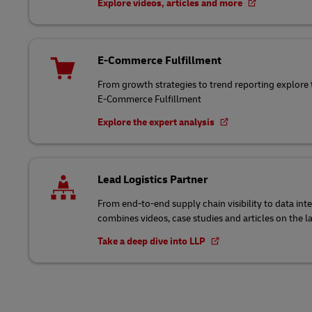
Explore videos, articles and more
E-Commerce Fulfillment
From growth strategies to trend reporting explore 
E-Commerce Fulfillment
Explore the expert analysis
Lead Logistics Partner
From end-to-end supply chain visibility to data int
combines videos, case studies and articles on the l
Take a deep dive into LLP