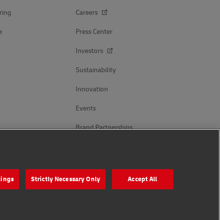
ring
Careers
e
Press Center
Investors
Sustainability
Innovation
Events
Brand Partnerships
Follow Us
tings
Strictly Necessary Only
Accept All