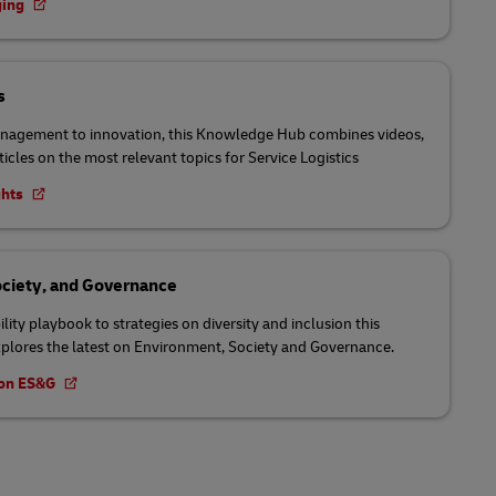
ging
s
nagement to innovation, this Knowledge Hub combines videos,
ticles on the most relevant topics for Service Logistics
ghts
ciety, and Governance
lity playbook to strategies on diversity and inclusion this
lores the latest on Environment, Society and Governance.
t on ES&G