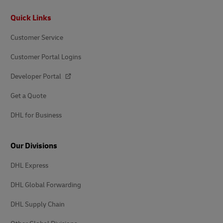
Footer
Quick Links
Customer Service
Customer Portal Logins
Developer Portal
Get a Quote
DHL for Business
Our Divisions
DHL Express
DHL Global Forwarding
DHL Supply Chain