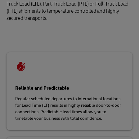
Truck Load (LTL), Part-Truck Load (PTL) or Full-Truck Load
(FTL) shipments to temperature controlled and highly
secured transports.
Reliable and Predictable
Regular scheduled departures to international locations
for Lead Time (LT) results in highly reliable door-to-door
connections. Predictable lead times allow you to
timetable your business with total confidence.