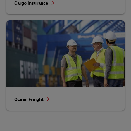
Cargo Insurance
Ocean Freight