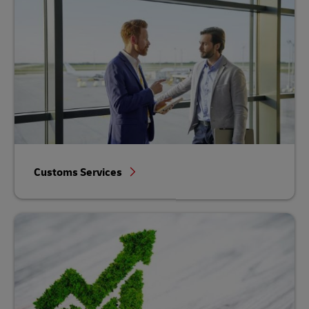
Customs Services