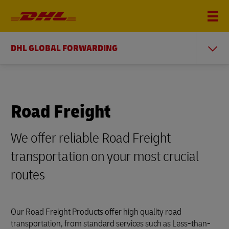
DHL GLOBAL FORWARDING
Road Freight
We offer reliable Road Freight
transportation on your most crucial
routes
Our Road Freight Products offer high quality road
transportation, from standard services such as Less-than-