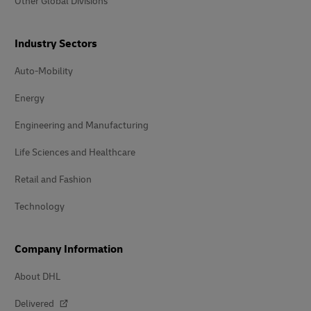
Other Global Divisions
Industry Sectors
Auto-Mobility
Energy
Engineering and Manufacturing
Life Sciences and Healthcare
Retail and Fashion
Technology
Company Information
About DHL
Delivered