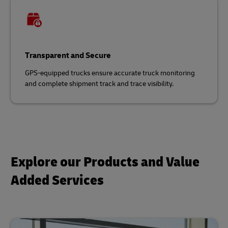
Transparent and Secure
GPS-equipped trucks ensure accurate truck monitoring
and complete shipment track and trace visibility.
Explore our Products and Value
Added Services