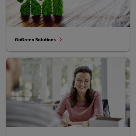
GoGreen Solutions