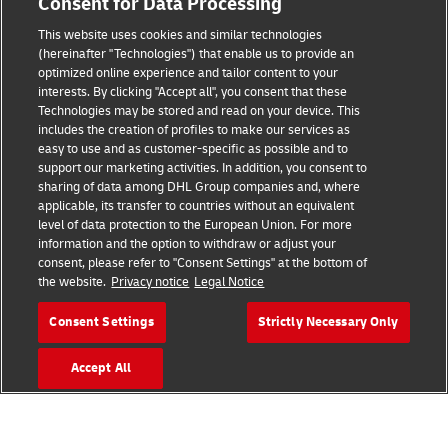
Consent for Data Processing
Legal Notice
This website uses cookies and similar technologies
Terms of Use
(hereinafter "Technologies") that enable us to provide an
optimized online experience and tailor content to your
interests. By clicking "Accept all", you consent that these
Privacy Notice
Technologies may be stored and read on your device. This
includes the creation of profiles to make our services as
Additional Information
easy to use and as customer-specific as possible and to
support our marketing activities. In addition, you consent to
Cookie Settings
sharing of data among DHL Group companies and, where
applicable, its transfer to countries without an equivalent
Follow Us
level of data protection to the European Union. For more
information and the option to withdraw or adjust your
consent, please refer to "Consent Settings" at the bottom of
the website.
Privacy notice
Legal Notice
Consent Settings
Strictly Necessary Only
2026 © - all rights reserved
Accept All