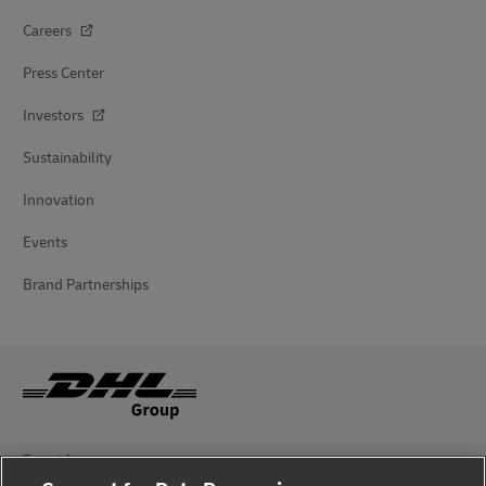
Careers
Press Center
Investors
Sustainability
Innovation
Events
Brand Partnerships
Fraud Awareness